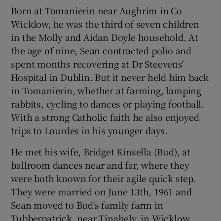
Born at Tomanierin near Aughrim in Co
Wicklow, he was the third of seven children
in the Molly and Aidan Doyle household. At
the age of nine, Sean contracted polio and
spent months recovering at Dr Steevens'
Hospital in Dublin. But it never held him back
in Tomanierin, whether at farming, lamping
rabbits, cycling to dances or playing football.
With a strong Catholic faith he also enjoyed
trips to Lourdes in his younger days.
He met his wife, Bridget Kinsella (Bud), at
ballroom dances near and far, where they
were both known for their agile quick step.
They were married on June 13th, 1961 and
Sean moved to Bud's family farm in
Tubberpatrick, near Tinahely, in Wicklow.