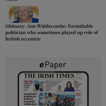
Obituary: Ann Widdecombe: Formidable
politician who sometimes played up role of
British eccentric