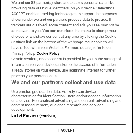
We and our
82
partner(s) store and access personal data, like
Subscribe
browsing data or unique identifiers, on your device. Selecting I
ACCEPT enables tracking technologies to support the purposes
Support
shown under we and our partners process data to provide. If
trackers are disabled, some content and ads you see may not be
About Us
as relevant to you. You can resurface this menu to change your
choices or withdraw consent at any time by clicking the Cookie
Irish Times Products & Services
Settings link on the bottom of the webpage. Your choices will
have effect within our Website. For more details, refer to our
Privacy Policy.
Cookie Policy
OUR PARTNERS:
Certain vendors, once consent is provided by you to the storage of
information on your device and/or to the access of information
already stored on your device, use legitimate interest to further
process your personal data.
We and our partners collect and use data
Use precise geolocation data. Actively scan device
characteristics for identification. Store and/or access information
Irish Times on WhatsApp
Irish Times on Facebook
Irish Times on X
Irish Times on LinkedIn
Irish Times on Instagram
on a device. Personalised advertising and content, advertising and
content measurement, audience research and services
development.
Terms & Conditions
List of Partners (vendors)
Privacy Policy
Cookie Information
Cookie Settings
I ACCEPT