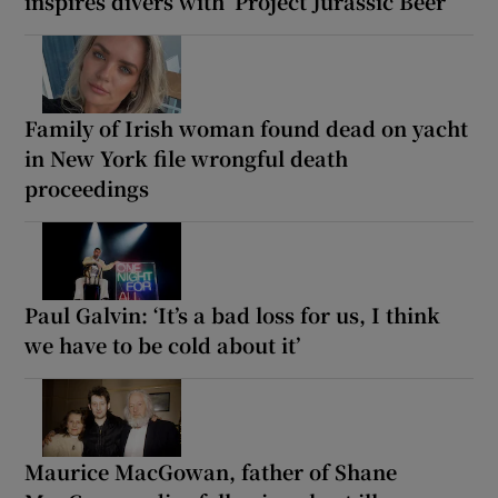
inspires divers with ‘Project Jurassic Beer’
Family of Irish woman found dead on yacht
in New York file wrongful death
proceedings
Paul Galvin: ‘It’s a bad loss for us, I think
we have to be cold about it’
Maurice MacGowan, father of Shane