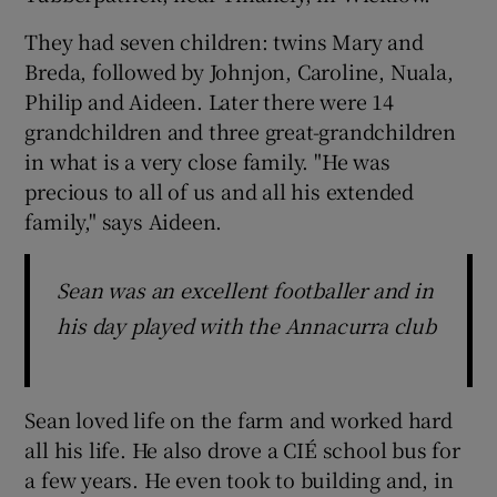
They had seven children: twins Mary and
Breda, followed by Johnjon, Caroline, Nuala,
Philip and Aideen. Later there were 14
grandchildren and three great-grandchildren
in what is a very close family. "He was
precious to all of us and all his extended
family," says Aideen.
Sean was an excellent footballer and in
his day played with the Annacurra club
Sean loved life on the farm and worked hard
all his life. He also drove a CIÉ school bus for
a few years. He even took to building and, in