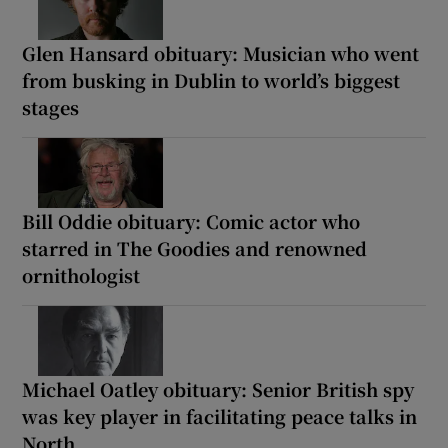
Glen Hansard obituary: Musician who went
from busking in Dublin to world’s biggest
stages
Bill Oddie obituary: Comic actor who
starred in The Goodies and renowned
ornithologist
Michael Oatley obituary: Senior British spy
was key player in facilitating peace talks in
North