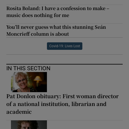
Rosita Boland: I have a confession to make –
music does nothing for me
You’ll never guess what this stunning Seán
Moncrieff column is about
Covid-19: Lives Lost
IN THIS SECTION
Pat Donlon obituary: First woman director
of a national institution, librarian and
academic