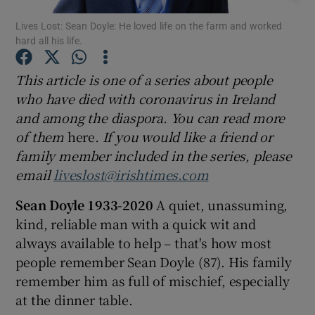
Lives Lost: Sean Doyle: He loved life on the farm and worked
hard all his life.
Show Podcasts sub sections
This article is one of a series about people
who have died with coronavirus in Ireland
and among the diaspora. You can read more
of them
here
. If you would like a friend or
Show Gaeilge sub sections
family member included in the series, please
email
liveslost@irishtimes.com
Show History sub sections
Sean Doyle
1933-2020
A quiet, unassuming,
kind, reliable man with a quick wit and
always available to help – that's how most
people remember Sean Doyle (87). His family
 window
remember him as full of mischief, especially
at the dinner table.
Show Sponsored sub sections