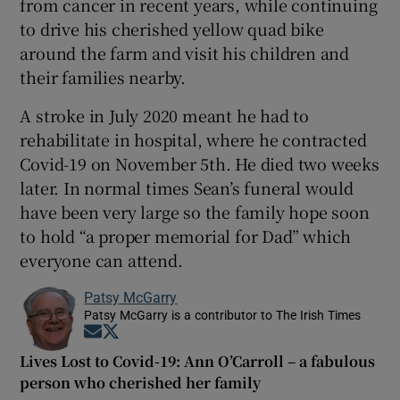
from cancer in recent years, while continuing
to drive his cherished yellow quad bike
around the farm and visit his children and
their families nearby.
A stroke in July 2020 meant he had to
rehabilitate in hospital, where he contracted
Covid-19 on November 5th. He died two weeks
later. In normal times Sean’s funeral would
have been very large so the family hope soon
to hold “a proper memorial for Dad” which
everyone can attend.
Patsy McGarry
Patsy McGarry is a contributor to The Irish Times
Opens in new window
Opens in new window
Lives Lost to Covid-19: Ann O’Carroll – a fabulous
person who cherished her family