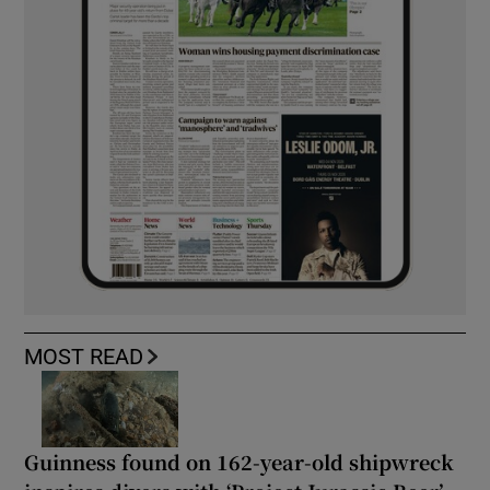
MOST READ
Guinness found on 162-year-old shipwreck