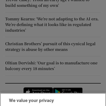
build something of my own’
Tommy Kearns: ‘We’re not adapting to the AI era.
We’re defining what it looks like in regulated
industries’
Christian Brothers’ pursuit of this cynical legal
strategy is abuse by other means
Oltian Dervishi: ‘Our goal is to manufacture one
balcony every 18 minutes’
Opens in new window
Opens in new 
We value your privacy