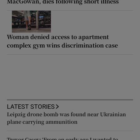
MacGowan, dies following short illness
Woman denied access to apartment
complex gym wins discrimination case
LATEST STORIES
Leipzig drone bomb was found near Ukrainian
plane carrying ammunition
Trevor Casey: ‘From an early age I wanted to