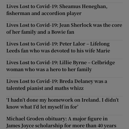
Lives Lost to Covid-19: Sheamus Heneghan,
fisherman and accordion player
Lives Lost to Covid-19: Jean Sherlock was the core
of her family and a Bowie fan
Lives Lost to Covid-19: Peter Lalor – Lifelong
Leeds fan who was devoted to his wife Marie
Lives Lost to Covid-19: Lillie Byrne – Celbridge
woman who was a hero to her family
Lives Lost to Covid-19: Breda Delaney was a
talented pianist and maths whizz
‘I hadn’t done my homework on Ireland. I didn’t
know what I’d let myself in for’
Michael Groden obituary: A major figure in
James Joyce scholarship for more than 40 years