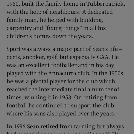
1960, built the family home in Tubberpatrick,
with the help of neighbours. A dedicated
family man, he helped with building,
carpentry and “fixing things” in all his
children’s homes down the years.
Sport was always a major part of Sean’s life –
darts, snooker, golf, but especially GAA. He
was an excellent footballer and in his day
played with the Annacurra club. In the 1950s
he was a pivotal player for the club which
reached the intermediate final a number of
times, winning it in 1953. On retiring from
football he continued to support the club
where his sons also played over the years.
In 1996 Sean retired from farming but always
had something going on, including golf. He