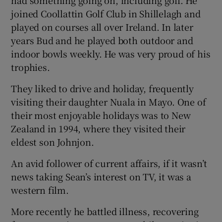
joined Coollattin Golf Club in Shillelagh and
played on courses all over Ireland. In later
years Bud and he played both outdoor and
indoor bowls weekly. He was very proud of his
trophies.
They liked to drive and holiday, frequently
visiting their daughter Nuala in Mayo. One of
their most enjoyable holidays was to New
Zealand in 1994, where they visited their
eldest son Johnjon.
An avid follower of current affairs, if it wasn’t
news taking Sean’s interest on TV, it was a
western film.
More recently he battled illness, recovering