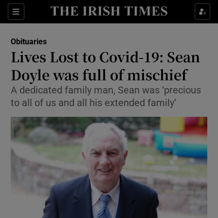
Show Culture sub sections
Sections
Show Environment sub sections
Obituaries
Lives Lost to Covid-19: Sean
Show Technology sub sections
Doyle was full of mischief
Show Science sub sections
A dedicated family man, Sean was ‘precious
to all of us and all his extended family’
Show Motors sub sections