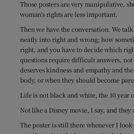
Those posters are very manipulative, she
woman’s rights are less important.
Then we have the conversation. We talk 
neatly into right and wrong; how someti
right, and you have to decide which rig
questions require difficult answers, no
deserves kindness and empathy and the 
body, or when they should become pare
Life is not black and white, the 10 year o
Not like a Disney movie, I say, and they 
The poster is still there whenever I l