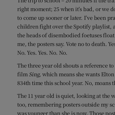
The trip to school – 20 minutes if the tra
Competiti
right moment; 25 when it’s bad, or we don
Newslette
to come up sooner or later. I’ve been pra
children fight over the Spotify playlist
Weather F
the heads of disembodied foetuses float
me, the posters say. Vote no to death. Ye
No. Yes. Yes. No. No.
The three year old shouts a reference to
film
Sing
, which means she wants Elton 
834th time this school year. No, moans th
The 11 year old is quiet, looking at the 
too, remembering posters outside my sch
was younger than she is now. Those pos