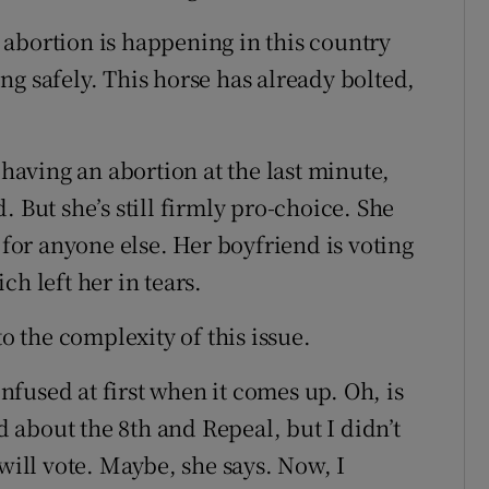
abortion is happening in this country
g safely. This horse has already bolted,
aving an abortion at the last minute,
 But she’s still firmly pro-choice. She
 for anyone else. Her boyfriend is voting
h left her in tears.
to the complexity of this issue.
onfused at first when it comes up. Oh, is
rd about the 8th and Repeal, but I didn’t
 will vote. Maybe, she says. Now, I