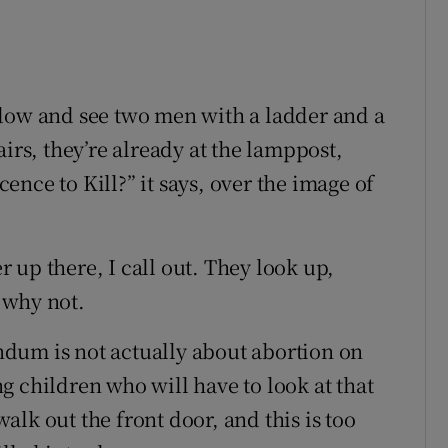
ndow and see two men with a ladder and a
irs, they’re already at the lamppost,
icence to Kill?” it says, over the image of
er up there, I call out. They look up,
 why not.
rendum is not actually about abortion on
g children who will have to look at that
lk out the front door, and this is too