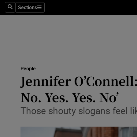
Sections
Search
Sections
Technolog
Science
Media
Abroad
People
Obituaries
Jennifer O’Connell:
Transport
No. Yes. Yes. No’
Motors
Those shouty slogans feel lik
Listen
Podcasts