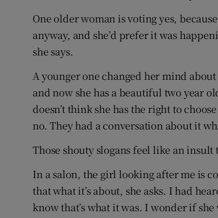
One older woman is voting yes, because 
anyway, and she’d prefer it was happenin
she says.
A younger one changed her mind about h
and now she has a beautiful two year old.
doesn’t think she has the right to choose
no. They had a conversation about it whic
Those shouty slogans feel like an insult 
In a salon, the girl looking after me is c
that what it’s about, she asks. I had hea
know that’s what it was. I wonder if she