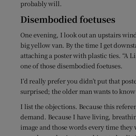
probably will.
Disembodied foetuses
One evening, I look out an upstairs wi
big yellow van. By the time I get downsta
attaching a poster with plastic ties. “A L
one of those disembodied foetuses.
I’d really prefer you didn’t put that post
surprised; the older man wants to know
I list the objections. Because this refe
demand. Because I have living, breathin
image and those words every time they wa