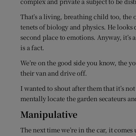
complex and private a subject to be disti
That’s a living, breathing child too, the 
tenets of biology and physics. He looks d
second place to emotions. Anyway, it’s a
is a fact.
We’re on the good side you know, the yo
their van and drive off.
I wanted to shout after them that it’s no
mentally locate the garden secateurs an
Manipulative
The next time we’re in the car, it comes 