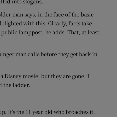
lled into slogans.
older man says, in the face of the basic
elighted with this. Clearly, facts take
 public lamppost, he adds. That, at least,
unger man calls before they get back in
t a Disney movie, but they are gone. I
d the ladder.
up. It’s the 11 year old who broaches it.