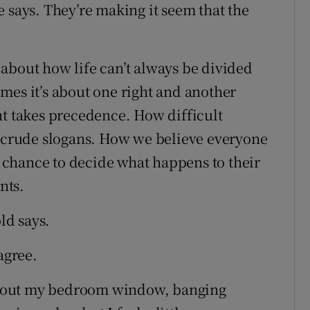
 says. They’re making it seem that the
about how life can’t always be divided
mes it’s about one right and another
ht takes precedence. How difficult
t crude slogans. How we believe everyone
chance to decide what happens to their
nts.
ld says.
agree.
ook out my bedroom window, banging