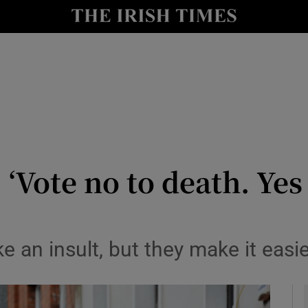
y
Show Technology sub sections
Show Science sub sections
 ‘Vote no to death. Ye
Show Motors sub sections
e an insult, but they make it easi
Show Podcasts sub sections