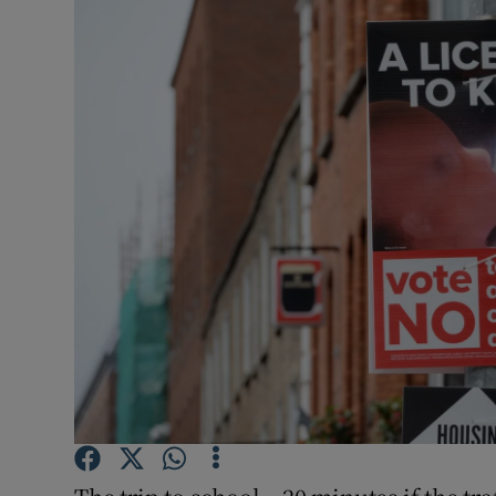
Video
Photogra
Gaeilge
History
Student H
Offbeat
Family No
Sponsore
Subscribe