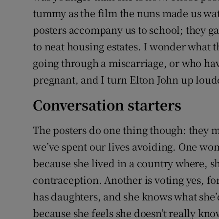
tummy as the film the nuns made us wat
posters accompany us to school; they g
to neat housing estates. I wonder what
going through a miscarriage, or who hav
pregnant, and I turn Elton John up loud
Conversation starters
The posters do one thing though: they ma
we’ve spent our lives avoiding. One wom
because she lived in a country where, s
contraception. Another is voting yes, fo
has daughters, and she knows what she’d
because she feels she doesn’t really kno