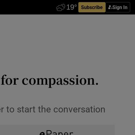
Subscribe
Sign In
s for compassion.
er to start the conversation