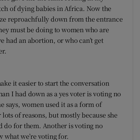
ch of dying babies in Africa. Now the
aze reproachfully down from the entrance
 they must be doing to women who are
e had an abortion, or who can’t get
er.
ke it easier to start the conversation
an I had down as a yes voter is voting no
he says, women used it as a form of
r lots of reasons, but mostly because she
 do for them. Another is voting no
w what we’re voting for.