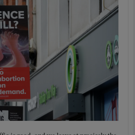
phy
Show Gaeilge sub sections
Show History sub sections
ub
tices
Opens in new window
d
Show Sponsored sub sections
r Rewards