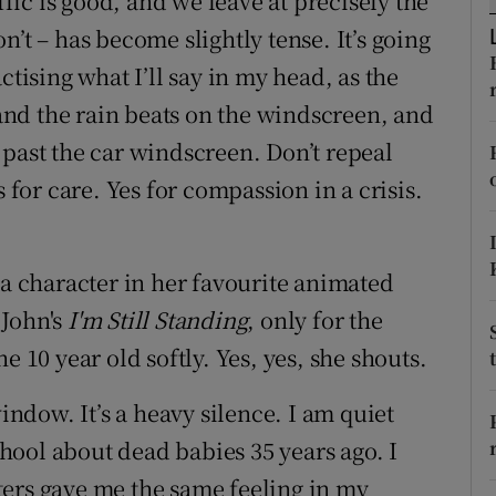
ffic is good, and we leave at precisely the
ons
’t – has become slightly tense. It’s going
rs
ctising what I’ll say in my head, as the
, and the rain beats on the windscreen, and
orecast
 past the car windscreen. Don’t repeal
s for care. Yes for compassion in a crisis.
 a character in her favourite animated
John's
I'm Still Standing
, only for the
e 10 year old softly. Yes, yes, she shouts.
window. It’s a heavy silence. I am quiet
ool about dead babies 35 years ago. I
ters gave me the same feeling in my