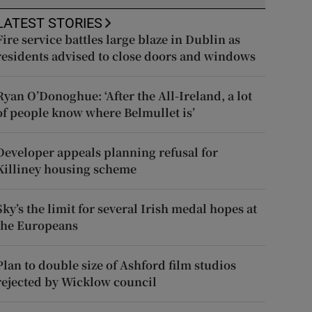
LATEST STORIES
Fire service battles large blaze in Dublin as
residents advised to close doors and windows
Ryan O’Donoghue: ‘After the All-Ireland, a lot
of people know where Belmullet is’
Developer appeals planning refusal for
Killiney housing scheme
Sky’s the limit for several Irish medal hopes at
the Europeans
Plan to double size of Ashford film studios
rejected by Wicklow council