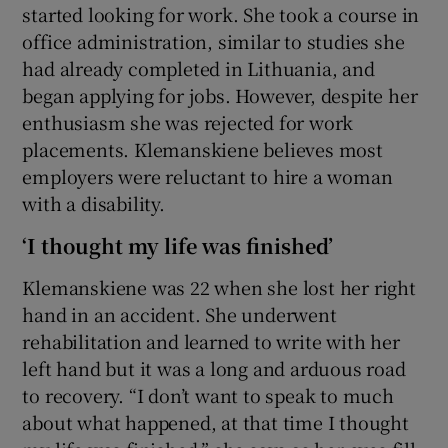
started looking for work. She took a course in
office administration, similar to studies she
had already completed in Lithuania, and
began applying for jobs. However, despite her
enthusiasm she was rejected for work
placements. Klemanskiene believes most
employers were reluctant to hire a woman
with a disability.
‘I thought my life was finished’
Klemanskiene was 22 when she lost her right
hand in an accident. She underwent
rehabilitation and learned to write with her
left hand but it was a long and arduous road
to recovery. “I don’t want to speak to much
about what happened, at that time I thought