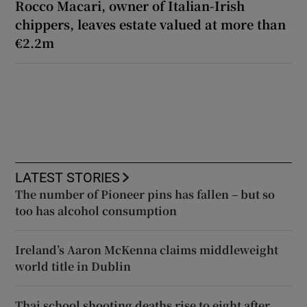
Rocco Macari, owner of Italian-Irish
chippers, leaves estate valued at more than
€2.2m
LATEST STORIES
The number of Pioneer pins has fallen – but so
too has alcohol consumption
Ireland’s Aaron McKenna claims middleweight
world title in Dublin
Thai school shooting deaths rise to eight after