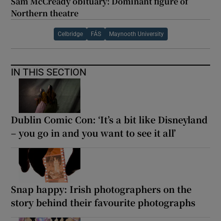
Sam McCready obituary: Dominant figure of
Northern theatre
Celbridge
FÁS
Maynooth University
IN THIS SECTION
Dublin Comic Con: ‘It’s a bit like Disneyland
– you go in and you want to see it all’
Snap happy: Irish photographers on the
story behind their favourite photographs