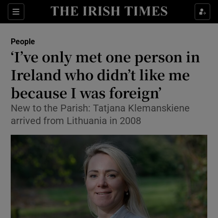
Show Culture sub sections
Sections
Show Environment sub sections
People
‘I’ve only met one person in
Show Technology sub sections
Ireland who didn’t like me
Show Science sub sections
because I was foreign’
New to the Parish: Tatjana Klemanskiene
arrived from Lithuania in 2008
Show Motors sub sections