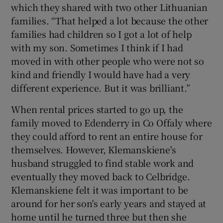
which they shared with two other Lithuanian
families. “That helped a lot because the other
families had children so I got a lot of help
with my son. Sometimes I think if I had
moved in with other people who were not so
kind and friendly I would have had a very
different experience. But it was brilliant.”
When rental prices started to go up, the
family moved to Edenderry in Co Offaly where
they could afford to rent an entire house for
themselves. However, Klemanskiene's
husband struggled to find stable work and
eventually they moved back to Celbridge.
Klemanskiene felt it was important to be
around for her son's early years and stayed at
home until he turned three but then she