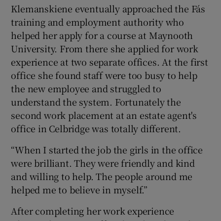
Klemanskiene eventually approached the Fás
training and employment authority who
helped her apply for a course at Maynooth
University. From there she applied for work
experience at two separate offices. At the first
office she found staff were too busy to help
the new employee and struggled to
understand the system. Fortunately the
second work placement at an estate agent's
office in Celbridge was totally different.
“When I started the job the girls in the office
were brilliant. They were friendly and kind
and willing to help. The people around me
helped me to believe in myself.”
After completing her work experience