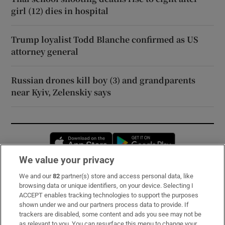
girl (12) dies in hospital
Trump loyalist Todd Blanche confirmed as US
attorney general
Russian drones kill boy (3) and grandparents
near Kyiv, Zelenskiy says
Opens in new window
Opens in new 
We value your privacy
We and our
82
partner(s) store and access personal data, like
Subscribe
browsing data or unique identifiers, on your device. Selecting I
ACCEPT enables tracking technologies to support the purposes
Support
shown under we and our partners process data to provide. If
trackers are disabled, some content and ads you see may not be
About Us
as relevant to you. You can resurface this menu to change your