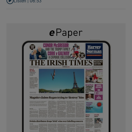
Listen |
06:53
Listen to ‘Oh my God! Your dad’s new girlfriend has entered the