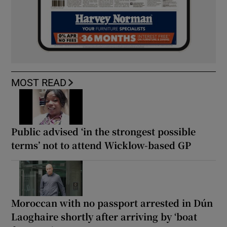
MOST READ
Public advised ‘in the strongest possible
terms’ not to attend Wicklow-based GP
Moroccan with no passport arrested in Dún
Laoghaire shortly after arriving by ‘boat