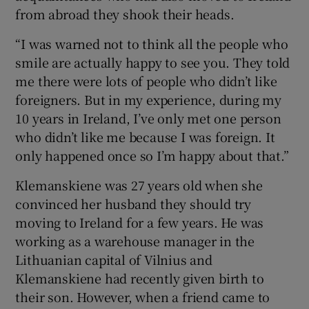
from abroad they shook their heads.
“I was warned not to think all the people who
smile are actually happy to see you. They told
me there were lots of people who didn’t like
foreigners. But in my experience, during my
10 years in Ireland, I’ve only met one person
who didn’t like me because I was foreign. It
only happened once so I’m happy about that.”
Klemanskiene was 27 years old when she
convinced her husband they should try
moving to Ireland for a few years. He was
working as a warehouse manager in the
Lithuanian capital of Vilnius and
Klemanskiene had recently given birth to
their son. However, when a friend came to