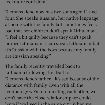
feel more confident.”
Klemanskiene now has two sons aged 11 and
four. She speaks Russian, her native language,
at home with the family but sometimes feels
bad that her children don’t speak Lithuanian.
“I feel a bit guilty because they can’t speak
proper Lithuanian. I can speak Lithuanian but
it’s Russian with the boys because my family
are Russian speaking.”
The family recently travelled back to
Lithuania following the death of
Klemanskiene’s father. “It’s sad because of the
distance with family. Even with all the
technology we’re not meeting each other, we
don’t have the close relationship we could
have if we lived in the same city. When we