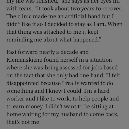
my life was finished,” she says as her eyes fill
with tears. “It took about two years to recover.
The clinic made me an artificial hand but I
didn’t like it so I decided to stay as I am. When
that thing was attached to me it kept
reminding me about what happened.”
Fast forward nearly a decade and
Klemanskiene found herself in a situation
where she was being assessed for jobs based
on the fact that she only had one hand. “I felt
disappointed because I really wanted to do
something and I knew I could. I’m a hard
worker and I like to work, to help people and
to earn money. I didn’t want to be sitting at
home waiting for my husband to come back,
that’s not me.”