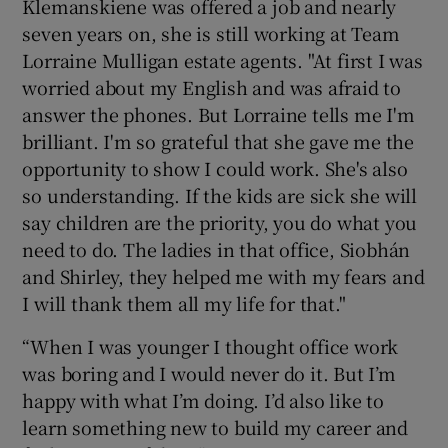
Klemanskiene was offered a job and nearly
seven years on, she is still working at Team
Lorraine Mulligan estate agents. "At first I was
worried about my English and was afraid to
answer the phones. But Lorraine tells me I'm
brilliant. I'm so grateful that she gave me the
opportunity to show I could work. She's also
so understanding. If the kids are sick she will
say children are the priority, you do what you
need to do. The ladies in that office, Siobhán
and Shirley, they helped me with my fears and
I will thank them all my life for that."
“When I was younger I thought office work
was boring and I would never do it. But I’m
happy with what I’m doing. I’d also like to
learn something new to build my career and