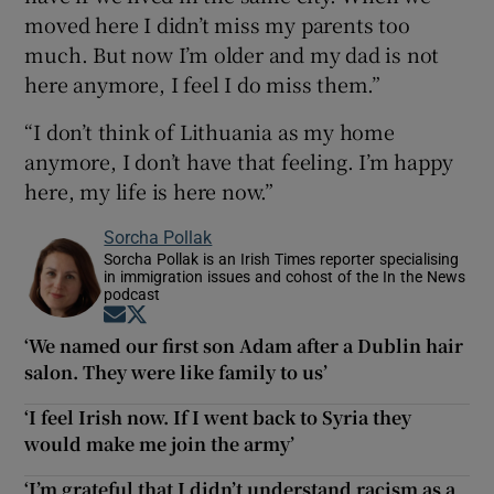
moved here I didn’t miss my parents too
much. But now I’m older and my dad is not
here anymore, I feel I do miss them.”
“I don’t think of Lithuania as my home
anymore, I don’t have that feeling. I’m happy
here, my life is here now.”
Sorcha Pollak
Sorcha Pollak is an Irish Times reporter specialising
in immigration issues and cohost of the In the News
podcast
Opens in new window
Opens in new window
‘We named our first son Adam after a Dublin hair
salon. They were like family to us’
‘I feel Irish now. If I went back to Syria they
would make me join the army’
‘I’m grateful that I didn’t understand racism as a