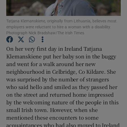
Show Podcasts sub sections
Tatjana Klemanskiene, originally from Lithuania, believes most
employers were reluctant to hire a woman with a disability.
Photograph Nick Bradshaw/The Irish Times
On her very first day in Ireland Tatjana
Klemanskiene put her baby son in the buggy
Show Gaeilge sub sections
and went for a walk around her new
neighbourhood in Celbridge, Co Kildare. She
Show History sub sections
was surprised by the number of strangers
who said hello and smiled as they passed her
on the street and returned home impressed
by the welcoming nature of the people in this
small Irish town. However, when she
 window
mentioned these encounters to some
acquaintances who had also moved to Ireland
Show Sponsored sub sections