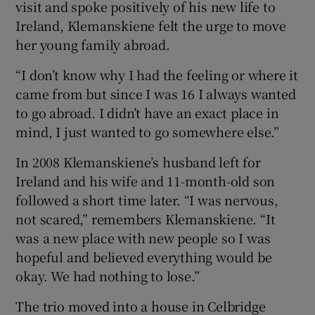
visit and spoke positively of his new life to
Ireland, Klemanskiene felt the urge to move
her young family abroad.
“I don’t know why I had the feeling or where it
came from but since I was 16 I always wanted
to go abroad. I didn’t have an exact place in
mind, I just wanted to go somewhere else.”
In 2008 Klemanskiene’s husband left for
Ireland and his wife and 11-month-old son
followed a short time later. “I was nervous,
not scared,” remembers Klemanskiene. “It
was a new place with new people so I was
hopeful and believed everything would be
okay. We had nothing to lose.”
The trio moved into a house in Celbridge