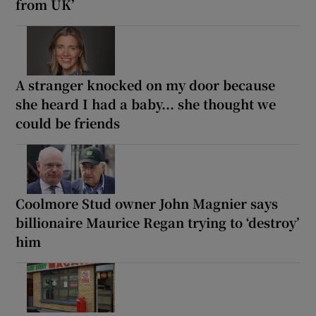
from UK’
A stranger knocked on my door because
she heard I had a baby... she thought we
could be friends
Coolmore Stud owner John Magnier says
billionaire Maurice Regan trying to ‘destroy’
him