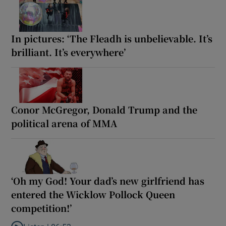
In pictures: ‘The Fleadh is unbelievable. It’s
brilliant. It’s everywhere’
Conor McGregor, Donald Trump and the
political arena of MMA
‘Oh my God! Your dad’s new girlfriend has
entered the Wicklow Pollock Queen
competition!’