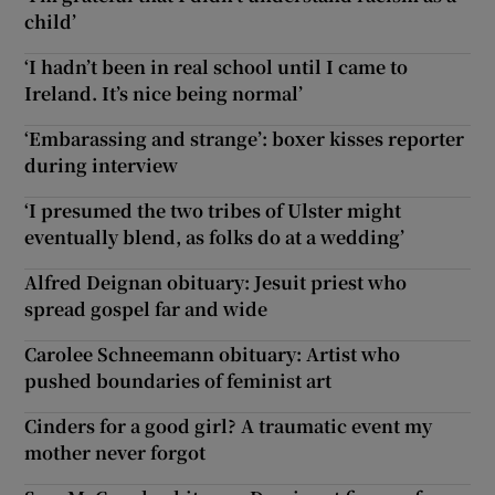
child’
‘I hadn’t been in real school until I came to
Ireland. It’s nice being normal’
‘Embarassing and strange’: boxer kisses reporter
during interview
‘I presumed the two tribes of Ulster might
eventually blend, as folks do at a wedding’
Alfred Deignan obituary: Jesuit priest who
spread gospel far and wide
Carolee Schneemann obituary: Artist who
pushed boundaries of feminist art
Cinders for a good girl? A traumatic event my
mother never forgot