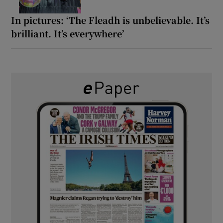
In pictures: ‘The Fleadh is unbelievable. It’s
brilliant. It’s everywhere’