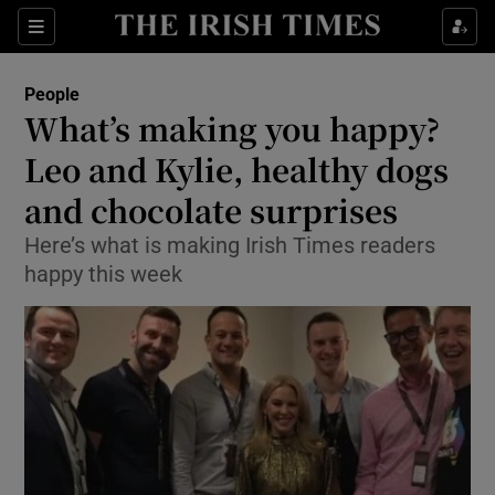
Show Culture sub sections
Sections
Show Environment sub sections
People
What’s making you happy?
Show Technology sub sections
Leo and Kylie, healthy dogs
Show Science sub sections
and chocolate surprises
Here’s what is making Irish Times readers
happy this week
Show Motors sub sections