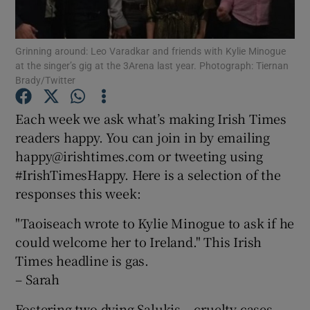
Show Podcasts sub sections
Grinning around: Leo Varadkar and friends with Kylie Minogue
at the singer’s gig at the 3Arena last year. Photograph: Tiernan
Brady/Twitter
Each week we ask what’s making Irish Times
readers happy. You can join in by emailing
Show Gaeilge sub sections
happy@irishtimes.com or tweeting using
#IrishTimesHappy. Here is a selection of the
Show History sub sections
responses this week:
"Taoiseach wrote to Kylie Minogue to ask if he
could welcome her to Ireland." This Irish
Times headline is gas.
 window
– Sarah
Fostering two dying Salukis – cruelty cases –
Show Sponsored sub sections