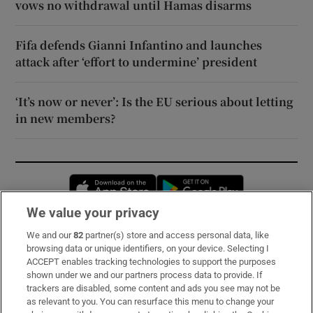
vows no withdrawal until Hamas disarms
Fifa defends Gianni Infantino and launches
attack after ‘effort to undermine’ president
‘It’s now or never’: Is the EU serious about letting
in new members?
Opens in new window
Opens in new 
We value your privacy
We and our
82
partner(s) store and access personal data, like
Subscribe
browsing data or unique identifiers, on your device. Selecting I
ACCEPT enables tracking technologies to support the purposes
Support
shown under we and our partners process data to provide. If
trackers are disabled, some content and ads you see may not be
About Us
as relevant to you. You can resurface this menu to change your