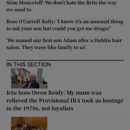
Séan Moncrieff: We don’t hate the Brits the way
we used to
Ross O’Carroll-Kelly: ‘I know it's an unusual thing
to ask your son but could you get me drugs?’
‘We named our first son Adam after a Dublin hair
salon. They were like family to us’
IN THIS SECTION
Ictu boss Owen Reidy: My mum was
relieved the Provisional IRA took us hostage
in the 1970s, not loyalists