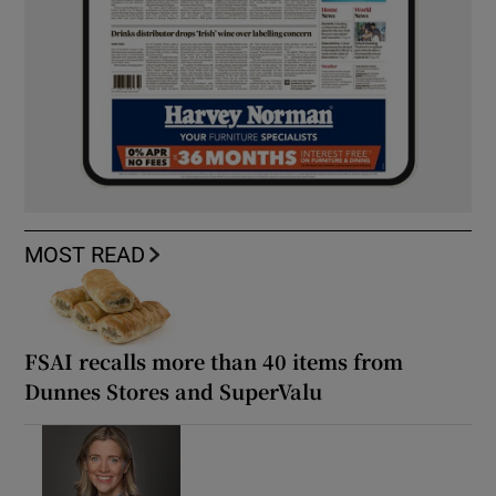
MOST READ
FSAI recalls more than 40 items from
Dunnes Stores and SuperValu