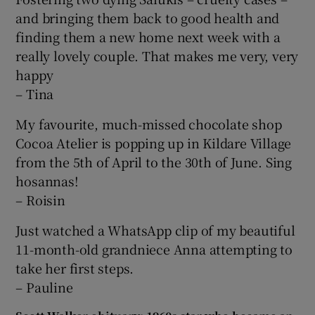
and bringing them back to good health and
finding them a new home next week with a
really lovely couple. That makes me very, very
happy
– Tina
My favourite, much-missed chocolate shop
Cocoa Atelier is popping up in Kildare Village
from the 5th of April to the 30th of June. Sing
hosannas!
– Roisin
Just watched a WhatsApp clip of my beautiful
11-month-old grandniece Anna attempting to
take her first steps.
– Pauline