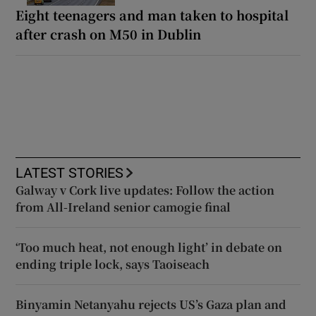
Eight teenagers and man taken to hospital
after crash on M50 in Dublin
LATEST STORIES
Galway v Cork live updates: Follow the action
from All-Ireland senior camogie final
‘Too much heat, not enough light’ in debate on
ending triple lock, says Taoiseach
Binyamin Netanyahu rejects US’s Gaza plan and