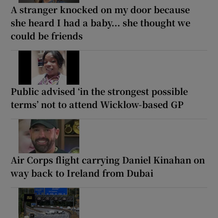
A stranger knocked on my door because
she heard I had a baby... she thought we
could be friends
Public advised ‘in the strongest possible
terms’ not to attend Wicklow-based GP
Air Corps flight carrying Daniel Kinahan on
way back to Ireland from Dubai