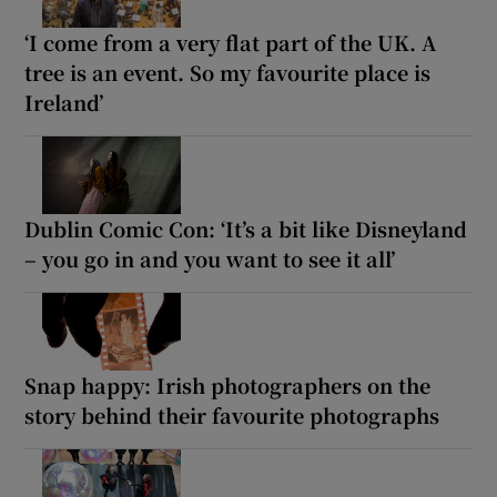
‘I come from a very flat part of the UK. A
tree is an event. So my favourite place is
Ireland’
Dublin Comic Con: ‘It’s a bit like Disneyland
– you go in and you want to see it all’
Snap happy: Irish photographers on the
story behind their favourite photographs