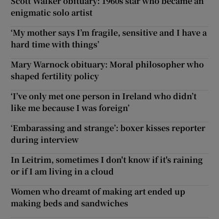
Scott Walker obituary: 1960s star who became an
enigmatic solo artist
‘My mother says I’m fragile, sensitive and I have a
hard time with things’
Mary Warnock obituary: Moral philosopher who
shaped fertility policy
‘I’ve only met one person in Ireland who didn’t
like me because I was foreign’
‘Embarassing and strange’: boxer kisses reporter
during interview
In Leitrim, sometimes I don't know if it's raining
or if I am living in a cloud
Women who dreamt of making art ended up
making beds and sandwiches