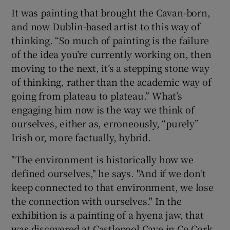
It was painting that brought the Cavan-born,
and now Dublin-based artist to this way of
thinking. “So much of painting is the failure
of the idea you’re currently working on, then
moving to the next, it’s a stepping stone way
of thinking, rather than the academic way of
going from plateau to plateau.” What’s
engaging him now is the way we think of
ourselves, either as, erroneously, “purely”
Irish or, more factually, hybrid.
"The environment is historically how we
defined ourselves," he says. "And if we don't
keep connected to that environment, we lose
the connection with ourselves." In the
exhibition is a painting of a hyena jaw, that
was discovered at Castlepool Cave in Co Cork.