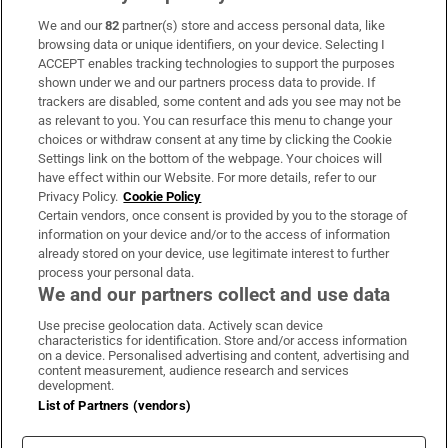
We and our
82
partner(s) store and access personal data, like
Subscribe
browsing data or unique identifiers, on your device. Selecting I
ACCEPT enables tracking technologies to support the purposes
Support
shown under we and our partners process data to provide. If
trackers are disabled, some content and ads you see may not be
About Us
as relevant to you. You can resurface this menu to change your
choices or withdraw consent at any time by clicking the Cookie
Irish Times Products & Services
Settings link on the bottom of the webpage. Your choices will
have effect within our Website. For more details, refer to our
Privacy Policy.
Cookie Policy
OUR PARTNERS:
Certain vendors, once consent is provided by you to the storage of
information on your device and/or to the access of information
already stored on your device, use legitimate interest to further
process your personal data.
We and our partners collect and use data
Use precise geolocation data. Actively scan device
characteristics for identification. Store and/or access information
Irish Times on WhatsApp
Irish Times on Facebook
Irish Times on X
Irish Times on LinkedIn
Irish Times on Instagram
on a device. Personalised advertising and content, advertising and
content measurement, audience research and services
development.
Terms & Conditions
List of Partners (vendors)
Privacy Policy
Cookie Information