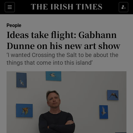
Show Culture sub sections
Sections
Show Environment sub sections
People
Ideas take flight: Gabhann
Show Technology sub sections
Dunne on his new art show
Show Science sub sections
‘I wanted Crossing the Salt to be about the
things that come into this island’
Show Motors sub sections