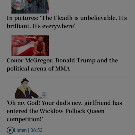
In pictures: ‘The Fleadh is unbelievable. It’s
brilliant. It’s everywhere’
Conor McGregor, Donald Trump and the
political arena of MMA
‘Oh my God! Your dad’s new girlfriend has
entered the Wicklow Pollock Queen
competition!’
Listen |
06:53
Listen to ‘Oh my God! Your dad’s new girlfriend has entered the