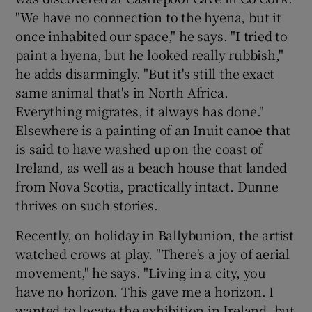
"We have no connection to the hyena, but it
once inhabited our space," he says. "I tried to
paint a hyena, but he looked really rubbish,"
he adds disarmingly. "But it's still the exact
same animal that's in North Africa.
Everything migrates, it always has done."
Elsewhere is a painting of an Inuit canoe that
is said to have washed up on the coast of
Ireland, as well as a beach house that landed
from Nova Scotia, practically intact. Dunne
thrives on such stories.
Recently, on holiday in Ballybunion, the artist
watched crows at play. "There's a joy of aerial
movement," he says. "Living in a city, you
have no horizon. This gave me a horizon. I
wanted to locate the exhibition in Ireland, but