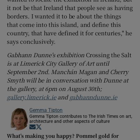
it not be that Ireland that people see as having
borders. I wanted it to be about the things
that come into this island, and define this
country, that have defined it for centuries," he
says conclusively.
Gabhann Dunne's exhibition
Crossing the Salt
is at Limerick City Gallery of Art until
September 2nd. Manchán Magan and Cherry
Smyth will be in conversation with Dunne at
the gallery, at 6pm on August 30th;
gallery.limerick.ie
and
gabhanndunne.ie
Gemma Tipton
Gemma Tipton contributes to The Irish Times on art,
architecture and other aspects of culture
Opens in new window
Opens in new window
What’s making you happy? Pommel gold for