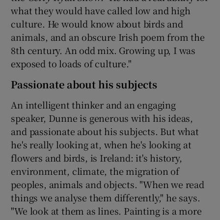
what they would have called low and high
culture. He would know about birds and
animals, and an obscure Irish poem from the
8th century. An odd mix. Growing up, I was
exposed to loads of culture."
Passionate about his subjects
An intelligent thinker and an engaging
speaker, Dunne is generous with his ideas,
and passionate about his subjects. But what
he's really looking at, when he's looking at
flowers and birds, is Ireland: it's history,
environment, climate, the migration of
peoples, animals and objects. "When we read
things we analyse them differently," he says.
"We look at them as lines. Painting is a more