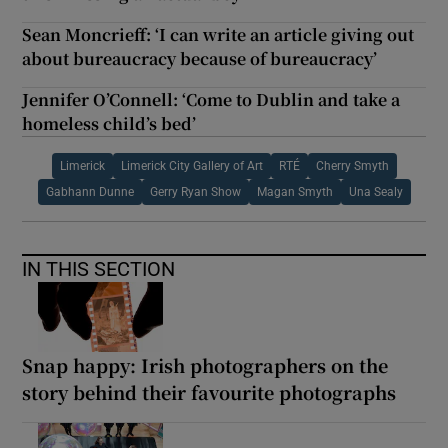
Sean Moncrieff: ‘I can write an article giving out
about bureaucracy because of bureaucracy’
Jennifer O’Connell: ‘Come to Dublin and take a
homeless child’s bed’
Limerick
Limerick City Gallery of Art
RTÉ
Cherry Smyth
Gabhann Dunne
Gerry Ryan Show
Magan Smyth
Una Sealy
IN THIS SECTION
Snap happy: Irish photographers on the
story behind their favourite photographs