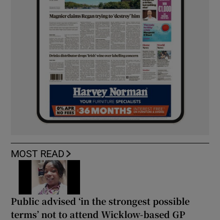
MOST READ
Public advised ‘in the strongest possible
terms’ not to attend Wicklow-based GP