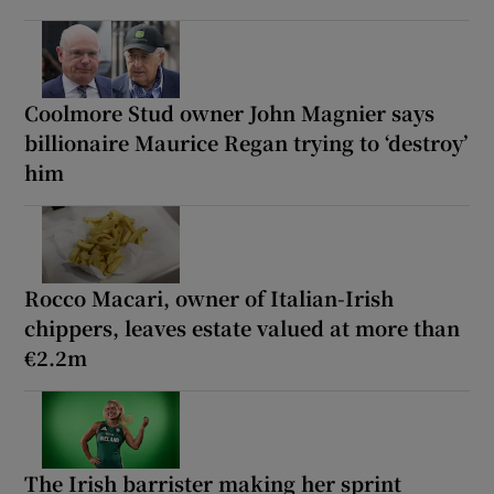
Coolmore Stud owner John Magnier says
billionaire Maurice Regan trying to ‘destroy’
him
Rocco Macari, owner of Italian-Irish
chippers, leaves estate valued at more than
€2.2m
The Irish barrister making her sprint