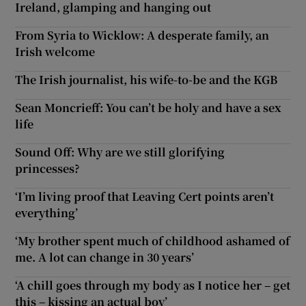
Ireland, glamping and hanging out
From Syria to Wicklow: A desperate family, an
Irish welcome
The Irish journalist, his wife-to-be and the KGB
Sean Moncrieff: You can’t be holy and have a sex
life
Sound Off: Why are we still glorifying
princesses?
‘I’m living proof that Leaving Cert points aren’t
everything’
‘My brother spent much of childhood ashamed of
me. A lot can change in 30 years’
‘A chill goes through my body as I notice her – get
this – kissing an actual boy’