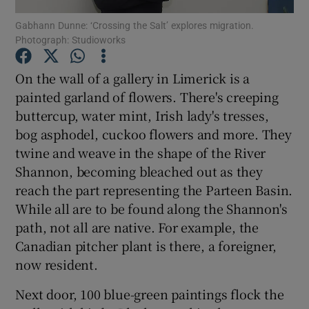
Gabhann Dunne: ‘Crossing the Salt’ explores migration.
Photograph: Studioworks
Show Podcasts sub sections
On the wall of a gallery in Limerick is a
painted garland of flowers. There's creeping
buttercup, water mint, Irish lady's tresses,
bog asphodel, cuckoo flowers and more. They
Show Gaeilge sub sections
twine and weave in the shape of the River
Shannon, becoming bleached out as they
Show History sub sections
reach the part representing the Parteen Basin.
While all are to be found along the Shannon's
path, not all are native. For example, the
Canadian pitcher plant is there, a foreigner,
now resident.
 window
Next door, 100 blue-green paintings flock the
Show Sponsored sub sections