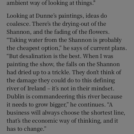
ambient way of looking at things."
Looking at Dunne’s paintings, ideas do
coalesce. There’s the drying-out of the
Shannon, and the fading of the flowers.
“Taking water from the Shannon is probably
the cheapest option,” he says of current plans.
“But desalination is the best. When I was
painting the show, the falls on the Shannon
had dried up to a trickle. They don’t think of
the damage they could do to this defining
river of Ireland – it’s not in their mindset.
Dublin is commandeering this river because
it needs to grow bigger,” he continues. “A
business will always choose the shortest line,
that’s the economic way of thinking, and it
has to change.”