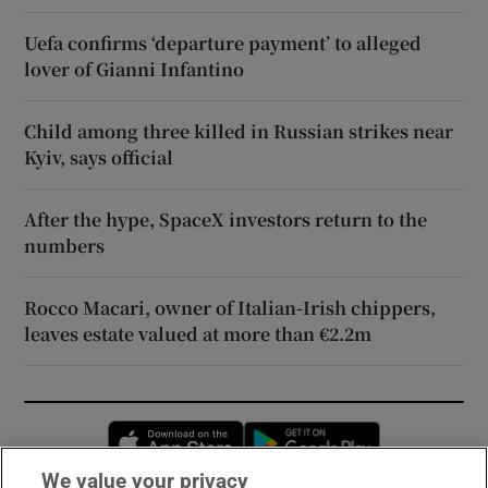
Uefa confirms ‘departure payment’ to alleged
lover of Gianni Infantino
Child among three killed in Russian strikes near
Kyiv, says official
After the hype, SpaceX investors return to the
numbers
Rocco Macari, owner of Italian-Irish chippers,
leaves estate valued at more than €2.2m
Opens in new window
Opens in new 
We value your privacy