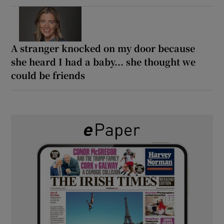
A stranger knocked on my door because
she heard I had a baby... she thought we
could be friends