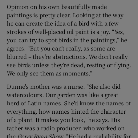
Opinion on his own beautifully made
paintings is pretty clear. Looking at the way
he can create the idea of a bird with a few
strokes of well-placed oil paint is a joy. “Yes,
you can try to spot birds in the paintings,” he
agrees. “But you can’t really, as some are
blurred – they’re abstractions. We don’t really
see birds unless they’re dead, resting or flying.
We only see them as moments.”
Dunne's mother was a nurse. "She also did
watercolours. Our garden was like a great
herd of Latin names. She'd know the names of
everything, how names hinted the character
of a plant. It makes you look," he says. His
father was a radio producer, who worked on
the
Gerry Ryan Show
. "He had a real ability for