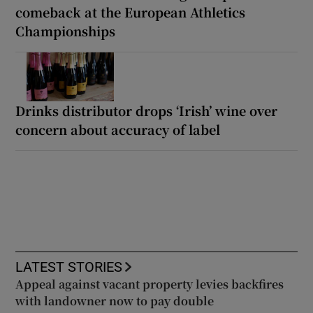
comeback at the European Athletics
Championships
Drinks distributor drops ‘Irish’ wine over
concern about accuracy of label
LATEST STORIES
Appeal against vacant property levies backfires
with landowner now to pay double