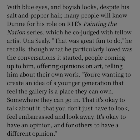
With blue eyes, and boyish looks, despite his
salt-and-pepper hair, many people will know
Dunne for his role on RTÉ's
Painting the
Nation
series, which he co-judged with fellow
artist Una Sealy. "That was great fun to do," he
recalls, though what he particularly loved was
the conversations it started, people coming
up to him, offering opinions on art, telling
him about their own work. "You're wanting to
create an idea of a younger generation that
feel the gallery is a place they can own.
Somewhere they can go in. That it's okay to
talk about it, that you don't just have to look,
feel embarrassed and look away. It's okay to
have an opinion, and for others to have a
different opinion."