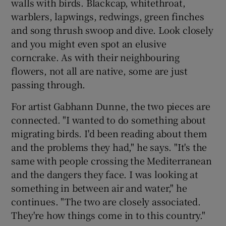
walls with birds. Blackcap, whitethroat,
warblers, lapwings, redwings, green finches
and song thrush swoop and dive. Look closely
and you might even spot an elusive
corncrake. As with their neighbouring
flowers, not all are native, some are just
passing through.
For artist Gabhann Dunne, the two pieces are
connected. "I wanted to do something about
migrating birds. I'd been reading about them
and the problems they had," he says. "It's the
same with people crossing the Mediterranean
and the dangers they face. I was looking at
something in between air and water," he
continues. "The two are closely associated.
They're how things come in to this country."