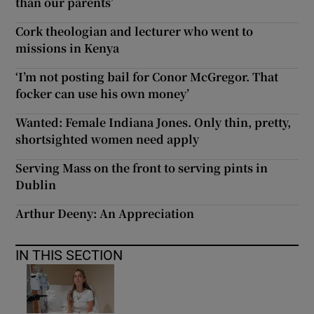
than our parents’
Cork theologian and lecturer who went to
missions in Kenya
‘I’m not posting bail for Conor McGregor. That
focker can use his own money’
Wanted: Female Indiana Jones. Only thin, pretty,
shortsighted women need apply
Serving Mass on the front to serving pints in
Dublin
Arthur Deeny: An Appreciation
IN THIS SECTION