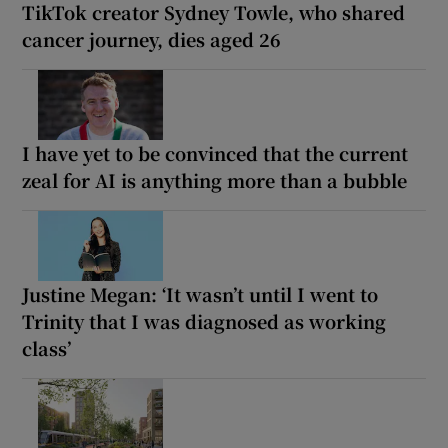
TikTok creator Sydney Towle, who shared
cancer journey, dies aged 26
I have yet to be convinced that the current
zeal for AI is anything more than a bubble
Justine Megan: ‘It wasn’t until I went to
Trinity that I was diagnosed as working
class’