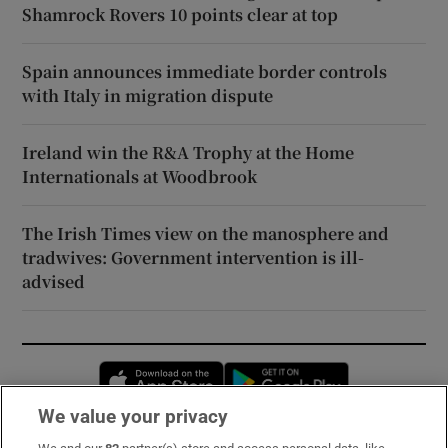
Shamrock Rovers 10 points clear at top
Spain announces immediate border controls
with Italy in migration dispute
Ireland win the R&A Trophy at the Home
Internationals at Woodbrook
The Irish Times view on the manosphere and
tradwives: Government intervention is ill-
advised
Opens in new window
Opens in new 
We value your privacy