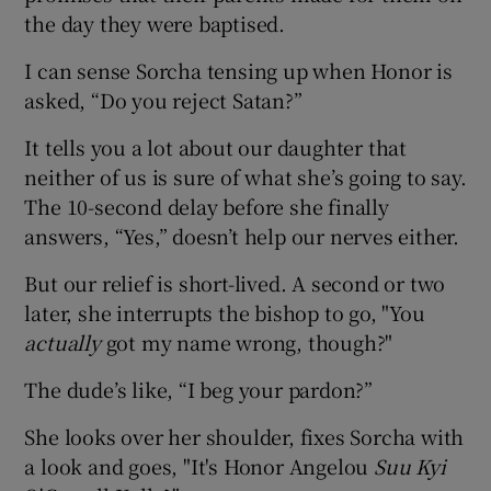
the day they were baptised.
I can sense Sorcha tensing up when Honor is
asked, “Do you reject Satan?”
It tells you a lot about our daughter that
neither of us is sure of what she’s going to say.
The 10-second delay before she finally
answers, “Yes,” doesn’t help our nerves either.
But our relief is short-lived. A second or two
later, she interrupts the bishop to go, "You
actually
got my name wrong, though?"
The dude’s like, “I beg your pardon?”
She looks over her shoulder, fixes Sorcha with
a look and goes, "It's Honor Angelou
Suu Kyi