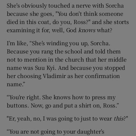
She's obviously touched a nerve with Sorcha
because she goes, "You don't think someone
died in this coat, do you, Ross?" and she storts
examining it for, well, God
knows
what?
I’m like, “She’s winding you up, Sorcha.
Because you rang the school and told them
not to mention in the church that her middle
name was Suu Kyi. And because you stopped
her choosing Vladimir as her confirmation
name.”
“You’re right. She knows how to press my
buttons. Now, go and put a shirt on, Ross.”
"Er, yeah, no, I was going to just to wear
this
?"
“You are not going to your daughter’s