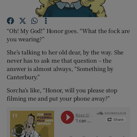
Show Podcasts sub sections
“Oh! My God!” Honor goes. “What the fock are
you wearing?”
She’s talking to her old dear, by the way. She
never has to ask me that question – the
Show Gaeilge sub sections
answer is almost always, “Something by
Canterbury.”
Show History sub sections
Sorcha’s like, “Honor, will you please stop
filming me and put your phone away?”
 window
Show Sponsored sub sections