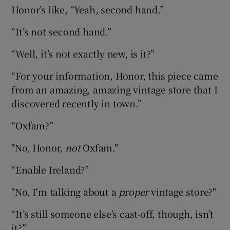
Honor’s like, “Yeah, second hand.”
“It’s not second hand.”
“Well, it’s not exactly new, is it?”
“For your information, Honor, this piece came
from an amazing, amazing vintage store that I
discovered recently in town.”
“Oxfam?”
"No, Honor,
not
Oxfam."
“Enable Ireland?”
"No, I'm talking about a
proper
vintage store?"
“It’s still someone else’s cast-off, though, isn’t
it?”