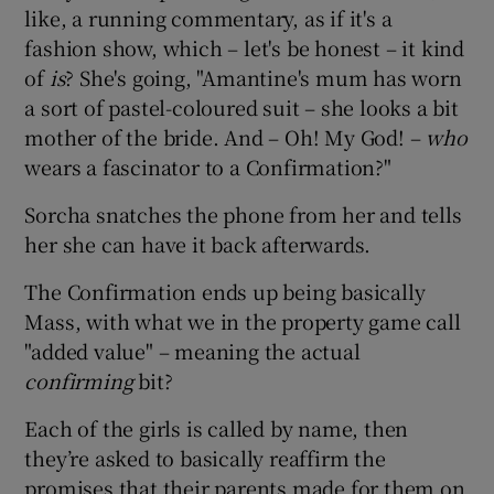
like, a running commentary, as if it's a
fashion show, which – let's be honest – it kind
of
is
? She's going, "Amantine's mum has worn
a sort of pastel-coloured suit – she looks a bit
mother of the bride. And – Oh! My God! –
who
wears a fascinator to a Confirmation?"
Sorcha snatches the phone from her and tells
her she can have it back afterwards.
The Confirmation ends up being basically
Mass, with what we in the property game call
"added value" – meaning the actual
confirming
bit?
Each of the girls is called by name, then
they’re asked to basically reaffirm the
promises that their parents made for them on