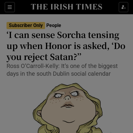
Show Culture sub sections
Sections
Show Environment sub sections
Subscriber Only
People
‘I can sense Sorcha tensing
Show Technology sub sections
up when Honor is asked, ‘Do
Show Science sub sections
you reject Satan?’’
Ross O’Carroll-Kelly: It’s one of the biggest
days in the south Dublin social calendar
Show Motors sub sections