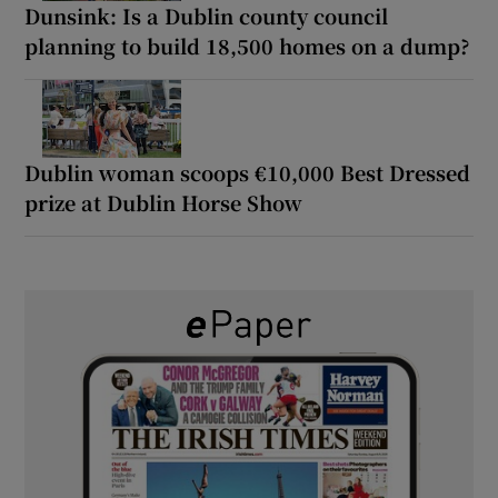
Dunsink: Is a Dublin county council
planning to build 18,500 homes on a dump?
Dublin woman scoops €10,000 Best Dressed
prize at Dublin Horse Show