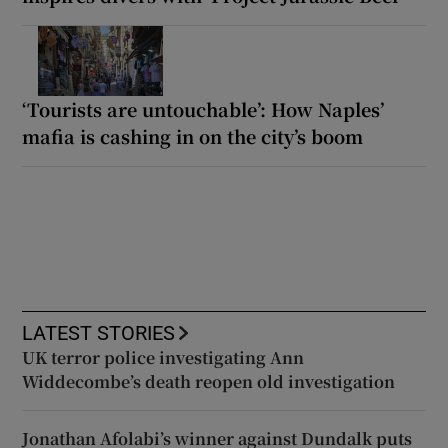
‘Tourists are untouchable’: How Naples’
mafia is cashing in on the city’s boom
LATEST STORIES
UK terror police investigating Ann
Widdecombe’s death reopen old investigation
Jonathan Afolabi’s winner against Dundalk puts