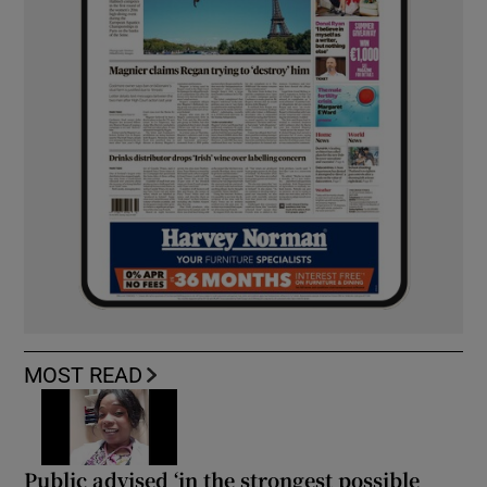
MOST READ
Public advised ‘in the strongest possible