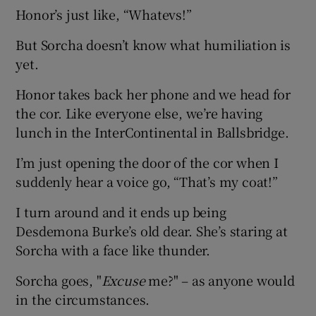
Honor’s just like, “Whatevs!”
But Sorcha doesn’t know what humiliation is
yet.
Honor takes back her phone and we head for
the cor. Like everyone else, we’re having
lunch in the InterContinental in Ballsbridge.
I’m just opening the door of the cor when I
suddenly hear a voice go, “That’s my coat!”
I turn around and it ends up being
Desdemona Burke’s old dear. She’s staring at
Sorcha with a face like thunder.
Sorcha goes, "
Excuse
me?" – as anyone would
in the circumstances.