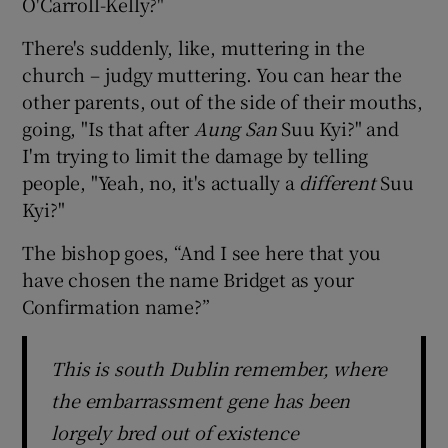
O'Carroll-Kelly?"
There's suddenly, like, muttering in the
church – judgy muttering. You can hear the
other parents, out of the side of their mouths,
going, "Is that after
Aung San
Suu Kyi?" and
I'm trying to limit the damage by telling
people, "Yeah, no, it's actually a
different
Suu
Kyi?"
The bishop goes, “And I see here that you
have chosen the name Bridget as your
Confirmation name?”
This is south Dublin remember, where
the embarrassment gene has been
lorgely bred out of existence