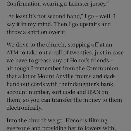
Confirmation wearing a Leinster jersey.”
“At least it’s not second hand,” I go – well, I
say it in my mind. Then I go upstairs and
throw a shirt on over it.
We drive to the church, stopping off at an
ATM to take out a roll of twenties, just in case
we have to grease any of Honor’s friends –
although I remember from the Communion
that a lot of Mount Anville mums and dads
hand out cords with their daughter’s bank
account number, sort code and IBAN on
them, so you can transfer the money to them
electronically.
Into the church we go. Honor is filming
everyone and providing her followers with,