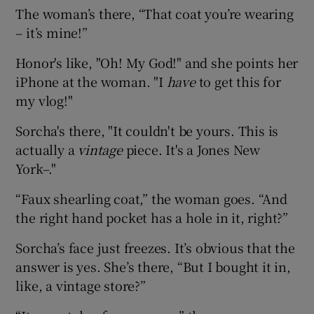
The woman’s there, “That coat you’re wearing
– it’s mine!”
Honor's like, "Oh! My God!" and she points her
iPhone at the woman. "I
have
to get this for
my vlog!"
Sorcha's there, "It couldn't be yours. This is
actually a
vintage
piece. It's a Jones New
York–."
“Faux shearling coat,” the woman goes. “And
the right hand pocket has a hole in it, right?”
Sorcha’s face just freezes. It’s obvious that the
answer is yes. She’s there, “But I bought it in,
like, a vintage store?”