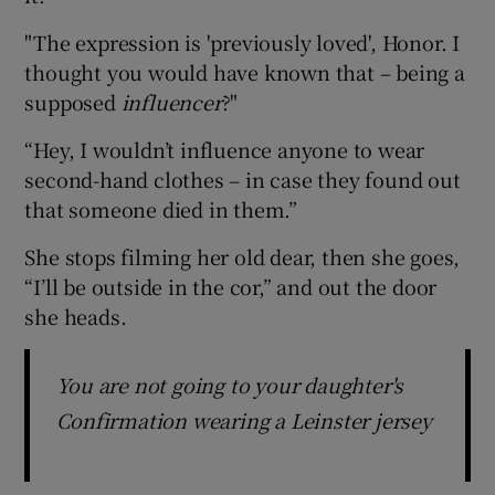
"The expression is 'previously loved', Honor. I
thought you would have known that – being a
supposed
influencer
?"
“Hey, I wouldn’t influence anyone to wear
second-hand clothes – in case they found out
that someone died in them.”
She stops filming her old dear, then she goes,
“I’ll be outside in the cor,” and out the door
she heads.
You are not going to your daughter's
Confirmation wearing a Leinster jersey