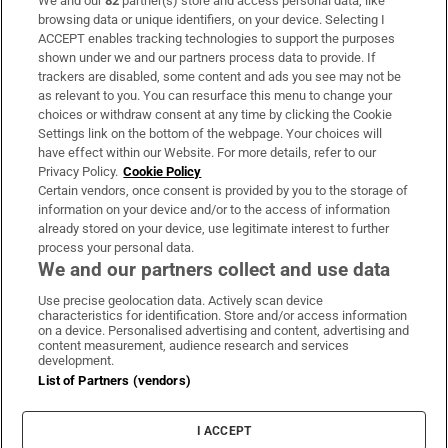
We and our
82
partner(s) store and access personal data, like
Subscribe
browsing data or unique identifiers, on your device. Selecting I
ACCEPT enables tracking technologies to support the purposes
Support
shown under we and our partners process data to provide. If
trackers are disabled, some content and ads you see may not be
About Us
as relevant to you. You can resurface this menu to change your
choices or withdraw consent at any time by clicking the Cookie
Irish Times Products & Services
Settings link on the bottom of the webpage. Your choices will
have effect within our Website. For more details, refer to our
Privacy Policy.
Cookie Policy
OUR PARTNERS:
Certain vendors, once consent is provided by you to the storage of
information on your device and/or to the access of information
already stored on your device, use legitimate interest to further
process your personal data.
We and our partners collect and use data
Use precise geolocation data. Actively scan device
characteristics for identification. Store and/or access information
Irish Times on WhatsApp
Irish Times on Facebook
Irish Times on X
Irish Times on LinkedIn
Irish Times on Instagram
on a device. Personalised advertising and content, advertising and
content measurement, audience research and services
development.
Terms & Conditions
List of Partners (vendors)
Privacy Policy
Cookie Information
Cookie Settings
I ACCEPT
Community Standards