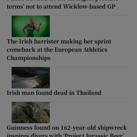
terms’ not to attend Wicklow-based GP
The Irish barrister making her sprint
comeback at the European Athletics
Championships
Irish man found dead in Thailand
Guinness found on 162-year-old shipwreck
inspires divers with ‘Project Jurassic Beer’