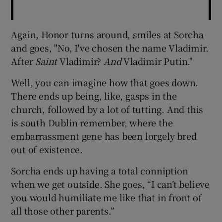
Again, Honor turns around, smiles at Sorcha
and goes, "No, I've chosen the name Vladimir.
After
Saint
Vladimir?
And
Vladimir Putin."
Well, you can imagine how that goes down.
There ends up being, like, gasps in the
church, followed by a lot of tutting. And this
is south Dublin remember, where the
embarrassment gene has been lorgely bred
out of existence.
Sorcha ends up having a total conniption
when we get outside. She goes, “I can’t believe
you would humiliate me like that in front of
all those other parents.”