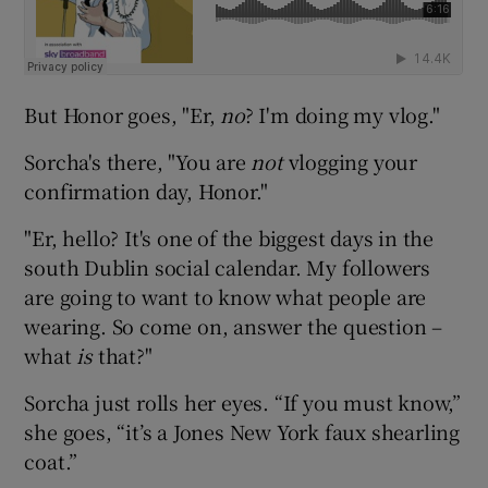
But Honor goes, "Er,
no
? I'm doing my vlog."
Sorcha's there, "You are
not
vlogging your
confirmation day, Honor."
"Er, hello? It's one of the biggest days in the
south Dublin social calendar. My followers
are going to want to know what people are
wearing. So come on, answer the question –
what
is
that?"
Sorcha just rolls her eyes. “If you must know,”
she goes, “it’s a Jones New York faux shearling
coat.”