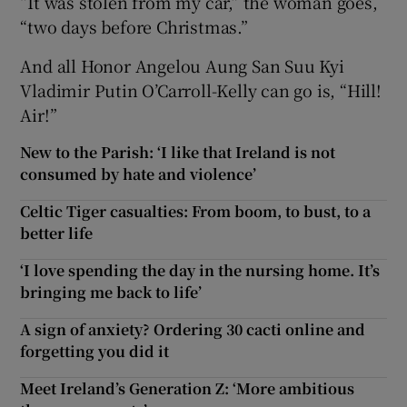
“It was stolen from my car,” the woman goes,
“two days before Christmas.”
And all Honor Angelou Aung San Suu Kyi
Vladimir Putin O’Carroll-Kelly can go is, “Hill!
Air!”
New to the Parish: ‘I like that Ireland is not
consumed by hate and violence’
Celtic Tiger casualties: From boom, to bust, to a
better life
‘I love spending the day in the nursing home. It’s
bringing me back to life’
A sign of anxiety? Ordering 30 cacti online and
forgetting you did it
Meet Ireland’s Generation Z: ‘More ambitious