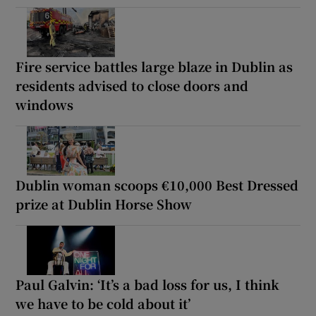
Fire service battles large blaze in Dublin as
residents advised to close doors and
windows
Dublin woman scoops €10,000 Best Dressed
prize at Dublin Horse Show
Paul Galvin: ‘It’s a bad loss for us, I think
we have to be cold about it’