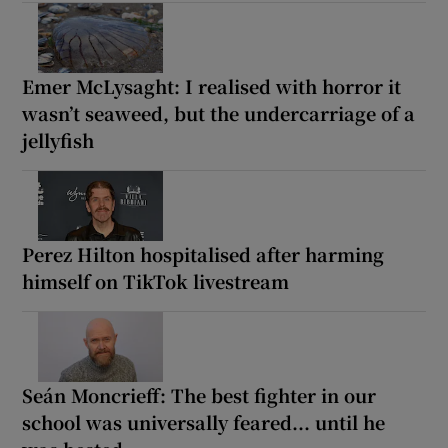
Emer McLysaght: I realised with horror it
wasn’t seaweed, but the undercarriage of a
jellyfish
Perez Hilton hospitalised after harming
himself on TikTok livestream
Seán Moncrieff: The best fighter in our
school was universally feared... until he