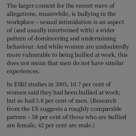
The larger context for the recent wave of
allegations, meanwhile, is bullying in the
workplace – sexual intimidation is an aspect
of (and usually intertwined with) a wider
pattern of domineering and undermining
behaviour. And while women are undoubtedly
more vulnerable to being bullied at work, this
does not mean that men do not have similar
experiences.
In ESRI studies in 2005, 10.7 per cent of
women said they had been bullied at work;
but so had 5.8 per cent of men. (Research
from the US suggests a roughly comparable
pattern – 58 per cent of those who are bullied
are female, 42 per cent are male.)