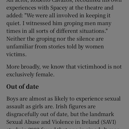
experiences with Spacey at the theatre and
added: "We were all involved in keeping it
quiet. I witnessed him groping men many
times in all sorts of different situations."
Neither the groping nor the silence are
unfamiliar from stories told by women
victims.
More broadly, we know that victimhood is not
exclusively female.
Out of date
Boys are almost as likely to experience sexual
assault as girls are. Irish figures are
disgracefully out of date, but the landmark
Sexual Abuse and Violence in Ireland (SAVI)