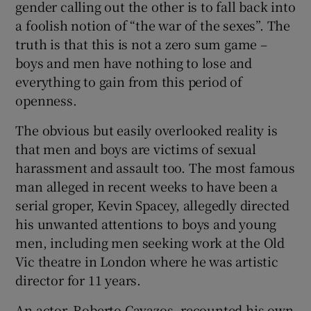
gender calling out the other is to fall back into
a foolish notion of “the war of the sexes”. The
truth is that this is not a zero sum game –
boys and men have nothing to lose and
everything to gain from this period of
openness.
The obvious but easily overlooked reality is
that men and boys are victims of sexual
harassment and assault too. The most famous
man alleged in recent weeks to have been a
serial groper, Kevin Spacey, allegedly directed
his unwanted attentions to boys and young
men, including men seeking work at the Old
Vic theatre in London where he was artistic
director for 11 years.
An actor, Roberto Cavazos, recounted his own