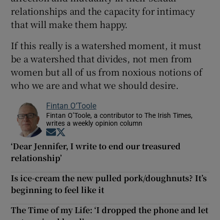
relationships and the capacity for intimacy
that will make them happy.
If this really is a watershed moment, it must
be a watershed that divides, not men from
women but all of us from noxious notions of
who we are and what we should desire.
Fintan O’Toole
Fintan O’Toole, a contributor to The Irish Times,
writes a weekly opinion column
Opens in new window
Opens in new window
‘Dear Jennifer, I write to end our treasured
relationship’
Is ice-cream the new pulled pork/doughnuts? It’s
beginning to feel like it
The Time of my Life: ‘I dropped the phone and let