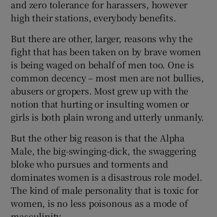
and zero tolerance for harassers, however
high their stations, everybody benefits.
But there are other, larger, reasons why the
fight that has been taken on by brave women
is being waged on behalf of men too. One is
common decency – most men are not bullies,
abusers or gropers. Most grew up with the
notion that hurting or insulting women or
girls is both plain wrong and utterly unmanly.
But the other big reason is that the Alpha
Male, the big-swinging-dick, the swaggering
bloke who pursues and torments and
dominates women is a disastrous role model.
The kind of male personality that is toxic for
women, is no less poisonous as a mode of
masculinity.