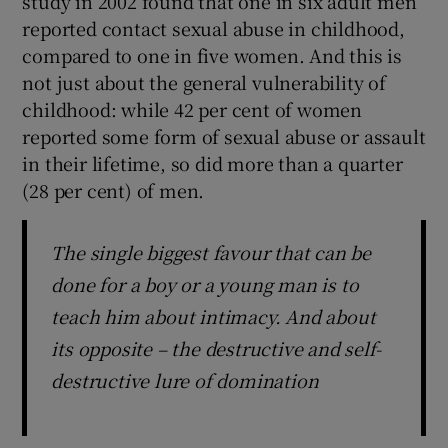
study in 2002 found that one in six adult men
reported contact sexual abuse in childhood,
compared to one in five women. And this is
not just about the general vulnerability of
childhood: while 42 per cent of women
reported some form of sexual abuse or assault
in their lifetime, so did more than a quarter
(28 per cent) of men.
The single biggest favour that can be
done for a boy or a young man is to
teach him about intimacy. And about
its opposite – the destructive and self-
destructive lure of domination