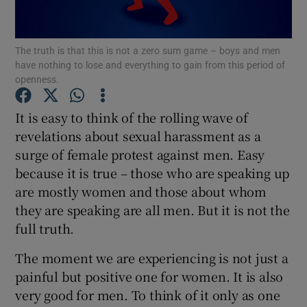
Show Podcasts sub sections
The truth is that this is not a zero sum game – boys and men
have nothing to lose and everything to gain from this period of
openness.
It is easy to think of the rolling wave of
revelations about sexual harassment as a
Show Gaeilge sub sections
surge of female protest against men. Easy
because it is true – those who are speaking up
Show History sub sections
are mostly women and those about whom
they are speaking are all men. But it is not the
full truth.
The moment we are experiencing is not just a
 window
painful but positive one for women. It is also
very good for men. To think of it only as one
Show Sponsored sub sections