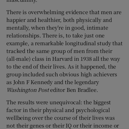
There is overwhelming evidence that men are
happier and healthier, both physically and
mentally, when they're in good, intimate
relationships. There is, to take just one
example, a remarkable longitudinal study that
tracked the same group of men from their
(all-male) class in Harvard in 1938 all the way
to the end of their lives. As it happened, the
group included such obvious high achievers
as John F Kennedy and the legendary
Washington Post
editor Ben Bradlee.
The results were unequivocal: the biggest
factor in their physical and psychological
wellbeing over the course of their lives was
not their genes or their IQ or their income or