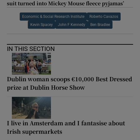
suit turned into Mickey Mouse fleece pyjamas’
Economic & Social Research Institute
Roberto Cavazos
Kevin Spacey
John F Kennedy
Ben Bradlee
IN THIS SECTION
Dublin woman scoops €10,000 Best Dressed
prize at Dublin Horse Show
I live in Amsterdam and I fantasise about
Irish supermarkets