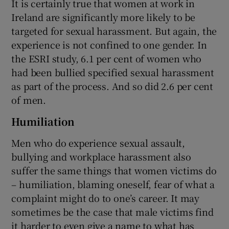
It is certainly true that women at work in
Ireland are significantly more likely to be
targeted for sexual harassment. But again, the
experience is not confined to one gender. In
the ESRI study, 6.1 per cent of women who
had been bullied specified sexual harassment
as part of the process. And so did 2.6 per cent
of men.
Humiliation
Men who do experience sexual assault,
bullying and workplace harassment also
suffer the same things that women victims do
– humiliation, blaming oneself, fear of what a
complaint might do to one’s career. It may
sometimes be the case that male victims find
it harder to even give a name to what has