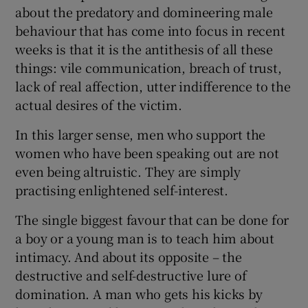
about the predatory and domineering male
behaviour that has come into focus in recent
weeks is that it is the antithesis of all these
things: vile communication, breach of trust,
lack of real affection, utter indifference to the
actual desires of the victim.
In this larger sense, men who support the
women who have been speaking out are not
even being altruistic. They are simply
practising enlightened self-interest.
The single biggest favour that can be done for
a boy or a young man is to teach him about
intimacy. And about its opposite – the
destructive and self-destructive lure of
domination. A man who gets his kicks by