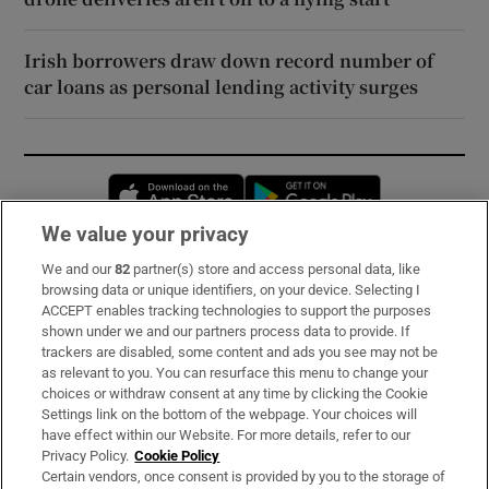
Irish borrowers draw down record number of
car loans as personal lending activity surges
Opens in new window
Opens in new 
We value your privacy
We and our
82
partner(s) store and access personal data, like
Subscribe
browsing data or unique identifiers, on your device. Selecting I
ACCEPT enables tracking technologies to support the purposes
Support
shown under we and our partners process data to provide. If
trackers are disabled, some content and ads you see may not be
About Us
as relevant to you. You can resurface this menu to change your
choices or withdraw consent at any time by clicking the Cookie
Irish Times Products & Services
Settings link on the bottom of the webpage. Your choices will
have effect within our Website. For more details, refer to our
Privacy Policy.
Cookie Policy
OUR PARTNERS:
Certain vendors, once consent is provided by you to the storage of