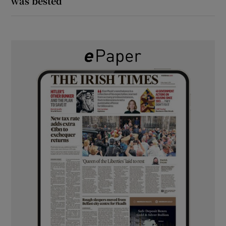
was bested