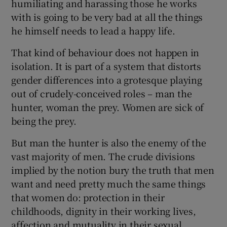
humiliating and harassing those he works
with is going to be very bad at all the things
he himself needs to lead a happy life.
That kind of behaviour does not happen in
isolation. It is part of a system that distorts
gender differences into a grotesque playing
out of crudely-conceived roles – man the
hunter, woman the prey. Women are sick of
being the prey.
But man the hunter is also the enemy of the
vast majority of men. The crude divisions
implied by the notion bury the truth that men
want and need pretty much the same things
that women do: protection in their
childhoods, dignity in their working lives,
affection and mutuality in their sexual