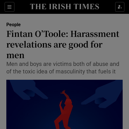
Show Culture sub sections
Sections
Show Environment sub sections
People
Fintan O’Toole: Harassment
Show Technology sub sections
revelations are good for
Show Science sub sections
men
Men and boys are victims both of abuse and
of the toxic idea of masculinity that fuels it
Show Motors sub sections