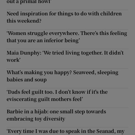
out a primal howl’
Need inspiration for things to do with children
this weekend?
‘Women struggle everywhere. There’s this feeling
that you are an inferior being’
Maia Dunphy: ‘We tried living together. It didn’t
work’
What’s making you happy? Seaweed, sleeping
babies and soup
‘Dads feel guilt too. I don’t know if it's the
eviscerating guilt mothers feel’
Barbie in a hijab: one small step towards
embracing toy diversity
‘Every time I was due to speak in the Seanad, my