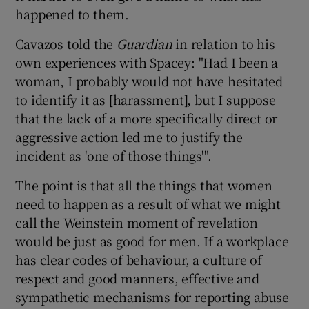
happened to them.
Cavazos told the
Guardian
in relation to his
own experiences with Spacey: "Had I been a
woman, I probably would not have hesitated
to identify it as [harassment], but I suppose
that the lack of a more specifically direct or
aggressive action led me to justify the
incident as 'one of those things'".
The point is that all the things that women
need to happen as a result of what we might
call the Weinstein moment of revelation
would be just as good for men. If a workplace
has clear codes of behaviour, a culture of
respect and good manners, effective and
sympathetic mechanisms for reporting abuse