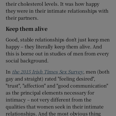
their cholesterol levels. It was how happy
they were in their intimate relationships with
their partners.
Keep them alive
Good, stable relationships don’t just keep men
happy – they literally keep them alive. And
this is borne out in studies of men from every
social background.
In
the 2015 Irish Times Sex Survey
, men (both
gay and straight) rated "feeling desired",
"trust", "affection" and "good communication"
as the principal elements necessary for
intimacy – not very different from the
qualities that women seek in their intimate
relationships. And the most obvious thing