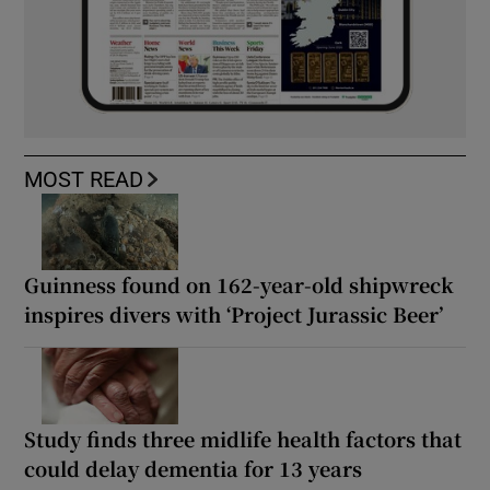
MOST READ
Guinness found on 162-year-old shipwreck
inspires divers with ‘Project Jurassic Beer’
Study finds three midlife health factors that
could delay dementia for 13 years