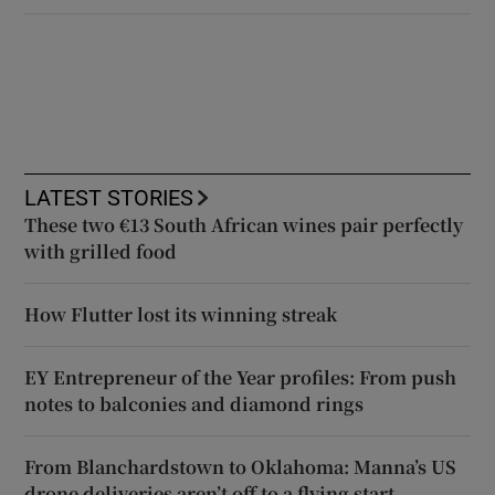
LATEST STORIES
These two €13 South African wines pair perfectly
with grilled food
How Flutter lost its winning streak
EY Entrepreneur of the Year profiles: From push
notes to balconies and diamond rings
From Blanchardstown to Oklahoma: Manna’s US
drone deliveries aren’t off to a flying start