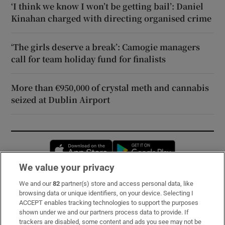
‘I think we know I won’t be getting bail’: Daniel
Kinahan charged with directing organised crime
‘The girls deserve a break’: Camogie managers
call for team holiday fund for finalists
More than €950,000 of crystal meth and cannabis
seized at Dublin Airport
Opens in new window
Opens in new 
We value your privacy
We and our
82
partner(s) store and access personal data, like
Subscribe
browsing data or unique identifiers, on your device. Selecting I
ACCEPT enables tracking technologies to support the purposes
Support
shown under we and our partners process data to provide. If
trackers are disabled, some content and ads you see may not be