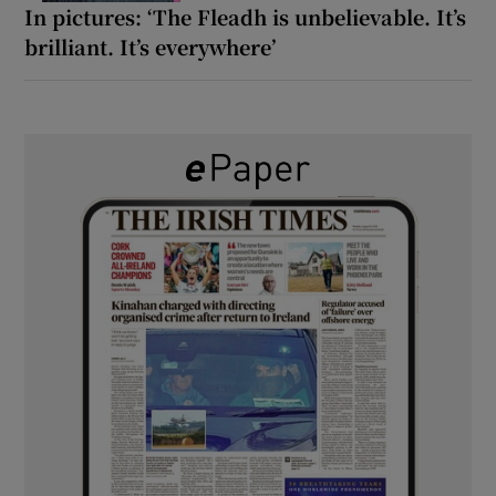
In pictures: ‘The Fleadh is unbelievable. It’s
brilliant. It’s everywhere’