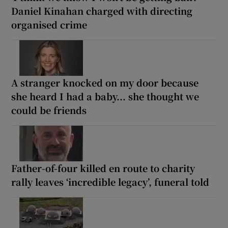
Daniel Kinahan charged with directing
organised crime
A stranger knocked on my door because
she heard I had a baby... she thought we
could be friends
Father-of-four killed en route to charity
rally leaves ‘incredible legacy’, funeral told