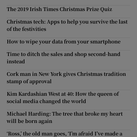
The 2019 Irish Times Christmas Prize Quiz
Christmas tech: Apps to help you survive the last
of the festivities
How to wipe your data from your smartphone
Time to ditch the sales and shop second-hand
instead
Cork man in New York gives Christmas tradition
stamp of approval
Kim Kardashian West at 40: How the queen of
social media changed the world
Michael Harding: The tree that broke my heart
will be born again
‘Ross,’ the old man goes, ‘I’m afraid I’ve made a