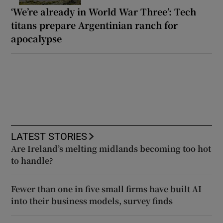
‘We’re already in World War Three’: Tech
titans prepare Argentinian ranch for
apocalypse
LATEST STORIES
Are Ireland’s melting midlands becoming too hot
to handle?
Fewer than one in five small firms have built AI
into their business models, survey finds