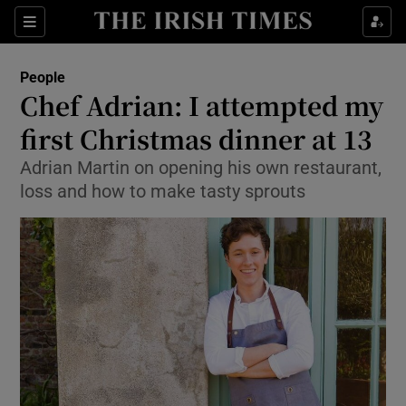
Show Culture sub sections
Sections
Show Environment sub sections
People
Chef Adrian: I attempted my
Show Technology sub sections
first Christmas dinner at 13
Show Science sub sections
Adrian Martin on opening his own restaurant,
loss and how to make tasty sprouts
Show Motors sub sections