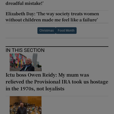
dreadful mistake!’
Elizabeth Day: ‘The way society treats women
without children made me feel like a failure’
Christmas
Food Month
IN THIS SECTION
Ictu boss Owen Reidy: My mum was
relieved the Provisional IRA took us hostage
in the 1970s, not loyalists