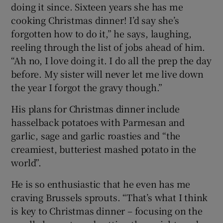
doing it since. Sixteen years she has me
cooking Christmas dinner! I’d say she’s
forgotten how to do it,” he says, laughing,
reeling through the list of jobs ahead of him.
“Ah no, I love doing it. I do all the prep the day
before. My sister will never let me live down
the year I forgot the gravy though.”
His plans for Christmas dinner include
hasselback potatoes with Parmesan and
garlic, sage and garlic roasties and “the
creamiest, butteriest mashed potato in the
world”.
He is so enthusiastic that he even has me
craving Brussels sprouts. “That’s what I think
is key to Christmas dinner – focusing on the