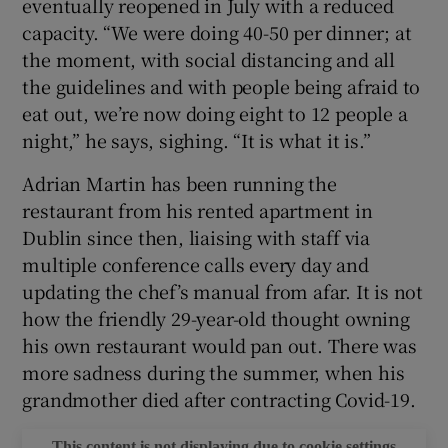
eventually reopened in July with a reduced
capacity. “We were doing 40-50 per dinner; at
the moment, with social distancing and all
the guidelines and with people being afraid to
eat out, we’re now doing eight to 12 people a
night,” he says, sighing. “It is what it is.”
Adrian Martin has been running the
restaurant from his rented apartment in
Dublin since then, liaising with staff via
multiple conference calls every day and
updating the chef’s manual from afar. It is not
how the friendly 29-year-old thought owning
his own restaurant would pan out. There was
more sadness during the summer, when his
grandmother died after contracting Covid-19.
This content is not displaying due to cookie settings