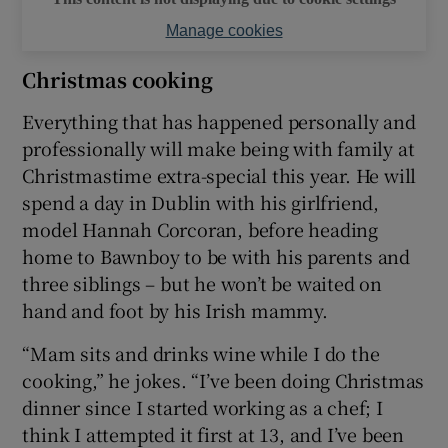
Manage cookies
Christmas cooking
Everything that has happened personally and
professionally will make being with family at
Christmastime extra-special this year. He will
spend a day in Dublin with his girlfriend,
model Hannah Corcoran, before heading
home to Bawnboy to be with his parents and
three siblings – but he won’t be waited on
hand and foot by his Irish mammy.
“Mam sits and drinks wine while I do the
cooking,” he jokes. “I’ve been doing Christmas
dinner since I started working as a chef; I
think I attempted it first at 13, and I’ve been