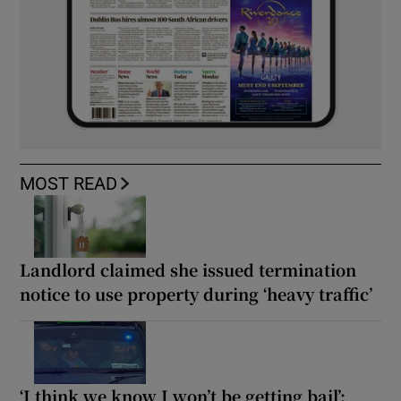
MOST READ
Landlord claimed she issued termination
notice to use property during ‘heavy traffic’
‘I think we know I won’t be getting bail’: