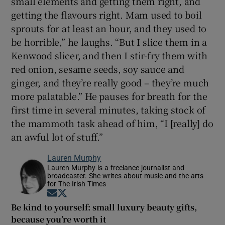
small elements and getting them right, and
getting the flavours right. Mam used to boil
sprouts for at least an hour, and they used to
be horrible,” he laughs. “But I slice them in a
Kenwood slicer, and then I stir-fry them with
red onion, sesame seeds, soy sauce and
ginger, and they’re really good – they’re much
more palatable.” He pauses for breath for the
first time in several minutes, taking stock of
the mammoth task ahead of him, “I [really] do
an awful lot of stuff.”
Lauren Murphy
Lauren Murphy is a freelance journalist and
broadcaster. She writes about music and the arts
for The Irish Times
Opens in new window
Opens in new window
Be kind to yourself: small luxury beauty gifts,
because you’re worth it