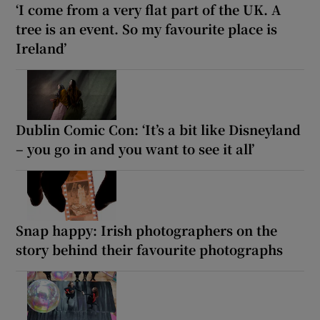
‘I come from a very flat part of the UK. A
tree is an event. So my favourite place is
Ireland’
Dublin Comic Con: ‘It’s a bit like Disneyland
– you go in and you want to see it all’
Snap happy: Irish photographers on the
story behind their favourite photographs