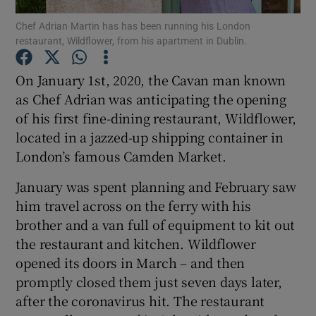
Chef Adrian Martin has has been running his London
restaurant, Wildflower, from his apartment in Dublin.
Show Podcasts sub sections
On January 1st, 2020, the Cavan man known
as Chef Adrian was anticipating the opening
of his first fine-dining restaurant, Wildflower,
located in a jazzed-up shipping container in
Show Gaeilge sub sections
London’s famous Camden Market.
Show History sub sections
January was spent planning and February saw
him travel across on the ferry with his
brother and a van full of equipment to kit out
the restaurant and kitchen. Wildflower
opened its doors in March – and then
 window
promptly closed them just seven days later,
after the coronavirus hit. The restaurant
Show Sponsored sub sections