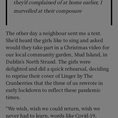
they'd complained of at home earlier, I
marvelled at their composure
The other day a neighbour sent me a text.
She’d heard the girls like to sing and asked
would they take part in a Christmas video for
our local community garden, Mud Island, in
Dublin’s North Strand. The girls were
delighted and did a quick rehearsal, deciding
to reprise their cover of Linger by The
Cranberries that the three of us rewrote in
early lockdown to reflect these pandemic
times.
“We wish, wish we could return, wish we
never had to learn, words like Covid-19,