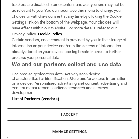
trackers are disabled, some content and ads you see may not be
About Us
as relevant to you. You can resurface this menu to change your
choices or withdraw consent at any time by clicking the Cookie
Irish Times Products & Services
Settings link on the bottom of the webpage. Your choices will
have effect within our Website. For more details, refer to our
Privacy Policy.
Cookie Policy
OUR PARTNERS:
Certain vendors, once consent is provided by you to the storage of
information on your device and/or to the access of information
already stored on your device, use legitimate interest to further
process your personal data.
We and our partners collect and use data
Use precise geolocation data. Actively scan device
characteristics for identification. Store and/or access information
Irish Times on WhatsApp
Irish Times on Facebook
Irish Times on X
Irish Times on LinkedIn
Irish Times on Instagram
on a device. Personalised advertising and content, advertising and
content measurement, audience research and services
development.
Terms & Conditions
List of Partners (vendors)
Privacy Policy
Cookie Information
Cookie Settings
I ACCEPT
Community Standards
Copyright
© 2026 The Irish Times DAC
MANAGE SETTINGS