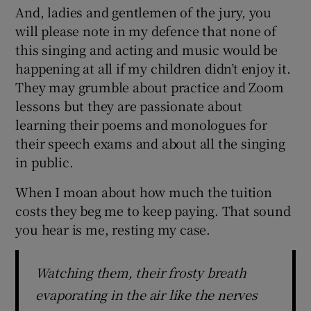
And, ladies and gentlemen of the jury, you
will please note in my defence that none of
this singing and acting and music would be
happening at all if my children didn’t enjoy it.
They may grumble about practice and Zoom
lessons but they are passionate about
learning their poems and monologues for
their speech exams and about all the singing
in public.
When I moan about how much the tuition
costs they beg me to keep paying. That sound
you hear is me, resting my case.
Watching them, their frosty breath
evaporating in the air like the nerves