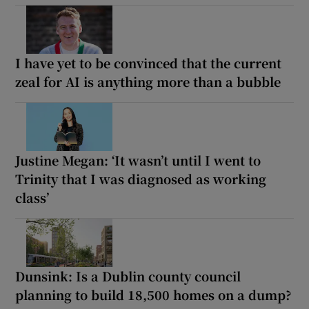
I have yet to be convinced that the current
zeal for AI is anything more than a bubble
Justine Megan: ‘It wasn’t until I went to
Trinity that I was diagnosed as working
class’
Dunsink: Is a Dublin county council
planning to build 18,500 homes on a dump?