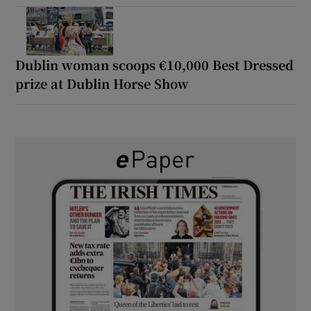
Dublin woman scoops €10,000 Best Dressed
prize at Dublin Horse Show