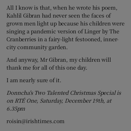
All I know is that, when he wrote his poem,
Kahlil Gibran had never seen the faces of
grown men light up because his children were
singing a pandemic version of Linger by The
Cranberries in a fairy-light festooned, inner-
city community garden.
And anyway, Mr Gibran, my children will
thank me for all of this one day.
I am nearly sure of it.
Donncha's Two
Talented Christmas Special is
on RTÉ One, Saturday, December 19th
, at
6.35pm
roisin@irishtimes.com