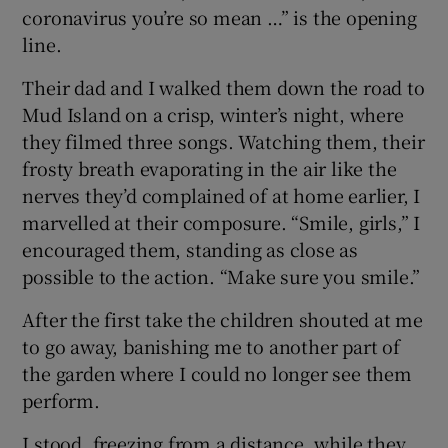
coronavirus you’re so mean …” is the opening
line.
Their dad and I walked them down the road to
Mud Island on a crisp, winter’s night, where
they filmed three songs. Watching them, their
frosty breath evaporating in the air like the
nerves they’d complained of at home earlier, I
marvelled at their composure. “Smile, girls,” I
encouraged them, standing as close as
possible to the action. “Make sure you smile.”
After the first take the children shouted at me
to go away, banishing me to another part of
the garden where I could no longer see them
perform.
I stood, freezing from a distance, while they