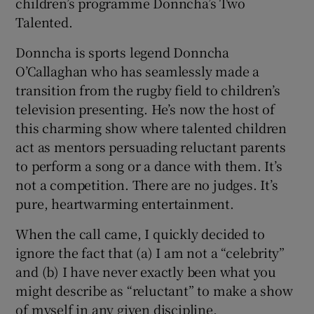
children’s programme Donncha’s Two
Talented.
Donncha is sports legend Donncha
O’Callaghan who has seamlessly made a
transition from the rugby field to children’s
television presenting. He’s now the host of
this charming show where talented children
act as mentors persuading reluctant parents
to perform a song or a dance with them. It’s
not a competition. There are no judges. It’s
pure, heartwarming entertainment.
When the call came, I quickly decided to
ignore the fact that (a) I am not a “celebrity”
and (b) I have never exactly been what you
might describe as “reluctant” to make a show
of myself in any given discipline.