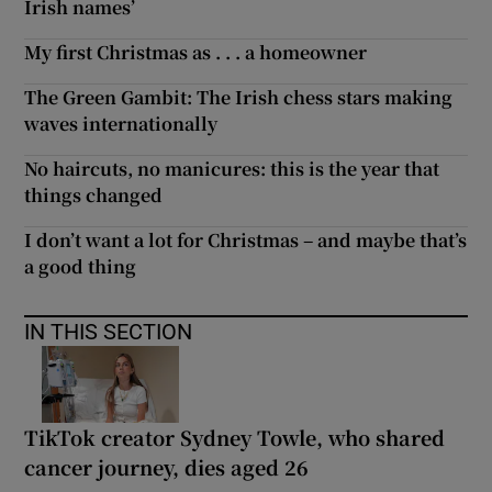
Irish names’
My first Christmas as . . . a homeowner
The Green Gambit: The Irish chess stars making
waves internationally
No haircuts, no manicures: this is the year that
things changed
I don’t want a lot for Christmas – and maybe that’s
a good thing
IN THIS SECTION
TikTok creator Sydney Towle, who shared
cancer journey, dies aged 26