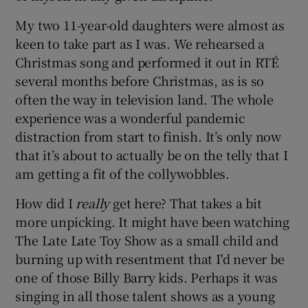
My two 11-year-old daughters were almost as
keen to take part as I was. We rehearsed a
Christmas song and performed it out in RTÉ
several months before Christmas, as is so
often the way in television land. The whole
experience was a wonderful pandemic
distraction from start to finish. It’s only now
that it’s about to actually be on the telly that I
am getting a fit of the collywobbles.
How did I
really
get here? That takes a bit
more unpicking. It might have been watching
The Late Late Toy Show as a small child and
burning up with resentment that I'd never be
one of those Billy Barry kids. Perhaps it was
singing in all those talent shows as a young