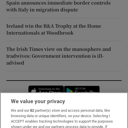
Spain announces immediate border controls
with Italy in migration dispute
Ireland win the R&A Trophy at the Home
Internationals at Woodbrook
The Irish Times view on the manosphere and
tradwives: Government intervention is ill-
advised
Opens in new window
Opens in new 
We value your privacy
We and our
82
partner(s) store and access personal data, like
Subscribe
browsing data or unique identifiers, on your device. Selecting I
ACCEPT enables tracking technologies to support the purposes
Support
shown under we and our partners process data to provide. If