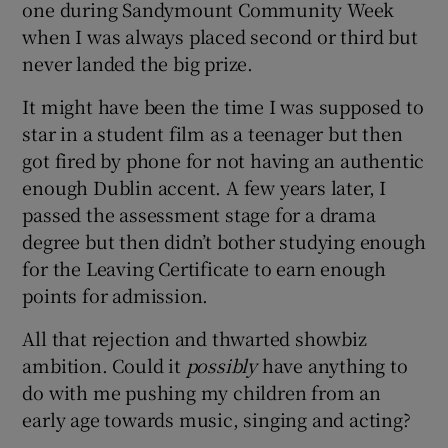
one during Sandymount Community Week
when I was always placed second or third but
never landed the big prize.
It might have been the time I was supposed to
star in a student film as a teenager but then
got fired by phone for not having an authentic
enough Dublin accent. A few years later, I
passed the assessment stage for a drama
degree but then didn’t bother studying enough
for the Leaving Certificate to earn enough
points for admission.
All that rejection and thwarted showbiz
ambition. Could it
possibly
have anything to
do with me pushing my children from an
early age towards music, singing and acting?