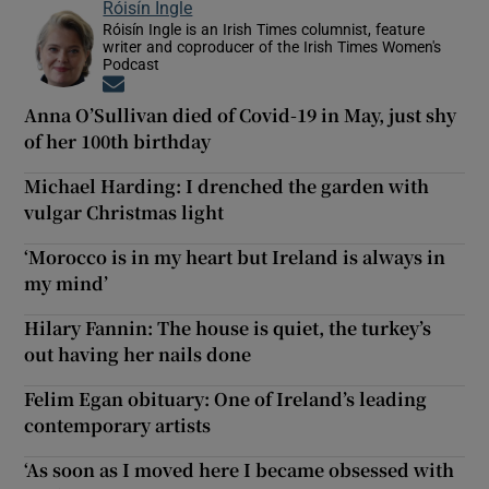
Róisín Ingle
Róisín Ingle is an Irish Times columnist, feature
writer and coproducer of the Irish Times Women's
Podcast
Opens in new window
Anna O’Sullivan died of Covid-19 in May, just shy
of her 100th birthday
Michael Harding: I drenched the garden with
vulgar Christmas light
‘Morocco is in my heart but Ireland is always in
my mind’
Hilary Fannin: The house is quiet, the turkey’s
out having her nails done
Felim Egan obituary: One of Ireland’s leading
contemporary artists
‘As soon as I moved here I became obsessed with