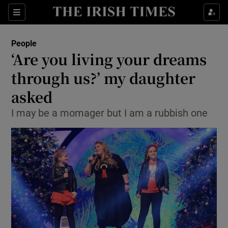
Show Culture sub sections
Sections
Show Environment sub sections
People
‘Are you living your dreams
Show Technology sub sections
through us?’ my daughter
Show Science sub sections
asked
I may be a momager but I am a rubbish one
Show Motors sub sections