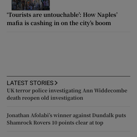
‘Tourists are untouchable’: How Naples’
mafia is cashing in on the city’s boom
LATEST STORIES
UK terror police investigating Ann Widdecombe
death reopen old investigation
Jonathan Afolabi’s winner against Dundalk puts
Shamrock Rovers 10 points clear at top