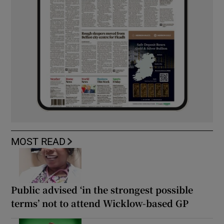
MOST READ
Public advised ‘in the strongest possible
terms’ not to attend Wicklow-based GP