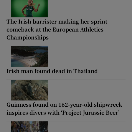
The Irish barrister making her sprint
comeback at the European Athletics
Championships
Irish man found dead in Thailand
Guinness found on 162-year-old shipwreck
inspires divers with ‘Project Jurassic Beer’