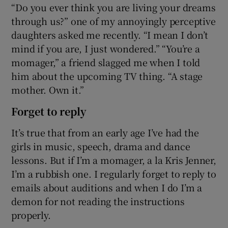
“Do you ever think you are living your dreams
through us?” one of my annoyingly perceptive
daughters asked me recently. “I mean I don’t
mind if you are, I just wondered.” “You’re a
momager,” a friend slagged me when I told
him about the upcoming TV thing. “A stage
mother. Own it.”
Forget to reply
It’s true that from an early age I’ve had the
girls in music, speech, drama and dance
lessons. But if I’m a momager, a la Kris Jenner,
I’m a rubbish one. I regularly forget to reply to
emails about auditions and when I do I’m a
demon for not reading the instructions
properly.