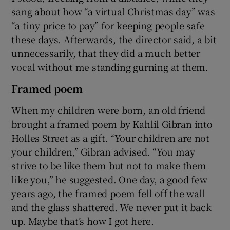
sang about how “a virtual Christmas day” was
“a tiny price to pay” for keeping people safe
these days. Afterwards, the director said, a bit
unnecessarily, that they did a much better
vocal without me standing gurning at them.
Framed poem
When my children were born, an old friend
brought a framed poem by Kahlil Gibran into
Holles Street as a gift. “Your children are not
your children,” Gibran advised. “You may
strive to be like them but not to make them
like you,” he suggested. One day, a good few
years ago, the framed poem fell off the wall
and the glass shattered. We never put it back
up. Maybe that’s how I got here.