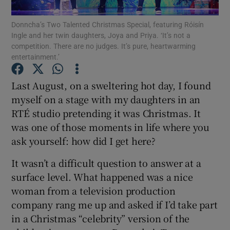
Donncha’s Two Talented Christmas Special, featuring Róisín
Show Podcasts sub sections
Ingle and her twin daughters, Joya and Priya. ‘It’s not a
competition. There are no judges. It’s pure, heartwarming
entertainment.’
Last August, on a sweltering hot day, I found
myself on a stage with my daughters in an
Show Gaeilge sub sections
RTÉ studio pretending it was Christmas. It
was one of those moments in life where you
Show History sub sections
ask yourself: how did I get here?
It wasn’t a difficult question to answer at a
surface level. What happened was a nice
woman from a television production
 window
company rang me up and asked if I’d take part
in a Christmas “celebrity” version of the
Show Sponsored sub sections