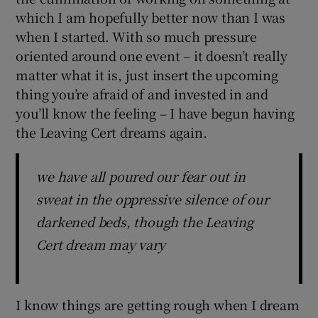
which I am hopefully better now than I was
when I started. With so much pressure
oriented around one event – it doesn’t really
matter what it is, just insert the upcoming
thing you’re afraid of and invested in and
you’ll know the feeling – I have begun having
the Leaving Cert dreams again.
we have all poured our fear out in
sweat in the oppressive silence of our
darkened beds, though the Leaving
Cert dream may vary
I know things are getting rough when I dream