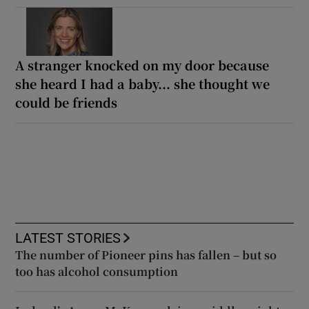
A stranger knocked on my door because
she heard I had a baby... she thought we
could be friends
LATEST STORIES
The number of Pioneer pins has fallen – but so
too has alcohol consumption