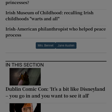
princesses?
Irish Museum of Childhood: recalling Irish
childhoods "warts and all"
Irish-American philanthropist who helped peace
process
Mrs. Bennet
Jane Austen
IN THIS SECTION
Dublin Comic Con: ‘It’s a bit like Disneyland
– you go in and you want to see it all’