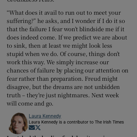
“What does it avail to run out to meet your
suffering?” he asks, and I wonder if I do it so
that the failure I fear won’t blindside me if it
does indeed come. If we predict we are about
to sink, then at least we might look less
stupid when we do. Of course, things don’t
work this way. We simply increase our
chances of failure by placing our attention on
fear rather than preparation. Freud might
disagree, but the dreams are not unbidden
truth – they’re just nightmares. Next week
will come and go.
Laura Kennedy
Laura Kennedy is a contributor to The Irish Times
Opens in new window
Opens in new window