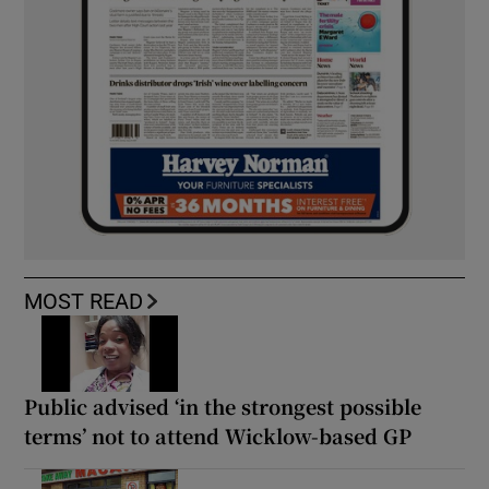
MOST READ
Public advised ‘in the strongest possible
terms’ not to attend Wicklow-based GP