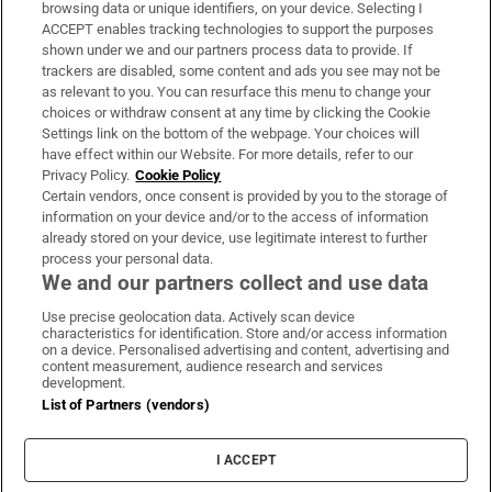
Subscribe
browsing data or unique identifiers, on your device. Selecting I
ACCEPT enables tracking technologies to support the purposes
Support
shown under we and our partners process data to provide. If
trackers are disabled, some content and ads you see may not be
About Us
as relevant to you. You can resurface this menu to change your
choices or withdraw consent at any time by clicking the Cookie
Irish Times Products & Services
Settings link on the bottom of the webpage. Your choices will
have effect within our Website. For more details, refer to our
Privacy Policy.
Cookie Policy
OUR PARTNERS:
Certain vendors, once consent is provided by you to the storage of
information on your device and/or to the access of information
already stored on your device, use legitimate interest to further
process your personal data.
We and our partners collect and use data
Use precise geolocation data. Actively scan device
characteristics for identification. Store and/or access information
Irish Times on WhatsApp
Irish Times on Facebook
Irish Times on X
Irish Times on LinkedIn
Irish Times on Instagram
on a device. Personalised advertising and content, advertising and
content measurement, audience research and services
development.
Terms & Conditions
List of Partners (vendors)
Privacy Policy
Cookie Information
Cookie Settings
I ACCEPT
Community Standards