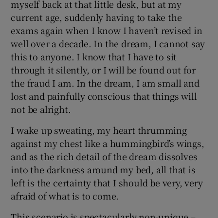
myself back at that little desk, but at my
current age, suddenly having to take the
exams again when I know I haven’t revised in
well over a decade. In the dream, I cannot say
this to anyone. I know that I have to sit
through it silently, or I will be found out for
the fraud I am. In the dream, I am small and
lost and painfully conscious that things will
not be alright.
I wake up sweating, my heart thrumming
against my chest like a hummingbird’s wings,
and as the rich detail of the dream dissolves
into the darkness around my bed, all that is
left is the certainty that I should be very, very
afraid of what is to come.
This scenario is spectacularly non-unique –