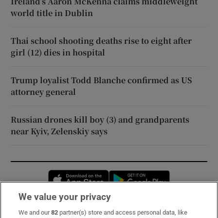
Ireland’s Aaron McKenna claims middleweight
world title in Dublin
Thai school shooting deaths rise to eight after
girl (12) dies in hospital
Trump loyalist Todd Blanche confirmed as US
attorney general
Russian drones kill boy (3) and grandparents
near Kyiv, Zelenskiy says
Opens in new window
Opens in new 
We value your privacy
We and our
82
partner(s) store and access personal data, like