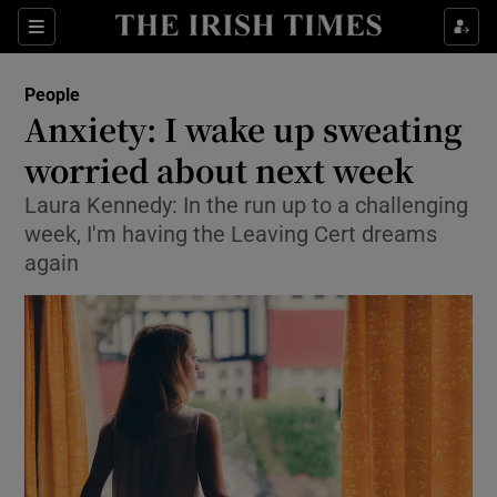
Show Culture sub sections
Sections
Show Environment sub sections
People
Anxiety: I wake up sweating
Show Technology sub sections
worried about next week
Show Science sub sections
Laura Kennedy: In the run up to a challenging
week, I'm having the Leaving Cert dreams
again
Show Motors sub sections