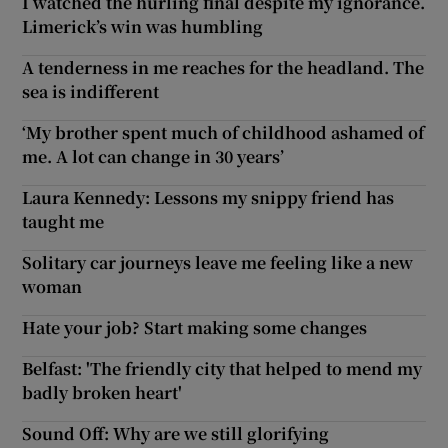
I watched the hurling final despite my ignorance.
Limerick’s win was humbling
A tenderness in me reaches for the headland. The
sea is indifferent
‘My brother spent much of childhood ashamed of
me. A lot can change in 30 years’
Laura Kennedy: Lessons my snippy friend has
taught me
Solitary car journeys leave me feeling like a new
woman
Hate your job? Start making some changes
Belfast: 'The friendly city that helped to mend my
badly broken heart'
Sound Off: Why are we still glorifying