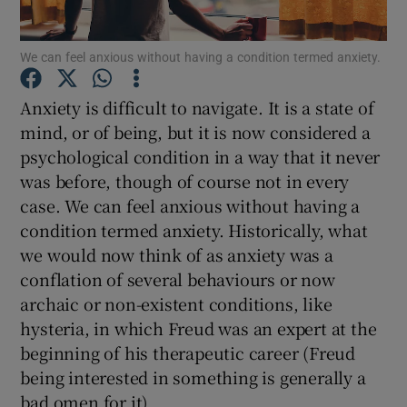
Show Podcasts sub sections
We can feel anxious without having a condition termed anxiety.
Anxiety is difficult to navigate. It is a state of
mind, or of being, but it is now considered a
psychological condition in a way that it never
was before, though of course not in every
Show Gaeilge sub sections
case. We can feel anxious without having a
condition termed anxiety. Historically, what
Show History sub sections
we would now think of as anxiety was a
conflation of several behaviours or now
archaic or non-existent conditions, like
hysteria, in which Freud was an expert at the
beginning of his therapeutic career (Freud
 window
being interested in something is generally a
bad omen for it).
Show Sponsored sub sections