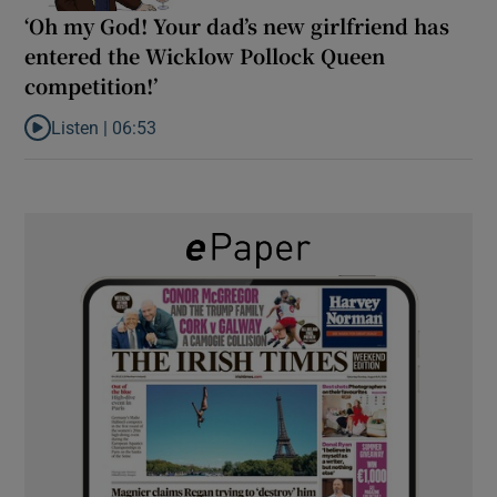
‘Oh my God! Your dad’s new girlfriend has
entered the Wicklow Pollock Queen
competition!’
Listen |
06:53
Listen to ‘Oh my God! Your dad’s new girlfriend has entered the