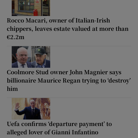
Rocco Macari, owner of Italian-Irish
chippers, leaves estate valued at more than
€2.2m
Coolmore Stud owner John Magnier says
billionaire Maurice Regan trying to ‘destroy’
him
Uefa confirms ‘departure payment’ to
alleged lover of Gianni Infantino