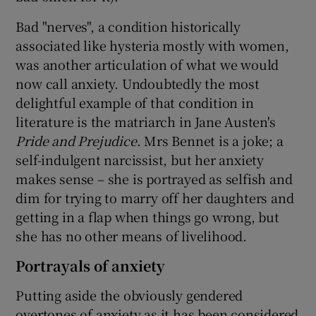
Bad "nerves", a condition historically
associated like hysteria mostly with women,
was another articulation of what we would
now call anxiety. Undoubtedly the most
delightful example of that condition in
literature is the matriarch in Jane Austen's
Pride and Prejudice
. Mrs Bennet is a joke; a
self-indulgent narcissist, but her anxiety
makes sense – she is portrayed as selfish and
dim for trying to marry off her daughters and
getting in a flap when things go wrong, but
she has no other means of livelihood.
Portrayals of anxiety
Putting aside the obviously gendered
overtones of anxiety as it has been considered