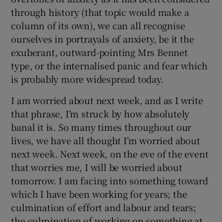
through history (that topic would make a
column of its own), we can all recognise
ourselves in portrayals of anxiety, be it the
exuberant, outward-pointing Mrs Bennet
type, or the internalised panic and fear which
is probably more widespread today.
I am worried about next week, and as I write
that phrase, I’m struck by how absolutely
banal it is. So many times throughout our
lives, we have all thought I’m worried about
next week. Next week, on the eve of the event
that worries me, I will be worried about
tomorrow. I am facing into something toward
which I have been working for years; the
culmination of effort and labour and tears;
the culmination of working on something at