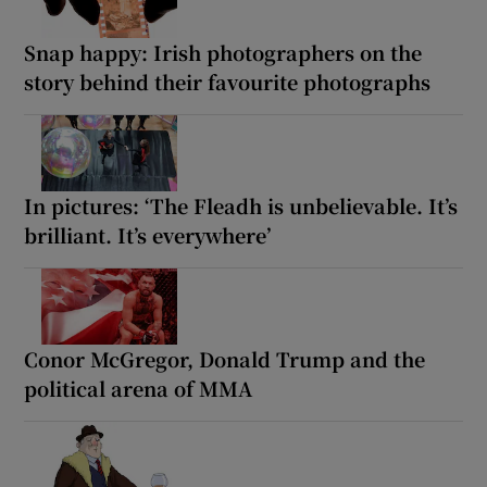
Snap happy: Irish photographers on the
story behind their favourite photographs
In pictures: ‘The Fleadh is unbelievable. It’s
brilliant. It’s everywhere’
Conor McGregor, Donald Trump and the
political arena of MMA