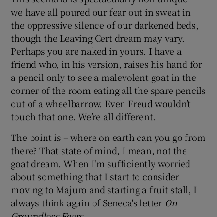
we have all poured our fear out in sweat in
the oppressive silence of our darkened beds,
though the Leaving Cert dream may vary.
Perhaps you are naked in yours. I have a
friend who, in his version, raises his hand for
a pencil only to see a malevolent goat in the
corner of the room eating all the spare pencils
out of a wheelbarrow. Even Freud wouldn’t
touch that one. We’re all different.
The point is – where on earth can you go from
there? That state of mind, I mean, not the
goat dream. When I'm sufficiently worried
about something that I start to consider
moving to Majuro and starting a fruit stall, I
always think again of Seneca's letter
On
Groundless Fears
.