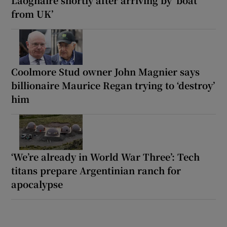
from UK’
Coolmore Stud owner John Magnier says
billionaire Maurice Regan trying to ‘destroy’
him
‘We’re already in World War Three’: Tech
titans prepare Argentinian ranch for
apocalypse