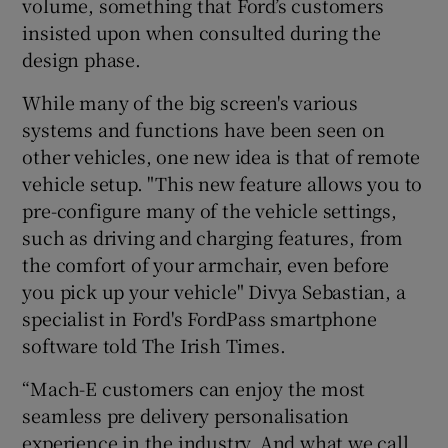
volume, something that Ford’s customers
insisted upon when consulted during the
design phase.
While many of the big screen's various
systems and functions have been seen on
other vehicles, one new idea is that of remote
vehicle setup. "This new feature allows you to
pre-configure many of the vehicle settings,
such as driving and charging features, from
the comfort of your armchair, even before
you pick up your vehicle" Divya Sebastian, a
specialist in Ford's FordPass smartphone
software told The Irish Times.
“Mach-E customers can enjoy the most
seamless pre delivery personalisation
experience in the industry. And what we call