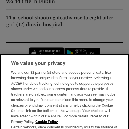
world title in Dublin
Thai school shooting deaths rise to eight after
girl (12) dies in hospital
Opens in new window
Opens in new 
We value your privacy
We and our
82
partner(s) store and access personal data, like
Subscribe
browsing data or unique identifiers, on your device. Selecting I
ACCEPT enables tracking technologies to support the purposes
Support
shown under we and our partners process data to provide. If
trackers are disabled, some content and ads you see may not be
About Us
as relevant to you. You can resurface this menu to change your
choices or withdraw consent at any time by clicking the Cookie
Irish Times Products & Services
Settings link on the bottom of the webpage. Your choices will
have effect within our Website. For more details, refer to our
Privacy Policy.
Cookie Policy
OUR PARTNERS:
Certain vendors, once consent is provided by you to the storage of