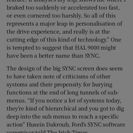
braked too suddenly or accelerated too fast,
or even cornered too harshly. So all of this
represents a major leap in personalisation of
the drive experience, and really is at the
cutting edge of this kind of technology.” One
is tempted to suggest that HAL 9000 might
have been a better name than SYNC.
The design of the big SYNC screen does seem
to have taken note of criticisms of other
systems and their propensity for burying
functions at the end of long tunnels of sub-
menus. “If you notice a lot of systems today,
they’re kind of hierarchical and you got to dig
deep into the sub menus to reach a specific
action” Husein Dakroub, Ford’s SYNC software
supervisor told The Irish Times.