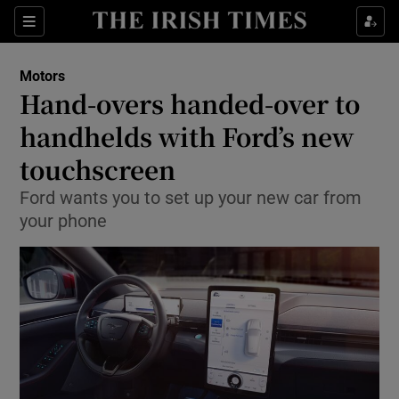
Show Culture sub sections
Sections
Show Environment sub sections
Motors
Hand-overs handed-over to
Show Technology sub sections
handhelds with Ford’s new
Show Science sub sections
touchscreen
Ford wants you to set up your new car from
your phone
Show Motors sub sections