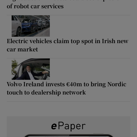
of robot car services
Electric vehicles claim top spot in Irish new
car market
Volvo Ireland invests €40m to bring Nordic
touch to dealership network