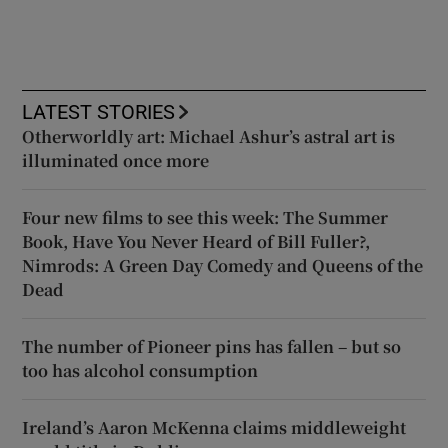
LATEST STORIES
Otherworldly art: Michael Ashur’s astral art is
illuminated once more
Four new films to see this week: The Summer
Book, Have You Never Heard of Bill Fuller?,
Nimrods: A Green Day Comedy and Queens of the
Dead
The number of Pioneer pins has fallen – but so
too has alcohol consumption
Ireland’s Aaron McKenna claims middleweight