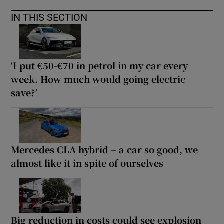
IN THIS SECTION
‘I put €50-€70 in petrol in my car every
week. How much would going electric
save?’
Mercedes CLA hybrid – a car so good, we
almost like it in spite of ourselves
Big reduction in costs could see explosion