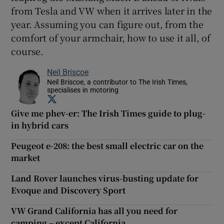
from Tesla and VW when it arrives later in the
year. Assuming you can figure out, from the
comfort of your armchair, how to use it all, of
course.
Neil Briscoe
Neil Briscoe, a contributor to The Irish Times,
specialises in motoring
Opens in new window
Give me phev-er: The Irish Times guide to plug-
in hybrid cars
Peugeot e-208: the best small electric car on the
market
Land Rover launches virus-busting update for
Evoque and Discovery Sport
VW Grand California has all you need for
camping – except California