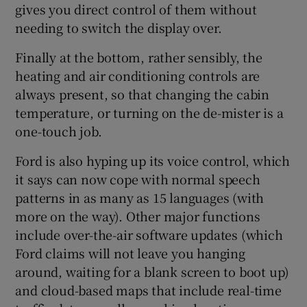
gives you direct control of them without
needing to switch the display over.
Finally at the bottom, rather sensibly, the
heating and air conditioning controls are
always present, so that changing the cabin
temperature, or turning on the de-mister is a
one-touch job.
Ford is also hyping up its voice control, which
it says can now cope with normal speech
patterns in as many as 15 languages (with
more on the way). Other major functions
include over-the-air software updates (which
Ford claims will not leave you hanging
around, waiting for a blank screen to boot up)
and cloud-based maps that include real-time