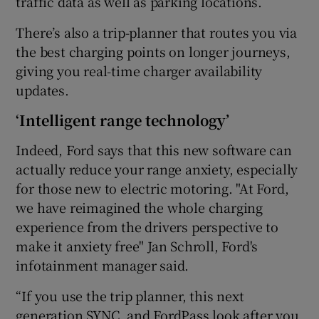
traffic data as well as parking locations.
There’s also a trip-planner that routes you via
the best charging points on longer journeys,
giving you real-time charger availability
updates.
‘Intelligent range technology’
Indeed, Ford says that this new software can
actually reduce your range anxiety, especially
for those new to electric motoring. "At Ford,
we have reimagined the whole charging
experience from the drivers perspective to
make it anxiety free" Jan Schroll, Ford's
infotainment manager said.
“If you use the trip planner, this next
generation SYNC, and FordPass look after you