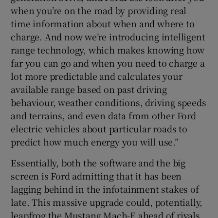
when you’re on the road by providing real
time information about when and where to
charge. And now we’re introducing intelligent
range technology, which makes knowing how
far you can go and when you need to charge a
lot more predictable and calculates your
available range based on past driving
behaviour, weather conditions, driving speeds
and terrains, and even data from other Ford
electric vehicles about particular roads to
predict how much energy you will use.”
Essentially, both the software and the big
screen is Ford admitting that it has been
lagging behind in the infotainment stakes of
late. This massive upgrade could, potentially,
leapfrog the Mustang Mach-E ahead of rivals