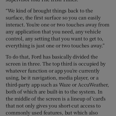
“We kind of brought things back to the
surface, the first surface so you can easily
interact. You’re one or two touches away from
any application that you need, any vehicle
control, any setting that you want to get to,
everything is just one or two touches away.”
To do that, Ford has basically divided the
screen in three. The top third is occupied by
whatever function or app you’re currently
using, be it navigation, media player, or a
third-party app such as Waze or AccuWeather,
both of which are built-in to the system. In
the middle of the screen is a lineup of ‘card’s
that not only gives you short-cut access to
commonly used features, but which also