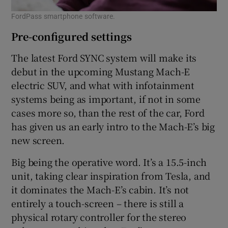
FordPass smartphone software.
Pre-configured settings
The latest Ford SYNC system will make its
debut in the upcoming Mustang Mach-E
electric SUV, and what with infotainment
systems being as important, if not in some
cases more so, than the rest of the car, Ford
has given us an early intro to the Mach-E’s big
new screen.
Big being the operative word. It’s a 15.5-inch
unit, taking clear inspiration from Tesla, and
it dominates the Mach-E’s cabin. It’s not
entirely a touch-screen – there is still a
physical rotary controller for the stereo