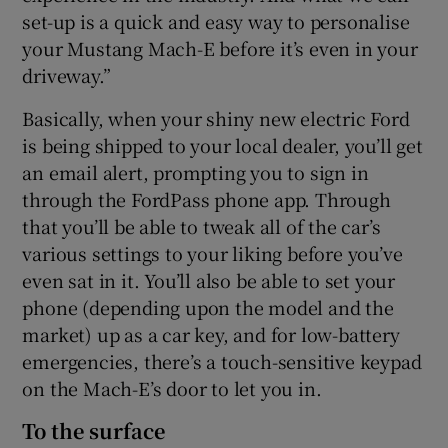
set-up is a quick and easy way to personalise
your Mustang Mach-E before it’s even in your
driveway.”
Basically, when your shiny new electric Ford
is being shipped to your local dealer, you’ll get
an email alert, prompting you to sign in
through the FordPass phone app. Through
that you’ll be able to tweak all of the car’s
various settings to your liking before you’ve
even sat in it. You’ll also be able to set your
phone (depending upon the model and the
market) up as a car key, and for low-battery
emergencies, there’s a touch-sensitive keypad
on the Mach-E’s door to let you in.
To the surface