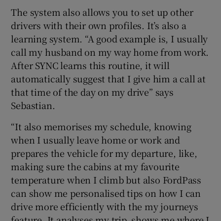
The system also allows you to set up other
drivers with their own profiles. It’s also a
learning system. “A good example is, I usually
call my husband on my way home from work.
After SYNC learns this routine, it will
automatically suggest that I give him a call at
that time of the day on my drive” says
Sebastian.
“It also memorises my schedule, knowing
when I usually leave home or work and
prepares the vehicle for my departure, like,
making sure the cabins at my favourite
temperature when I climb but also FordPass
can show me personalised tips on how I can
drive more efficiently with the my journeys
feature. It analyses my trip, shows me where I