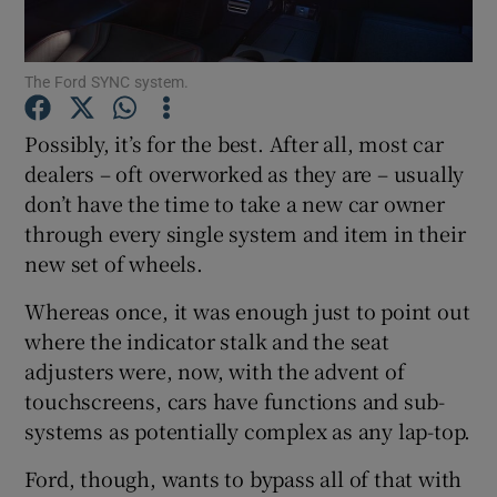
Show Podcasts sub sections
The Ford SYNC system.
Possibly, it’s for the best. After all, most car
dealers – oft overworked as they are – usually
don’t have the time to take a new car owner
Show Gaeilge sub sections
through every single system and item in their
new set of wheels.
Show History sub sections
Whereas once, it was enough just to point out
where the indicator stalk and the seat
adjusters were, now, with the advent of
touchscreens, cars have functions and sub-
systems as potentially complex as any lap-top.
 window
Ford, though, wants to bypass all of that with
Show Sponsored sub sections