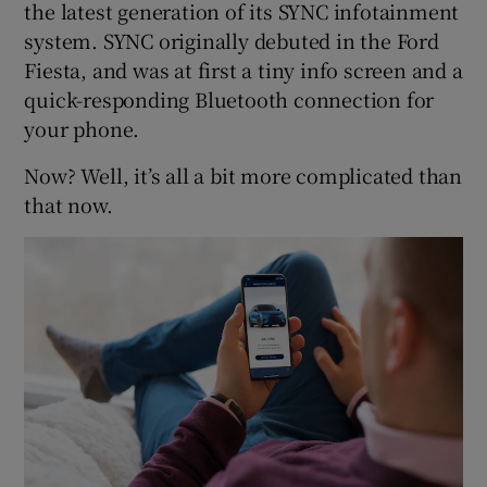
the latest generation of its SYNC infotainment
system. SYNC originally debuted in the Ford
Fiesta, and was at first a tiny info screen and a
quick-responding Bluetooth connection for
your phone.
Now? Well, it’s all a bit more complicated than
that now.