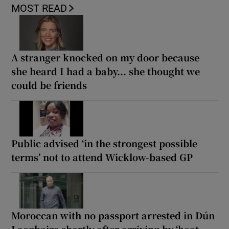
MOST READ
A stranger knocked on my door because
she heard I had a baby... she thought we
could be friends
Public advised ‘in the strongest possible
terms’ not to attend Wicklow-based GP
Moroccan with no passport arrested in Dún
Laoghaire shortly after arriving by ‘boat