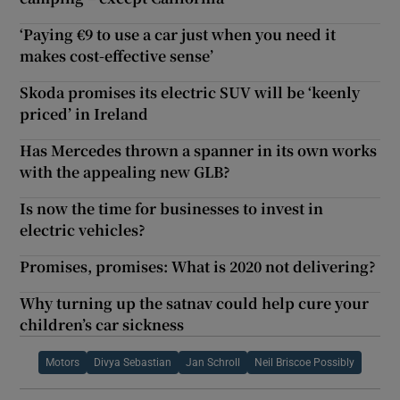
‘Paying €9 to use a car just when you need it
makes cost-effective sense’
Skoda promises its electric SUV will be ‘keenly
priced’ in Ireland
Has Mercedes thrown a spanner in its own works
with the appealing new GLB?
Is now the time for businesses to invest in
electric vehicles?
Promises, promises: What is 2020 not delivering?
Why turning up the satnav could help cure your
children’s car sickness
Motors
Divya Sebastian
Jan Schroll
Neil Briscoe Possibly