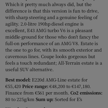
Which it pretty much always did, but the
difference is that this version is fun to drive,
with sharp steering and a genuine feeling of
agility. 2.0-litre 190hp diesel engine is
excellent, E43 AMG turbo V6 is a pleasant
middle-ground for those who don’t fancy the
full-on performance of an AMG V8. Estate is
the one to go for, with its smooth exterior and
cavernous lines. Coupe looks gorgeous but
feels a touch redundant; All-Terrain estate is a
useful SUV alternative.
Best model:
E220d AMG-Line estate for
€55,420
Price range:
€48,200 to €147,180.
Finance from €561 per month.
Co2 emissions:
80 to 225g/km
Sum up:
Sorted for E's