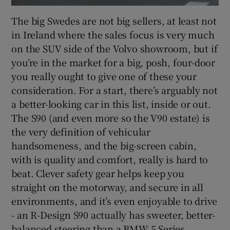
The big Swedes are not big sellers, at least not
in Ireland where the sales focus is very much
on the SUV side of the Volvo showroom, but if
you’re in the market for a big, posh, four-door
you really ought to give one of these your
consideration. For a start, there’s arguably not
a better-looking car in this list, inside or out.
The S90 (and even more so the V90 estate) is
the very definition of vehicular
handsomeness, and the big-screen cabin,
with is quality and comfort, really is hard to
beat. Clever safety gear helps keep you
straight on the motorway, and secure in all
environments, and it’s even enjoyable to drive
- an R-Design S90 actually has sweeter, better-
balanced steering than a BMW 5 Series.