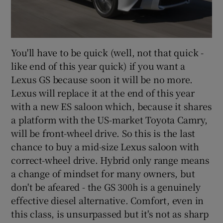
You'll have to be quick (well, not that quick -
like end of this year quick) if you want a
Lexus GS because soon it will be no more.
Lexus will replace it at the end of this year
with a new ES saloon which, because it shares
a platform with the US-market Toyota Camry,
will be front-wheel drive. So this is the last
chance to buy a mid-size Lexus saloon with
correct-wheel drive. Hybrid only range means
a change of mindset for many owners, but
don't be afeared - the GS 300h is a genuinely
effective diesel alternative. Comfort, even in
this class, is unsurpassed but it's not as sharp