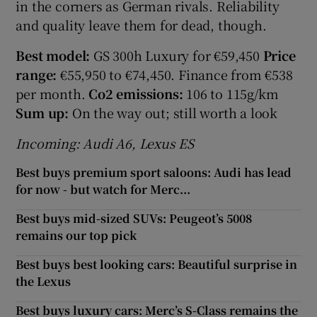
in the corners as German rivals. Reliability
and quality leave them for dead, though.
Best model:
GS 300h Luxury for €59,450
Price
range:
€55,950 to €74,450. Finance from €538
per month.
Co2 emissions:
106 to 115g/km
Sum up:
On the way out; still worth a look
Incoming: Audi A6, Lexus ES
Best buys premium sport saloons: Audi has lead
for now - but watch for Merc...
Best buys mid-sized SUVs: Peugeot’s 5008
remains our top pick
Best buys best looking cars: Beautiful surprise in
the Lexus
Best buys luxury cars: Merc’s S-Class remains the