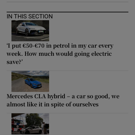
IN THIS SECTION
‘I put €50-€70 in petrol in my car every
week. How much would going electric
save?’
Mercedes CLA hybrid – a car so good, we
almost like it in spite of ourselves