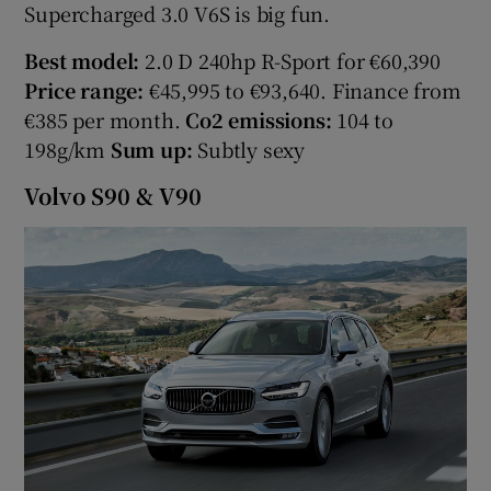
Supercharged 3.0 V6S is big fun.
Best model:
2.0 D 240hp R-Sport for €60,390
Price range:
€45,995 to €93,640. Finance from
€385 per month.
Co2 emissions:
104 to
198g/km
Sum up:
Subtly sexy
Volvo S90 & V90