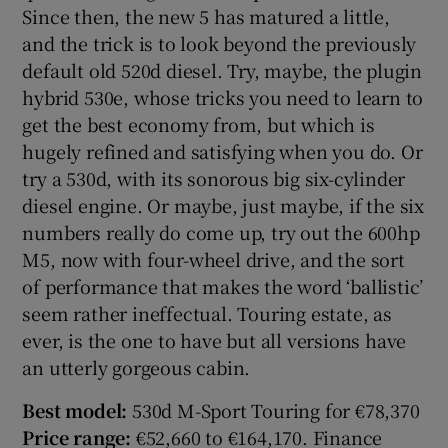
Since then, the new 5 has matured a little,
and the trick is to look beyond the previously
default old 520d diesel. Try, maybe, the plugin
hybrid 530e, whose tricks you need to learn to
get the best economy from, but which is
hugely refined and satisfying when you do. Or
try a 530d, with its sonorous big six-cylinder
diesel engine. Or maybe, just maybe, if the six
numbers really do come up, try out the 600hp
M5, now with four-wheel drive, and the sort
of performance that makes the word ‘ballistic’
seem rather ineffectual. Touring estate, as
ever, is the one to have but all versions have
an utterly gorgeous cabin.
Best model:
530d M-Sport Touring for €78,370
Price range:
€52,660 to €164,170. Finance