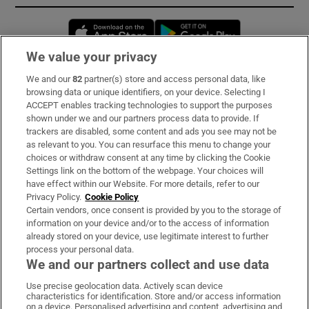
Opens in new window
Opens in new 
We value your privacy
We and our
82
partner(s) store and access personal data, like
Subscribe
browsing data or unique identifiers, on your device. Selecting I
ACCEPT enables tracking technologies to support the purposes
Support
shown under we and our partners process data to provide. If
trackers are disabled, some content and ads you see may not be
About Us
as relevant to you. You can resurface this menu to change your
choices or withdraw consent at any time by clicking the Cookie
Irish Times Products & Services
Settings link on the bottom of the webpage. Your choices will
have effect within our Website. For more details, refer to our
Privacy Policy.
Cookie Policy
OUR PARTNERS:
Certain vendors, once consent is provided by you to the storage of
information on your device and/or to the access of information
already stored on your device, use legitimate interest to further
process your personal data.
We and our partners collect and use data
Use precise geolocation data. Actively scan device
characteristics for identification. Store and/or access information
Irish Times on WhatsApp
Irish Times on Facebook
Irish Times on X
Irish Times on LinkedIn
Irish Times on Instagram
on a device. Personalised advertising and content, advertising and