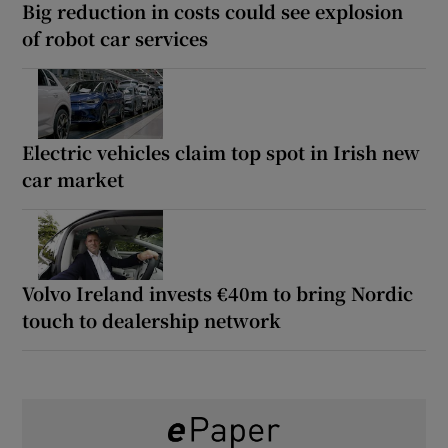
Big reduction in costs could see explosion
of robot car services
Electric vehicles claim top spot in Irish new
car market
Volvo Ireland invests €40m to bring Nordic
touch to dealership network