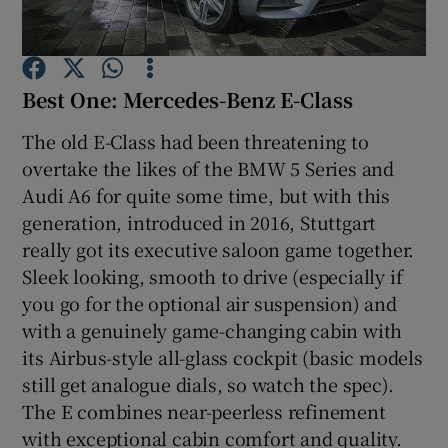
Show Podcasts sub sections
Best One: Mercedes-Benz E-Class
The old E-Class had been threatening to
overtake the likes of the BMW 5 Series and
Audi A6 for quite some time, but with this
Show Gaeilge sub sections
generation, introduced in 2016, Stuttgart
really got its executive saloon game together.
Show History sub sections
Sleek looking, smooth to drive (especially if
you go for the optional air suspension) and
with a genuinely game-changing cabin with
its Airbus-style all-glass cockpit (basic models
still get analogue dials, so watch the spec).
 window
The E combines near-peerless refinement
with exceptional cabin comfort and quality.
Show Sponsored sub sections