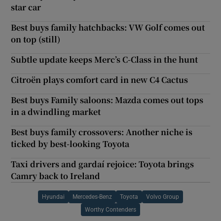
star car
Best buys family hatchbacks: VW Golf comes out
on top (still)
Subtle update keeps Merc’s C-Class in the hunt
Citroën plays comfort card in new C4 Cactus
Best buys Family saloons: Mazda comes out tops
in a dwindling market
Best buys family crossovers: Another niche is
ticked by best-looking Toyota
Taxi drivers and gardaí rejoice: Toyota brings
Camry back to Ireland
Hyundai
Mercedes-Benz
Toyota
Volvo Group
Worthy Contenders