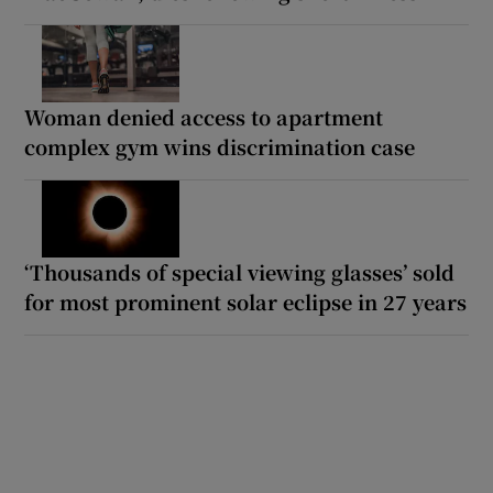
Woman denied access to apartment
complex gym wins discrimination case
‘Thousands of special viewing glasses’ sold
for most prominent solar eclipse in 27 years