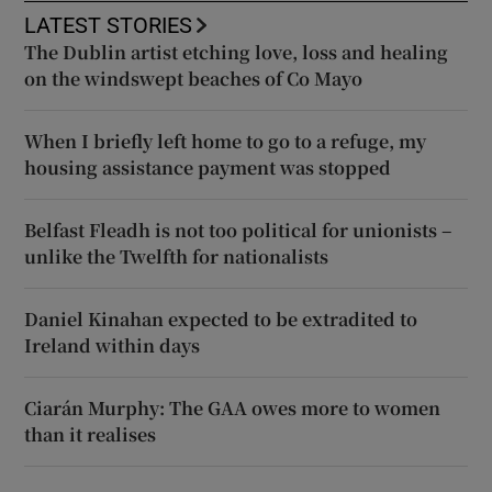
LATEST STORIES
The Dublin artist etching love, loss and healing
on the windswept beaches of Co Mayo
When I briefly left home to go to a refuge, my
housing assistance payment was stopped
Belfast Fleadh is not too political for unionists –
unlike the Twelfth for nationalists
Daniel Kinahan expected to be extradited to
Ireland within days
Ciarán Murphy: The GAA owes more to women
than it realises