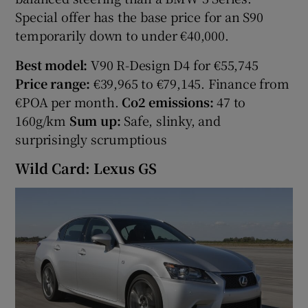
Special offer has the base price for an S90
temporarily down to under €40,000.
Best model:
V90 R-Design D4 for €55,745
Price range:
€39,965 to €79,145. Finance from
€POA per month.
Co2 emissions:
47 to
160g/km
Sum up:
Safe, slinky, and
surprisingly scrumptious
Wild Card: Lexus GS