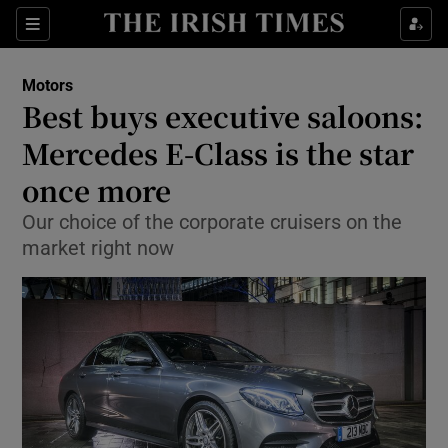
Show Culture sub sections
Sections
Show Environment sub sections
Motors
Best buys executive saloons:
Show Technology sub sections
Mercedes E-Class is the star
Show Science sub sections
once more
Our choice of the corporate cruisers on the
market right now
Show Motors sub sections