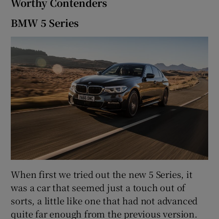
Worthy Contenders
BMW 5 Series
When first we tried out the new 5 Series, it
was a car that seemed just a touch out of
sorts, a little like one that had not advanced
quite far enough from the previous version.