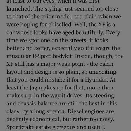
at least to our eyes, when it was first
launched. The styling just seemed too close
to that of the prior model, too plain when we
were hoping for chiselled. Well, the XF is a
car whose looks have aged beautifully. Every
time we spot one on the streets, it looks
better and better, especially so if it wears the
muscular R-Sport bodykit. Inside, though, the
XF still has a major weak point - the cabin
layout and design is so plain, so unexciting
that you could mistake it for a Hyundai. At
least the Jag makes up for that, more than
makes up, in the way it drives. Its steering
and chassis balance are still the best in this
class, by a long stretch. Diesel engines are
decently economical, but rather too noisy.
Sportbrake estate gorgeous and useful.