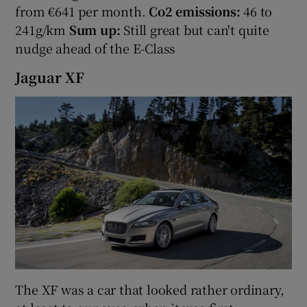
from €641 per month.
Co2 emissions:
46 to
241g/km
Sum up:
Still great but can't quite
nudge ahead of the E-Class
Jaguar XF
The XF was a car that looked rather ordinary,