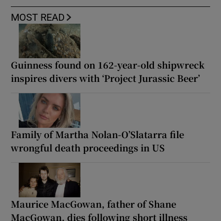
MOST READ
Guinness found on 162-year-old shipwreck
inspires divers with ‘Project Jurassic Beer’
Family of Martha Nolan-O’Slatarra file
wrongful death proceedings in US
Maurice MacGowan, father of Shane
MacGowan, dies following short illness