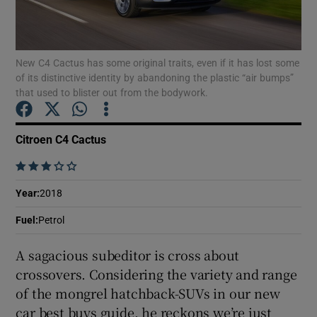
Show Podcasts sub sections
New C4 Cactus has some original traits, even if it has lost some
of its distinctive identity by abandoning the plastic “air bumps”
that used to blister out from the bodywork.
Citroen C4 Cactus
Show Gaeilge sub sections
    
Show History sub sections
Year
:
2018
Fuel
:
Petrol
A sagacious subeditor is cross about
crossovers. Considering the variety and range
 window
of the mongrel hatchback-SUVs in our new
car best buys guide, he reckons we’re just
Show Sponsored sub sections