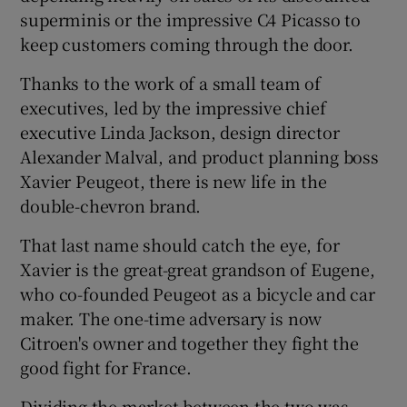
superminis or the impressive C4 Picasso to
keep customers coming through the door.
Thanks to the work of a small team of
executives, led by the impressive chief
executive Linda Jackson, design director
Alexander Malval, and product planning boss
Xavier Peugeot, there is new life in the
double-chevron brand.
That last name should catch the eye, for
Xavier is the great-great grandson of Eugene,
who co-founded Peugeot as a bicycle and car
maker. The one-time adversary is now
Citroen's owner and together they fight the
good fight for France.
Dividing the market between the two was