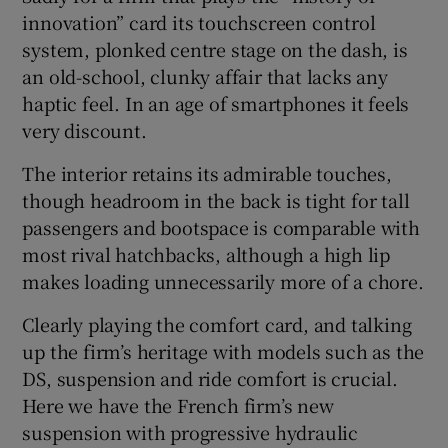
innovation” card its touchscreen control
system, plonked centre stage on the dash, is
an old-school, clunky affair that lacks any
haptic feel. In an age of smartphones it feels
very discount.
The interior retains its admirable touches,
though headroom in the back is tight for tall
passengers and bootspace is comparable with
most rival hatchbacks, although a high lip
makes loading unnecessarily more of a chore.
Clearly playing the comfort card, and talking
up the firm’s heritage with models such as the
DS, suspension and ride comfort is crucial.
Here we have the French firm’s new
suspension with progressive hydraulic