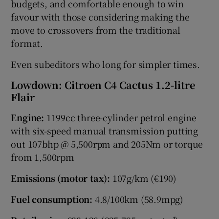
budgets, and comfortable enough to win
favour with those considering making the
move to crossovers from the traditional
format.
Even subeditors who long for simpler times.
Lowdown: Citroen C4 Cactus 1.2-litre
Flair
Engine:
1199cc three-cylinder petrol engine
with six-speed manual transmission putting
out 107bhp @ 5,500rpm and 205Nm or torque
from 1,500rpm
Emissions (motor tax):
107g/km (€190)
Fuel consumption:
4.8/100km (58.9mpg)