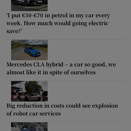
‘I put €50-€70 in petrol in my car every
week. How much would going electric
save?’
Mercedes CLA hybrid – a car so good, we
almost like it in spite of ourselves
Big reduction in costs could see explosion
of robot car services