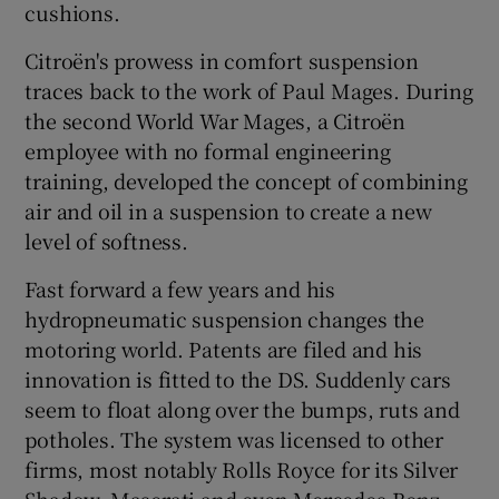
cushions.
Citroën's prowess in comfort suspension
traces back to the work of Paul Mages. During
the second World War Mages, a Citroën
employee with no formal engineering
training, developed the concept of combining
air and oil in a suspension to create a new
level of softness.
Fast forward a few years and his
hydropneumatic suspension changes the
motoring world. Patents are filed and his
innovation is fitted to the DS. Suddenly cars
seem to float along over the bumps, ruts and
potholes. The system was licensed to other
firms, most notably Rolls Royce for its Silver
Shadow, Maserati and even Mercedes-Benz.