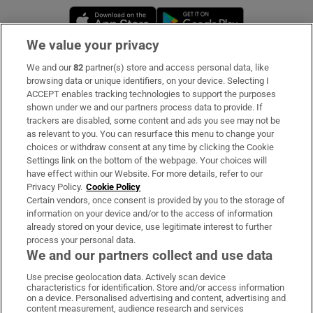
Opens in new window
Opens in new 
We value your privacy
We and our
82
partner(s) store and access personal data, like
Subscribe
browsing data or unique identifiers, on your device. Selecting I
ACCEPT enables tracking technologies to support the purposes
Support
shown under we and our partners process data to provide. If
trackers are disabled, some content and ads you see may not be
About Us
as relevant to you. You can resurface this menu to change your
choices or withdraw consent at any time by clicking the Cookie
Irish Times Products & Services
Settings link on the bottom of the webpage. Your choices will
have effect within our Website. For more details, refer to our
Privacy Policy.
Cookie Policy
OUR PARTNERS:
Certain vendors, once consent is provided by you to the storage of
information on your device and/or to the access of information
already stored on your device, use legitimate interest to further
process your personal data.
We and our partners collect and use data
Use precise geolocation data. Actively scan device
characteristics for identification. Store and/or access information
Irish Times on WhatsApp
Irish Times on Facebook
Irish Times on X
Irish Times on LinkedIn
Irish Times on Instagram
on a device. Personalised advertising and content, advertising and
content measurement, audience research and services