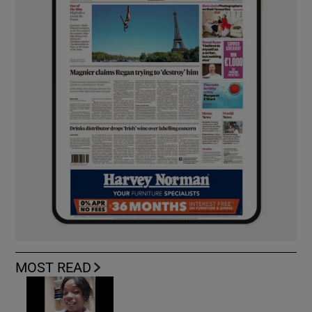
MOST READ