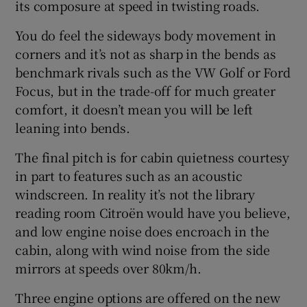
its composure at speed in twisting roads.
You do feel the sideways body movement in
corners and it’s not as sharp in the bends as
benchmark rivals such as the VW Golf or Ford
Focus, but in the trade-off for much greater
comfort, it doesn’t mean you will be left
leaning into bends.
The final pitch is for cabin quietness courtesy
in part to features such as an acoustic
windscreen. In reality it’s not the library
reading room Citroën would have you believe,
and low engine noise does encroach in the
cabin, along with wind noise from the side
mirrors at speeds over 80km/h.
Three engine options are offered on the new