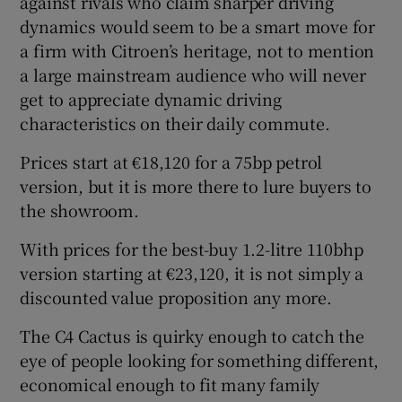
against rivals who claim sharper driving
dynamics would seem to be a smart move for
a firm with Citroen’s heritage, not to mention
a large mainstream audience who will never
get to appreciate dynamic driving
characteristics on their daily commute.
Prices start at €18,120 for a 75bp petrol
version, but it is more there to lure buyers to
the showroom.
With prices for the best-buy 1.2-litre 110bhp
version starting at €23,120, it is not simply a
discounted value proposition any more.
The C4 Cactus is quirky enough to catch the
eye of people looking for something different,
economical enough to fit many family