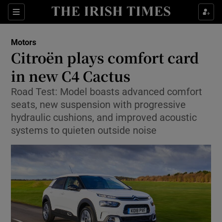
Show Culture sub sections
Sections
Show Environment sub sections
Motors
Citroën plays comfort card
Show Technology sub sections
in new C4 Cactus
Show Science sub sections
Road Test: Model boasts advanced comfort
seats, new suspension with progressive
hydraulic cushions, and improved acoustic
systems to quieten outside noise
Show Motors sub sections