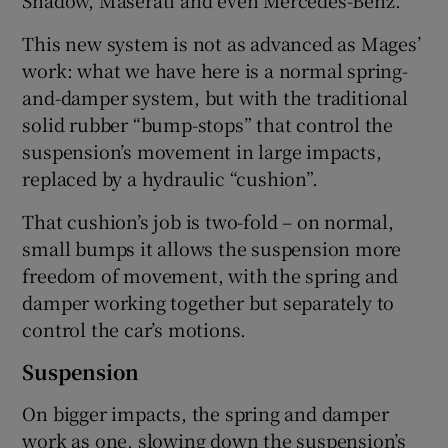
This new system is not as advanced as Mages’
work: what we have here is a normal spring-
and-damper system, but with the traditional
solid rubber “bump-stops” that control the
suspension’s movement in large impacts,
replaced by a hydraulic “cushion”.
That cushion’s job is two-fold – on normal,
small bumps it allows the suspension more
freedom of movement, with the spring and
damper working together but separately to
control the car’s motions.
Suspension
On bigger impacts, the spring and damper
work as one, slowing down the suspension’s