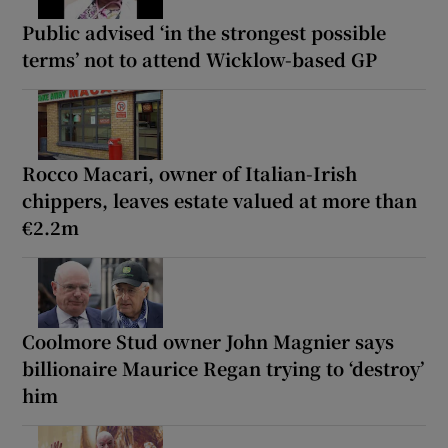
Public advised ‘in the strongest possible
terms’ not to attend Wicklow-based GP
Rocco Macari, owner of Italian-Irish
chippers, leaves estate valued at more than
€2.2m
Coolmore Stud owner John Magnier says
billionaire Maurice Regan trying to ‘destroy’
him