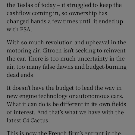
the Teslas of today – it struggled to keep the
cashflow coming in, so ownership has
changed hands a few times until it ended up
with PSA.
With so much revolution and upheaval in the
motoring air, Citroen isn’t seeking to reinvent
the car. There is too much uncertainty in the
air, too many false dawns and budget-burning
dead ends.
It doesn’t have the budget to lead the way in
new engine technology or autonomous cars.
What it can do is be different in its own fields
of interest. And that’s what we have with the
latest C4 Cactus.
This is now the French firm’s entrant in the