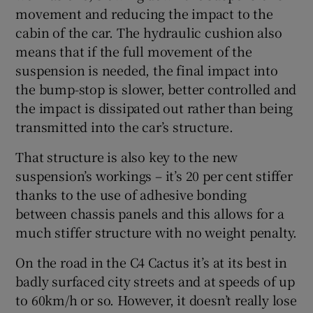
movement and reducing the impact to the
cabin of the car. The hydraulic cushion also
means that if the full movement of the
suspension is needed, the final impact into
the bump-stop is slower, better controlled and
the impact is dissipated out rather than being
transmitted into the car’s structure.
That structure is also key to the new
suspension’s workings – it’s 20 per cent stiffer
thanks to the use of adhesive bonding
between chassis panels and this allows for a
much stiffer structure with no weight penalty.
On the road in the C4 Cactus it’s at its best in
badly surfaced city streets and at speeds of up
to 60km/h or so. However, it doesn’t really lose