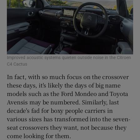
Improved acoustic systems quieten outside noise in the Citroen
C4 Cactus
In fact, with so much focus on the crossover
these days, it's likely the days of big name
models such as the Ford Mondeo and Toyota
Avensis may be numbered. Similarly, last
decade's fad for boxy people carriers in
various sizes has transformed into the seven-
seat crossovers they want, not because they
come looking for them.