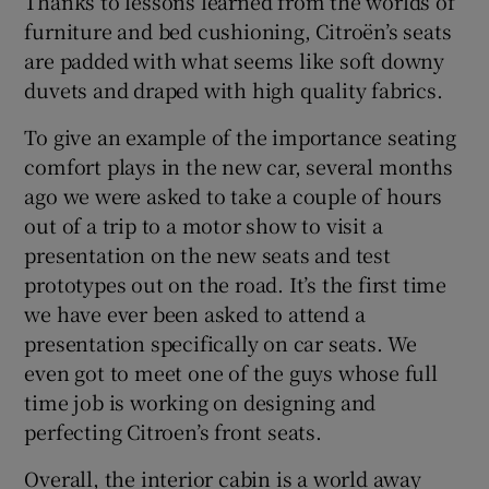
Thanks to lessons learned from the worlds of
furniture and bed cushioning, Citroën’s seats
are padded with what seems like soft downy
duvets and draped with high quality fabrics.
To give an example of the importance seating
comfort plays in the new car, several months
ago we were asked to take a couple of hours
out of a trip to a motor show to visit a
presentation on the new seats and test
prototypes out on the road. It’s the first time
we have ever been asked to attend a
presentation specifically on car seats. We
even got to meet one of the guys whose full
time job is working on designing and
perfecting Citroen’s front seats.
Overall, the interior cabin is a world away