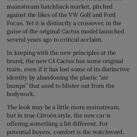
mainstream hatchback market, pitched
against the likes of the VW Golf and Ford
Focus. Yet it is distinctly a crossover, in the
guise of the original Cactus model launched
several years ago to critical acclaim.
In keeping with the new principles at the
brand, the new C4 Cactus has some original
traits, even if it has lost some of its distinctive
identity by abandoning the plastic “air
bumps” that used to blister out from the
bodywork.
The look may be a little more mainstream,
but in true Citroën style, the new car is
offering something a bit different. For
potential buyers, comfort is the watchword.