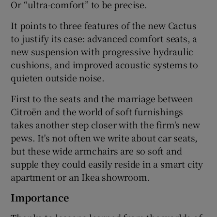
Or “ultra-comfort” to be precise.
It points to three features of the new Cactus
to justify its case: advanced comfort seats, a
new suspension with progressive hydraulic
cushions, and improved acoustic systems to
quieten outside noise.
First to the seats and the marriage between
Citroën and the world of soft furnishings
takes another step closer with the firm's new
pews. It's not often we write about car seats,
but these wide armchairs are so soft and
supple they could easily reside in a smart city
apartment or an Ikea showroom.
Importance