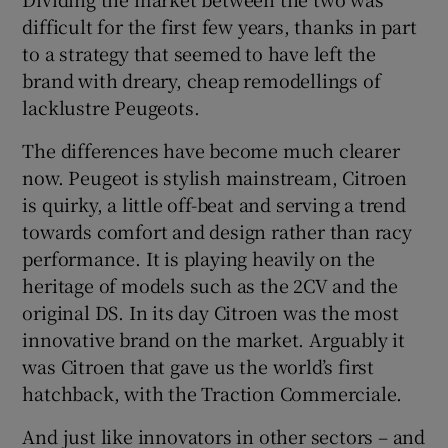
difficult for the first few years, thanks in part
to a strategy that seemed to have left the
brand with dreary, cheap remodellings of
lacklustre Peugeots.
The differences have become much clearer
now. Peugeot is stylish mainstream, Citroen
is quirky, a little off-beat and serving a trend
towards comfort and design rather than racy
performance. It is playing heavily on the
heritage of models such as the 2CV and the
original DS. In its day Citroen was the most
innovative brand on the market. Arguably it
was Citroen that gave us the world’s first
hatchback, with the Traction Commerciale.
And just like innovators in other sectors – and