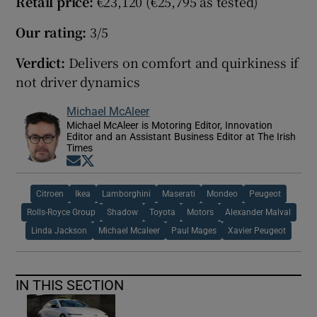
Retail price:
€23,120 (€25,795 as tested)
Our rating:
3/5
Verdict:
Delivers on comfort and quirkiness if
not driver dynamics
Michael McAleer
Michael McAleer is Motoring Editor, Innovation
Editor and an Assistant Business Editor at The Irish
Times
Opens in new window
Opens in new window
Citroen
Ikea
Lamborghini
Maserati
Mondeo
Peugeot
Rolls-Royce Group
Shadow
Toyota
Motors
Alexander Malval
Linda Jackson
Michael Mcaleer
Paul Mages
Xavier Peugeot
IN THIS SECTION