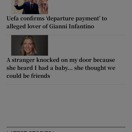
Uefa confirms ‘departure payment’ to
alleged lover of Gianni Infantino
A stranger knocked on my door because
she heard I had a baby... she thought we
could be friends