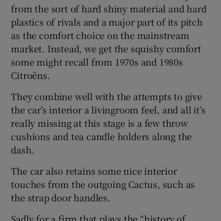
from the sort of hard shiny material and hard
plastics of rivals and a major part of its pitch
as the comfort choice on the mainstream
market. Instead, we get the squishy comfort
some might recall from 1970s and 1980s
Citroëns.
They combine well with the attempts to give
the car’s interior a livingroom feel, and all it’s
really missing at this stage is a few throw
cushions and tea candle holders along the
dash.
The car also retains some nice interior
touches from the outgoing Cactus, such as
the strap door handles.
Sadly for a firm that plays the “history of