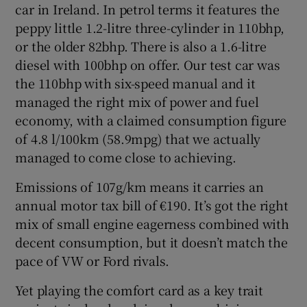
car in Ireland. In petrol terms it features the
peppy little 1.2-litre three-cylinder in 110bhp,
or the older 82bhp. There is also a 1.6-litre
diesel with 100bhp on offer. Our test car was
the 110bhp with six-speed manual and it
managed the right mix of power and fuel
economy, with a claimed consumption figure
of 4.8 l/100km (58.9mpg) that we actually
managed to come close to achieving.
Emissions of 107g/km means it carries an
annual motor tax bill of €190. It’s got the right
mix of small engine eagerness combined with
decent consumption, but it doesn’t match the
pace of VW or Ford rivals.
Yet playing the comfort card as a key trait