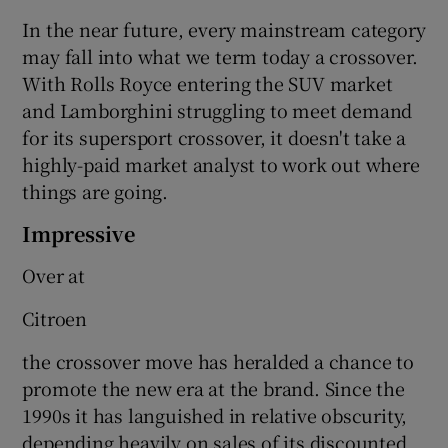
In the near future, every mainstream category
may fall into what we term today a crossover.
With Rolls Royce entering the SUV market
and Lamborghini struggling to meet demand
for its supersport crossover, it doesn't take a
highly-paid market analyst to work out where
things are going.
Impressive
Over at
Citroen
the crossover move has heralded a chance to
promote the new era at the brand. Since the
1990s it has languished in relative obscurity,
depending heavily on sales of its discounted