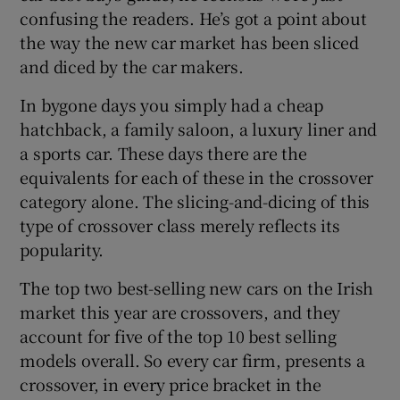
confusing the readers. He’s got a point about
the way the new car market has been sliced
and diced by the car makers.
In bygone days you simply had a cheap
hatchback, a family saloon, a luxury liner and
a sports car. These days there are the
equivalents for each of these in the crossover
category alone. The slicing-and-dicing of this
type of crossover class merely reflects its
popularity.
The top two best-selling new cars on the Irish
market this year are crossovers, and they
account for five of the top 10 best selling
models overall. So every car firm, presents a
crossover, in every price bracket in the