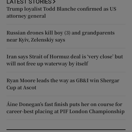
LATEST STORIES
Trump loyalist Todd Blanche confirmed as US
attorney general
Russian drones kill boy (3) and grandparents
near Kyiv, Zelenskiy says
Iran says Strait of Hormuz deal is ‘very close’ but
will not free up waterway by itself
Ryan Moore leads the way as GB&I win Shergar
Cup at Ascot
Áine Donegan’s fast finish puts her on course for
career-best placing at PIF London Championship