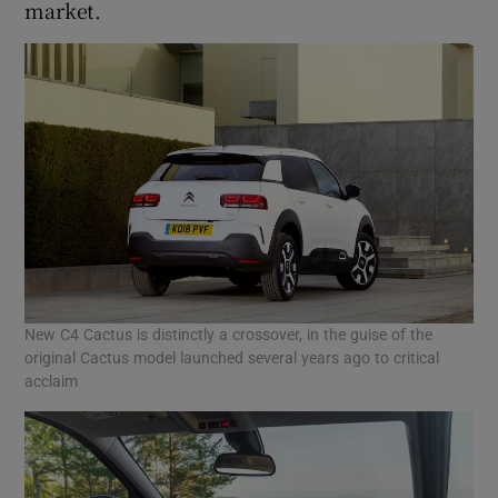
market.
New C4 Cactus is distinctly a crossover, in the guise of the
original Cactus model launched several years ago to critical
acclaim