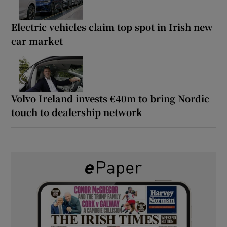
Electric vehicles claim top spot in Irish new
car market
Volvo Ireland invests €40m to bring Nordic
touch to dealership network