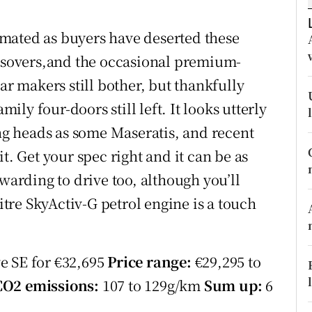
ons
mated as buyers have deserted these
rs
ossovers,and the occasional premium-
orecast
 makers still bother, but thankfully
mily four-doors still left. It looks utterly
ing heads as some Maseratis, and recent
t. Get your spec right and it can be as
ewarding to drive too, although you’ll
litre SkyActiv-G petrol engine is a touch
e SE for €32,695
Price range:
€29,295 to
CO2 emissions:
107 to 129g/km
Sum up:
6