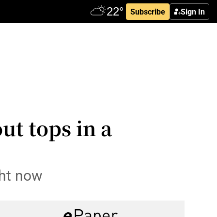
Subscribe
Sign In
ut tops in a
ght now