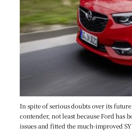
In spite of serious doubts over its futu
contender, not least because Ford has bo
issues and fitted the much-improved SYN