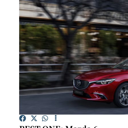
Video
Photogra
Gaeilge
History
Student H
Offbeat
Family No
Sponsore
Subscribe