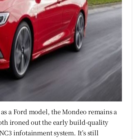
re as a Ford model, the Mondeo remains a
th ironed out the early build-quality
C3 infotainment system. It’s still