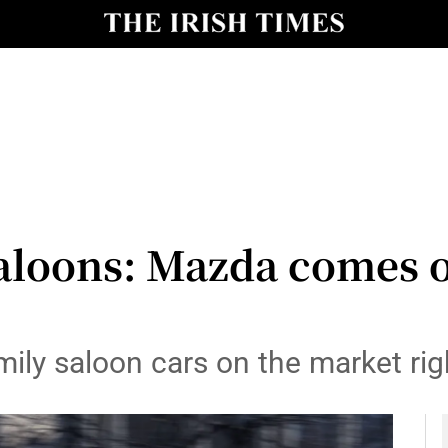
y
Show Technology sub sections
Show Science sub sections
aloons: Mazda comes o
Show Motors sub sections
mily saloon cars on the market ri
Show Podcasts sub sections