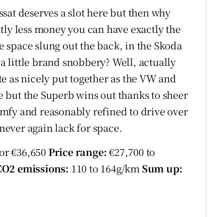
sat deserves a slot here but then why
tly less money you can have exactly the
 space slung out the back, in the Skoda
 a little brand snobbery? Well, actually
uite as nicely put together as the VW and
ve but the Superb wins out thanks to sheer
comfy and reasonably refined to drive over
 never again lack for space.
for €36,650
Price range:
€27,700 to
CO2 emissions:
110 to 164g/km
Sum up: