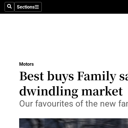
Sections
Search
Sections
Technolog
Science
Media
Abroad
Motors
Obituaries
Best buys Family s
Transport
dwindling market
Motors
Our favourites of the new fa
Listen
Podcasts