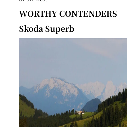
WORTHY CONTENDERS
Skoda Superb