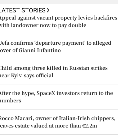
LATEST STORIES
Appeal against vacant property levies backfires
with landowner now to pay double
Uefa confirms ‘departure payment’ to alleged
lover of Gianni Infantino
Child among three killed in Russian strikes
near Kyiv, says official
After the hype, SpaceX investors return to the
numbers
Rocco Macari, owner of Italian-Irish chippers,
leaves estate valued at more than €2.2m