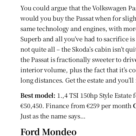
You could argue that the Volkswagen Pas
would you buy the Passat when for sligh
same technology and engines, with more
Superb and all you’ve had to sacrifice is
not quite all – the Skoda’s cabin isn’t q
the Passat is fractionally sweeter to dri
interior volume, plus the fact that it’s 
long distances. Get the estate and you’ll
Best model:
1.,4 TSI 150hp Style Estate 
€50,450. Finance from €259 per month
Just as the name says…
Ford Mondeo