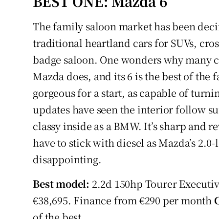
BEST ONE: Mazda 6
Competiti
The family saloon market has been deci
Newslette
traditional heartland cars for SUVs, cr
Weather F
badge saloon. One wonders why many car
Mazda does, and its 6 is the best of the fa
gorgeous for a start, as capable of turn
updates have seen the interior follow sui
classy inside as a BMW. It’s sharp and r
have to stick with diesel as Mazda’s 2.0-
disappointing.
Best model:
2.2d 150hp Tourer Executiv
€38,695. Finance from €290 per month
of the best