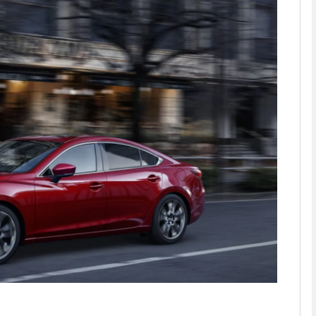
phy
Show Gaeilge sub sections
Show History sub sections
ub
tices
Opens in new window
d
Show Sponsored sub sections
r Rewards