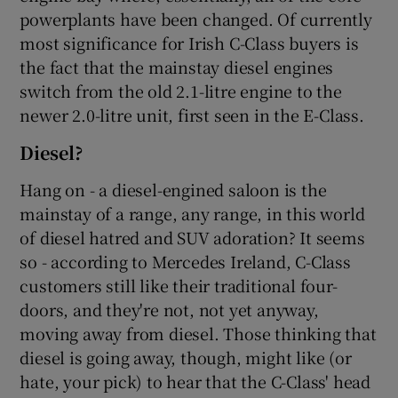
powerplants have been changed. Of currently
most significance for Irish C-Class buyers is
the fact that the mainstay diesel engines
switch from the old 2.1-litre engine to the
newer 2.0-litre unit, first seen in the E-Class.
Diesel?
Hang on - a diesel-engined saloon is the
mainstay of a range, any range, in this world
of diesel hatred and SUV adoration? It seems
so - according to Mercedes Ireland, C-Class
customers still like their traditional four-
doors, and they're not, not yet anyway,
moving away from diesel. Those thinking that
diesel is going away, though, might like (or
hate, your pick) to hear that the C-Class' head