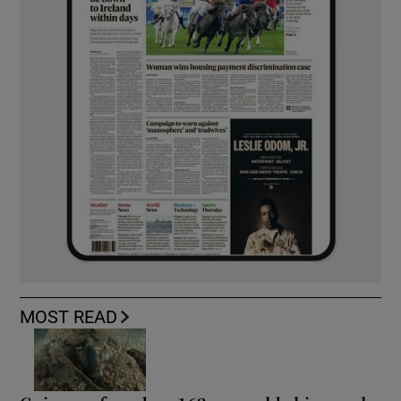
MOST READ