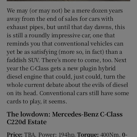
We may (or may not) be a mere dozen years
away from the end of sales for cars with
exhaust pipes, but until that day dawns, this
is still a roundly impressive car, one that
reminds you that conventional vehicles can
yet be as satisfying (more so, in fact) than a
faddish SUV. There’s more to come, too. Next
year the C-Class gets a new plugin hybrid
diesel engine that could, just could, turn the
whole current debate about the evils of diesel
on its head. Conventional cars still have some
cards to play, it seems.
The lowdown: Mercedes-Benz C-Class
C220d Estate
Price:
TBA. Power: 194hp.
Torque:
400Nm.
0-