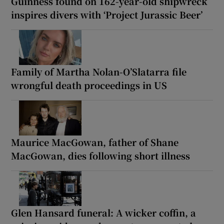
Guinness found on 162-year-old shipwreck
inspires divers with ‘Project Jurassic Beer’
Family of Martha Nolan-O’Slatarra file
wrongful death proceedings in US
Maurice MacGowan, father of Shane
MacGowan, dies following short illness
Glen Hansard funeral: A wicker coffin, a