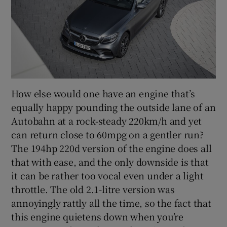
How else would one have an engine that’s
equally happy pounding the outside lane of an
Autobahn at a rock-steady 220km/h and yet
can return close to 60mpg on a gentler run?
The 194hp 220d version of the engine does all
that with ease, and the only downside is that
it can be rather too vocal even under a light
throttle. The old 2.1-litre version was
annoyingly rattly all the time, so the fact that
this engine quietens down when you’re