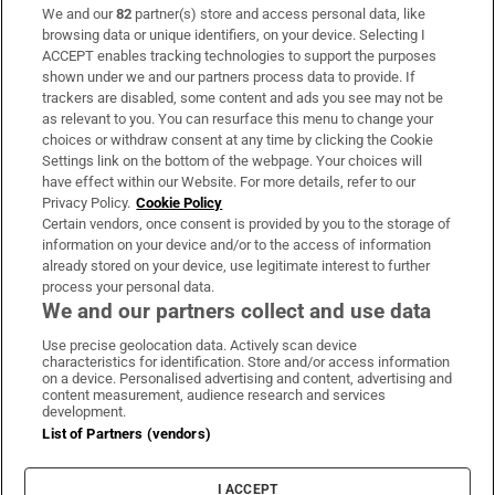
We and our
82
partner(s) store and access personal data, like
Subscribe
browsing data or unique identifiers, on your device. Selecting I
ACCEPT enables tracking technologies to support the purposes
Support
shown under we and our partners process data to provide. If
trackers are disabled, some content and ads you see may not be
About Us
as relevant to you. You can resurface this menu to change your
choices or withdraw consent at any time by clicking the Cookie
Irish Times Products & Services
Settings link on the bottom of the webpage. Your choices will
have effect within our Website. For more details, refer to our
Privacy Policy.
Cookie Policy
OUR PARTNERS:
Certain vendors, once consent is provided by you to the storage of
information on your device and/or to the access of information
already stored on your device, use legitimate interest to further
process your personal data.
We and our partners collect and use data
Use precise geolocation data. Actively scan device
characteristics for identification. Store and/or access information
Irish Times on WhatsApp
Irish Times on Facebook
Irish Times on X
Irish Times on LinkedIn
Irish Times on Instagram
on a device. Personalised advertising and content, advertising and
content measurement, audience research and services
development.
Terms & Conditions
List of Partners (vendors)
Privacy Policy
Cookie Information
Cookie Settings
I ACCEPT