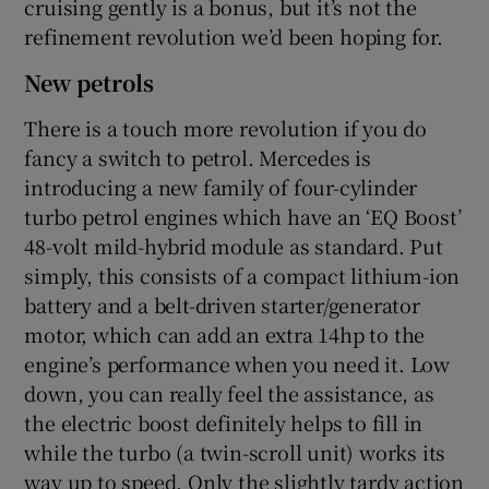
cruising gently is a bonus, but it’s not the
refinement revolution we’d been hoping for.
New petrols
There is a touch more revolution if you do
fancy a switch to petrol. Mercedes is
introducing a new family of four-cylinder
turbo petrol engines which have an ‘EQ Boost’
48-volt mild-hybrid module as standard. Put
simply, this consists of a compact lithium-ion
battery and a belt-driven starter/generator
motor, which can add an extra 14hp to the
engine’s performance when you need it. Low
down, you can really feel the assistance, as
the electric boost definitely helps to fill in
while the turbo (a twin-scroll unit) works its
way up to speed. Only the slightly tardy action