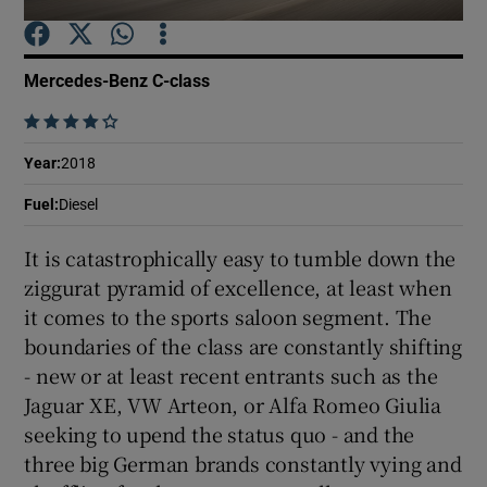
Show Podcasts sub sections
Mercedes-Benz C-class
    
Year
:
2018
Fuel
:
Diesel
Show Gaeilge sub sections
It is catastrophically easy to tumble down the
Show History sub sections
ziggurat pyramid of excellence, at least when
it comes to the sports saloon segment. The
boundaries of the class are constantly shifting
- new or at least recent entrants such as the
Jaguar XE, VW Arteon, or Alfa Romeo Giulia
 window
seeking to upend the status quo - and the
three big German brands constantly vying and
Show Sponsored sub sections