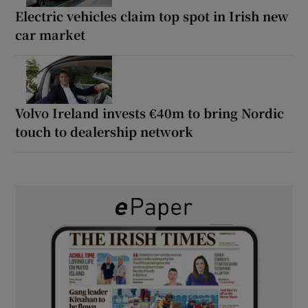
Electric vehicles claim top spot in Irish new
car market
Volvo Ireland invests €40m to bring Nordic
touch to dealership network