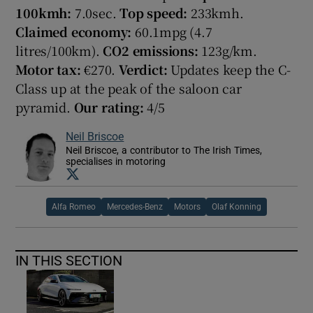
100k
mh:
7.0sec.
Top speed:
233kmh.
Claimed economy:
60.1mpg (4.7
litres/100km).
CO2 emissions:
123g/km.
Motor tax:
€270.
Verdict:
Updates keep the C-
Class up at the peak of the saloon car
pyramid.
Our rating:
4/5
Neil Briscoe
Neil Briscoe, a contributor to The Irish Times,
specialises in motoring
Opens in new window
Alfa Romeo
Mercedes-Benz
Motors
Olaf Konning
IN THIS SECTION