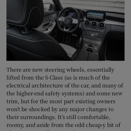
There are new steering wheels, essentially
lifted from the S-Class (as is much of the
electrical architecture of the car, and many of
the higher-end safety systems) and some new
trim, but for the most part existing owners
won’t be shocked by any major changes to
their surroundings. It’s still comfortable,
roomy, and aside from the odd cheap-y bit of