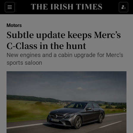
Show Culture sub sections
Sections
Show Environment sub sections
Motors
Subtle update keeps Merc’s
Show Technology sub sections
C-Class in the hunt
Show Science sub sections
New engines and a cabin upgrade for Merc’s
sports saloon
Show Motors sub sections