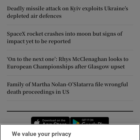
Deadly missile attack on Kyiv exploits Ukraine’s
depleted air defences
SpaceX rocket crashes into moon but signs of
impact yet to be reported
‘On to the next one’: Rhys McClenaghan looks to
European Championships after Glasgow upset
Family of Martha Nolan-O’Slatarra file wrongful
death proceedings in US
Opens in new window
Opens in new 
We value your privacy