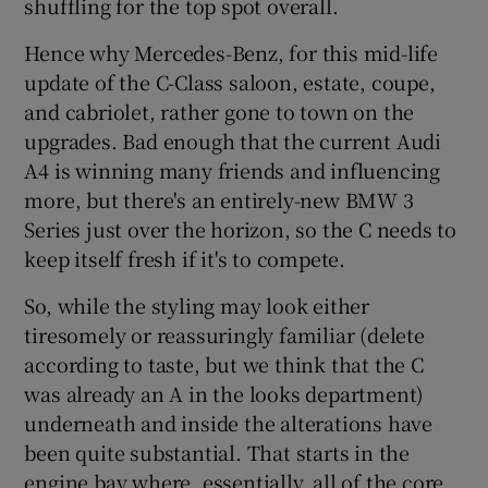
shuffling for the top spot overall.
Hence why Mercedes-Benz, for this mid-life
update of the C-Class saloon, estate, coupe,
and cabriolet, rather gone to town on the
upgrades. Bad enough that the current Audi
A4 is winning many friends and influencing
more, but there's an entirely-new BMW 3
Series just over the horizon, so the C needs to
keep itself fresh if it's to compete.
So, while the styling may look either
tiresomely or reassuringly familiar (delete
according to taste, but we think that the C
was already an A in the looks department)
underneath and inside the alterations have
been quite substantial. That starts in the
engine bay where, essentially, all of the core