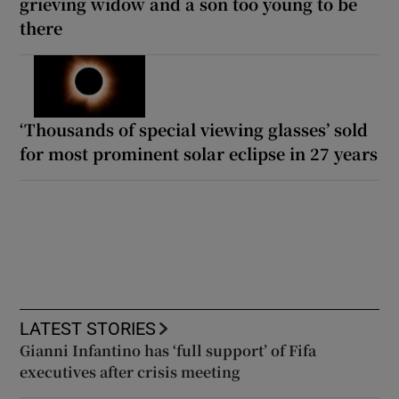
grieving widow and a son too young to be
there
‘Thousands of special viewing glasses’ sold
for most prominent solar eclipse in 27 years
LATEST STORIES
Gianni Infantino has ‘full support’ of Fifa
executives after crisis meeting