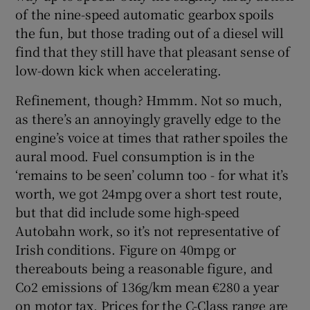
of the nine-speed automatic gearbox spoils
the fun, but those trading out of a diesel will
find that they still have that pleasant sense of
low-down kick when accelerating.
Refinement, though? Hmmm. Not so much,
as there’s an annoyingly gravelly edge to the
engine’s voice at times that rather spoiles the
aural mood. Fuel consumption is in the
‘remains to be seen’ column too - for what it’s
worth, we got 24mpg over a short test route,
but that did include some high-speed
Autobahn work, so it’s not representative of
Irish conditions. Figure on 40mpg or
thereabouts being a reasonable figure, and
Co2 emissions of 136g/km mean €280 a year
on motor tax. Prices for the C-Class range are