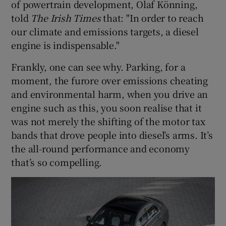
of powertrain development, Olaf Könning,
told
The Irish Times
that: "In order to reach
our climate and emissions targets, a diesel
engine is indispensable."
Frankly, one can see why. Parking, for a
moment, the furore over emissions cheating
and environmental harm, when you drive an
engine such as this, you soon realise that it
was not merely the shifting of the motor tax
bands that drove people into diesel’s arms. It’s
the all-round performance and economy
that’s so compelling.