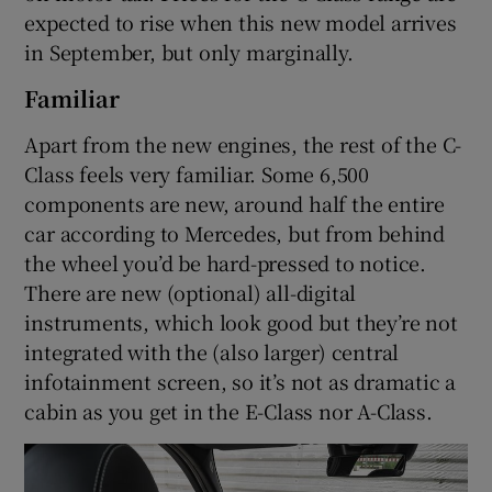
expected to rise when this new model arrives
in September, but only marginally.
Familiar
Apart from the new engines, the rest of the C-
Class feels very familiar. Some 6,500
components are new, around half the entire
car according to Mercedes, but from behind
the wheel you’d be hard-pressed to notice.
There are new (optional) all-digital
instruments, which look good but they’re not
integrated with the (also larger) central
infotainment screen, so it’s not as dramatic a
cabin as you get in the E-Class nor A-Class.