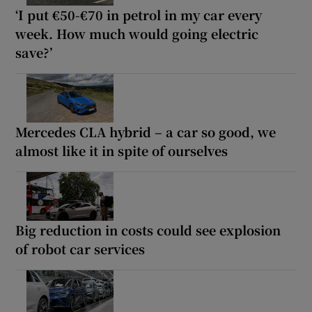
‘I put €50-€70 in petrol in my car every
week. How much would going electric
save?’
Mercedes CLA hybrid – a car so good, we
almost like it in spite of ourselves
Big reduction in costs could see explosion
of robot car services