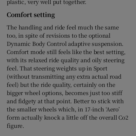
plastic, very well put together.
Comfort setting
The handling and ride feel much the same
too, in spite of revisions to the optional
Dynamic Body Control adaptive suspension.
Comfort mode still feels like the best setting,
with its relaxed ride quality and oily steering
feel. That steering weights up in Sport
(without transmitting any extra actual road
feel) but the ride quality, certainly on the
bigger wheel options, becomes just too stiff
and fidgety at that point. Better to stick with
the smaller wheels which, in 17-inch ‘Aero’
form actually knock a little off the overall Co2
figure.