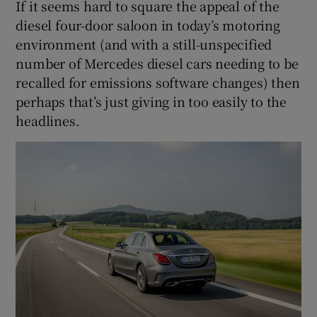
If it seems hard to square the appeal of the
diesel four-door saloon in today’s motoring
environment (and with a still-unspecified
number of Mercedes diesel cars needing to be
recalled for emissions software changes) then
perhaps that’s just giving in too easily to the
headlines.