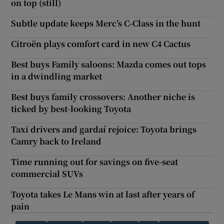
on top (still)
Subtle update keeps Merc’s C-Class in the hunt
Citroën plays comfort card in new C4 Cactus
Best buys Family saloons: Mazda comes out tops
in a dwindling market
Best buys family crossovers: Another niche is
ticked by best-looking Toyota
Taxi drivers and gardaí rejoice: Toyota brings
Camry back to Ireland
Time running out for savings on five-seat
commercial SUVs
Toyota takes Le Mans win at last after years of
pain