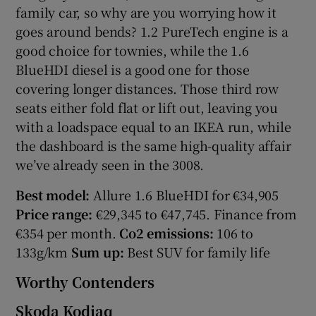
family car, so why are you worrying how it
goes around bends? 1.2 PureTech engine is a
good choice for townies, while the 1.6
BlueHDI diesel is a good one for those
covering longer distances. Those third row
seats either fold flat or lift out, leaving you
with a loadspace equal to an IKEA run, while
the dashboard is the same high-quality affair
we’ve already seen in the 3008.
Best model:
Allure 1.6 BlueHDI for €34,905
Price range:
€29,345 to €47,745. Finance from
€354 per month.
Co2 emissions:
106 to
133g/km
Sum up:
Best SUV for family life
Worthy Contenders
Skoda Kodiaq