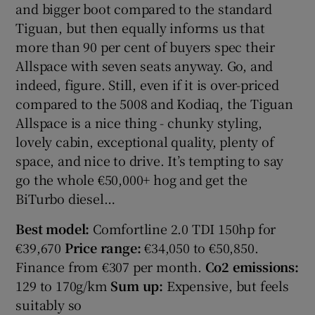
and bigger boot compared to the standard
Tiguan, but then equally informs us that
more than 90 per cent of buyers spec their
Allspace with seven seats anyway. Go, and
indeed, figure. Still, even if it is over-priced
compared to the 5008 and Kodiaq, the Tiguan
Allspace is a nice thing - chunky styling,
lovely cabin, exceptional quality, plenty of
space, and nice to drive. It’s tempting to say
go the whole €50,000+ hog and get the
BiTurbo diesel…
Best model:
Comfortline 2.0 TDI 150hp for
€39,670
Price range:
€34,050 to €50,850.
Finance from €307 per month.
Co2 emissions:
129 to 170g/km
Sum up:
Expensive, but feels
suitably so