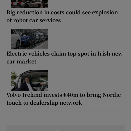
Big reduction in costs could see explosion
of robot car services
Electric vehicles claim top spot in Irish new
car market
Volvo Ireland invests €40m to bring Nordic
touch to dealership network