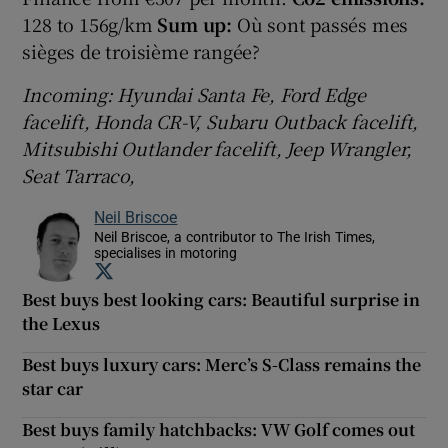
128 to 156g/km
Sum up:
Où sont passés mes
sièges de troisième rangée?
Incoming: Hyundai Santa Fe, Ford Edge
facelift, Honda CR-V, Subaru Outback facelift,
Mitsubishi Outlander facelift, Jeep Wrangler,
Seat Tarraco,
Neil Briscoe
Neil Briscoe, a contributor to The Irish Times,
specialises in motoring
Opens in new window
Best buys best looking cars: Beautiful surprise in
the Lexus
Best buys luxury cars: Merc’s S-Class remains the
star car
Best buys family hatchbacks: VW Golf comes out