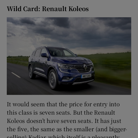
Wild Card: Renault Koleos
It would seem that the price for entry into
this class is seven seats. But the Renault
Koleos doesn’t have seven seats. It has just
the five, the same as the smaller (and bigger-
selling) Kadjar, which itself is a pleasantly