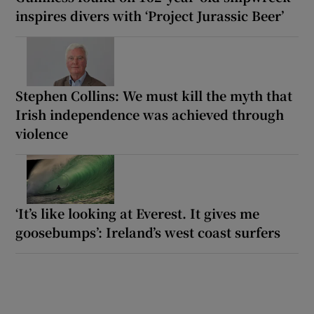
inspires divers with ‘Project Jurassic Beer’
Stephen Collins: We must kill the myth that
Irish independence was achieved through
violence
‘It’s like looking at Everest. It gives me
goosebumps’: Ireland’s west coast surfers