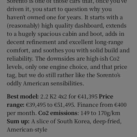
Sorento is one of those cars that, once you’ve
driven it, you start to question why you
haven’t owned one for years. It starts with a
(reasonably) high quality dashboard, extends
to a hugely spacious cabin and boot, adds in
decent refinement and excellent long-range
comfort, and soothes you with solid build and
reliability. The downsides are high-ish Co2
levels, only one engine choice, and that price
tag, but we do still rather like the Sorento’s
oddly American sensibilities.
Best model:
2.2 K2 4x2 for €41,395
Price
range:
€39,495 to €51,495. Finance from €400
per month.
Co2 emissions
: 149 to 170g/km
Sum up:
A slice of South Korea, deep-fried,
American-style