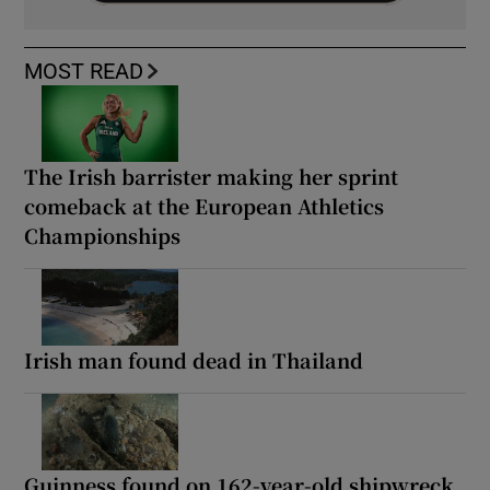
MOST READ
The Irish barrister making her sprint
comeback at the European Athletics
Championships
Irish man found dead in Thailand
Guinness found on 162-year-old shipwreck