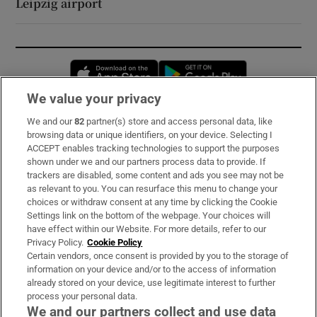
Leipzig airport
Opens in new window
Opens in new 
We value your privacy
We and our
82
partner(s) store and access personal data, like
Subscribe
browsing data or unique identifiers, on your device. Selecting I
ACCEPT enables tracking technologies to support the purposes
Support
shown under we and our partners process data to provide. If
trackers are disabled, some content and ads you see may not be
About Us
as relevant to you. You can resurface this menu to change your
choices or withdraw consent at any time by clicking the Cookie
Irish Times Products & Services
Settings link on the bottom of the webpage. Your choices will
have effect within our Website. For more details, refer to our
Privacy Policy.
Cookie Policy
OUR PARTNERS:
Certain vendors, once consent is provided by you to the storage of
information on your device and/or to the access of information
already stored on your device, use legitimate interest to further
process your personal data.
We and our partners collect and use data