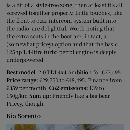
is a bit of a style-free zone, then at least it’s all
screwed together properly. Little touches, like
the front-to-rear intercom system built into
the radio, are delightful. Worth noting that
the extra seats in the boot are, in fact, a
(somewhat pricey) option and that the basic
125hp 1.4-litre turbo petrol engine is deeply
underpowered.
Best model:
2.0 TDI 4x4 Ambition for €37,495
Price range:
€29,750 to €48,495. Finance from
€359 per month.
Co2 emissions:
139 to
150g/km
Sum up:
Friendly like a big bear.
Pricey, though.
Kia Sorento