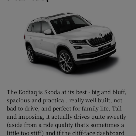
The Kodiaq is Skoda at its best - big and bluff,
spacious and practical, really well built, not
bad to drive, and perfect for family life. Tall
and imposing, it actually drives quite sweetly
(aside from a ride quality that’s sometimes a
little too stiff) and if the cliff-face dashboard