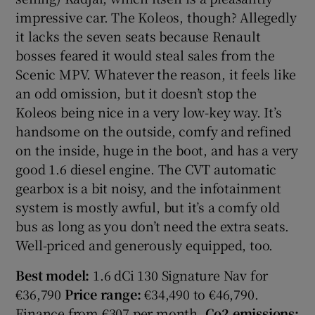
impressive car. The Koleos, though? Allegedly
it lacks the seven seats because Renault
bosses feared it would steal sales from the
Scenic MPV. Whatever the reason, it feels like
an odd omission, but it doesn’t stop the
Koleos being nice in a very low-key way. It’s
handsome on the outside, comfy and refined
on the inside, huge in the boot, and has a very
good 1.6 diesel engine. The CVT automatic
gearbox is a bit noisy, and the infotainment
system is mostly awful, but it’s a comfy old
bus as long as you don’t need the extra seats.
Well-priced and generously equipped, too.
Best model:
1.6 dCi 130 Signature Nav for
€36,790
Price range:
€34,490 to €46,790.
Finance from €307 per month.
Co2 emissions: