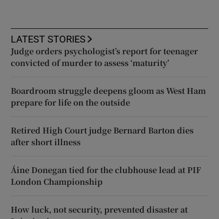
LATEST STORIES
Judge orders psychologist’s report for teenager
convicted of murder to assess ‘maturity’
Boardroom struggle deepens gloom as West Ham
prepare for life on the outside
Retired High Court judge Bernard Barton dies
after short illness
Áine Donegan tied for the clubhouse lead at PIF
London Championship
How luck, not security, prevented disaster at