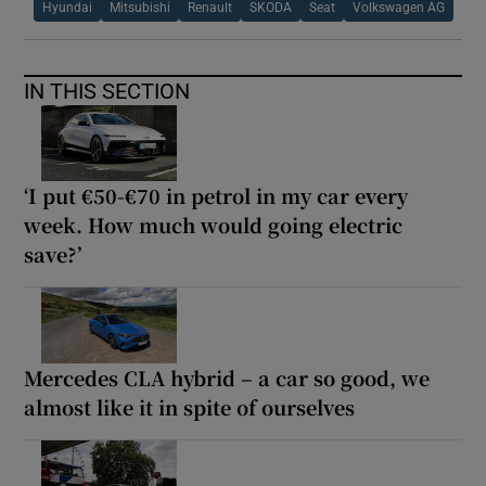
Hyundai
Mitsubishi
Renault
SKODA
Seat
Volkswagen AG
IN THIS SECTION
‘I put €50-€70 in petrol in my car every
week. How much would going electric
save?’
Mercedes CLA hybrid – a car so good, we
almost like it in spite of ourselves