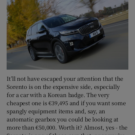
It’ll not have escaped your attention that the
Sorento is on the expensive side, especially
for a car with a Korean badge. The very
cheapest one is €39,495 and if you want some
spangly equipment items and, say, an
automatic gearbox you could be looking at
more than €50,000. Worth it? Almost, yes - the