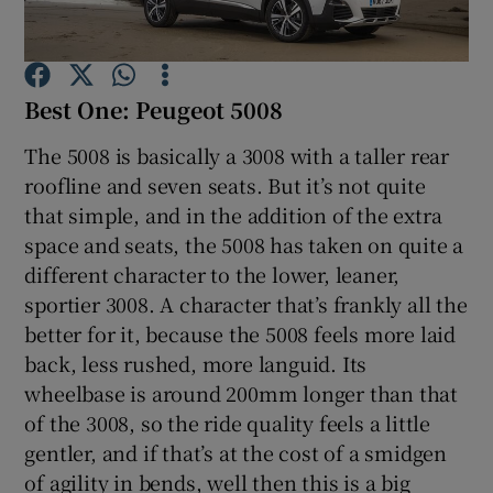
Show Podcasts sub sections
Best One: Peugeot 5008
The 5008 is basically a 3008 with a taller rear
roofline and seven seats. But it’s not quite
that simple, and in the addition of the extra
Show Gaeilge sub sections
space and seats, the 5008 has taken on quite a
different character to the lower, leaner,
Show History sub sections
sportier 3008. A character that’s frankly all the
better for it, because the 5008 feels more laid
back, less rushed, more languid. Its
wheelbase is around 200mm longer than that
of the 3008, so the ride quality feels a little
 window
gentler, and if that’s at the cost of a smidgen
of agility in bends, well then this is a big
Show Sponsored sub sections