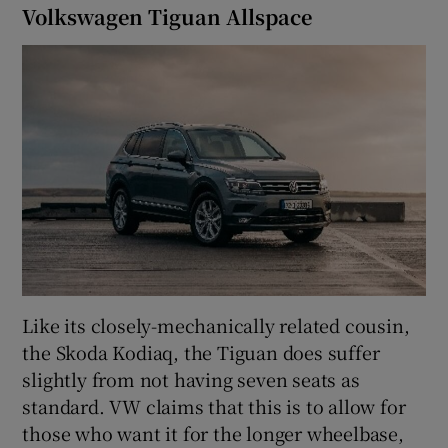
Volkswagen Tiguan Allspace
Like its closely-mechanically related cousin,
the Skoda Kodiaq, the Tiguan does suffer
slightly from not having seven seats as
standard. VW claims that this is to allow for
those who want it for the longer wheelbase,