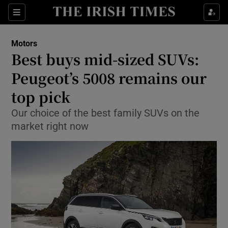
Show Culture sub sections
Sections
Show Environment sub sections
Motors
Best buys mid-sized SUVs:
Show Technology sub sections
Peugeot’s 5008 remains our
Show Science sub sections
top pick
Our choice of the best family SUVs on the
market right now
Show Motors sub sections