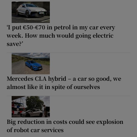
‘I put €50-€70 in petrol in my car every
week. How much would going electric
save?’
Mercedes CLA hybrid – a car so good, we
almost like it in spite of ourselves
Big reduction in costs could see explosion
of robot car services