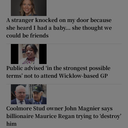
A stranger knocked on my door because
she heard I had a baby... she thought we
could be friends
Public advised ‘in the strongest possible
terms’ not to attend Wicklow-based GP
Coolmore Stud owner John Magnier says
billionaire Maurice Regan trying to ‘destroy’
him