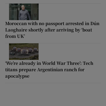
Moroccan with no passport arrested in Dún
Laoghaire shortly after arriving by ‘boat
from UK’
‘We’re already in World War Three’: Tech
titans prepare Argentinian ranch for
apocalypse