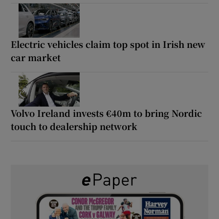
Electric vehicles claim top spot in Irish new
car market
Volvo Ireland invests €40m to bring Nordic
touch to dealership network