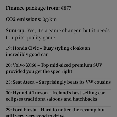
Finance package from:
€877
CO2 emissions:
0g/km
Sum-up:
Yes, it's a game changer, but it needs
to up its quality game
19: Honda Civic – Busy styling cloaks an
incredibly good car
20: Volvo XC60 – Top mid-sized premium SUV
provided you get the spec right
23: Seat Ateca – Surprisingly beats its VW cousins
30: Hyundai Tucson – Ireland’s best-selling car
eclipses traditiona saloons and hatchbacks
29: Ford Fiesta – Hard to notice the revamp but
still very, very good to drive