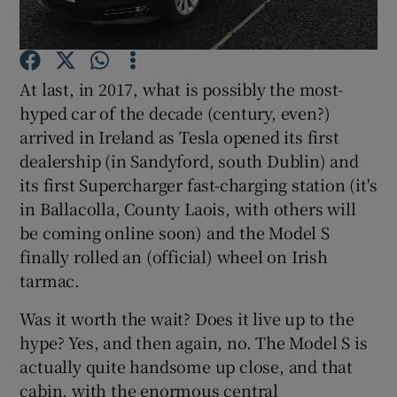
Show Podcasts sub sections
At last, in 2017, what is possibly the most-
hyped car of the decade (century, even?)
arrived in Ireland as Tesla opened its first
dealership (in Sandyford, south Dublin) and
its first Supercharger fast-charging station (it's
Show Gaeilge sub sections
in Ballacolla, County Laois, with others will
Show History sub sections
be coming online soon) and the Model S
finally rolled an (official) wheel on Irish
tarmac.
Was it worth the wait? Does it live up to the
hype? Yes, and then again, no. The Model S is
 window
actually quite handsome up close, and that
cabin, with the enormous central
Show Sponsored sub sections