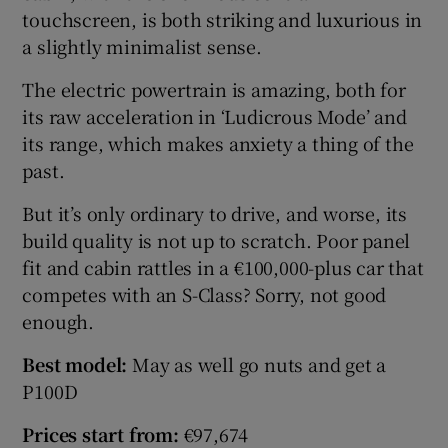
touchscreen, is both striking and luxurious in
a slightly minimalist sense.
The electric powertrain is amazing, both for
its raw acceleration in ‘Ludicrous Mode’ and
its range, which makes anxiety a thing of the
past.
But it’s only ordinary to drive, and worse, its
build quality is not up to scratch. Poor panel
fit and cabin rattles in a €100,000-plus car that
competes with an S-Class? Sorry, not good
enough.
Best model:
May as well go nuts and get a
P100D
Prices start from:
€97,674