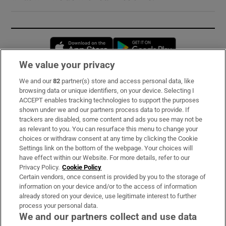
Opens in new window
Opens in new 
We value your privacy
We and our
82
partner(s) store and access personal data, like
Subscribe
browsing data or unique identifiers, on your device. Selecting I
ACCEPT enables tracking technologies to support the purposes
Support
shown under we and our partners process data to provide. If
trackers are disabled, some content and ads you see may not be
About Us
as relevant to you. You can resurface this menu to change your
choices or withdraw consent at any time by clicking the Cookie
Irish Times Products & Services
Settings link on the bottom of the webpage. Your choices will
have effect within our Website. For more details, refer to our
Privacy Policy.
Cookie Policy
OUR PARTNERS:
Certain vendors, once consent is provided by you to the storage of
information on your device and/or to the access of information
already stored on your device, use legitimate interest to further
process your personal data.
We and our partners collect and use data