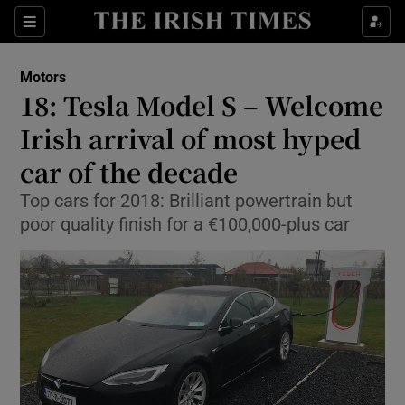
Show Culture sub sections
Sections
Show Environment sub sections
Motors
18: Tesla Model S – Welcome
Show Technology sub sections
Irish arrival of most hyped
Show Science sub sections
car of the decade
Top cars for 2018: Brilliant powertrain but
poor quality finish for a €100,000-plus car
Show Motors sub sections