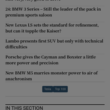
24: BMW 3 Series – Still the leader of the pack in
premium sports saloon
New Lexus LS sets the standard for refinement,
but can it topple the Kaiser?
Lambo presents first SUV but only with technical
difficulties
Porsche gives the Cayman and Boxster a little
more power and precision
New BMW M5 marries monster power to air of
anachronism
Tesla
Top 100
IN THIS SECTION