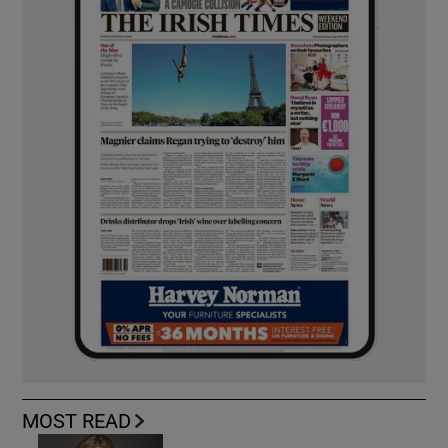
MOST READ