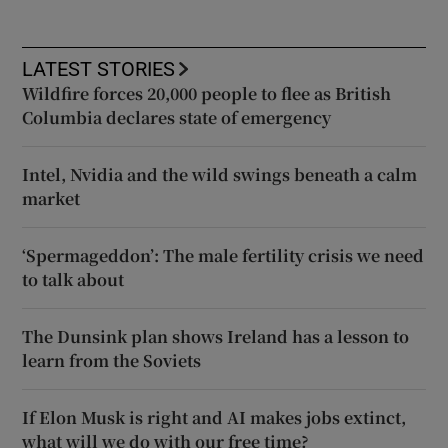
LATEST STORIES
Wildfire forces 20,000 people to flee as British
Columbia declares state of emergency
Intel, Nvidia and the wild swings beneath a calm
market
‘Spermageddon’: The male fertility crisis we need
to talk about
The Dunsink plan shows Ireland has a lesson to
learn from the Soviets
If Elon Musk is right and AI makes jobs extinct,
what will we do with our free time?