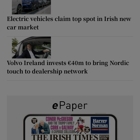
Electric vehicles claim top spot in Irish new
car market
Volvo Ireland invests €40m to bring Nordic
touch to dealership network