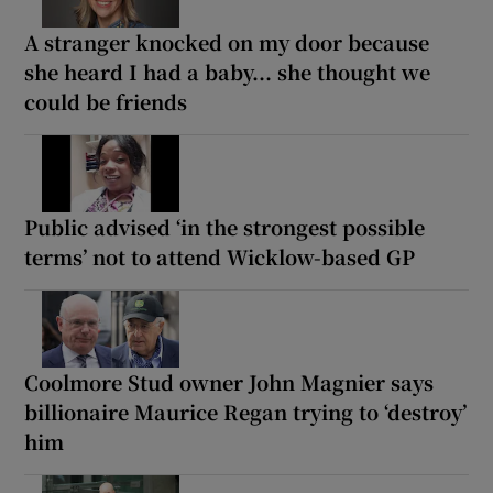
A stranger knocked on my door because
she heard I had a baby... she thought we
could be friends
Public advised ‘in the strongest possible
terms’ not to attend Wicklow-based GP
Coolmore Stud owner John Magnier says
billionaire Maurice Regan trying to ‘destroy’
him