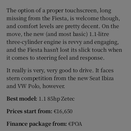
The option of a proper touchscreen, long
missing from the Fiesta, is welcome though,
and comfort levels are pretty decent. On the
move, the new (and most basic) 1.1-litre
three-cylinder engine is revvy and engaging,
and the Fiesta hasn’t lost its slick touch when
it comes to steering feel and response.
It really is very, very good to drive. It faces
stern competition from the new Seat Ibiza
and VW Polo, however.
Best model:
1.1 85hp Zetec
Prices start from:
€16,650
Finance package from:
€POA