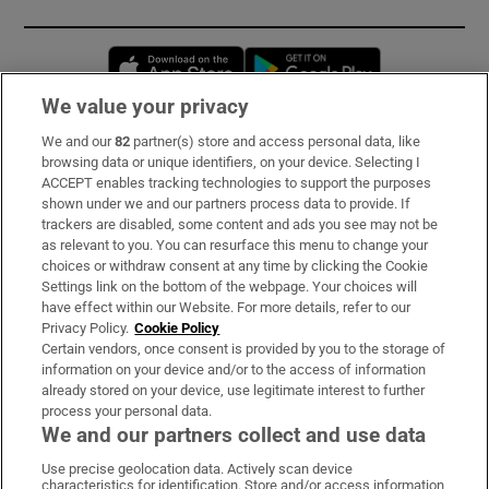
Opens in new window
Opens in new 
We value your privacy
We and our
82
partner(s) store and access personal data, like
Subscribe
browsing data or unique identifiers, on your device. Selecting I
ACCEPT enables tracking technologies to support the purposes
Support
shown under we and our partners process data to provide. If
trackers are disabled, some content and ads you see may not be
About Us
as relevant to you. You can resurface this menu to change your
choices or withdraw consent at any time by clicking the Cookie
Irish Times Products & Services
Settings link on the bottom of the webpage. Your choices will
have effect within our Website. For more details, refer to our
Privacy Policy.
Cookie Policy
OUR PARTNERS:
Certain vendors, once consent is provided by you to the storage of
information on your device and/or to the access of information
already stored on your device, use legitimate interest to further
process your personal data.
We and our partners collect and use data
Use precise geolocation data. Actively scan device
characteristics for identification. Store and/or access information