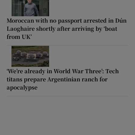
Moroccan with no passport arrested in Dún
Laoghaire shortly after arriving by ‘boat
from UK’
‘We’re already in World War Three’: Tech
titans prepare Argentinian ranch for
apocalypse