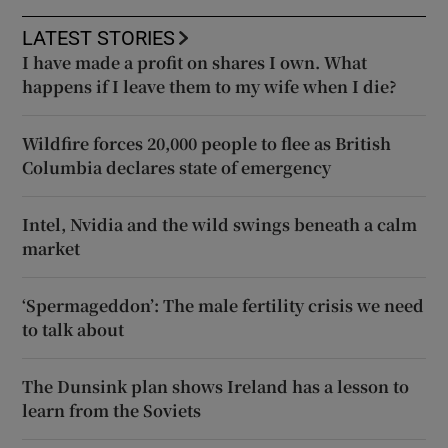
LATEST STORIES
I have made a profit on shares I own. What
happens if I leave them to my wife when I die?
Wildfire forces 20,000 people to flee as British
Columbia declares state of emergency
Intel, Nvidia and the wild swings beneath a calm
market
‘Spermageddon’: The male fertility crisis we need
to talk about
The Dunsink plan shows Ireland has a lesson to
learn from the Soviets