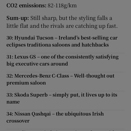
CO2 emissions:
82-118g/km
Sum-up:
Still sharp, but the styling falls a
little flat and the rivals are catching up fast.
30: Hyundai Tucson – Ireland’s best-selling car
eclipses traditiona saloons and hatchbacks
31: Lexus GS – one of the consistently satisfying
big executive cars around
32: Mercedes-Benz C-Class – Well-thought out
premium saloon
33: Skoda Superb – simply put, it lives up to its
name
34: Nissan Qashqai – the ubiquitous Irish
crossover