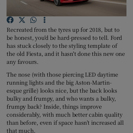
Show Podcasts sub sections
Recreated from the tyres up for 2018, but to
be honest, you'd be hard-pressed to tell. Ford
has stuck closely to the styling template of
the old Fiesta, and it hasn't done this new one
any favours.
Show Gaeilge sub sections
The nose (with those piercing LED daytime
Show History sub sections
running lights and the big Aston-Martin-
esque grille) looks nice, but the back looks
bulky and frumpy, and who wants a bulky,
frumpy back? Inside, things improve
considerably, with much better cabin quality
 window
than before, even if space hasn’t increased all
that much.
Show Sponsored sub sections