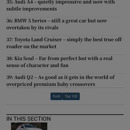
35: Audi A4 – quietly impressive and now with
subtle improvements
36: BMW 5 Series – still a great car but now
overtaken by its rivals
37: Toyota Land Cruiser – simply the best true off-
roader on the market
38: Kia Soul – Far from perfect but with a real
sense of character and fun
39: Audi Q2 – As good as it gets in the world of
overpriced premium baby crossovers
Ford
Top 100
IN THIS SECTION