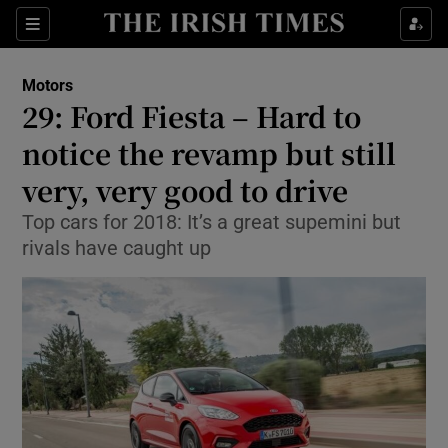
Show Culture sub sections
Sections
Show Environment sub sections
Motors
29: Ford Fiesta – Hard to
Show Technology sub sections
notice the revamp but still
Show Science sub sections
very, very good to drive
Top cars for 2018: It’s a great supemini but
rivals have caught up
Show Motors sub sections