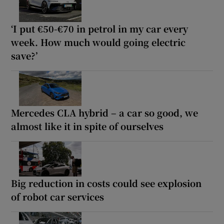
‘I put €50-€70 in petrol in my car every
week. How much would going electric
save?’
Mercedes CLA hybrid – a car so good, we
almost like it in spite of ourselves
Big reduction in costs could see explosion
of robot car services