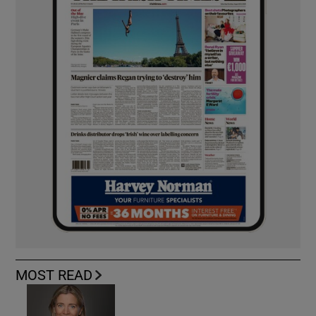
MOST READ