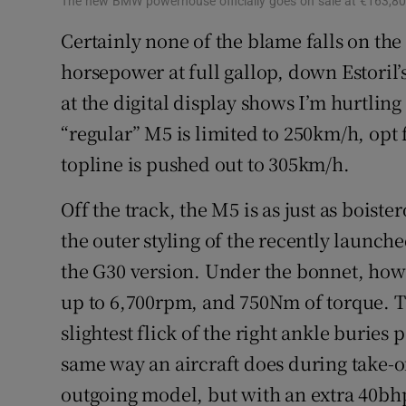
The new BMW powerhouse officially goes on sale at €163,80
Certainly none of the blame falls on the 
horsepower at full gallop, down Estoril’s
at the digital display shows I’m hurtlin
“regular” M5 is limited to 250km/h, opt 
topline is pushed out to 305km/h.
Off the track, the M5 is as just as boist
the outer styling of the recently launc
the G30 version. Under the bonnet, howe
up to 6,700rpm, and 750Nm of torque. Th
slightest flick of the right ankle buries 
same way an aircraft does during take-of
outgoing model, but with an extra 40bhp