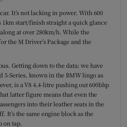
0.
car. It’s not lacking in power. With 600
 1km start/finish straight a quick glance
g along at over 280km/h. While the
for the M Driver’s Package and the
erous. Getting down to the data: we have
hed 5-Series, known in the BMW lingo as
ver, is a V8 4.4-litre pushing out 600bhp
at latter figure means that even the
passengers into their leather seats in the
f. It’s the same engine block as the
 on tap.