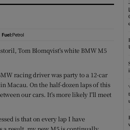
ons
rs
orecast
Fuel
:
Petrol
 Estoril, Tom Blomqvist's white BMW M5
BMW racing driver was party to a 12-car
 in Macau. On the half-dozen laps of this
etween our cars. It's more likely I'll meet
ssed is that on every lap I have
 a result, my new M5 is continually