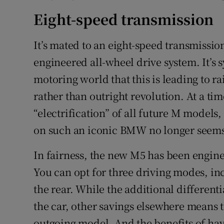
Eight-speed transmission
It’s mated to an eight-speed transmissio
engineered all-wheel drive system. It’s 
motoring world that this is leading to 
rather than outright revolution. At a 
“electrification” of all future M models,
on such an iconic BMW no longer seems 
In fairness, the new M5 has been enginee
You can opt for three driving modes, in
the rear. While the additional differen
the car, other savings elsewhere means t
outgoing model. And the benefits of ha