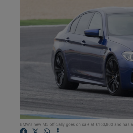
Video
Photogra
Gaeilge
History
Student H
Offbeat
Family No
Sponsore
Subscribe
BMW’s new M5 officially goes on sale at €163,800 and has an