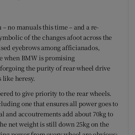
n – no manuals this time – and a re-
symbolic of the changes afoot across the
raised eyebrows among afficianados,
time when BMW is promising
 forgoing the purity of rear-wheel drive
like heresy.
red to give priority to the rear wheels.
cluding one that ensures all power goes to
tial and accoutrements add about 70kg to
he net weight is still down 25kg on the
ving power from every wheel are obvious: