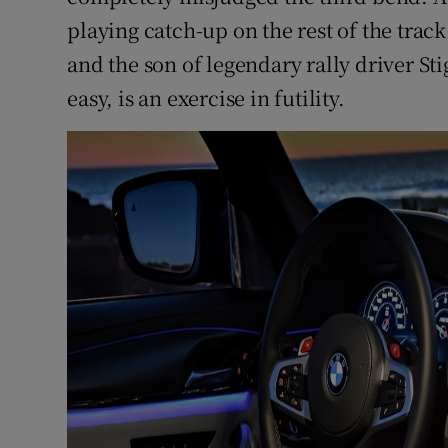
playing catch-up on the rest of the track
and the son of legendary rally driver Sti
easy, is an exercise in futility.