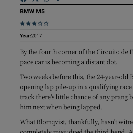
Competiti
BMW M5
Newslette
    
Weather F
Year
:
2017
By the fourth corner of the Circuito de
pace car is becoming a distant dot.
Two weeks before this, the 24-year-old 
opening lap pile-up in a qualifying race
track there's little chance of any prang b
him next when being lapped.
What Blomqvist, thankfully, hasn’t witne
completely misjudged the third bend. As