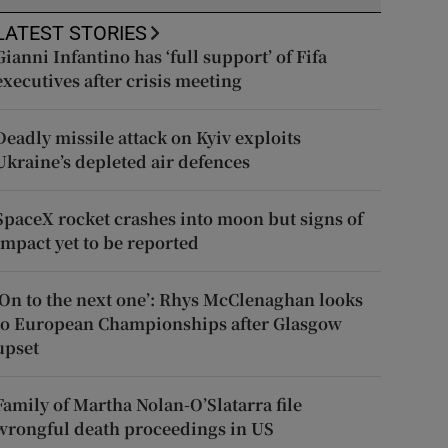
LATEST STORIES
Gianni Infantino has ‘full support’ of Fifa
executives after crisis meeting
Deadly missile attack on Kyiv exploits
Ukraine’s depleted air defences
SpaceX rocket crashes into moon but signs of
impact yet to be reported
‘On to the next one’: Rhys McClenaghan looks
to European Championships after Glasgow
upset
Family of Martha Nolan-O’Slatarra file
wrongful death proceedings in US