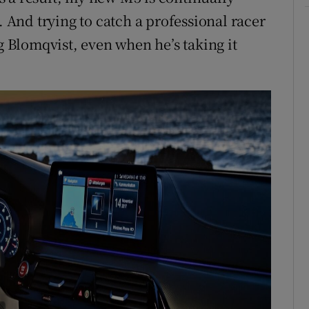
. And trying to catch a professional racer
g Blomqvist, even when he’s taking it