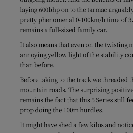
laying 600bhp on to the tarmac arguably n
pretty phenomenal 0-100km/h time of 3.
remains a full-sized family car.
It also means that even on the twisting 
annoying yellow light of the stability co
than before.
Before taking to the track we threaded
mountain roads. The surprising positive
remains the fact that this 5 Series still f
prop doing the 100m hurdles.
It might have shed a few kilos and notice