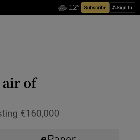
Subscribe
Sign In
air of
sting €160,000