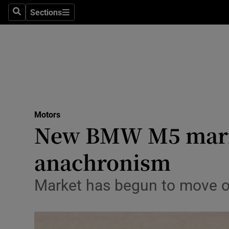
Sections
Search
Sections
Technolog
Science
Media
Abroad
Motors
Obituaries
New BMW M5 marri
Transport
anachronism
Motors
Market has begun to move o
Listen
Podcasts