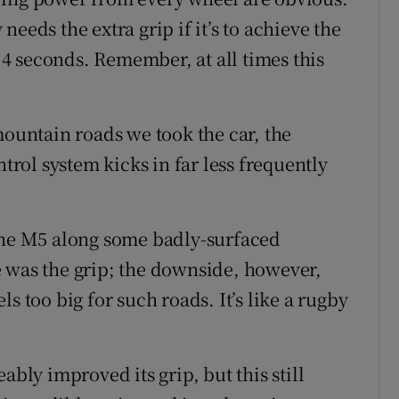
eeds the extra grip if it’s to achieve the
4 seconds. Remember, at all times this
mountain roads we took the car, the
ntrol system kicks in far less frequently
 the M5 along some badly-surfaced
 was the grip; the downside, however,
eels too big for such roads. It’s like a rugby
ably improved its grip, but this still