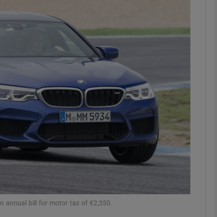
phy
Show Gaeilge sub sections
Show History sub sections
ub
tices
Opens in new window
d
Show Sponsored sub sections
r Rewards
 annual bill for motor tax of €2,350.