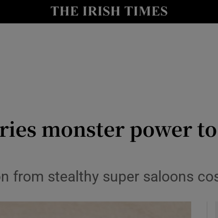
y
Show Technology sub sections
Show Science sub sections
es monster power to 
Show Motors sub sections
n from stealthy super saloons co
Show Podcasts sub sections