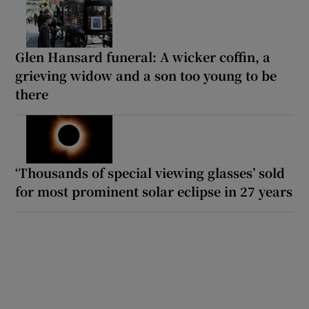
Glen Hansard funeral: A wicker coffin, a
grieving widow and a son too young to be
there
‘Thousands of special viewing glasses’ sold
for most prominent solar eclipse in 27 years