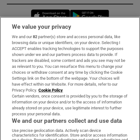
Opens in new window
Opens in new 
We value your privacy
We and our
82
partner(s) store and access personal data, like
Subscribe
browsing data or unique identifiers, on your device. Selecting I
ACCEPT enables tracking technologies to support the purposes
Support
shown under we and our partners process data to provide. If
trackers are disabled, some content and ads you see may not be
About Us
as relevant to you. You can resurface this menu to change your
choices or withdraw consent at any time by clicking the Cookie
Irish Times Products & Services
Settings link on the bottom of the webpage. Your choices will
have effect within our Website. For more details, refer to our
Privacy Policy.
Cookie Policy
OUR PARTNERS:
Certain vendors, once consent is provided by you to the storage of
information on your device and/or to the access of information
already stored on your device, use legitimate interest to further
process your personal data.
We and our partners collect and use data
Use precise geolocation data. Actively scan device
characteristics for identification. Store and/or access information
Irish Times on WhatsApp
Irish Times on Facebook
Irish Times on X
Irish Times on LinkedIn
Irish Times on Instagram
on a device. Personalised advertising and content, advertising and