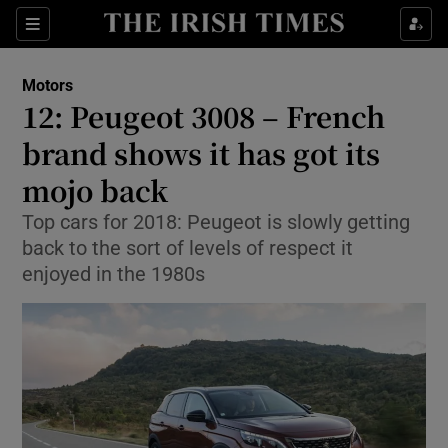
Show Culture sub sections
Sections
Show Environment sub sections
Motors
12: Peugeot 3008 – French
Show Technology sub sections
brand shows it has got its
Show Science sub sections
mojo back
Top cars for 2018: Peugeot is slowly getting
back to the sort of levels of respect it
enjoyed in the 1980s
Show Motors sub sections