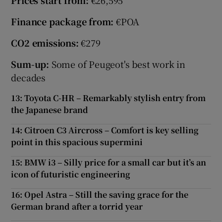
Prices start from:
€26,595
Finance package from:
€POA
CO2 emissions:
€279
Sum-up:
Some of Peugeot's best work in
decades
13: Toyota C-HR – Remarkably stylish entry from
the Japanese brand
14: Citroen C3 Aircross – Comfort is key selling
point in this spacious supermini
15: BMW i3 – Silly price for a small car but it’s an
icon of futuristic engineering
16: Opel Astra – Still the saving grace for the
German brand after a torrid year