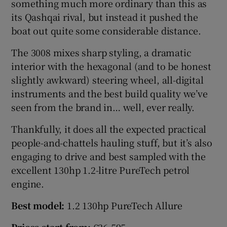
something much more ordinary than this as
its Qashqai rival, but instead it pushed the
boat out quite some considerable distance.
The 3008 mixes sharp styling, a dramatic
interior with the hexagonal (and to be honest
slightly awkward) steering wheel, all-digital
instruments and the best build quality we’ve
seen from the brand in… well, ever really.
Thankfully, it does all the expected practical
people-and-chattels hauling stuff, but it’s also
engaging to drive and best sampled with the
excellent 130hp 1.2-litre PureTech petrol
engine.
Best model:
1.2 130hp PureTech Allure