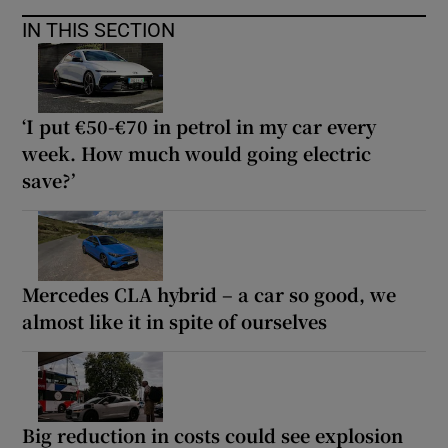
IN THIS SECTION
‘I put €50-€70 in petrol in my car every
week. How much would going electric
save?’
Mercedes CLA hybrid – a car so good, we
almost like it in spite of ourselves
Big reduction in costs could see explosion