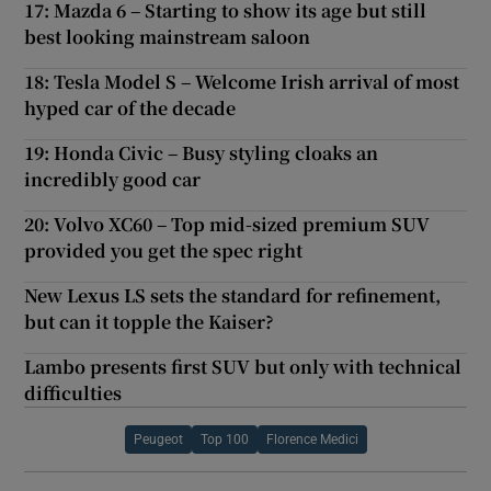
17: Mazda 6 – Starting to show its age but still
best looking mainstream saloon
18: Tesla Model S – Welcome Irish arrival of most
hyped car of the decade
19: Honda Civic – Busy styling cloaks an
incredibly good car
20: Volvo XC60 – Top mid-sized premium SUV
provided you get the spec right
New Lexus LS sets the standard for refinement,
but can it topple the Kaiser?
Lambo presents first SUV but only with technical
difficulties
Peugeot
Top 100
Florence Medici