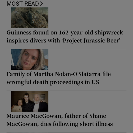
MOST READ
Guinness found on 162-year-old shipwreck
inspires divers with ‘Project Jurassic Beer’
Family of Martha Nolan-O’Slatarra file
wrongful death proceedings in US
Maurice MacGowan, father of Shane
MacGowan, dies following short illness