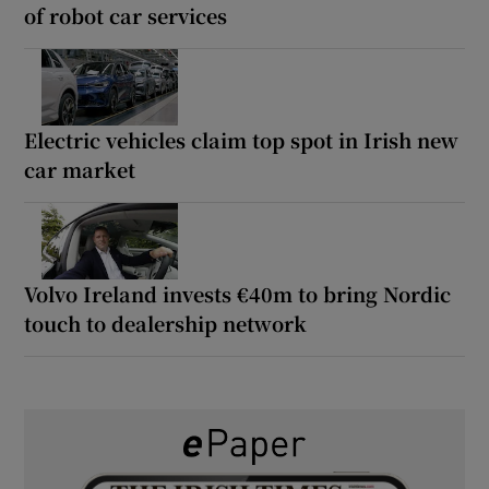
of robot car services
Electric vehicles claim top spot in Irish new
car market
Volvo Ireland invests €40m to bring Nordic
touch to dealership network