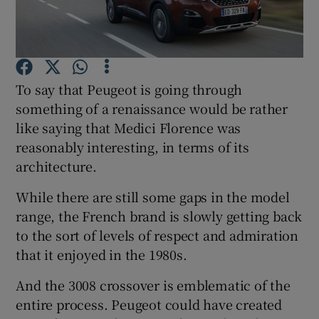
Show Podcasts sub sections
To say that Peugeot is going through
something of a renaissance would be rather
like saying that Medici Florence was
reasonably interesting, in terms of its
Show Gaeilge sub sections
architecture.
Show History sub sections
While there are still some gaps in the model
range, the French brand is slowly getting back
to the sort of levels of respect and admiration
that it enjoyed in the 1980s.
 window
And the 3008 crossover is emblematic of the
entire process. Peugeot could have created
Show Sponsored sub sections