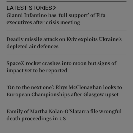
LATEST STORIES
Gianni Infantino has ‘full support’ of Fifa
executives after crisis meeting
Deadly missile attack on Kyiv exploits Ukraine’s
depleted air defences
SpaceX rocket crashes into moon but signs of
impact yet to be reported
‘On to the next one’: Rhys McClenaghan looks to
European Championships after Glasgow upset
Family of Martha Nolan-O’Slatarra file wrongful
death proceedings in US