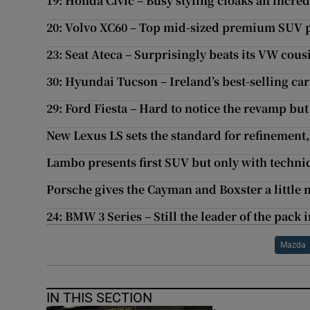
19: Honda Civic – Busy styling cloaks an incre
20: Volvo XC60 – Top mid-sized premium SUV p
23: Seat Ateca – Surprisingly beats its VW cous
30: Hyundai Tucson – Ireland’s best-selling ca
29: Ford Fiesta – Hard to notice the revamp but 
New Lexus LS sets the standard for refinement, 
Lambo presents first SUV but only with technica
Porsche gives the Cayman and Boxster a little
24: BMW 3 Series – Still the leader of the pack
Mazda
IN THIS SECTION