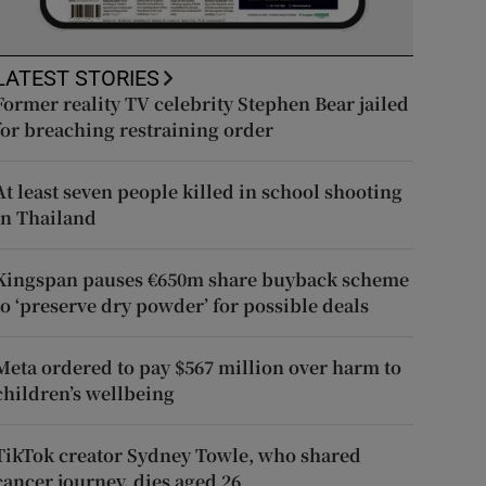
LATEST STORIES
Former reality TV celebrity Stephen Bear jailed
for breaching restraining order
At least seven people killed in school shooting
in Thailand
Kingspan pauses €650m share buyback scheme
to ‘preserve dry powder’ for possible deals
Meta ordered to pay $567 million over harm to
children’s wellbeing
TikTok creator Sydney Towle, who shared
cancer journey, dies aged 26