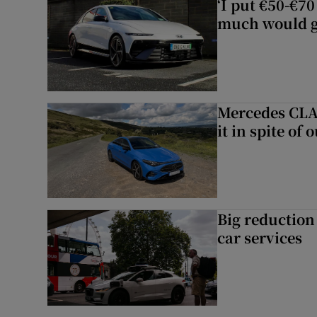
‘I put €50-€7
much would go
Mercedes CLA 
it in spite of 
Big reduction 
car services