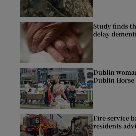
Study finds th
delay dementi
Dublin woman 
Dublin Horse
Fire service b
residents adv