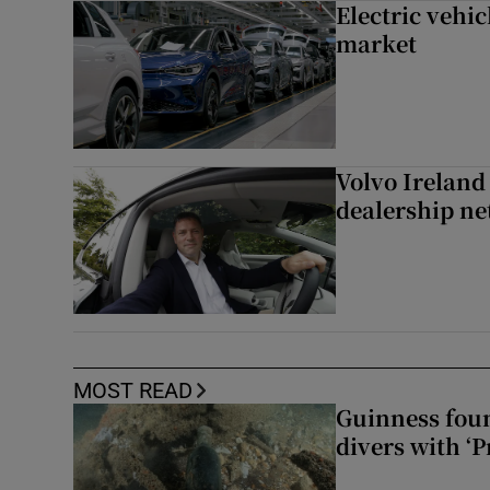
Electric vehic
market
Volvo Ireland
dealership n
MOST READ
Guinness foun
divers with ‘P