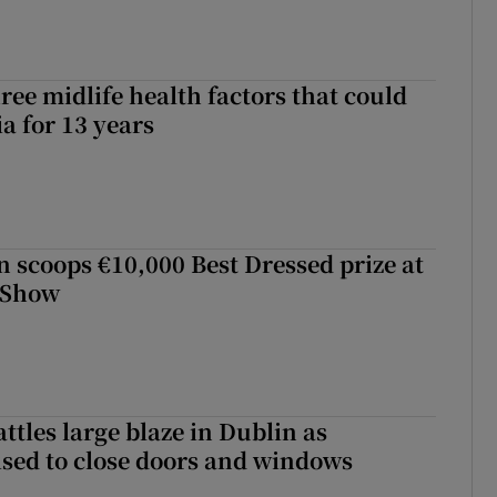
ree midlife health factors that could
a for 13 years
scoops €10,000 Best Dressed prize at
 Show
attles large blaze in Dublin as
ised to close doors and windows