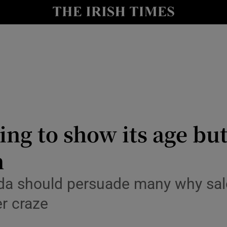
y
Show Technology sub sections
Show Science sub sections
ing to show its age but
n
Show Motors sub sections
da should persuade many why salo
er craze
Show Podcasts sub sections