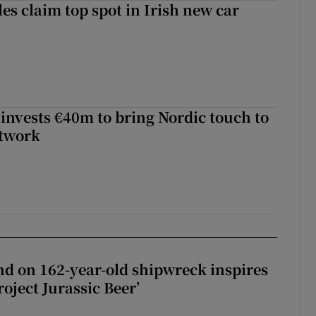
les claim top spot in Irish new car
 invests €40m to bring Nordic touch to
etwork
d on 162-year-old shipwreck inspires
roject Jurassic Beer’