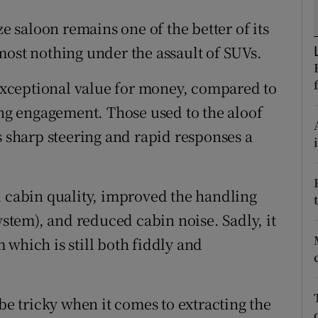
ons
ze saloon remains one of the better of its
rs
most nothing under the assault of SUVs.
orecast
 exceptional value for money, compared to
ing engagement. Those used to the aloof
s sharp steering and rapid responses a
d cabin quality, improved the handling
ystem), and reduced cabin noise. Sadly, it
which is still both fiddly and
 be tricky when it comes to extracting the