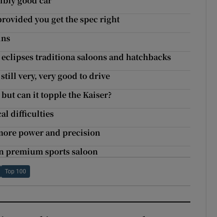
dibly good car
rovided you get the spec right
ins
r eclipses traditiona saloons and hatchbacks
still very, very good to drive
but can it topple the Kaiser?
l difficulties
 more power and precision
 in premium sports saloon
Top 100