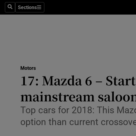
Sections
Search
Sections
Technolog
Science
Media
Abroad
Motors
Obituaries
17: Mazda 6 – Start
Transport
mainstream saloo
Motors
Top cars for 2018: This Maz
Listen
option than current crossov
Podcasts