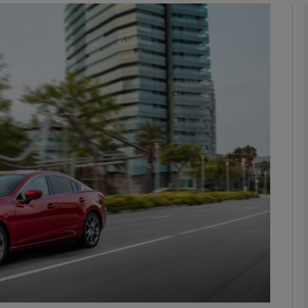
phy
Show Gaeilge sub sections
Show History sub sections
ub
tices
Opens in new window
d
Show Sponsored sub sections
r Rewards