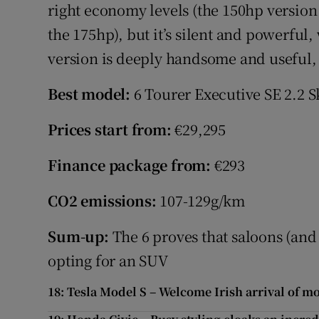
right economy levels (the 150hp version
the 175hp), but it’s silent and powerful
version is deeply handsome and useful,
Best model:
6 Tourer Executive SE 2.2 
Prices start from:
€29,295
Finance package from:
€293
CO2 emissions:
107-129g/km
Sum-up:
The 6 proves that saloons (and 
opting for an SUV
18: Tesla Model S – Welcome Irish arrival of m