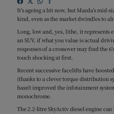
Competiti
It’s ageing a bit now, but Mazda’s mid-si
Newslette
kind, even as the market dwindles to al
Weather F
Long, low and, yes, lithe, it represents
an SUV, if what you value is actual driv
responses of a crossover may find the 6’
touch shocking at first.
Recent successive facelifts have booste
(thanks to a clever torque distribution s
hasn’t improved the infotainment system 
monochrome.
The 2.2-litre SkyActiv diesel engine can