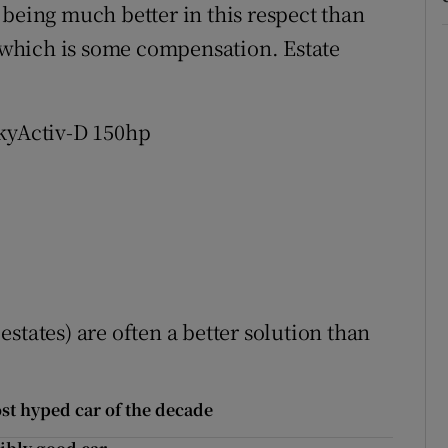
 being much better in this respect than
, which is some compensation. Estate
SkyActiv-D 150hp
estates) are often a better solution than
ost hyped car of the decade