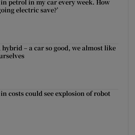
0 in petrol in my car every week. How
ing electric save?’
hybrid – a car so good, we almost like
ourselves
in costs could see explosion of robot