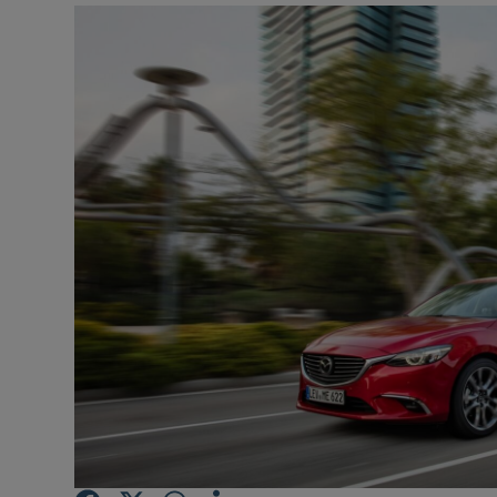
Video
Photogra
Gaeilge
History
Student H
Offbeat
Family No
Sponsore
Subscribe