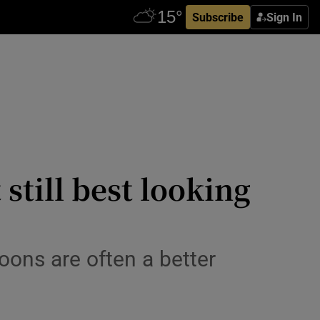
Subscribe
Sign In
 still best looking
ons are often a better