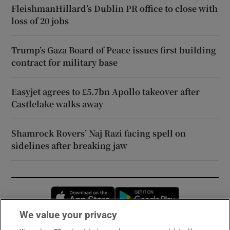
FleishmanHillard’s Dublin PR office to close with
loss of 20 jobs
Trump’s Gaza Board of Peace issues first building
contract for military base
Easyjet agrees to £5.7bn Apollo takeover after
Castlelake walks away
Shamrock Rovers’ Naj Razi facing spell on
sidelines after breaking jaw
Opens in new window
Opens in new 
We value your privacy