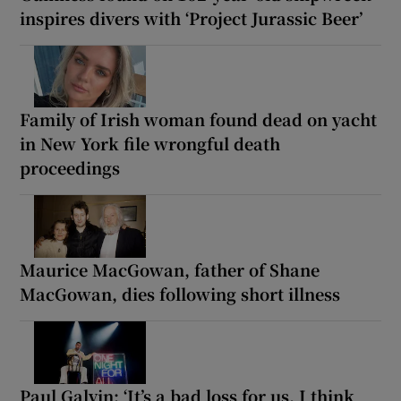
inspires divers with ‘Project Jurassic Beer’
Family of Irish woman found dead on yacht
in New York file wrongful death
proceedings
Maurice MacGowan, father of Shane
MacGowan, dies following short illness
Paul Galvin: ‘It’s a bad loss for us, I think