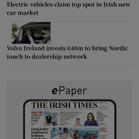
Electric vehicles claim top spot in Irish new
car market
Volvo Ireland invests €40m to bring Nordic
touch to dealership network