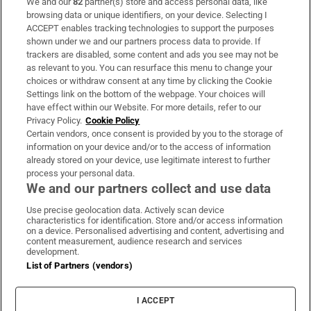
We and our
82
partner(s) store and access personal data, like
Subscribe
browsing data or unique identifiers, on your device. Selecting I
ACCEPT enables tracking technologies to support the purposes
Support
shown under we and our partners process data to provide. If
trackers are disabled, some content and ads you see may not be
About Us
as relevant to you. You can resurface this menu to change your
choices or withdraw consent at any time by clicking the Cookie
Irish Times Products & Services
Settings link on the bottom of the webpage. Your choices will
have effect within our Website. For more details, refer to our
Privacy Policy.
Cookie Policy
OUR PARTNERS:
Certain vendors, once consent is provided by you to the storage of
information on your device and/or to the access of information
already stored on your device, use legitimate interest to further
process your personal data.
We and our partners collect and use data
Use precise geolocation data. Actively scan device
characteristics for identification. Store and/or access information
Irish Times on WhatsApp
Irish Times on Facebook
Irish Times on X
Irish Times on LinkedIn
Irish Times on Instagram
on a device. Personalised advertising and content, advertising and
content measurement, audience research and services
development.
Terms & Conditions
List of Partners (vendors)
Privacy Policy
Cookie Information
Cookie Settings
I ACCEPT