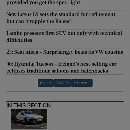
provided you get the spec right
New Lexus LS sets the standard for refinement,
but can it topple the Kaiser?
Lambo presents first SUV but only with technical
difficulties
23: Seat Ateca – Surprisingly beats its VW cousins
30: Hyundai Tucson – Ireland’s best-selling car
eclipses traditiona saloons and hatchbacks
Citroen
Top 100
Kris Meeke
IN THIS SECTION