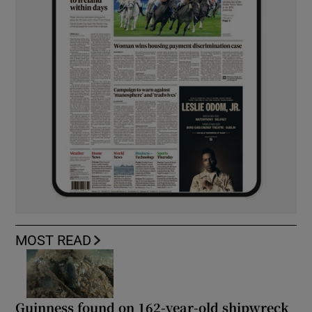
MOST READ
Guinness found on 162-year-old shipwreck