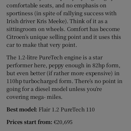
comfortable seats, and no emphasis on
sportiness (in spite of rallying success with
Irish driver Kris Meeke). Think of it as a
sittingroom on wheels. Comfort has become
Citroen’s unique selling point and it uses this
car to make that very point.
The 1.2-litre PureTech engine is a star
performer here, peppy enough in 82hp form,
but even better (if rather more expensive) in
110hp turbocharged form. There’s no point in
going for a diesel model unless you’re
covering mega- miles.
Best model:
Flair 1.2 PureTech 110
Prices start from:
€20,695