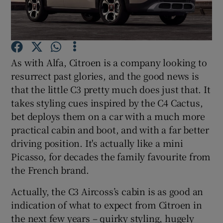
Show Podcasts sub sections
As with Alfa, Citroen is a company looking to
resurrect past glories, and the good news is
that the little C3 pretty much does just that. It
takes styling cues inspired by the C4 Cactus,
Show Gaeilge sub sections
bet deploys them on a car with a much more
Show History sub sections
practical cabin and boot, and with a far better
driving position. It's actually like a mini
Picasso, for decades the family favourite from
the French brand.
Actually, the C3 Aircoss’s cabin is as good an
 window
indication of what to expect from Citroen in
the next few years – quirky styling, hugely
Show Sponsored sub sections