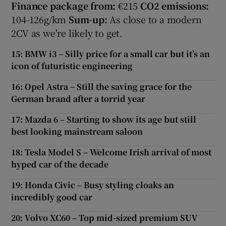
Finance package from:
€215
CO2 emissions:
104-126g/km
Sum-up:
As close to a modern
2CV as we're likely to get.
15: BMW i3 – Silly price for a small car but it’s an
icon of futuristic engineering
16: Opel Astra – Still the saving grace for the
German brand after a torrid year
17: Mazda 6 – Starting to show its age but still
best looking mainstream saloon
18: Tesla Model S – Welcome Irish arrival of most
hyped car of the decade
19: Honda Civic – Busy styling cloaks an
incredibly good car
20: Volvo XC60 – Top mid-sized premium SUV