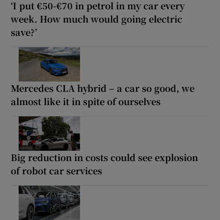
‘I put €50-€70 in petrol in my car every
week. How much would going electric
save?’
Mercedes CLA hybrid – a car so good, we
almost like it in spite of ourselves
Big reduction in costs could see explosion
of robot car services