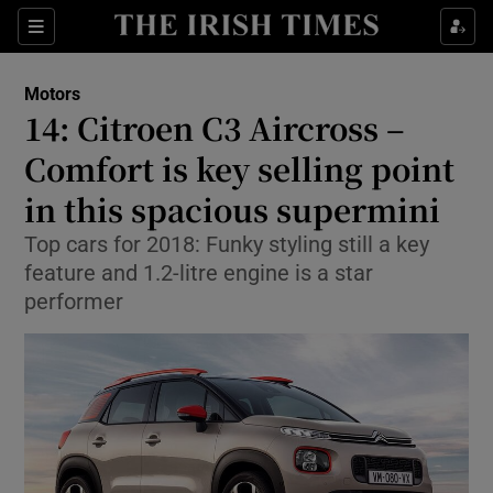
Show Culture sub sections
Sections
Show Environment sub sections
Motors
14: Citroen C3 Aircross –
Show Technology sub sections
Comfort is key selling point
Show Science sub sections
in this spacious supermini
Top cars for 2018: Funky styling still a key
feature and 1.2-litre engine is a star
performer
Show Motors sub sections