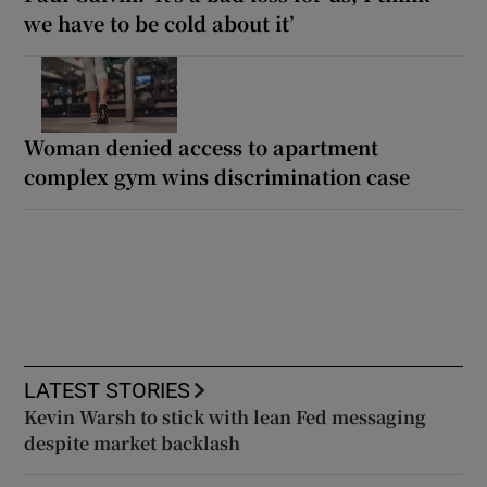
we have to be cold about it’
Woman denied access to apartment
complex gym wins discrimination case
LATEST STORIES
Kevin Warsh to stick with lean Fed messaging
despite market backlash