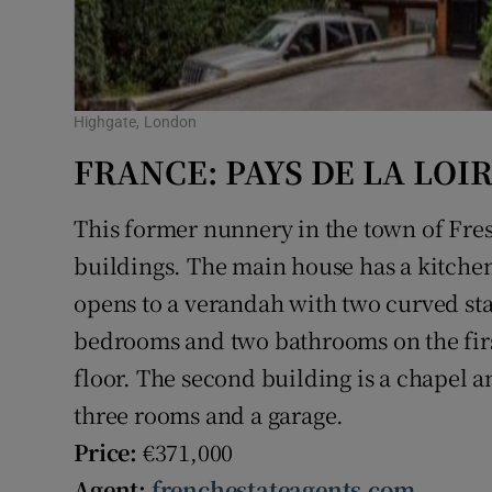
Highgate, London
FRANCE: PAYS DE LA LOI
This former nunnery in the town of Fre
buildings. The main house has a kitchen,
opens to a verandah with two curved sta
bedrooms and two bathrooms on the firs
floor. The second building is a chapel a
three rooms and a garage.
Price:
€371,000
Agent:
frenchestateagents.com