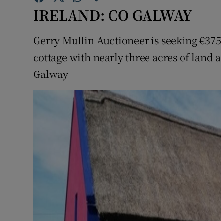
Competiti
IRELAND: CO GALWAY
Newslette
Gerry Mullin Auctioneer is seeking €375,
Weather F
cottage with nearly three acres of land
Galway