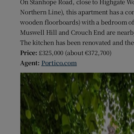
On Stanhope Road, close to Highgate Wo
Northern Line), this apartment has a c
wooden floorboards) with a bedroom off 
Muswell Hill and Crouch End are nearby
The kitchen has been renovated and the 
Price:
£325,000 (about €372,700)
Agent:
Portico.com