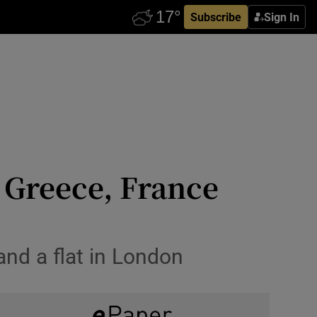
Subscribe
Sign In
 Greece, France
 and a flat in London