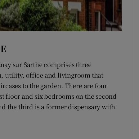
RE
snay sur Sarthe comprises three
 utility, office and livingroom that
ircases to the garden. There are four
t floor and six bedrooms on the second
nd the third is a former dispensary with