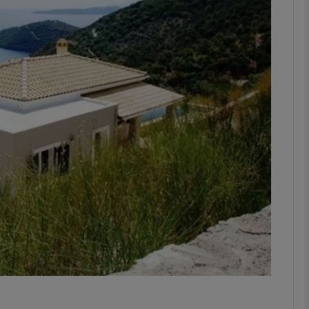
phy
Show Gaeilge sub sections
Show History sub sections
ub
tices
Opens in new window
d
Show Sponsored sub sections
r Rewards