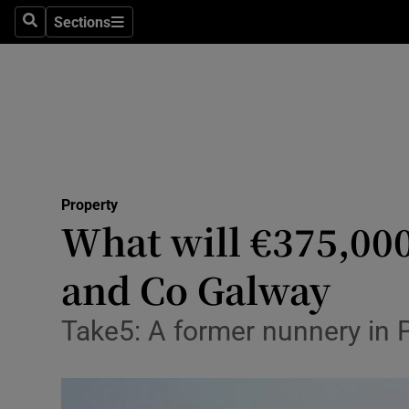
Sections
Search
Sections
Technolog
Science
Media
Abroad
Property
Obituaries
What will €375,000
Transport
and Co Galway
Motors
Take5: A former nunnery in Pa
Listen
Podcasts