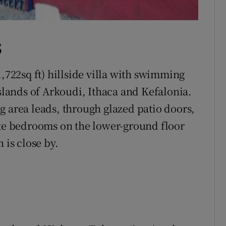
S
1,722sq ft) hillside villa with swimming
islands of Arkoudi, Ithaca and Kefalonia.
g area leads, through glazed patio doors,
ite bedrooms on the lower-ground floor
 is close by.