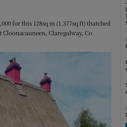
ons
rs
000 for this 128sq m (1,377sq ft) thatched
orecast
 at Cloonacauneen, Claregalway, Co