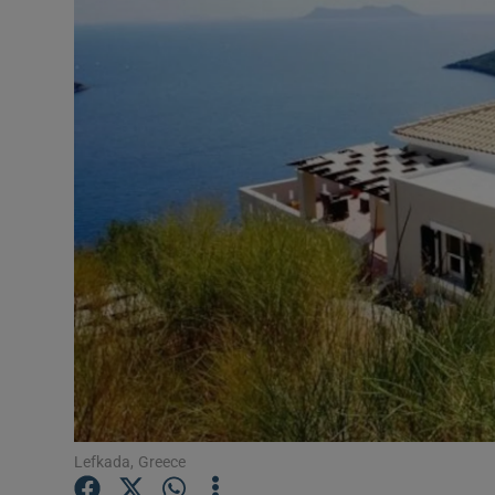
Video
Photogra
Gaeilge
History
Student H
Offbeat
Family No
Sponsore
Subscribe
Lefkada, Greece