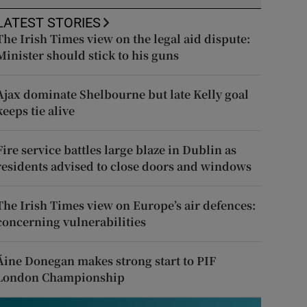
LATEST STORIES
The Irish Times view on the legal aid dispute:
Minister should stick to his guns
Ajax dominate Shelbourne but late Kelly goal
keeps tie alive
Fire service battles large blaze in Dublin as
residents advised to close doors and windows
The Irish Times view on Europe’s air defences:
concerning vulnerabilities
Áine Donegan makes strong start to PIF
London Championship