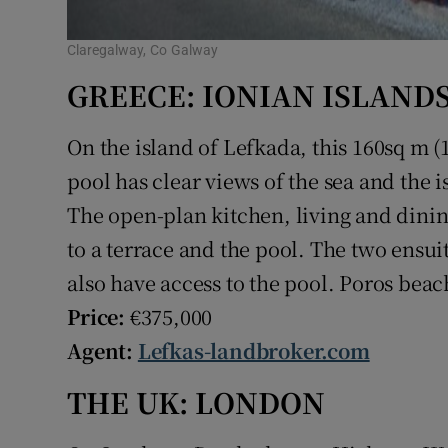
Claregalway, Co Galway
GREECE: IONIAN ISLAND
On the island of Lefkada, this 160sq m (
pool has clear views of the sea and the 
The open-plan kitchen, living and dinin
to a terrace and the pool. The two ensu
also have access to the pool. Poros beach
Price:
€375,000
Agent:
Lefkas-landbroker.com
THE UK: LONDON