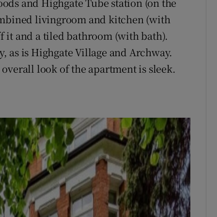
ods and Highgate Tube station (on the
ombined livingroom and kitchen (with
it and a tiled bathroom (with bath).
, as is Highgate Village and Archway.
overall look of the apartment is sleek.