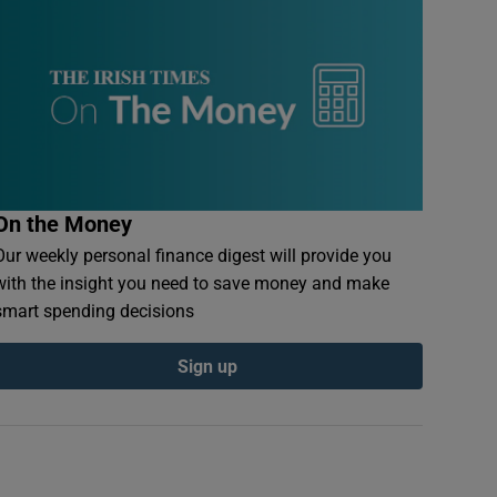
On the Money
Our weekly personal finance digest will provide you
with the insight you need to save money and make
smart spending decisions
Sign up