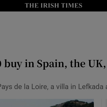
y
Show Technology sub sections
Show Science sub sections
 buy in Spain, the UK,
Show Motors sub sections
ys de la Loire, a villa in Lefkada
Show Podcasts sub sections