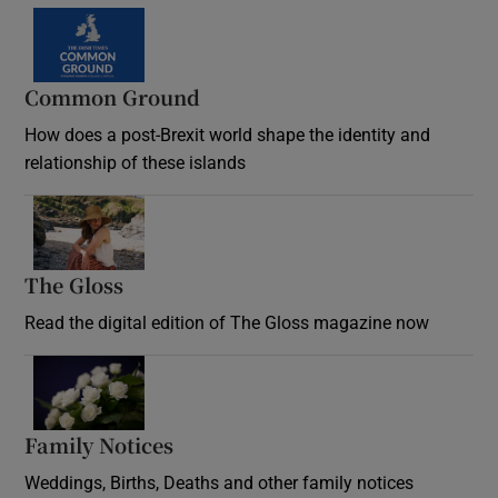
Common Ground
How does a post-Brexit world shape the identity and
relationship of these islands
Opens in new window
The Gloss
Opens in new window
Read the digital edition of The Gloss magazine now
Opens in new window
Family Notices
Opens in new window
Weddings, Births, Deaths and other family notices