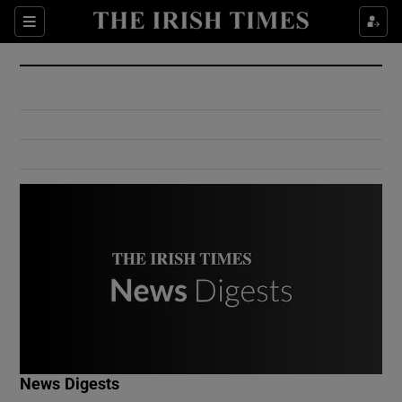
Show Culture sub sections
Sections
Show Environment sub sections
Show Technology sub sections
Show Science sub sections
Show Motors sub sections
News Digests