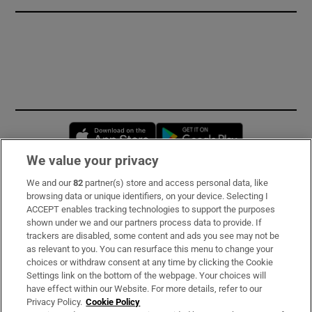
Opens in new window
Opens in new 
We value your privacy
We and our
82
partner(s) store and access personal data, like
Subscribe
browsing data or unique identifiers, on your device. Selecting I
ACCEPT enables tracking technologies to support the purposes
Support
shown under we and our partners process data to provide. If
trackers are disabled, some content and ads you see may not be
About Us
as relevant to you. You can resurface this menu to change your
choices or withdraw consent at any time by clicking the Cookie
Irish Times Products & Services
Settings link on the bottom of the webpage. Your choices will
have effect within our Website. For more details, refer to our
Privacy Policy.
Cookie Policy