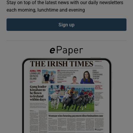
Stay on top of the latest news with our daily newsletters
each morning, lunchtime and evening
Show Podcasts sub sections
Sign up
Show Gaeilge sub sections
Show History sub sections
 window
Show Sponsored sub sections