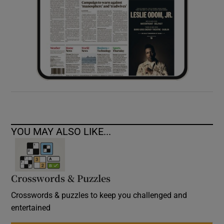
YOU MAY ALSO LIKE...
Crosswords & Puzzles
Crosswords & puzzles to keep you challenged and
entertained