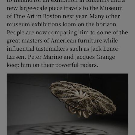
new large-scale piece travels to the Museum
of Fine Art in Boston next year. Many other
museum exhibitions loom on the horizon.
People are now comparing him to some of the
great masters of American furniture while
influential tastemakers such as Jack Lenor
Larsen, Peter Marino and Jacques Grange
keep him on their powerful radars.