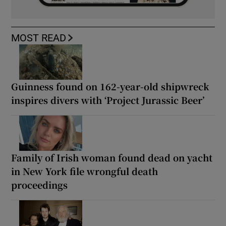
MOST READ
Guinness found on 162-year-old shipwreck
inspires divers with ‘Project Jurassic Beer’
Family of Irish woman found dead on yacht
in New York file wrongful death
proceedings