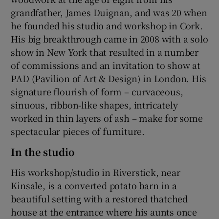
grandfather, James Duignan, and was 20 when
he founded his studio and workshop in Cork.
His big breakthrough came in 2008 with a solo
show in New York that resulted in a number
of commissions and an invitation to show at
PAD (Pavilion of Art & Design) in London. His
signature flourish of form – curvaceous,
sinuous, ribbon-like shapes, intricately
worked in thin layers of ash – make for some
spectacular pieces of furniture.
In the studio
His workshop/studio in Riverstick, near
Kinsale, is a converted potato barn in a
beautiful setting with a restored thatched
house at the entrance where his aunts once