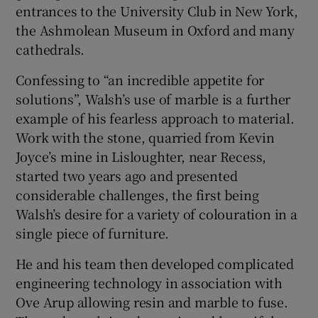
entrances to the University Club in New York,
the Ashmolean Museum in Oxford and many
cathedrals.
Confessing to “an incredible appetite for
solutions”, Walsh’s use of marble is a further
example of his fearless approach to material.
Work with the stone, quarried from Kevin
Joyce’s mine in Lisloughter, near Recess,
started two years ago and presented
considerable challenges, the first being
Walsh’s desire for a variety of colouration in a
single piece of furniture.
He and his team then developed complicated
engineering technology in association with
Ove Arup allowing resin and marble to fuse.