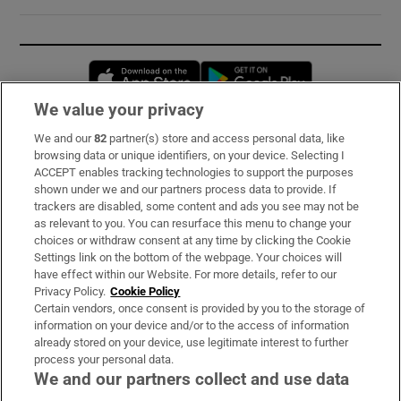
Opens in new window
Opens in new 
We value your privacy
We and our
82
partner(s) store and access personal data, like
Subscribe
browsing data or unique identifiers, on your device. Selecting I
ACCEPT enables tracking technologies to support the purposes
Support
shown under we and our partners process data to provide. If
trackers are disabled, some content and ads you see may not be
About Us
as relevant to you. You can resurface this menu to change your
choices or withdraw consent at any time by clicking the Cookie
Irish Times Products & Services
Settings link on the bottom of the webpage. Your choices will
have effect within our Website. For more details, refer to our
Privacy Policy.
Cookie Policy
OUR PARTNERS:
Certain vendors, once consent is provided by you to the storage of
information on your device and/or to the access of information
already stored on your device, use legitimate interest to further
process your personal data.
We and our partners collect and use data