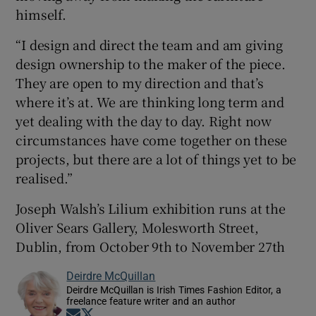
himself.
“I design and direct the team and am giving
design ownership to the maker of the piece.
They are open to my direction and that’s
where it’s at. We are thinking long term and
yet dealing with the day to day. Right now
circumstances have come together on these
projects, but there are a lot of things yet to be
realised.”
Joseph Walsh’s Lilium exhibition runs at the
Oliver Sears Gallery, Molesworth Street,
Dublin, from October 9th to November 27th
Deirdre McQuillan
Deirdre McQuillan is Irish Times Fashion Editor, a
freelance feature writer and an author
Opens in new window
Opens in new window