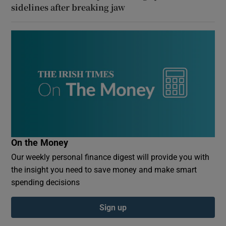
sidelines after breaking jaw
On the Money
Our weekly personal finance digest will provide you with
the insight you need to save money and make smart
spending decisions
Sign up