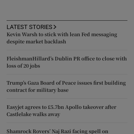
LATEST STORIES
Kevin Warsh to stick with lean Fed messaging
despite market backlash
FleishmanHillard’s Dublin PR office to close with
loss of 20 jobs
Trump’s Gaza Board of Peace issues first building
contract for military base
Easyjet agrees to £5.7bn Apollo takeover after
Castlelake walks away
Shamrock Rovers’ Naj Razi facing spell on