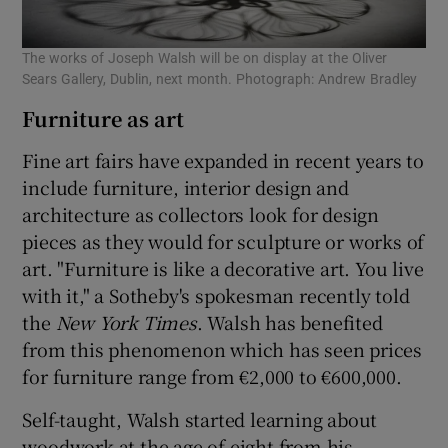
The works of Joseph Walsh will be on display at the Oliver
Sears Gallery, Dublin, next month. Photograph: Andrew Bradley
Furniture as art
Fine art fairs have expanded in recent years to
include furniture, interior design and
architecture as collectors look for design
pieces as they would for sculpture or works of
art. "Furniture is like a decorative art. You live
with it," a Sotheby's spokesman recently told
the
New York Times
. Walsh has benefited
from this phenomenon which has seen prices
for furniture range from €2,000 to €600,000.
Self-taught, Walsh started learning about
woodwork at the age of eight from his