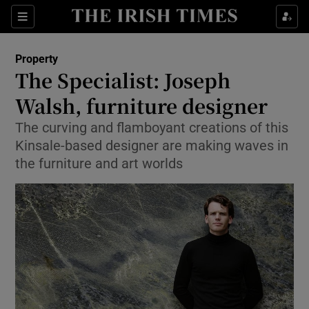
Show Culture sub sections
Sections
Show Environment sub sections
Property
The Specialist: Joseph
Show Technology sub sections
Walsh, furniture designer
Show Science sub sections
The curving and flamboyant creations of this
Kinsale-based designer are making waves in
the furniture and art worlds
Show Motors sub sections