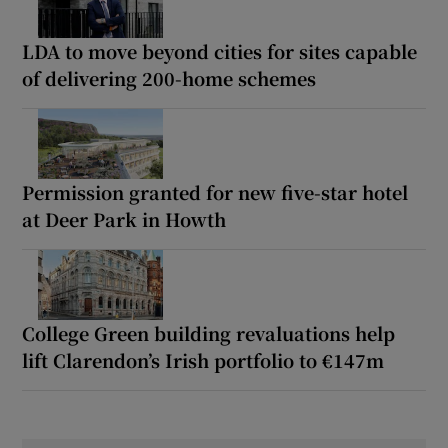
LDA to move beyond cities for sites capable
of delivering 200-home schemes
Permission granted for new five-star hotel
at Deer Park in Howth
College Green building revaluations help
lift Clarendon’s Irish portfolio to €147m