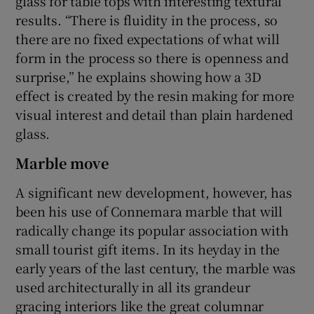
glass for table tops with interesting textural
results. “There is fluidity in the process, so
there are no fixed expectations of what will
form in the process so there is openness and
surprise,” he explains showing how a 3D
effect is created by the resin making for more
visual interest and detail than plain hardened
glass.
Marble move
A significant new development, however, has
been his use of Connemara marble that will
radically change its popular association with
small tourist gift items. In its heyday in the
early years of the last century, the marble was
used architecturally in all its grandeur
gracing interiors like the great columnar