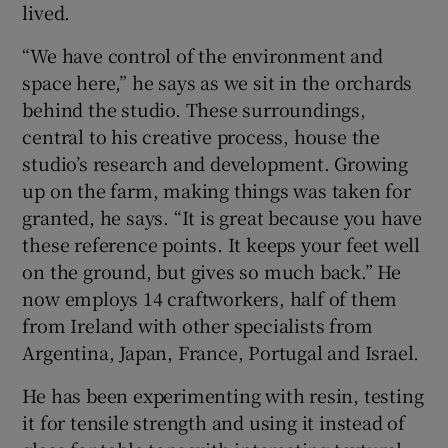
lived.
“We have control of the environment and
space here,” he says as we sit in the orchards
behind the studio. These surroundings,
central to his creative process, house the
studio’s research and development. Growing
up on the farm, making things was taken for
granted, he says. “It is great because you have
these reference points. It keeps your feet well
on the ground, but gives so much back.” He
now employs 14 craftworkers, half of them
from Ireland with other specialists from
Argentina, Japan, France, Portugal and Israel.
He has been experimenting with resin, testing
it for tensile strength and using it instead of