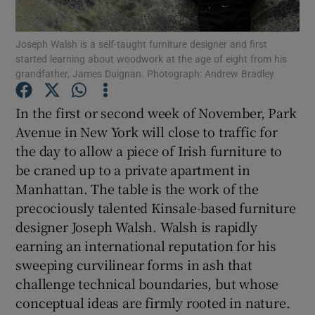
Show Podcasts sub sections
Joseph Walsh is a self-taught furniture designer and first
started learning about woodwork at the age of eight from his
grandfather, James Duignan. Photograph: Andrew Bradley
In the first or second week of November, Park
Avenue in New York will close to traffic for
Show Gaeilge sub sections
the day to allow a piece of Irish furniture to
be craned up to a private apartment in
Show History sub sections
Manhattan. The table is the work of the
precociously talented Kinsale-based furniture
designer Joseph Walsh. Walsh is rapidly
earning an international reputation for his
sweeping curvilinear forms in ash that
 window
challenge technical boundaries, but whose
conceptual ideas are firmly rooted in nature.
Show Sponsored sub sections