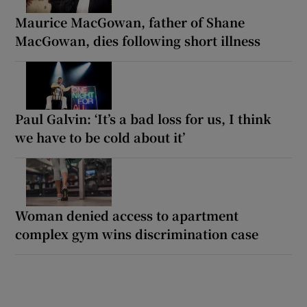
Maurice MacGowan, father of Shane
MacGowan, dies following short illness
Paul Galvin: ‘It’s a bad loss for us, I think
we have to be cold about it’
Woman denied access to apartment
complex gym wins discrimination case