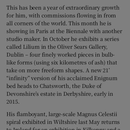
This has been a year of extraordinary growth
for him, with commissions flowing in from
all corners of the world. This month he is
showing in Paris at the Biennale with another
studio maker. In October he exhibits a series
called Lilium in the Oliver Sears Gallery,
Dublin – four finely worked pieces in bulb-
like forms (using six kilometres of ash) that
take on more freeform shapes. A new 21’
“infinity” version of his acclaimed Enignum
bed heads to Chatsworth, the Duke of
Devonshire’s estate in Derbyshire, early in
2015.
His flamboyant, large-scale Magnus Celestii
spiral exhibited in Wiltshire last May returns
to Ireland for an exhibition in Kilkenny and a