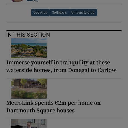
Ove Arup
Sotheby's
University Club
IN THIS SECTION
Immerse yourself in tranquility at these
waterside homes, from Donegal to Carlow
MetroLink spends €2m per home on
Dartmouth Square houses