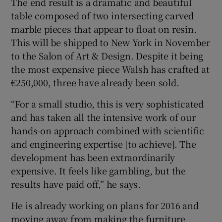
The end result is a dramatic and beautiful
table composed of two intersecting carved
marble pieces that appear to float on resin.
This will be shipped to New York in November
to the Salon of Art & Design. Despite it being
the most expensive piece Walsh has crafted at
€250,000, three have already been sold.
“For a small studio, this is very sophisticated
and has taken all the intensive work of our
hands-on approach combined with scientific
and engineering expertise [to achieve]. The
development has been extraordinarily
expensive. It feels like gambling, but the
results have paid off,” he says.
He is already working on plans for 2016 and
moving away from making the furniture