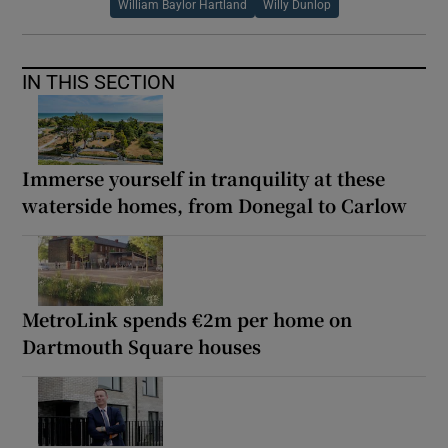
William Baylor Hartland
Willy Dunlop
IN THIS SECTION
Immerse yourself in tranquility at these
waterside homes, from Donegal to Carlow
MetroLink spends €2m per home on
Dartmouth Square houses