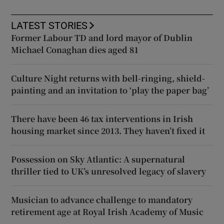
LATEST STORIES
Former Labour TD and lord mayor of Dublin
Michael Conaghan dies aged 81
Culture Night returns with bell-ringing, shield-
painting and an invitation to ‘play the paper bag’
There have been 46 tax interventions in Irish
housing market since 2013. They haven’t fixed it
Possession on Sky Atlantic: A supernatural
thriller tied to UK’s unresolved legacy of slavery
Musician to advance challenge to mandatory
retirement age at Royal Irish Academy of Music