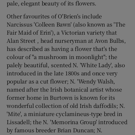
pale, elegant beauty of its flowers.
Other favourites of O'Brien's include
Narcissus 'Colleen Bawn' (also known as 'The
Fair Maid of Erin'), a Victorian variety that
Alan Street , head nurseryman at Avon Bulbs,
has described as having a flower that's the
colour of "a mushroom in moonlight"; the
palely beautiful, scented N. 'White Lady', also
introduced in the late 1800s and once very
popular as a cut flower; N. 'Wendy Walsh,
named after the Irish botanical artist whose
former home in Burtown is known for its
wonderful collection of old Irish daffodils; N.
'Mite', a miniature cyclamineus-type bred in
Lissadell; the N. 'Memorina Group' introduced
by famous breeder Brian Duncan; N.