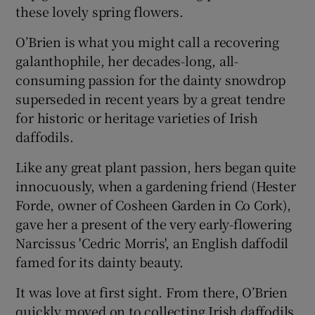
these lovely spring flowers.
O’Brien is what you might call a recovering
galanthophile, her decades-long, all-
consuming passion for the dainty snowdrop
superseded in recent years by a great tendre
for historic or heritage varieties of Irish
daffodils.
Like any great plant passion, hers began quite
innocuously, when a gardening friend (Hester
Forde, owner of Cosheen Garden in Co Cork),
gave her a present of the very early-flowering
Narcissus 'Cedric Morris', an English daffodil
famed for its dainty beauty.
It was love at first sight. From there, O’Brien
quickly moved on to collecting Irish daffodils.