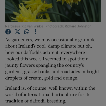
Show Podcasts sub sections
Narcissus ‘Rip van Winkle’. Photograph: Richard Johnston
As gardeners, we may occasionally grumble
about Ireland’s cool, damp climate but oh,
Show Gaeilge sub sections
how our daffodils adore it: everywhere I
looked this week, I seemed to spot their
Show History sub sections
jaunty flowers spangling the country’s
gardens, grassy banks and roadsides in bright
droplets of cream, gold and orange.
Ireland is, of course, well known within the
 window
world of international horticulture for its
tradition of daffodil breeding.
Show Sponsored sub sections