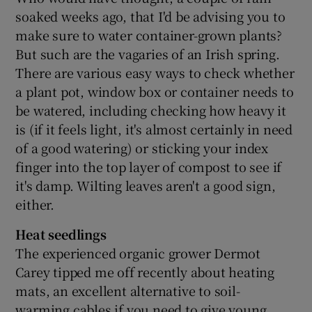
soaked weeks ago, that I'd be advising you to
make sure to water container-grown plants?
But such are the vagaries of an Irish spring.
There are various easy ways to check whether
a plant pot, window box or container needs to
be watered, including checking how heavy it
is (if it feels light, it's almost certainly in need
of a good watering) or sticking your index
finger into the top layer of compost to see if
it's damp. Wilting leaves aren't a good sign,
either.
Heat seedlings
The experienced organic grower Dermot
Carey tipped me off recently about heating
mats, an excellent alternative to soil-
warming cables if you need to give young