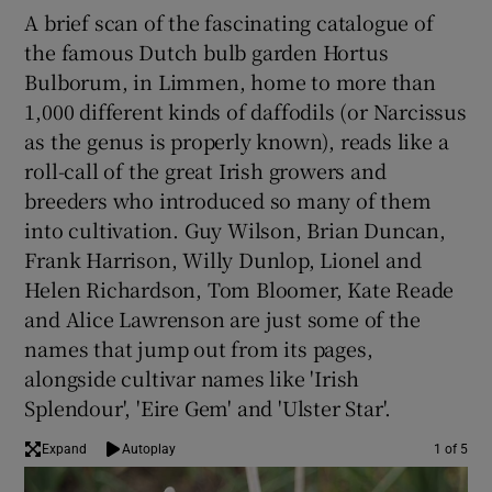
A brief scan of the fascinating catalogue of
the famous Dutch bulb garden Hortus
Bulborum, in Limmen, home to more than
1,000 different kinds of daffodils (or Narcissus
as the genus is properly known), reads like a
roll-call of the great Irish growers and
breeders who introduced so many of them
into cultivation. Guy Wilson, Brian Duncan,
Frank Harrison, Willy Dunlop, Lionel and
Helen Richardson, Tom Bloomer, Kate Reade
and Alice Lawrenson are just some of the
names that jump out from its pages,
alongside cultivar names like 'Irish
Splendour', 'Eire Gem' and 'Ulster Star'.
Expand
Autoplay
1 of 5