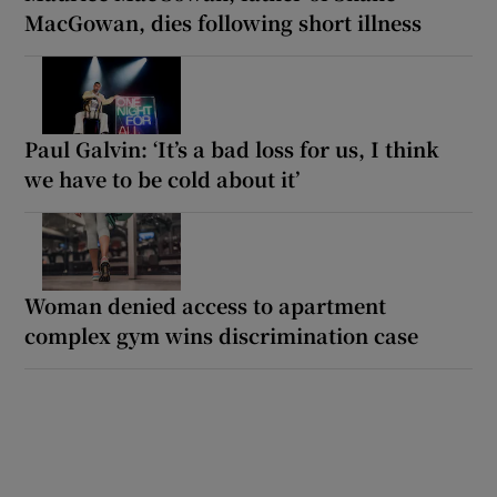
MacGowan, dies following short illness
Paul Galvin: ‘It’s a bad loss for us, I think
we have to be cold about it’
Woman denied access to apartment
complex gym wins discrimination case