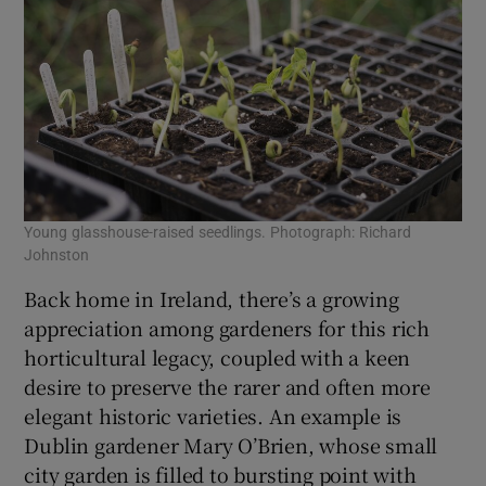
Young glasshouse-raised seedlings. Photograph: Richard
Red
Johnston
Jo
Back home in Ireland, there’s a growing
appreciation among gardeners for this rich
horticultural legacy, coupled with a keen
desire to preserve the rarer and often more
elegant historic varieties. An example is
Dublin gardener Mary O’Brien, whose small
city garden is filled to bursting point with