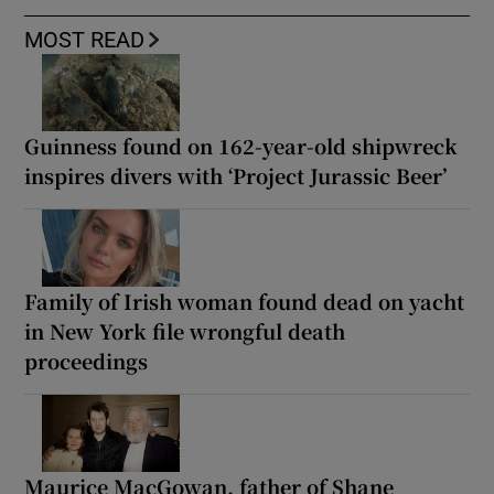
MOST READ
Guinness found on 162-year-old shipwreck
inspires divers with ‘Project Jurassic Beer’
Family of Irish woman found dead on yacht
in New York file wrongful death
proceedings
Maurice MacGowan, father of Shane