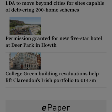
LDA to move beyond cities for sites capable
of delivering 200-home schemes
Permission granted for new five-star hotel
at Deer Park in Howth
College Green building revaluations help
lift Clarendon’s Irish portfolio to €147m