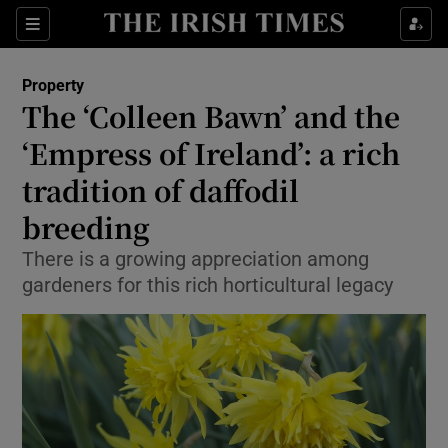
Show Culture sub sections
Sections
Show Environment sub sections
Property
The ‘Colleen Bawn’ and the
Show Technology sub sections
‘Empress of Ireland’: a rich
Show Science sub sections
tradition of daffodil
breeding
There is a growing appreciation among
gardeners for this rich horticultural legacy
Show Motors sub sections