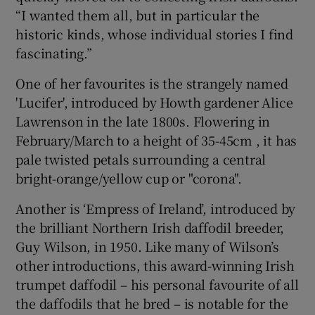
“I wanted them all, but in particular the
historic kinds, whose individual stories I find
fascinating.”
One of her favourites is the strangely named
'Lucifer', introduced by Howth gardener Alice
Lawrenson in the late 1800s. Flowering in
February/March to a height of 35-45cm , it has
pale twisted petals surrounding a central
bright-orange/yellow cup or "corona".
Another is ‘Empress of Ireland’, introduced by
the brilliant Northern Irish daffodil breeder,
Guy Wilson, in 1950. Like many of Wilson’s
other introductions, this award-winning Irish
trumpet daffodil – his personal favourite of all
the daffodils that he bred – is notable for the