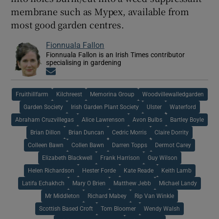
membrane such as Mypex, available from
most good garden centres.
Fionnuala Fallon
Fionnuala Fallon is an Irish Times contributor
specialising in gardening
Opens in new window
Fruithillfarm
Kilchreest
Memorina Group
Woodvillewalledgarden
Garden Society
Irish Garden Plant Society
Ulster
Waterford
Abraham Cruzvillegas
Alice Lawrenson
Avon Bulbs
Bartley Boyle
Brian Dillon
Brian Duncan
Cedric Morris
Claire Dorrity
Colleen Bawn
Collen Bawn
Darren Topps
Dermot Carey
Elizabeth Blackwell
Frank Harrison
Guy Wilson
Helen Richardson
Hester Forde
Kate Reade
Keith Lamb
Latifa Echakhch
Mary O Brien
Matthew Jebb
Michael Landy
Mr Middleton
Richard Mabey
Rip Van Winkle
Scottish Based Croft
Tom Bloomer
Wendy Walsh