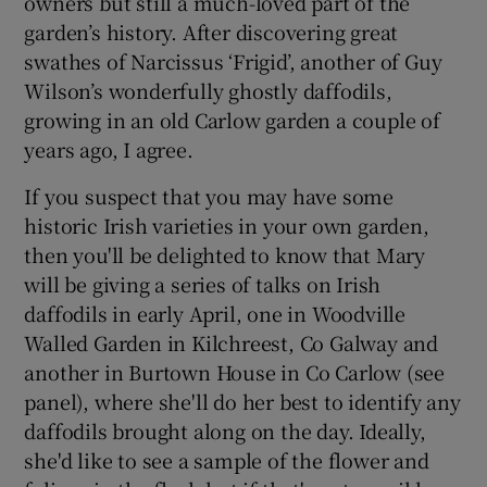
owners but still a much-loved part of the
garden’s history. After discovering great
swathes of Narcissus ‘Frigid’, another of Guy
Wilson’s wonderfully ghostly daffodils,
growing in an old Carlow garden a couple of
years ago, I agree.
If you suspect that you may have some
historic Irish varieties in your own garden,
then you'll be delighted to know that Mary
will be giving a series of talks on Irish
daffodils in early April, one in Woodville
Walled Garden in Kilchreest, Co Galway and
another in Burtown House in Co Carlow (see
panel), where she'll do her best to identify any
daffodils brought along on the day. Ideally,
she'd like to see a sample of the flower and