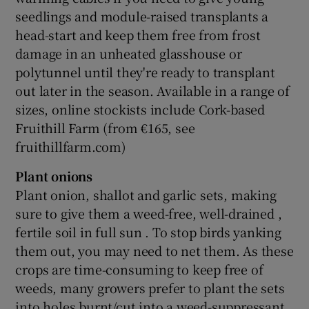
seedlings and module-raised transplants a
head-start and keep them free from frost
damage in an unheated glasshouse or
polytunnel until they're ready to transplant
out later in the season. Available in a range of
sizes, online stockists include Cork-based
Fruithill Farm (from €165, see
fruithillfarm.com)
Plant onions
Plant onion, shallot and garlic sets, making
sure to give them a weed-free, well-drained ,
fertile soil in full sun . To stop birds yanking
them out, you may need to net them. As these
crops are time-consuming to keep free of
weeds, many growers prefer to plant the sets
into holes burnt/cut into a weed-suppressant