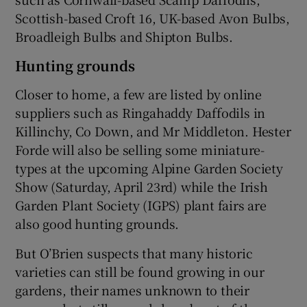
Scottish-based Croft 16, UK-based Avon Bulbs,
Broadleigh Bulbs and Shipton Bulbs.
Hunting grounds
Closer to home, a few are listed by online
suppliers such as Ringahaddy Daffodils in
Killinchy, Co Down, and Mr Middleton. Hester
Forde will also be selling some miniature-
types at the upcoming Alpine Garden Society
Show (Saturday, April 23rd) while the Irish
Garden Plant Society (IGPS) plant fairs are
also good hunting grounds.
But O’Brien suspects that many historic
varieties can still be found growing in our
gardens, their names unknown to their