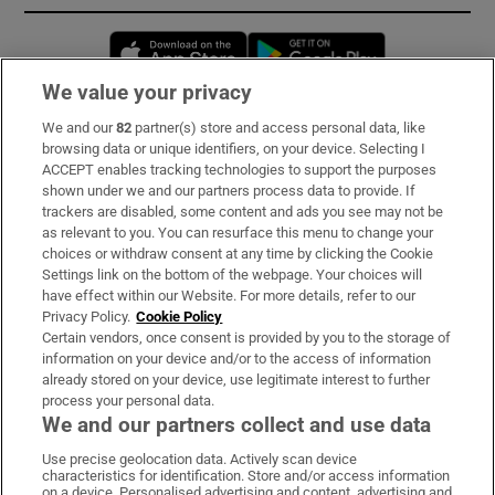
Opens in new window
Opens in new 
We value your privacy
We and our
82
partner(s) store and access personal data, like
Subscribe
browsing data or unique identifiers, on your device. Selecting I
ACCEPT enables tracking technologies to support the purposes
Support
shown under we and our partners process data to provide. If
trackers are disabled, some content and ads you see may not be
About Us
as relevant to you. You can resurface this menu to change your
choices or withdraw consent at any time by clicking the Cookie
Irish Times Products & Services
Settings link on the bottom of the webpage. Your choices will
have effect within our Website. For more details, refer to our
Privacy Policy.
Cookie Policy
OUR PARTNERS:
Certain vendors, once consent is provided by you to the storage of
information on your device and/or to the access of information
already stored on your device, use legitimate interest to further
process your personal data.
We and our partners collect and use data
Use precise geolocation data. Actively scan device
characteristics for identification. Store and/or access information
Irish Times on WhatsApp
Irish Times on Facebook
Irish Times on X
Irish Times on LinkedIn
Irish Times on Instagram
on a device. Personalised advertising and content, advertising and