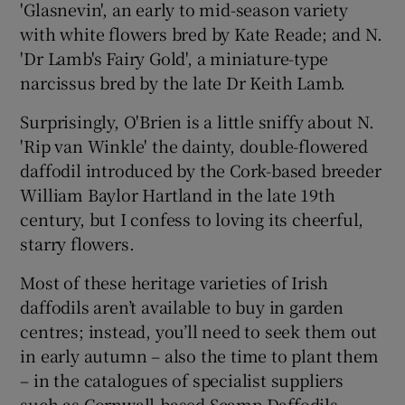
'Glasnevin', an early to mid-season variety
with white flowers bred by Kate Reade; and N.
'Dr Lamb's Fairy Gold', a miniature-type
narcissus bred by the late Dr Keith Lamb.
Surprisingly, O'Brien is a little sniffy about N.
'Rip van Winkle' the dainty, double-flowered
daffodil introduced by the Cork-based breeder
William Baylor Hartland in the late 19th
century, but I confess to loving its cheerful,
starry flowers.
Most of these heritage varieties of Irish
daffodils aren’t available to buy in garden
centres; instead, you’ll need to seek them out
in early autumn – also the time to plant them
– in the catalogues of specialist suppliers
such as Cornwall-based Scamp Daffodils,