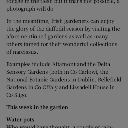
foliage in the flesh but if that's not possible, a
photograph will do.
In the meantime, Irish gardeners can enjoy
the glory of the daffodil season by visiting the
aforementioned gardens as well as many
others famed for their wonderful collections
of narcissus.
Examples include Altamont and the Delta
Sensory Gardens (both in Co Carlow), the
National Botanic Gardens in Dublin, Bellefield
Gardens in Co Offaly and Lissadell House in
Co Sligo.
This week in the garden
Water pots
Who would have thought, a couple of rain-