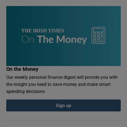
On the Money
Our weekly personal finance digest will provide you with
the insight you need to save money and make smart
spending decisions
Sign up