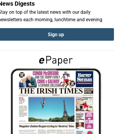
News Digests
Stay on top of the latest news with our daily
newsletters each morning, lunchtime and evening
Sign up