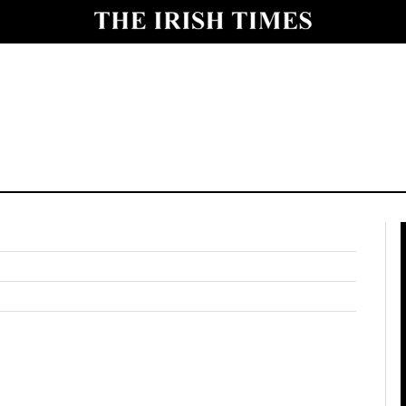
y
Show Technology sub sections
Show Science sub sections
Show Motors sub sections
Show Podcasts sub sections