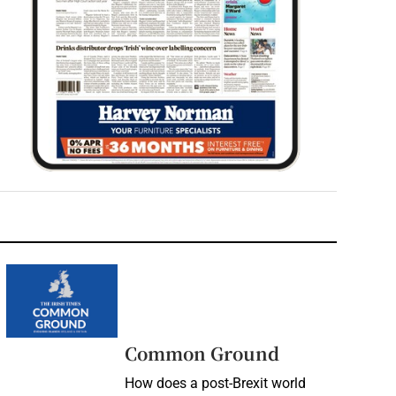
Common Ground
How does a post-Brexit world