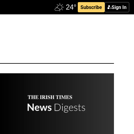
Subscribe
Sign In