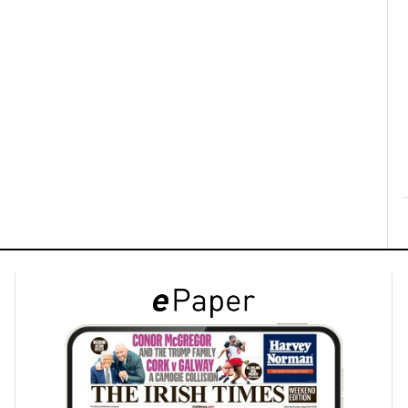
ons
rs
orecast