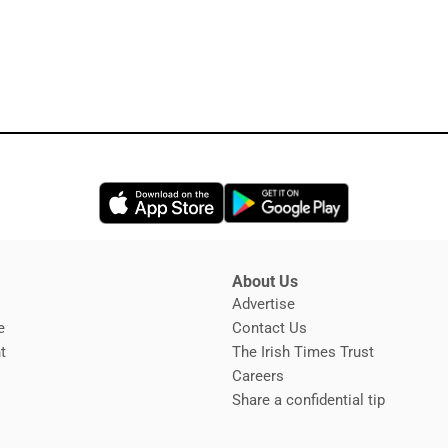
Opens in new window
Opens in new 
About Us
s
Advertise
Opens in new window
e
Contact Us
t
The Irish Times Trust
Careers
Share a confidential tip