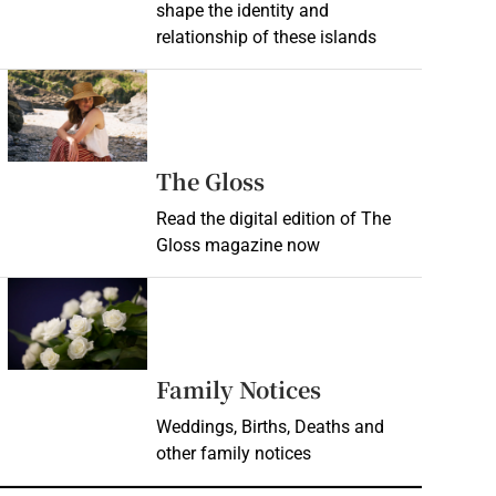
shape the identity and
relationship of these islands
Opens in new window
Opens in new wind
The Gloss
Read the digital edition of The
Gloss magazine now
Opens in new window
Opens in new 
Family Notices
Weddings, Births, Deaths and
other family notices