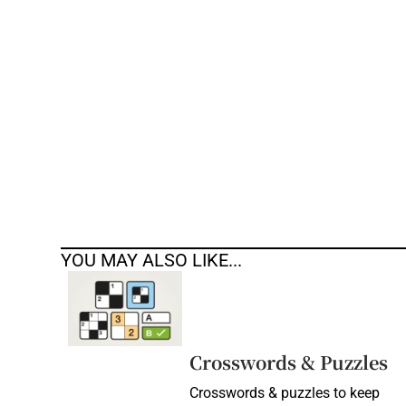
Competiti
Newslette
Weather F
YOU MAY ALSO LIKE...
Crosswords & Puzzles
Crosswords & puzzles to keep