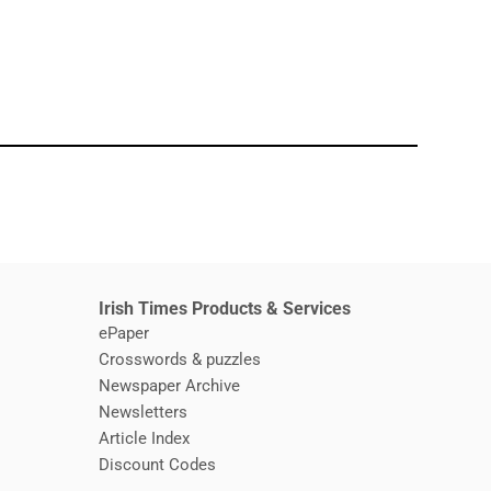
window
Irish Times Products & Services
ePaper
Crosswords & puzzles
Newspaper Archive
Newsletters
Opens in new window
Article Index
Opens in new window
Discount Codes