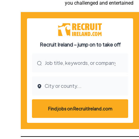
you challenged and entertained