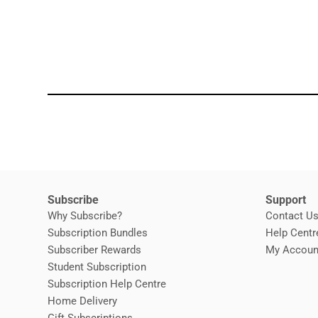
Subscribe
Support
Why Subscribe?
Contact U
Subscription Bundles
Help Centr
Subscriber Rewards
My Accoun
Student Subscription
Opens in new window
Subscription Help Centre
Opens in new window
Home Delivery
Gift Subscriptions