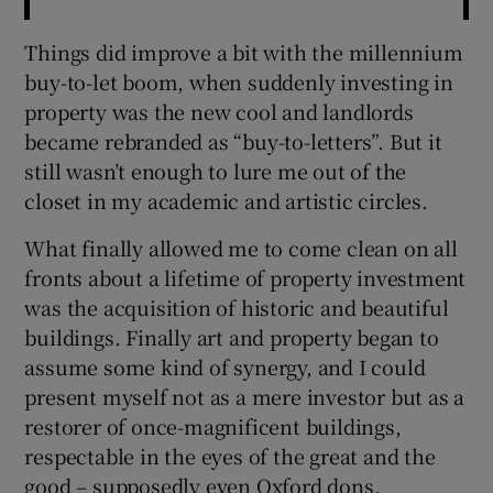
Things did improve a bit with the millennium
buy-to-let boom, when suddenly investing in
property was the new cool and landlords
became rebranded as “buy-to-letters”. But it
still wasn’t enough to lure me out of the
closet in my academic and artistic circles.
What finally allowed me to come clean on all
fronts about a lifetime of property investment
was the acquisition of historic and beautiful
buildings. Finally art and property began to
assume some kind of synergy, and I could
present myself not as a mere investor but as a
restorer of once-magnificent buildings,
respectable in the eyes of the great and the
good – supposedly even Oxford dons.