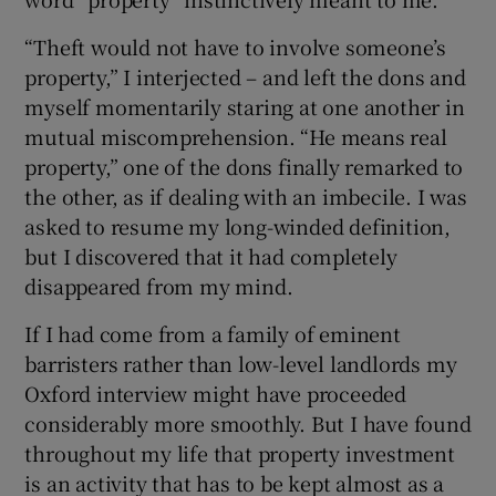
“Theft would not have to involve someone’s
property,” I interjected – and left the dons and
myself momentarily staring at one another in
mutual miscomprehension. “He means real
property,” one of the dons finally remarked to
the other, as if dealing with an imbecile. I was
asked to resume my long-winded definition,
but I discovered that it had completely
disappeared from my mind.
If I had come from a family of eminent
barristers rather than low-level landlords my
Oxford interview might have proceeded
considerably more smoothly. But I have found
throughout my life that property investment
is an activity that has to be kept almost as a