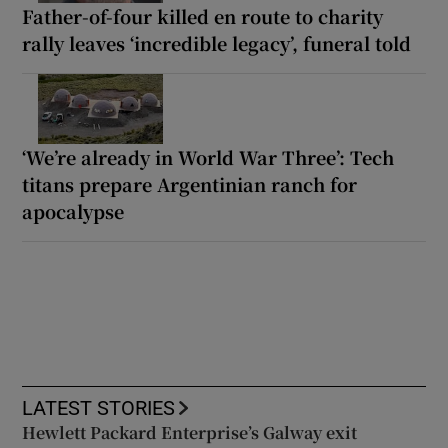
Father-of-four killed en route to charity
rally leaves ‘incredible legacy’, funeral told
‘We’re already in World War Three’: Tech
titans prepare Argentinian ranch for
apocalypse
LATEST STORIES
Hewlett Packard Enterprise’s Galway exit