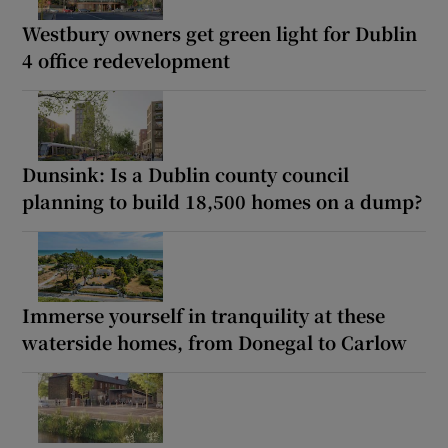
Westbury owners get green light for Dublin
4 office redevelopment
Dunsink: Is a Dublin county council
planning to build 18,500 homes on a dump?
Immerse yourself in tranquility at these
waterside homes, from Donegal to Carlow