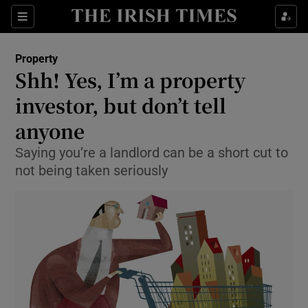
Show Culture sub sections
Sections
Show Environment sub sections
Property
Shh! Yes, I’m a property
Show Technology sub sections
investor, but don’t tell
Show Science sub sections
anyone
Saying you’re a landlord can be a short cut to
not being taken seriously
Show Motors sub sections