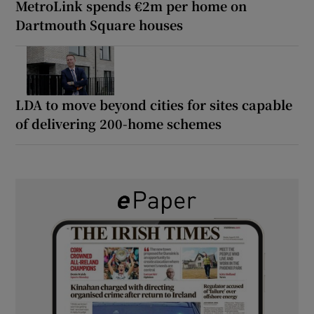
MetroLink spends €2m per home on
Dartmouth Square houses
LDA to move beyond cities for sites capable
of delivering 200-home schemes