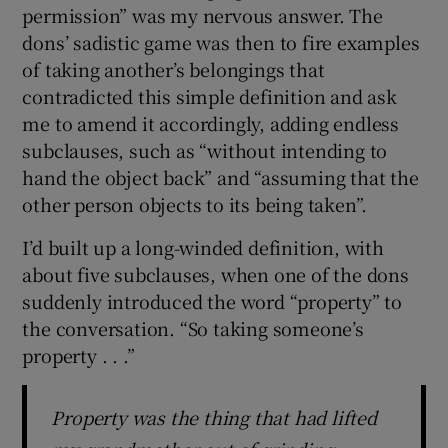
permission” was my nervous answer. The
dons’ sadistic game was then to fire examples
of taking another’s belongings that
contradicted this simple definition and ask
me to amend it accordingly, adding endless
subclauses, such as “without intending to
hand the object back” and “assuming that the
other person objects to its being taken”.
I’d built up a long-winded definition, with
about five subclauses, when one of the dons
suddenly introduced the word “property” to
the conversation. “So taking someone’s
property . . .”
Property was the thing that had lifted