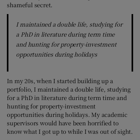
shameful secret.
I maintained a double life, studying for
a PhD in literature during term time
and hunting for property-investment
opportunities during holidays
In my 20s, when I started building up a
portfolio, I maintained a double life, studying
for a PhD in literature during term time and
hunting for property-investment
opportunities during holidays. My academic
supervisors would have been horrified to
know what I got up to while I was out of sight.