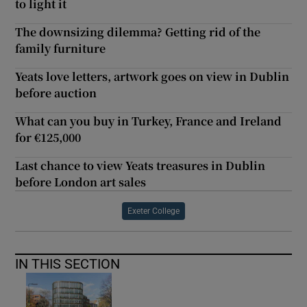
to light it
The downsizing dilemma? Getting rid of the
family furniture
Yeats love letters, artwork goes on view in Dublin
before auction
What can you buy in Turkey, France and Ireland
for €125,000
Last chance to view Yeats treasures in Dublin
before London art sales
Exeter College
IN THIS SECTION