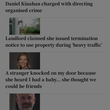
Daniel Kinahan charged with directing
organised crime
Landlord claimed she issued termination
notice to use property during ‘heavy traffic’
A stranger knocked on my door because
she heard I had a baby... she thought we
could be friends