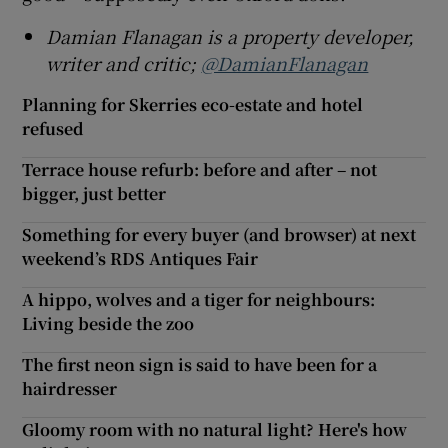
Damian Flanagan is a property developer,
writer and critic;
@DamianFlanagan
Planning for Skerries eco-estate and hotel
refused
Terrace house refurb: before and after – not
bigger, just better
Something for every buyer (and browser) at next
weekend’s RDS Antiques Fair
A hippo, wolves and a tiger for neighbours:
Living beside the zoo
The first neon sign is said to have been for a
hairdresser
Gloomy room with no natural light? Here's how