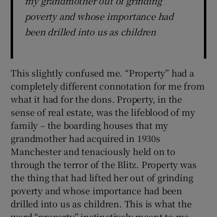
my grandmother out of grinding
poverty and whose importance had
been drilled into us as children
This slightly confused me. “Property” had a
completely different connotation for me from
what it had for the dons. Property, in the
sense of real estate, was the lifeblood of my
family – the boarding houses that my
grandmother had acquired in 1930s
Manchester and tenaciously held on to
through the terror of the Blitz. Property was
the thing that had lifted her out of grinding
poverty and whose importance had been
drilled into us as children. This is what the
word “property” instinctively meant to me.