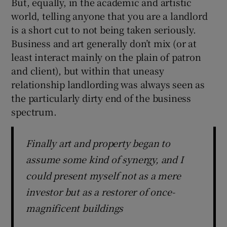
But, equally, in the academic and artistic
world, telling anyone that you are a landlord
is a short cut to not being taken seriously.
Business and art generally don’t mix (or at
least interact mainly on the plain of patron
and client), but within that uneasy
relationship landlording was always seen as
the particularly dirty end of the business
spectrum.
Finally art and property began to
assume some kind of synergy, and I
could present myself not as a mere
investor but as a restorer of once-
magnificent buildings