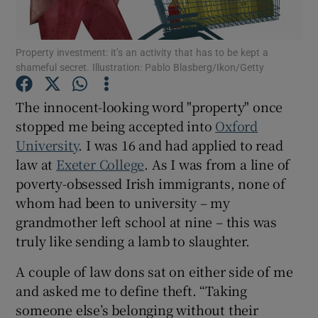
Show Podcasts sub sections
Property investment: it’s an activity that has to be kept a
shameful secret. Illustration: Pablo Blasberg/Ikon/Getty
The innocent-looking word "property" once
stopped me being accepted into
Oxford
University
. I was 16 and had applied to read
Show Gaeilge sub sections
law at
Exeter College
. As I was from a line of
Show History sub sections
poverty-obsessed Irish immigrants, none of
whom had been to university – my
grandmother left school at nine – this was
truly like sending a lamb to slaughter.
A couple of law dons sat on either side of me
 window
and asked me to define theft. “Taking
someone else’s belonging without their
Show Sponsored sub sections