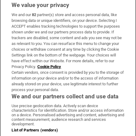
We value your privacy
We and our
82
partner(s) store and access personal data, like
Subscribe
browsing data or unique identifiers, on your device. Selecting I
ACCEPT enables tracking technologies to support the purposes
Support
shown under we and our partners process data to provide. If
trackers are disabled, some content and ads you see may not be
About Us
as relevant to you. You can resurface this menu to change your
choices or withdraw consent at any time by clicking the Cookie
Irish Times Products & Services
Settings link on the bottom of the webpage. Your choices will
have effect within our Website. For more details, refer to our
Privacy Policy.
Cookie Policy
OUR PARTNERS:
Certain vendors, once consent is provided by you to the storage of
information on your device and/or to the access of information
already stored on your device, use legitimate interest to further
process your personal data.
We and our partners collect and use data
Use precise geolocation data. Actively scan device
characteristics for identification. Store and/or access information
Irish Times on WhatsApp
Irish Times on Facebook
Irish Times on X
Irish Times on LinkedIn
Irish Times on Instagram
on a device. Personalised advertising and content, advertising and
content measurement, audience research and services
development.
Terms & Conditions
List of Partners (vendors)
Privacy Policy