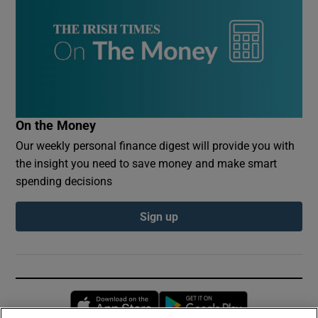
On the Money
Our weekly personal finance digest will provide you with
the insight you need to save money and make smart
spending decisions
Sign up
Opens in new window
Opens in new 