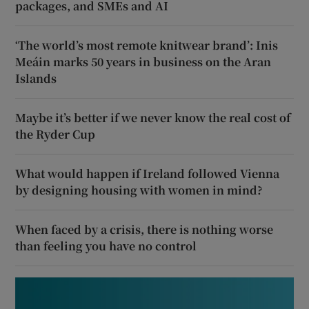
packages, and SMEs and AI
‘The world’s most remote knitwear brand’: Inis
Meáin marks 50 years in business on the Aran
Islands
Maybe it’s better if we never know the real cost of
the Ryder Cup
What would happen if Ireland followed Vienna
by designing housing with women in mind?
When faced by a crisis, there is nothing worse
than feeling you have no control