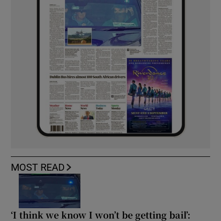
MOST READ
‘I think we know I won’t be getting bail’: