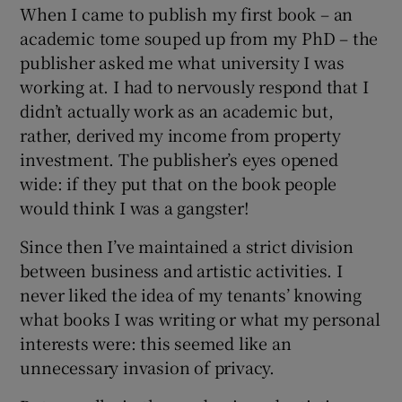
When I came to publish my first book – an
academic tome souped up from my PhD – the
publisher asked me what university I was
working at. I had to nervously respond that I
didn’t actually work as an academic but,
rather, derived my income from property
investment. The publisher’s eyes opened
wide: if they put that on the book people
would think I was a gangster!
Since then I’ve maintained a strict division
between business and artistic activities. I
never liked the idea of my tenants’ knowing
what books I was writing or what my personal
interests were: this seemed like an
unnecessary invasion of privacy.