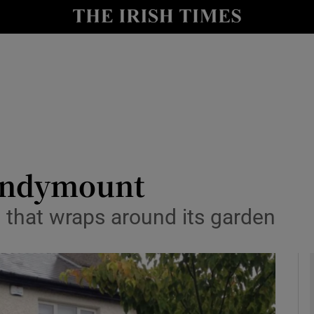
y
Show Technology sub sections
Show Science sub sections
Sandymount
that wraps around its garden
Show Motors sub sections
Show Podcasts sub sections