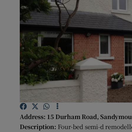
Video
Photogra
Gaeilge
History
Student H
Offbeat
Family No
Sponsore
Address:
15 Durham Road, Sandymoun
Subscribe
Description:
Four-bed semi-d remodelle