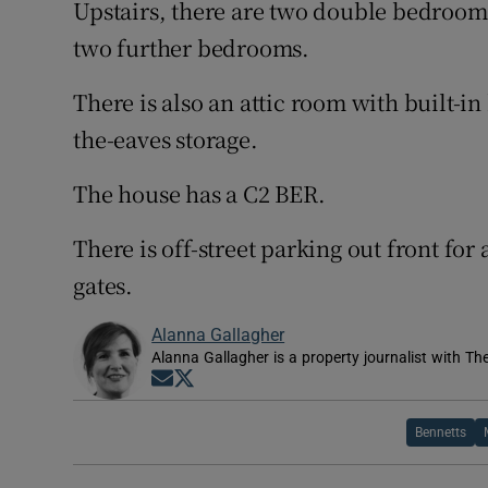
Upstairs, there are two double bedroom
two further bedrooms.
There is also an attic room with built-
the-eaves storage.
The house has a C2 BER.
There is off-street parking out front for
gates.
Alanna Gallagher
Alanna Gallagher is a property journalist with Th
Opens in new window
Opens in new window
Bennetts