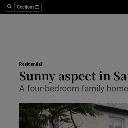
Sections
Search
Sections
Technolog
Science
Media
Abroad
Residential
Obituaries
Sunny aspect in 
Transport
A four-bedroom family home 
Motors
Listen
Podcasts