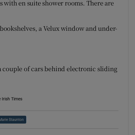
s with en suite shower rooms. There are
in bookshelves, a Velux window and under-
 a couple of cars behind electronic sliding
e Irish Times
Marie Staunton