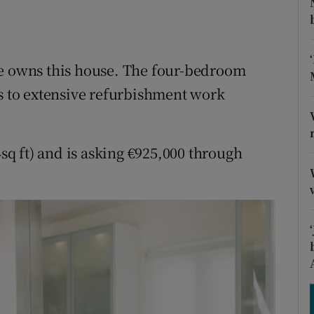
ons
rs
ee owns this house. The four-bedroom
orecast
ks to extensive refurbishment work
q ft) and is asking €925,000 through