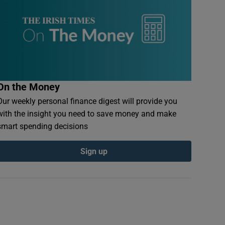
On the Money
Our weekly personal finance digest will provide you
with the insight you need to save money and make
smart spending decisions
Sign up