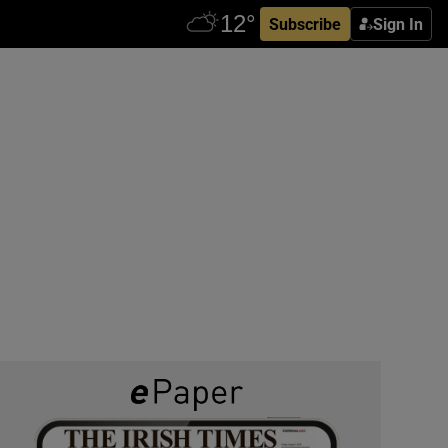
Subscribe
Sign In