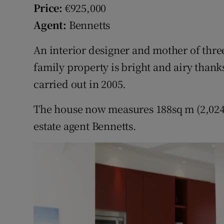
Competiti
Price:
€925,000
Agent:
Bennetts
Newslette
An interior designer and mother of thr
Weather F
family property is bright and airy than
carried out in 2005.
The house now measures 188sq m (2,024s
estate agent Bennetts.