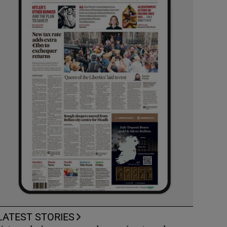
LATEST STORIES