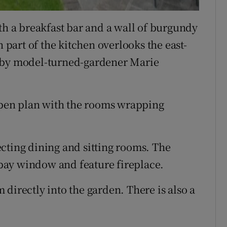
th a breakfast bar and a wall of burgundy
n part of the kitchen overlooks the east-
d by model-turned-gardener Marie
 open plan with the rooms wrapping
cting dining and sitting rooms. The
a bay window and feature fireplace.
directly into the garden. There is also a