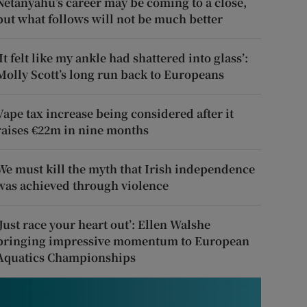
Netanyahu’s career may be coming to a close,
but what follows will not be much better
‘It felt like my ankle had shattered into glass’:
Molly Scott’s long run back to Europeans
Vape tax increase being considered after it
raises €22m in nine months
We must kill the myth that Irish independence
was achieved through violence
‘Just race your heart out’: Ellen Walshe
bringing impressive momentum to European
Aquatics Championships