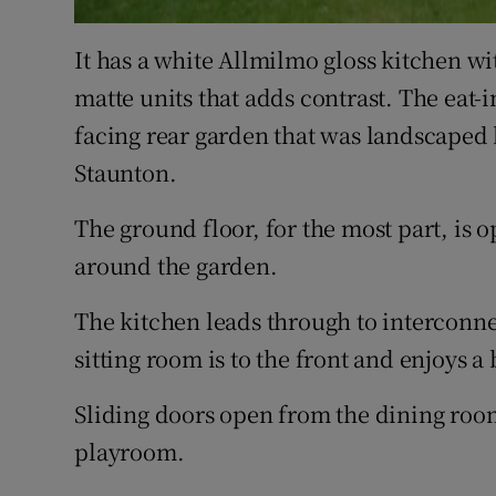
It has a white Allmilmo gloss kitchen wi
matte units that adds contrast. The eat-i
facing rear garden that was landscape
Staunton.
The ground floor, for the most part, is
around the garden.
The kitchen leads through to interconne
sitting room is to the front and enjoys 
Sliding doors open from the dining room 
playroom.