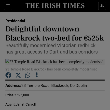
Show Culture sub sections
Sections
Show Environment sub sections
Residential
Delightful downtown
Show Technology sub sections
Blackrock two-bed for €525k
Show Science sub sections
Beautifully modernised Victorian redbrick
has great access to Dart and bus corridors
23 Temple Road Blackrock has been completely modernised
Address
:
23 Temple Road, Blackrock, Co Dublin
Price
:
€525,000
Show Motors sub sections
Agent
:
Janet Carroll