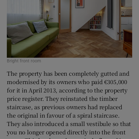
Bright front room
The property has been completely gutted and
modernised by its owners who paid €305,000
for it in April 2013, according to the property
price register. They reinstated the timber
staircase, as previous owners had replaced
the original in favour of a spiral staircase.
They also introduced a small vestibule so that
you no longer opened directly into the front