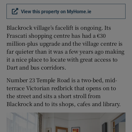
View this property on MyHome.ie
Show Podcasts sub sections
Blackrock village’s facelift is ongoing. Its
Frascati shopping centre has had a €30
million-plus upgrade and the village centre is
far quieter than it was a few years ago making
it a nice place to locate with great access to
Show Gaeilge sub sections
Dart and bus corridors.
Show History sub sections
Number 23 Temple Road is a two-bed, mid-
terrace Victorian redbrick that opens on to
the street and sits a short stroll from
Blackrock and to its shops, cafes and library.
 window
Show Sponsored sub sections