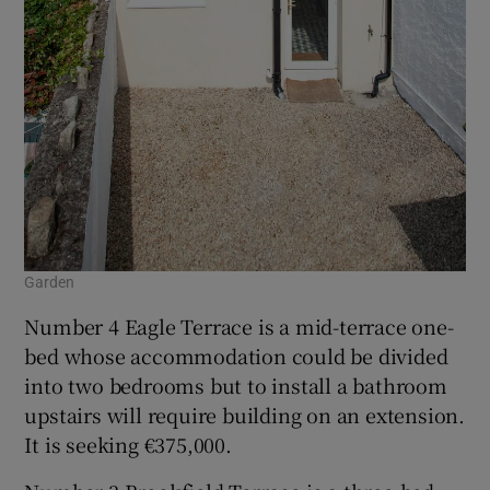
Garden
Number 4 Eagle Terrace is a mid-terrace one-
bed whose accommodation could be divided
into two bedrooms but to install a bathroom
upstairs will require building on an extension.
It is seeking €375,000.