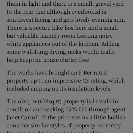
them in light and there is a small, gravel yard
to the rear that although overlooked is
southwest facing and gets lovely evening sun.
There is a secure bike box here and a small
but valuable laundry room keeping noisy
white appliances out of the kitchen. Adding
some wall-hung drying racks would really
help keep the house clutter free.
The works have brought an F Ber-rated
property up to an impressive C3 rating, which
included amping up its insulation levels.
The 63sq m (678sq ft) property is in walk-in
condition and seeking €525,000 through agent
Janet Carroll. If the price seems a little bullish
consider similar styles of property currently
for sale nearby in need of a complete