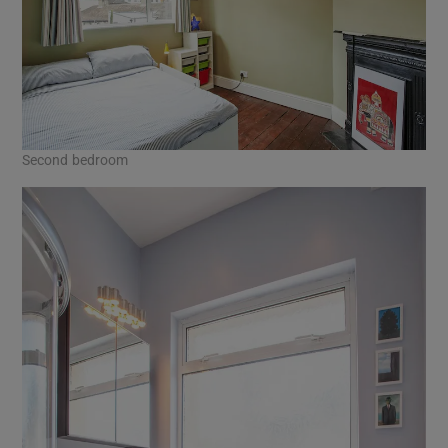
Second bedroom