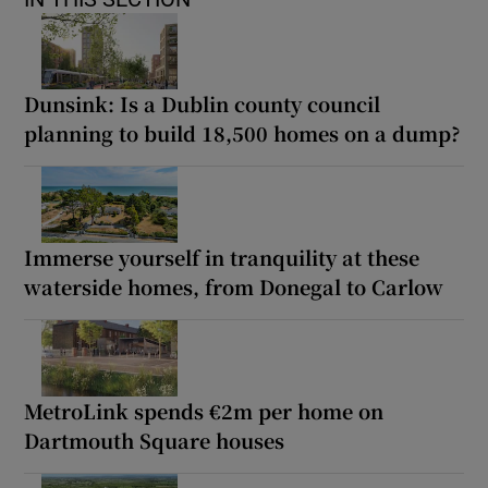
Dunsink: Is a Dublin county council
planning to build 18,500 homes on a dump?
Immerse yourself in tranquility at these
waterside homes, from Donegal to Carlow
MetroLink spends €2m per home on
Dartmouth Square houses