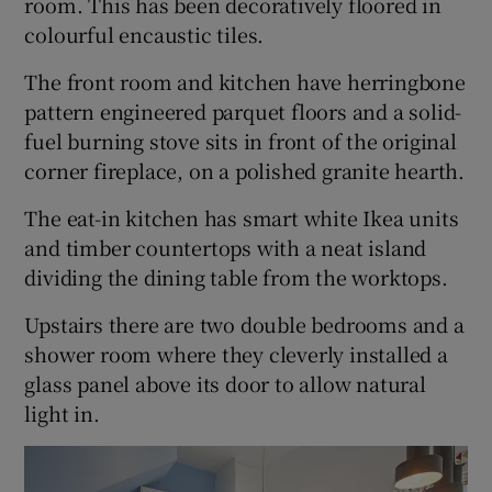
room. This has been decoratively floored in
colourful encaustic tiles.
The front room and kitchen have herringbone
pattern engineered parquet floors and a solid-
fuel burning stove sits in front of the original
corner fireplace, on a polished granite hearth.
The eat-in kitchen has smart white Ikea units
and timber countertops with a neat island
dividing the dining table from the worktops.
Upstairs there are two double bedrooms and a
shower room where they cleverly installed a
glass panel above its door to allow natural
light in.