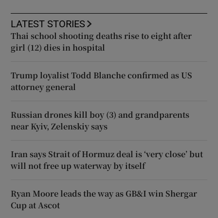
LATEST STORIES
Thai school shooting deaths rise to eight after
girl (12) dies in hospital
Trump loyalist Todd Blanche confirmed as US
attorney general
Russian drones kill boy (3) and grandparents
near Kyiv, Zelenskiy says
Iran says Strait of Hormuz deal is ‘very close’ but
will not free up waterway by itself
Ryan Moore leads the way as GB&I win Shergar
Cup at Ascot