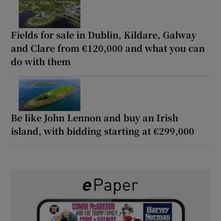
Fields for sale in Dublin, Kildare, Galway
and Clare from €120,000 and what you can
do with them
Be like John Lennon and buy an Irish
island, with bidding starting at €299,000