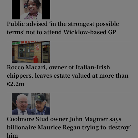
Public advised ‘in the strongest possible
terms’ not to attend Wicklow-based GP
Rocco Macari, owner of Italian-Irish
chippers, leaves estate valued at more than
€2.2m
Coolmore Stud owner John Magnier says
billionaire Maurice Regan trying to ‘destroy’
him