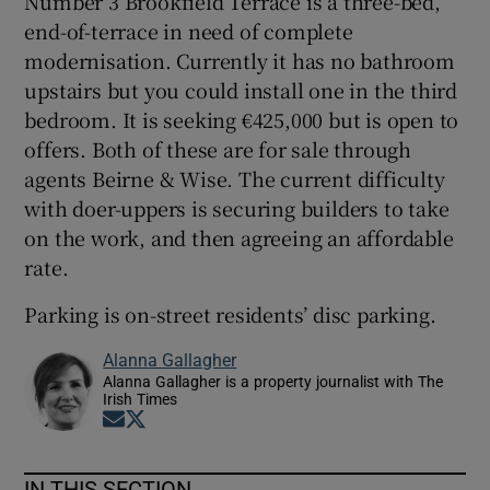
Number 3 Brookfield Terrace is a three-bed,
end-of-terrace in need of complete
modernisation. Currently it has no bathroom
upstairs but you could install one in the third
bedroom. It is seeking €425,000 but is open to
offers. Both of these are for sale through
agents Beirne & Wise. The current difficulty
with doer-uppers is securing builders to take
on the work, and then agreeing an affordable
rate.
Parking is on-street residents’ disc parking.
Alanna Gallagher
Alanna Gallagher is a property journalist with The
Irish Times
Opens in new window
Opens in new window
IN THIS SECTION