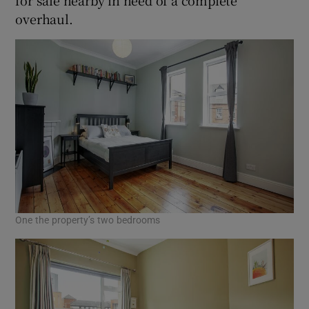
overhaul.
One the property’s two bedrooms