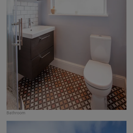
Bathroom