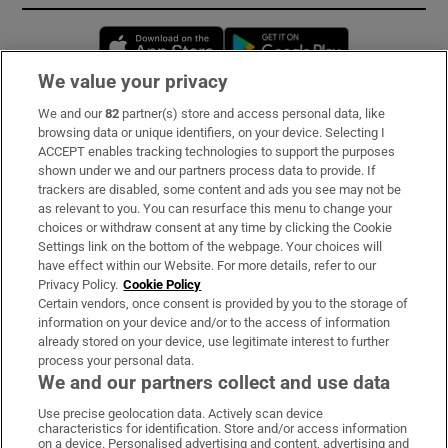
Opens in new window
Opens in new 
We value your privacy
We and our
82
partner(s) store and access personal data, like
Subscribe
browsing data or unique identifiers, on your device. Selecting I
ACCEPT enables tracking technologies to support the purposes
Support
shown under we and our partners process data to provide. If
trackers are disabled, some content and ads you see may not be
About Us
as relevant to you. You can resurface this menu to change your
choices or withdraw consent at any time by clicking the Cookie
Irish Times Products & Services
Settings link on the bottom of the webpage. Your choices will
have effect within our Website. For more details, refer to our
Privacy Policy.
Cookie Policy
OUR PARTNERS:
Certain vendors, once consent is provided by you to the storage of
information on your device and/or to the access of information
already stored on your device, use legitimate interest to further
process your personal data.
We and our partners collect and use data
Use precise geolocation data. Actively scan device
characteristics for identification. Store and/or access information
Irish Times on WhatsApp
Irish Times on Facebook
Irish Times on X
Irish Times on LinkedIn
Irish Times on Instagram
on a device. Personalised advertising and content, advertising and