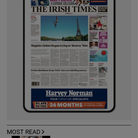
MOST READ