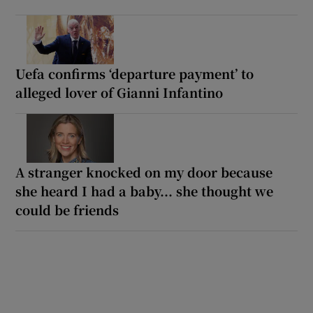
Uefa confirms ‘departure payment’ to
alleged lover of Gianni Infantino
A stranger knocked on my door because
she heard I had a baby... she thought we
could be friends