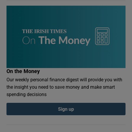
On the Money
Our weekly personal finance digest will provide you with
the insight you need to save money and make smart
spending decisions
Sign up