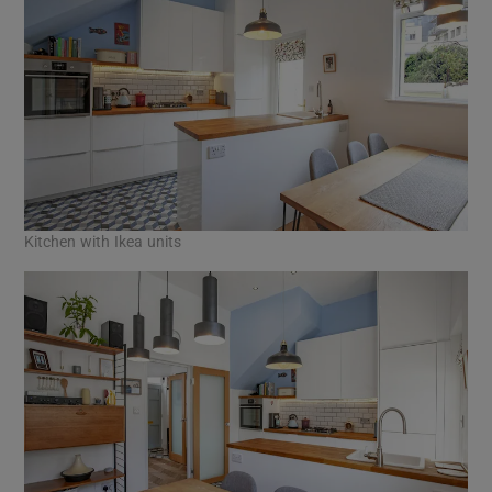
Kitchen with Ikea units