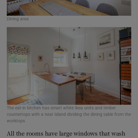
Dining area
The eat-in kitchen has smart white Ikea units and timber
countertops with a neat island dividing the dining table from the
worktops
All the rooms have large windows that wash