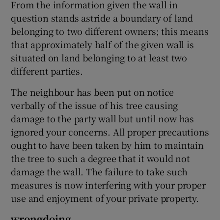
From the information given the wall in
question stands astride a boundary of land
belonging to two different owners; this means
that approximately half of the given wall is
situated on land belonging to at least two
different parties.
The neighbour has been put on notice
verbally of the issue of his tree causing
damage to the party wall but until now has
ignored your concerns. All proper precautions
ought to have been taken by him to maintain
the tree to such a degree that it would not
damage the wall. The failure to take such
measures is now interfering with your proper
use and enjoyment of your private property.
wrongdoing