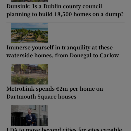
Dunsink: Is a Dublin county council
planning to build 18,500 homes on a dump?
Immerse yourself in tranquility at these
waterside homes, from Donegal to Carlow
MetroLink spends €2m per home on
Dartmouth Square houses
LDA to move beyond cities for sites capable