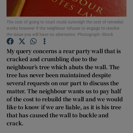
Show Podcasts sub sections
The cost of going to court could outweigh the cost of remedial
works however if the neighbour refuses to engage to resolve
the issue you will have no alternative. Photograph: iStock
My query concerns a rear party wall that is
cracked and crumbling due to the
Show Gaeilge sub sections
neighbour’s tree which abuts the wall. The
tree has never been maintained despite
Show History sub sections
several requests on our part to discuss the
matter. The neighbour wants us to pay half
of the cost to rebuild the wall and we would
like to know if we are liable, as it is his tree
that has caused the wall to buckle and
 window
crack.
Show Sponsored sub sections