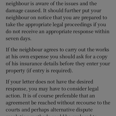
neighbour is aware of the issues and the
damage caused. It should further put your
neighbour on notice that you are prepared to
take the appropriate legal proceedings if you
do not receive an appropriate response within
seven days.
If the neighbour agrees to carry out the works
at his own expense you should ask for a copy
of his insurance details before they enter your
property (if entry is required).
If your letter does not have the desired
response, you may have to consider legal
action. It is of course preferable that an
agreement be reached without recourse to the
courts and perhaps alternative dispute