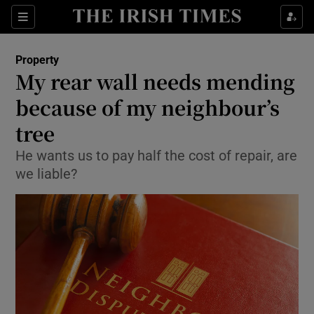
Show Culture sub sections
Sections
Show Environment sub sections
Property
My rear wall needs mending
Show Technology sub sections
because of my neighbour’s
Show Science sub sections
tree
He wants us to pay half the cost of repair, are
we liable?
Show Motors sub sections