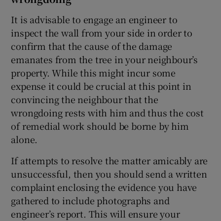
It is advisable to engage an engineer to
inspect the wall from your side in order to
confirm that the cause of the damage
emanates from the tree in your neighbour’s
property. While this might incur some
expense it could be crucial at this point in
convincing the neighbour that the
wrongdoing rests with him and thus the cost
of remedial work should be borne by him
alone.
If attempts to resolve the matter amicably are
unsuccessful, then you should send a written
complaint enclosing the evidence you have
gathered to include photographs and
engineer’s report. This will ensure your