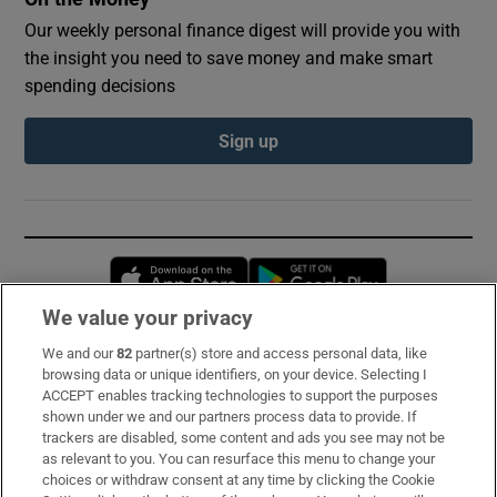
Our weekly personal finance digest will provide you with
the insight you need to save money and make smart
spending decisions
Sign up
Opens in new window
Opens in new 
We value your privacy
We and our
82
partner(s) store and access personal data, like
Subscribe
browsing data or unique identifiers, on your device. Selecting I
ACCEPT enables tracking technologies to support the purposes
Support
shown under we and our partners process data to provide. If
trackers are disabled, some content and ads you see may not be
About Us
as relevant to you. You can resurface this menu to change your
choices or withdraw consent at any time by clicking the Cookie
Irish Times Products & Services