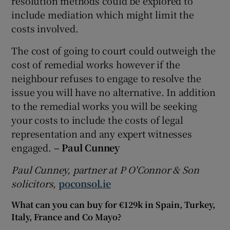
resolution methods could be explored to
include mediation which might limit the
costs involved.
The cost of going to court could outweigh the
cost of remedial works however if the
neighbour refuses to engage to resolve the
issue you will have no alternative. In addition
to the remedial works you will be seeking
your costs to include the costs of legal
representation and any expert witnesses
engaged.
– Paul Cunney
Paul Cunney, partner at P O'Connor & Son
solicitors,
poconsol.ie
What can you can buy for €129k in Spain, Turkey,
Italy, France and Co Mayo?