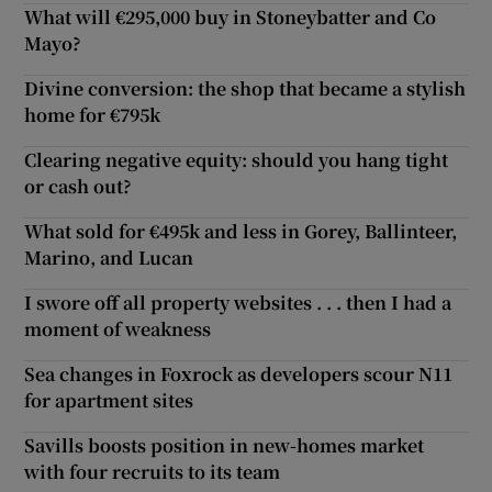
What will €295,000 buy in Stoneybatter and Co
Mayo?
Divine conversion: the shop that became a stylish
home for €795k
Clearing negative equity: should you hang tight
or cash out?
What sold for €495k and less in Gorey, Ballinteer,
Marino, and Lucan
I swore off all property websites . . . then I had a
moment of weakness
Sea changes in Foxrock as developers scour N11
for apartment sites
Savills boosts position in new-homes market
with four recruits to its team