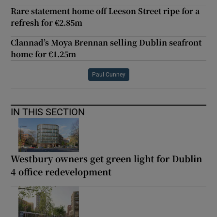
Rare statement home off Leeson Street ripe for a
refresh for €2.85m
Clannad’s Moya Brennan selling Dublin seafront
home for €1.25m
Paul Cunney
IN THIS SECTION
Westbury owners get green light for Dublin
4 office redevelopment