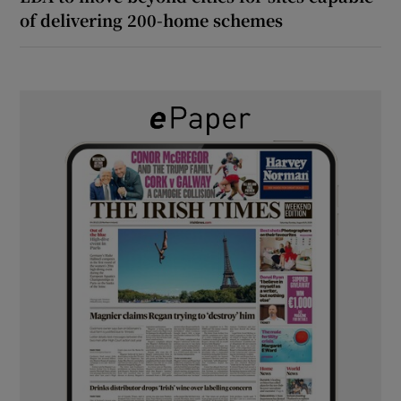
of delivering 200-home schemes