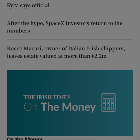
Kyiv, says official
After the hype, SpaceX investors return to the
numbers
Rocco Macari, owner of Italian-Irish chippers,
leaves estate valued at more than €2.2m
On the Money