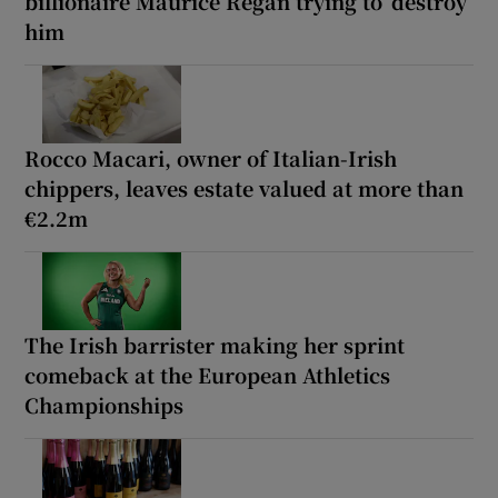
billionaire Maurice Regan trying to ‘destroy’
him
Rocco Macari, owner of Italian-Irish
chippers, leaves estate valued at more than
€2.2m
The Irish barrister making her sprint
comeback at the European Athletics
Championships