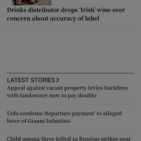
Drinks distributor drops ‘Irish’ wine over
concern about accuracy of label
LATEST STORIES
Appeal against vacant property levies backfires
with landowner now to pay double
Uefa confirms ‘departure payment’ to alleged
lover of Gianni Infantino
Child among three killed in Russian strikes near