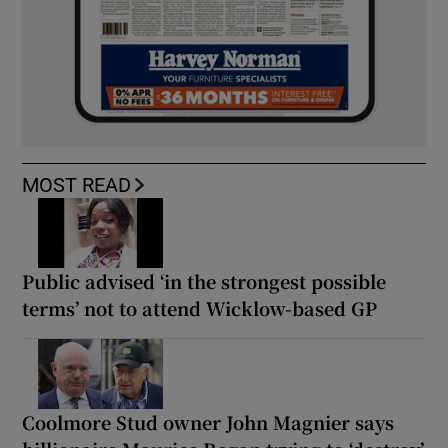
MOST READ
Public advised ‘in the strongest possible
terms’ not to attend Wicklow-based GP
Coolmore Stud owner John Magnier says