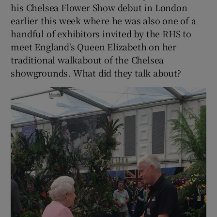
his Chelsea Flower Show debut in London
earlier this week where he was also one of a
handful of exhibitors invited by the RHS to
meet England's Queen Elizabeth on her
traditional walkabout of the Chelsea
showgrounds. What did they talk about?