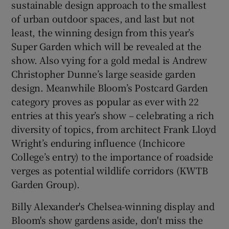
sustainable design approach to the smallest
of urban outdoor spaces, and last but not
least, the winning design from this year’s
Super Garden which will be revealed at the
show. Also vying for a gold medal is Andrew
Christopher Dunne’s large seaside garden
design. Meanwhile Bloom’s Postcard Garden
category proves as popular as ever with 22
entries at this year’s show – celebrating a rich
diversity of topics, from architect Frank Lloyd
Wright’s enduring influence (Inchicore
College’s entry) to the importance of roadside
verges as potential wildlife corridors (KWTB
Garden Group).
Billy Alexander's Chelsea-winning display and
Bloom's show gardens aside, don't miss the