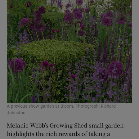
A previous show garden at Bloom. Photograph: Richard
Johnston
Melanie Webb’s Growing Shed small garden
highlights the rich rewards of taking a