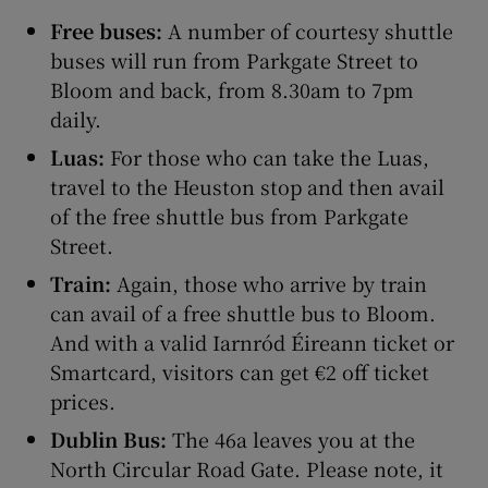
Free buses:
A number of courtesy shuttle
buses will run from Parkgate Street to
Bloom and back, from 8.30am to 7pm
daily.
Luas:
For those who can take the Luas,
travel to the Heuston stop and then avail
of the free shuttle bus from Parkgate
Street.
Train:
Again, those who arrive by train
can avail of a free shuttle bus to Bloom.
And with a valid Iarnród Éireann ticket or
Smartcard, visitors can get €2 off ticket
prices.
Dublin Bus:
The 46a leaves you at the
North Circular Road Gate. Please note, it