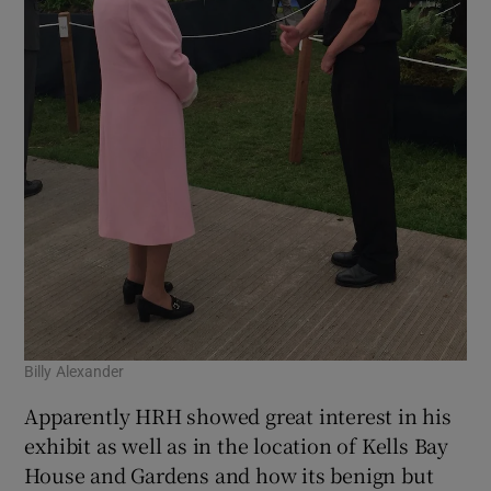
Billy Alexander
Apparently HRH showed great interest in his
exhibit as well as in the location of Kells Bay
House and Gardens and how its benign but