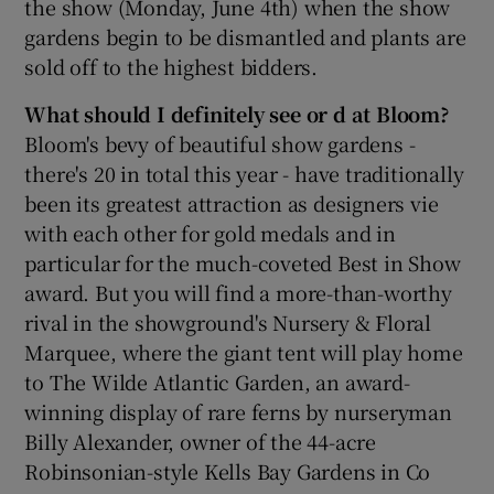
the show (Monday, June 4th) when the show
gardens begin to be dismantled and plants are
sold off to the highest bidders.
What should I definitely see or d at Bloom?
Bloom's bevy of beautiful show gardens -
there's 20 in total this year - have traditionally
been its greatest attraction as designers vie
with each other for gold medals and in
particular for the much-coveted Best in Show
award. But you will find a more-than-worthy
rival in the showground's Nursery & Floral
Marquee, where the giant tent will play home
to The Wilde Atlantic Garden, an award-
winning display of rare ferns by nurseryman
Billy Alexander, owner of the 44-acre
Robinsonian-style Kells Bay Gardens in Co