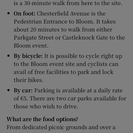
is a 30-minute walk from here to the site.
On foot:
Chesterfield Avenue is the
Pedestrian Entrance to Bloom. It takes
about 20 minutes to walk from either
Parkgate Street or Castleknock Gate to the
Bloom event.
By bicycle:
It is possible to cycle right up
to the Bloom event site and cyclists can
avail of free facilities to park and lock
their bikes.
By car:
Parking is available at a daily rate
of €5. There are two car parks available for
those who wish to drive.
What are the food options?
From dedicated picnic grounds and over a