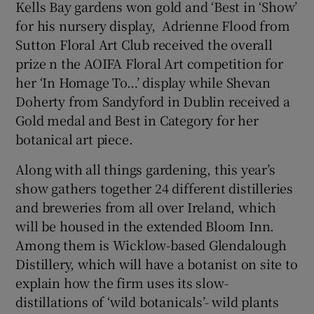
Kells Bay gardens won gold and ‘Best in ‘Show’
for his nursery display, Adrienne Flood from
Sutton Floral Art Club received the overall
prize n the AOIFA Floral Art competition for
her ‘In Homage To…’ display while Shevan
Doherty from Sandyford in Dublin received a
Gold medal and Best in Category for her
botanical art piece.
Along with all things gardening, this year’s
show gathers together 24 different distilleries
and breweries from all over Ireland, which
will be housed in the extended Bloom Inn.
Among them is Wicklow-based Glendalough
Distillery, which will have a botanist on site to
explain how the firm uses its slow-
distillations of ‘wild botanicals’- wild plants