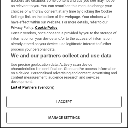
trackers are disabled, some content and ads you see may not be
as relevant to you. You can resurface this menu to change your
choices or withdraw consent at any time by clicking the Cookie
Settings link on the bottom of the webpage. Your choices will
have effect within our Website. For more details, refer to our
Privacy Policy.
Cookie Policy
Galway Girls Joanna Murray, Marie Reilly, Barbara Whyte from
Certain vendors, once consent is provided by you to the storage of
Loughrea dressed up for a day out at Bloom in the Phoenix
information on your device and/or to the access of information
Park. Photograph: Alan Betson / The Irish Times
already stored on your device, use legitimate interest to further
process your personal data.
ISBA is also back with an exhibition of
We and our partners collect and use data
botanical art work in the marquee by its
Use precise geolocation data. Actively scan device
members as is Bloom's outdoor gallery of
characteristics for identification. Store and/or access information
on a device. Personalised advertising and content, advertising and
garden sculpture, Sculpture in the Park,
content measurement, audience research and services
development.
curated by Ruth Liddle and Ken Folan of The
List of Partners (vendors)
Kildare Gallery at Carton House. Bloom's
Garden Expert stage will also play host to a
I ACCEPT
diverse range of gardening experts including
Gerry Daly, Paraic Horkan. Mick Kelly, Peter
MANAGE SETTINGS
Dowdall and American garden writer and