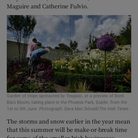
Maguire and Catherine Fulvio.
Garden of Hope sponsored by Teagasc, at a preview of Bord
Bia’s Bloom, taking place in the Phoenix Park, Dublin. from the
1st to 5th June. Photograph: Dara Mac Dónaill/The Irish Times
The storms and snow earlier in the year mean
that this summer will be make-or-break time
for some of the smaller Irish businesses