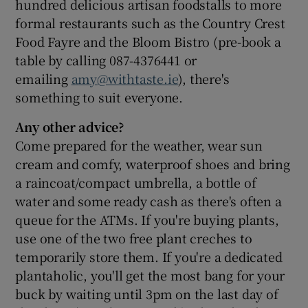
hundred delicious artisan foodstalls to more
formal restaurants such as the Country Crest
Food Fayre and the Bloom Bistro (pre-book a
table by calling 087-4376441 or
emailing
amy@withtaste.ie
), there's
something to suit everyone.
Any other advice?
Come prepared for the weather, wear sun
cream and comfy, waterproof shoes and bring
a raincoat/compact umbrella, a bottle of
water and some ready cash as there's often a
queue for the ATMs. If you're buying plants,
use one of the two free plant creches to
temporarily store them. If you're a dedicated
plantaholic, you'll get the most bang for your
buck by waiting until 3pm on the last day of