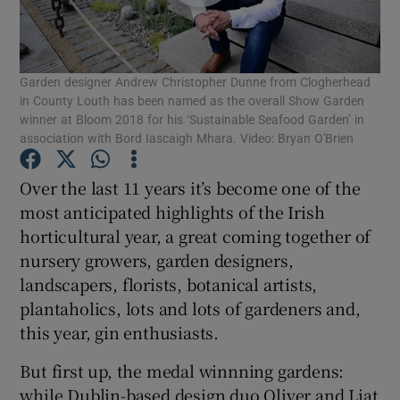
Show Podcasts sub sections
Garden designer Andrew Christopher Dunne from Clogherhead
in County Louth has been named as the overall Show Garden
winner at Bloom 2018 for his ‘Sustainable Seafood Garden’ in
association with Bord Iascaigh Mhara. Video: Bryan O'Brien
Show Gaeilge sub sections
Over the last 11 years it’s become one of the
most anticipated highlights of the Irish
Show History sub sections
horticultural year, a great coming together of
nursery growers, garden designers,
landscapers, florists, botanical artists,
plantaholics, lots and lots of gardeners and,
this year, gin enthusiasts.
 window
But first up, the medal winnning gardens:
while Dublin-based design duo Oliver and Liat
Show Sponsored sub sections