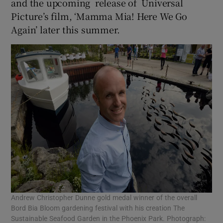
and the upcoming release of Universal
Picture’s film, ‘Mamma Mia! Here We Go
Again’ later this summer.
Andrew Christopher Dunne gold medal winner of the overall
Bord Bia Bloom gardening festival with his creation The
Sustainable Seafood Garden in the Phoenix Park. Photograph: