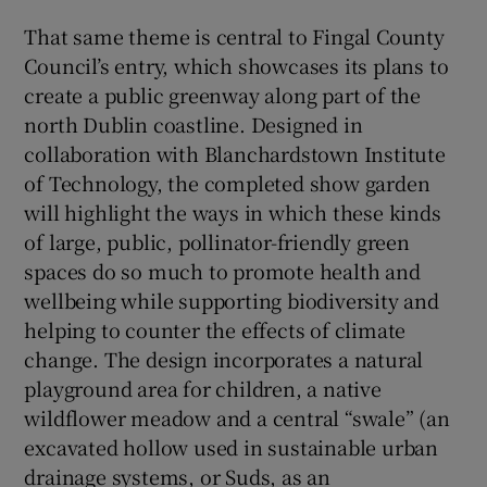
That same theme is central to Fingal County
Council’s entry, which showcases its plans to
create a public greenway along part of the
north Dublin coastline. Designed in
collaboration with Blanchardstown Institute
of Technology, the completed show garden
will highlight the ways in which these kinds
of large, public, pollinator-friendly green
spaces do so much to promote health and
wellbeing while supporting biodiversity and
helping to counter the effects of climate
change. The design incorporates a natural
playground area for children, a native
wildflower meadow and a central “swale” (an
excavated hollow used in sustainable urban
drainage systems, or Suds, as an