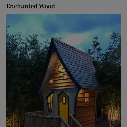
Enchanted Wood