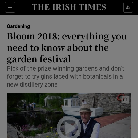
Show Culture sub sections
Sections
Show Environment sub sections
Gardening
Bloom 2018: everything you
Show Technology sub sections
need to know about the
Show Science sub sections
garden festival
Pick of the prize winning gardens and don't
forget to try gins laced with botanicals in a
new distillery zone
Show Motors sub sections