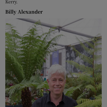
Kerry.
Billy Alexander