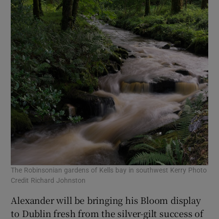
The Robinsonian gardens of Kells bay in southwest Kerry Photo
Credit Richard Johnston
Alexander will be bringing his Bloom display
to Dublin fresh from the silver-gilt success of