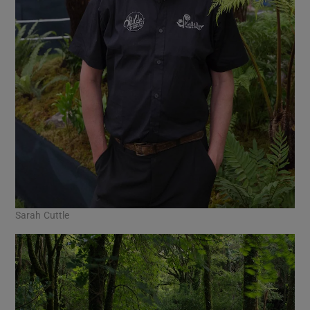
Sarah Cuttle