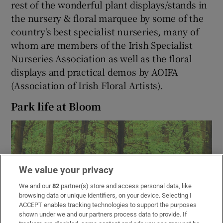
rest of the wonderful plant displays/stands in
the nursery & floral marquee by some of the
country's best specialist nurseries, many of
whom are members of the Irish Specialist
Nurseries Association as well as the floral
displays and practical demos by AOIFA
(Association of Irish Floral Artists).
Park life at Bloom
We value your privacy
We and our
82
partner(s) store and access personal data, like
browsing data or unique identifiers, on your device. Selecting I
ACCEPT enables tracking technologies to support the purposes
shown under we and our partners process data to provide. If