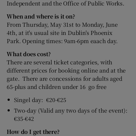
Independent and the Office of Public Works.
When and where is it on?
From Thursday, May 31st to Monday, June
4th, at it's usual site in Dublin's Phoenix
Park. Opening times: 9am-6pm eaach day.
What does cost?
There are several ticket categories, with
different prices for booking online and at the
gate. There are concessions for adults aged
65-plus and children under 16 go free
Singel day: €20-€25
Two-day (Valid any two days of the event):
€35-€42
How do I get there?