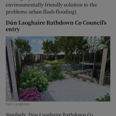
environmentally-friendly solution to the
problems urban flash-flooding).
Dún Laoghaire Rathdown Co Council’s
entry
Dún Laoghaire
Similarly, Dún Laoghaire Rathdown Co