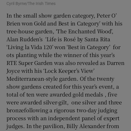
Cyril Byrne/The Irish Times
In the small show garden category, Peter O’
Brien won Gold and Best in Category’ with his
tree-house garden, ‘The Enchanted Wood’,
Alan Rudden’s ‘Life is Rosé by Santa Rita
‘Living la Vida 120’ won ‘Best in Category’ for
ots planting while the winner of this year’s
RTE Super Garden was also revealed as Darren
Joyce with his ‘Lock Keeper’s View’
Mediterranean-style garden. Of the twenty
show gardens created for this year’s event, a
total of ten were awarded gold medals , five
were awarded silver-gilt, one silver and three
bronzefollowing a rigorous two-day judging
process with an independent panel of expert
judges. In the pavilion, Billy Alexander from