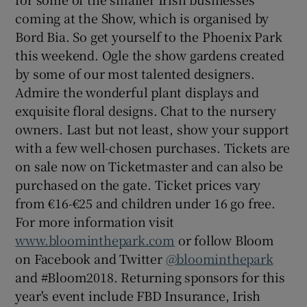
coming at the Show, which is organised by
Bord Bia. So get yourself to the Phoenix Park
this weekend. Ogle the show gardens created
by some of our most talented designers.
Admire the wonderful plant displays and
exquisite floral designs. Chat to the nursery
owners. Last but not least, show your support
with a few well-chosen purchases. Tickets are
on sale now on Ticketmaster and can also be
purchased on the gate. Ticket prices vary
from €16-€25 and children under 16 go free.
For more information visit
www.bloominthepark.com
or follow Bloom
on Facebook and Twitter
@bloominthepark
and #Bloom2018. Returning sponsors for this
year's event include FBD Insurance, Irish