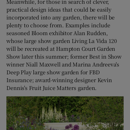
Meanwhile, for those in search of clever,
practical design ideas that could be easily
incorporated into any garden, there will be
plenty to choose from. Examples include
seasoned Bloom exhibitor Alan Rudden,
whose large show garden Living La Vida 120
will be recreated at Hampton Court Garden
Show later this summer; former Best in Show
winner Niall Maxwell and Marina Andreeva's
Deep Play large show garden for FBD
Insurance; award-winning designer Kevin
Dennis's Fruit Juice Matters garden.