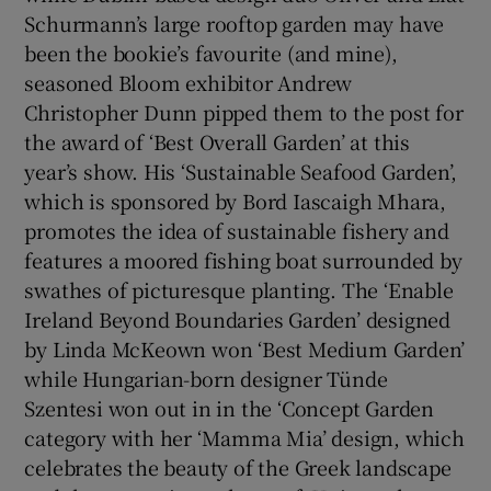
Schurmann’s large rooftop garden may have
been the bookie’s favourite (and mine),
seasoned Bloom exhibitor Andrew
Christopher Dunn pipped them to the post for
the award of ‘Best Overall Garden’ at this
year’s show. His ‘Sustainable Seafood Garden’,
which is sponsored by Bord Iascaigh Mhara,
promotes the idea of sustainable fishery and
features a moored fishing boat surrounded by
swathes of picturesque planting. The ‘Enable
Ireland Beyond Boundaries Garden’ designed
by Linda McKeown won ‘Best Medium Garden’
while Hungarian-born designer Tünde
Szentesi won out in in the ‘Concept Garden
category with her ‘Mamma Mia’ design, which
celebrates the beauty of the Greek landscape