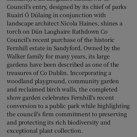
Council's entry, designed by its chief of parks
Ruairí Ó Dúlaing in conjunction with
landscape architect Nicola Haines, shines a
torch on Dún Laoghaire Rathdown Co
Council's recent purchase of the historic
Fernhill estate in Sandyford. Owned by the
Walker family for many years, its large
gardens have been described as one of the
treasures of Co Dublin. Incorporating a
woodland playground, community garden
and reclaimed birch walls, the completed
show garden celebrates Fernhill's recent
conversion to a public park while highlighting
the council's firm commitment to preserving
and protecting its rich biodiversity and
exceptional plant collection.