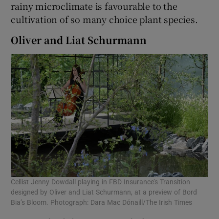
rainy microclimate is favourable to the
cultivation of so many choice plant species.
Oliver and Liat Schurmann
Cellist Jenny Dowdall playing in FBD Insurance’s Transition
designed by Oliver and Liat Schurmann, at a preview of Bord
Bia’s Bloom. Photograph: Dara Mac Dónaill/The Irish Times