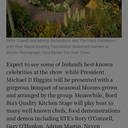
Peter Cowell and Monty Richardson aka The Hairy Gardeners
with their Maria Keating Foundation Sunsmart Garden at
Bloom.Photograph: Cyril Byrne/The Irish Times
Expect to see some of Ireland’s best-known
celebrities at the show while President
Michael D Higgins will be presented with a
gorgeous bouquet of seasonal blooms grown
and arranged by the group. Meanwhile, Bord
Bia’s Quality Kitchen Stage will play host to
many well known chefs, food demonstrations
and demos including RTE’s Rory O’Connell,
Gary O’Hanlon, Adrian Martin, Neven