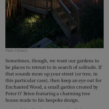
Peter O’Brien’s
Sometimes, though, we want our gardens to
be places to retreat to in search of solitude. If
that sounds more up your street (or tree, in
this particular case), then keep an eye out for
Enchanted Wood, a small garden created by
Peter O’ Brien featuring a charming tree
house made to his bespoke design.