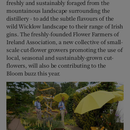
freshly and sustainably foraged from the
mountainous landscape surrounding the
distillery - to add the subtle flavours of the
wild Wicklow landscape to their range of Irish
gins. The freshly-founded Flower Farmers of
Ireland Association, a new collective of small-
scale cut-flower growers promoting the use of
local, seasonal and sustainably-grown cut-
flowers, will also be contributing to the
Bloom buzz this year.