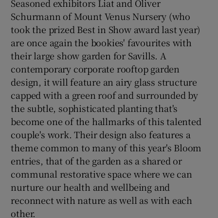
Seasoned exhibitors Liat and Oliver
Schurmann of Mount Venus Nursery (who
took the prized Best in Show award last year)
are once again the bookies' favourites with
their large show garden for Savills. A
contemporary corporate rooftop garden
design, it will feature an airy glass structure
capped with a green roof and surrounded by
the subtle, sophisticated planting that's
become one of the hallmarks of this talented
couple's work. Their design also features a
theme common to many of this year's Bloom
entries, that of the garden as a shared or
communal restorative space where we can
nurture our health and wellbeing and
reconnect with nature as well as with each
other.