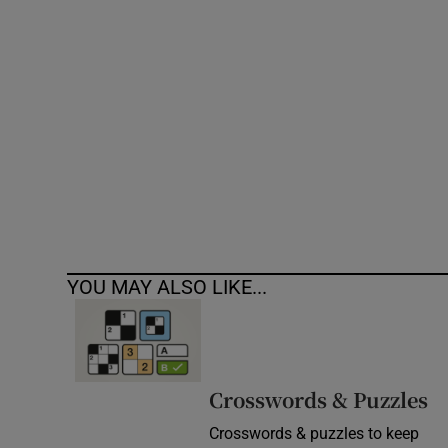
Competiti
Newslette
Weather F
YOU MAY ALSO LIKE...
Crosswords & Puzzles
Crosswords & puzzles to keep