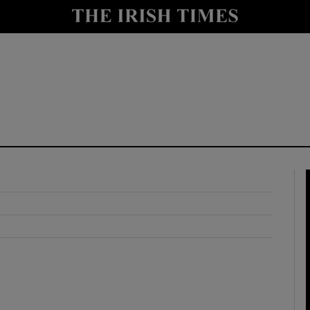
y
Show Technology sub sections
Show Science sub sections
Show Motors sub sections
Show Podcasts sub sections