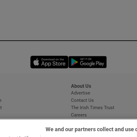
Opens in new window
Opens in new 
About Us
s
Advertise
Opens in new window
e
Contact Us
t
The Irish Times Trust
Careers
Share a confidential tip
We and our partners collect and use 