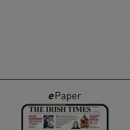
ons
rs
orecast