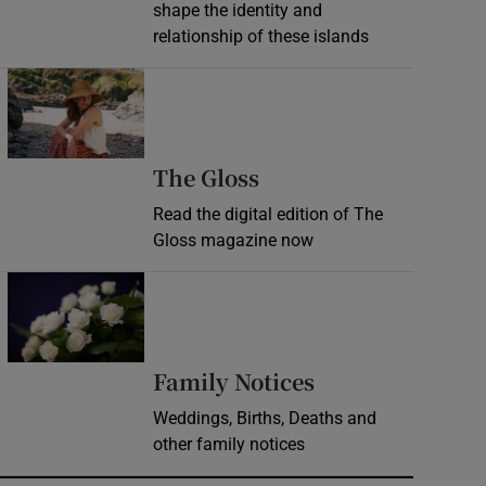
shape the identity and
relationship of these islands
Opens in new window
Opens in new wind
The Gloss
Read the digital edition of The
Gloss magazine now
Opens in new window
Opens in new 
Family Notices
Weddings, Births, Deaths and
other family notices