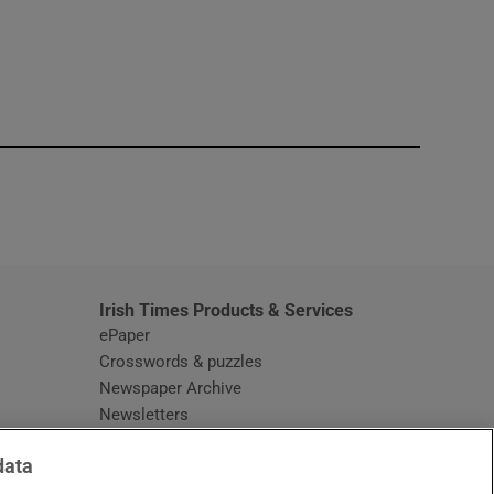
window
Irish Times Products & Services
ePaper
Crosswords & puzzles
Newspaper Archive
Newsletters
Opens in new window
Article Index
data
Opens in new window
Discount Codes