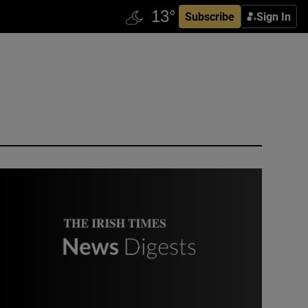
Subscribe
Sign In