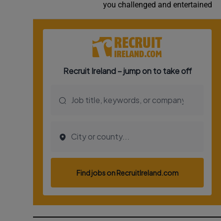
you challenged and entertained