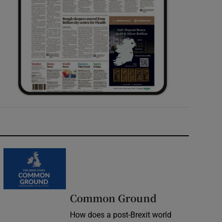
Common Ground
How does a post-Brexit world