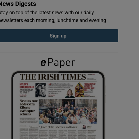
News Digests
Stay on top of the latest news with our daily
newsletters each morning, lunchtime and evening
Sign up