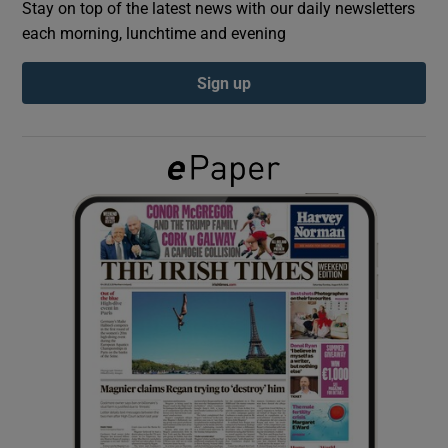
Stay on top of the latest news with our daily newsletters
each morning, lunchtime and evening
Show Podcasts sub sections
Sign up
Show Gaeilge sub sections
Show History sub sections
 window
Show Sponsored sub sections