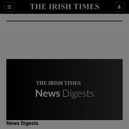
Show Culture sub sections
Sections
Show Environment sub sections
Show Technology sub sections
Show Science sub sections
Show Motors sub sections
News Digests