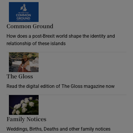
Common Ground
How does a post-Brexit world shape the identity and
relationship of these islands
Opens in new window
The Gloss
Opens in new window
Read the digital edition of The Gloss magazine now
Opens in new window
Family Notices
Opens in new window
Weddings, Births, Deaths and other family notices