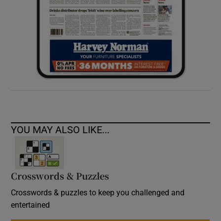
YOU MAY ALSO LIKE...
Crosswords & Puzzles
Crosswords & puzzles to keep you challenged and
entertained