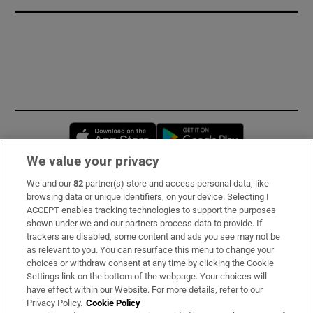
Opens in new window
Opens in new 
We value your privacy
We and our
82
partner(s) store and access personal data, like
Subscribe
browsing data or unique identifiers, on your device. Selecting I
ACCEPT enables tracking technologies to support the purposes
Support
shown under we and our partners process data to provide. If
trackers are disabled, some content and ads you see may not be
About Us
as relevant to you. You can resurface this menu to change your
choices or withdraw consent at any time by clicking the Cookie
Irish Times Products & Services
Settings link on the bottom of the webpage. Your choices will
have effect within our Website. For more details, refer to our
Privacy Policy.
Cookie Policy