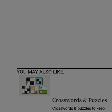
Competiti
Newslette
Weather F
YOU MAY ALSO LIKE...
Crosswords & Puzzles
Crosswords & puzzles to keep