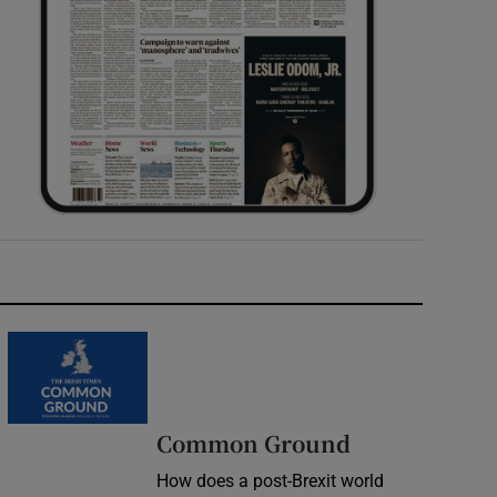
Common Ground
How does a post-Brexit world