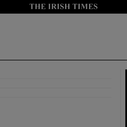
y
Show Technology sub sections
Show Science sub sections
Show Motors sub sections
Show Podcasts sub sections