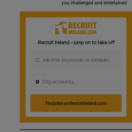
you challenged and entertained