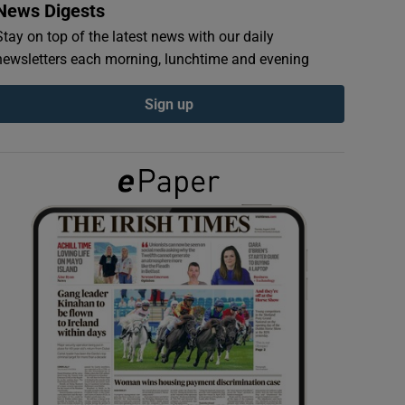
News Digests
Stay on top of the latest news with our daily
newsletters each morning, lunchtime and evening
Sign up