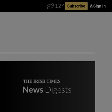
Subscribe
Sign In