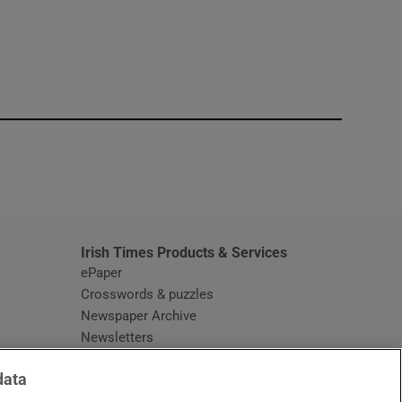
window
Irish Times Products & Services
ePaper
Crosswords & puzzles
Newspaper Archive
Newsletters
Opens in new window
Article Index
data
Opens in new window
Discount Codes