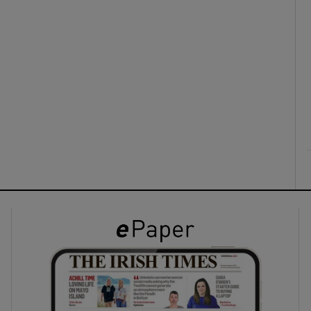
ons
rs
orecast