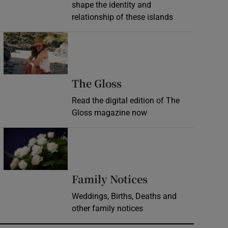
shape the identity and
relationship of these islands
Opens in new window
Opens in new wind
The Gloss
Read the digital edition of The
Gloss magazine now
Opens in new window
Opens in new 
Family Notices
Weddings, Births, Deaths and
other family notices