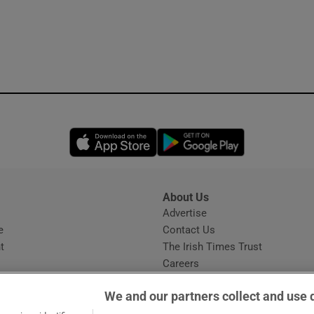
Opens in new window
Opens in new 
About Us
s
Advertise
Opens in new window
e
Contact Us
t
The Irish Times Trust
Careers
Share a confidential tip
We and our partners collect and use 