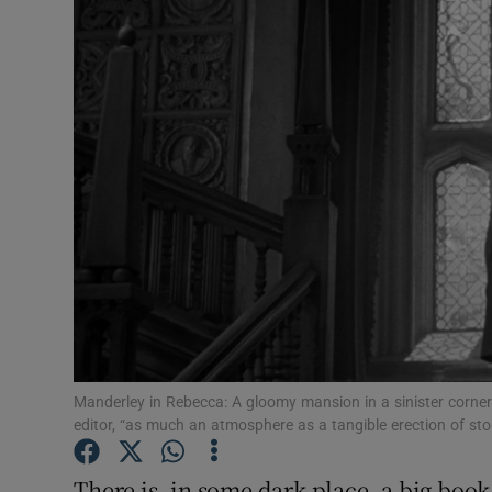
Video
Photogra
Gaeilge
History
Student H
Offbeat
Family No
Sponsore
Manderley in Rebecca: A gloomy mansion in a sinister corner 
editor, “as much an atmosphere as a tangible erection of st
Subscribe
There is, in some dark place, a big book l