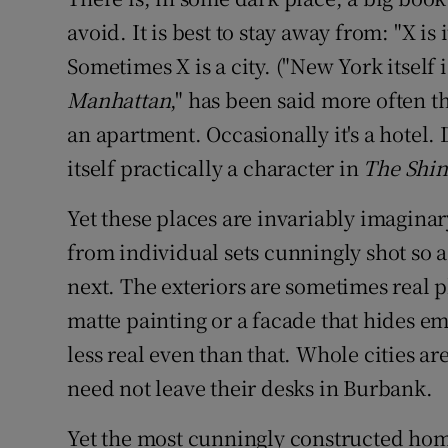
Competiti
avoid. It is best to stay away from: "X is 
Newslette
Sometimes X is a city. ("New York itself 
Manhattan
," has been said more often th
Weather F
an apartment. Occasionally it's a hotel
itself practically a character in
The Shin
Yet these places are invariably imagina
from individual sets cunningly shot so a
next. The exteriors are sometimes real pl
matte painting or a facade that hides em
less real even than that. Whole cities a
need not leave their desks in Burbank.
Yet the most cunningly constructed hom