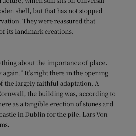
ucture, which still sits on Universal
ooden shell, but that has not stopped
rvation. They were reassured that
of its landmark creations.
thing about the importance of place.
again.” It’s right there in the opening
 the largely faithful adaptation. A
Cornwall, the building was, according to
ere as a tangible erection of stones and
astle in Dublin for the pile. Lars Von
lms.