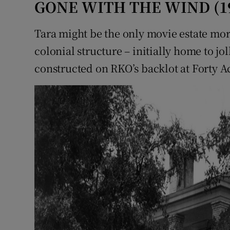
GONE WITH THE WIND (1
Tara might be the only movie estate m
colonial structure – initially home to jol
constructed on RKO’s backlot at Forty Ac