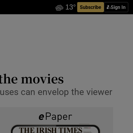
Subscribe
Sign In
 the movies
houses can envelop the viewer