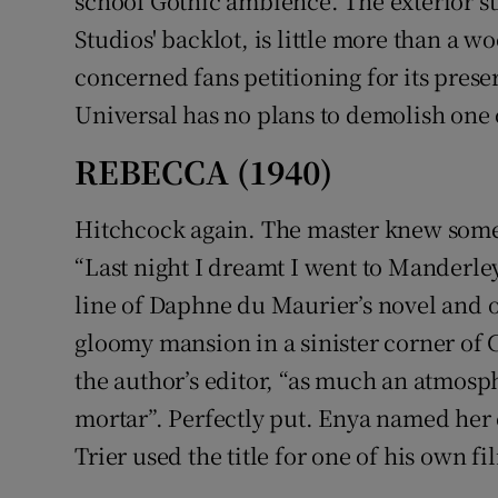
school Gothic ambience. The exterior str
Studios' backlot, is little more than a w
concerned fans petitioning for its prese
Universal has no plans to demolish one 
REBECCA (1940)
Hitchcock again. The master knew some
“Last night I dreamt I went to Manderley 
line of Daphne du Maurier’s novel and of
gloomy mansion in a sinister corner of 
the author’s editor, “as much an atmosph
mortar”. Perfectly put. Enya named her c
Trier used the title for one of his own fi