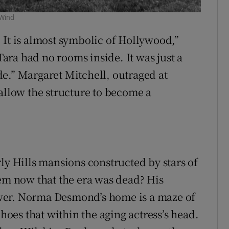
 Wind
 It is almost symbolic of Hollywood,”
ra had no rooms inside. It was just a
e.” Margaret Mitchell, outraged at
 allow the structure to become a
ly Hills mansions constructed by stars of
hem now that the era was dead? His
wer. Norma Desmond’s home is a maze of
es that within the aging actress’s head.