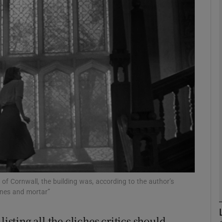
phy
Show Gaeilge sub sections
Show History sub sections
ub
tices
Opens in new window
d
Show Sponsored sub sections
of Cornwall, the building was, according to the author’s
ones and mortar”
r Rewards
isting all the cliches critics should