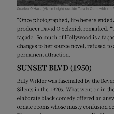
Scarlett O’Hara (Vivien Leigh) outside Tara in Gone with the
“Once photographed, life here is ended.
producer David O Selznick remarked. “Ta
façade. So much of Hollywood is a façad
changes to her source novel, refused to
permanent attraction.
SUNSET BLVD (1950)
Billy Wilder was fascinated by the Bever
Silents in the 1920s. What went on in t
elaborate black comedy offered an ans
ornate rooms whose musty confusion echo