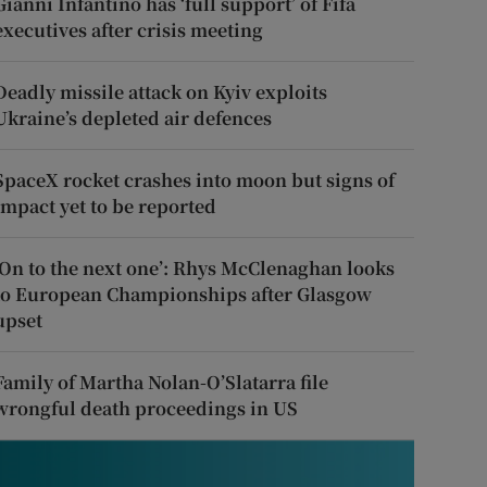
Gianni Infantino has ‘full support’ of Fifa
executives after crisis meeting
Deadly missile attack on Kyiv exploits
Ukraine’s depleted air defences
SpaceX rocket crashes into moon but signs of
impact yet to be reported
‘On to the next one’: Rhys McClenaghan looks
to European Championships after Glasgow
upset
Family of Martha Nolan-O’Slatarra file
wrongful death proceedings in US