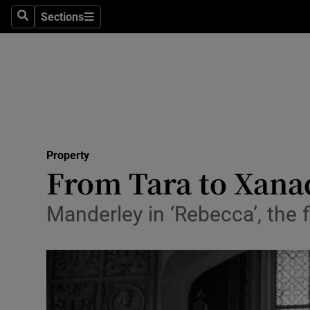
Sections
Search
Sections
Technolog
Science
Media
Abroad
Property
Obituaries
From Tara to Xanad
Transport
Manderley in ‘Rebecca’, the 
Motors
Listen
Podcasts