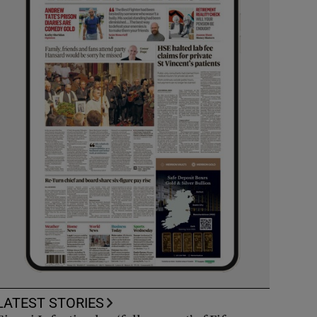
LATEST STORIES