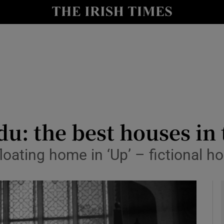
y
Show Technology sub sections
Show Science sub sections
u: the best houses in
floating home in ‘Up’ – fictional 
Show Motors sub sections
Show Podcasts sub sections