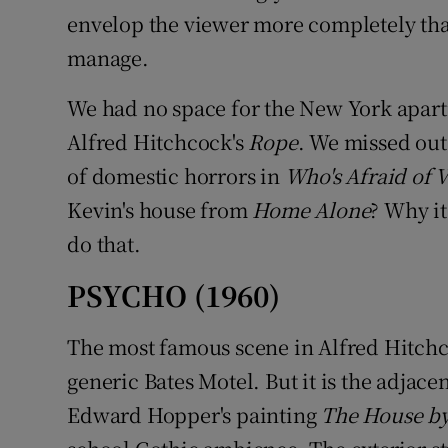
envelop the viewer more completely than
manage.
We had no space for the New York apartm
Alfred Hitchcock's
Rope
. We missed out 
of domestic horrors in
Who's Afraid of 
Kevin's house from
Home Alone
? Why it
do that.
PSYCHO (1960)
The most famous scene in Alfred Hitchco
generic Bates Motel. But it is the adjac
Edward Hopper's painting
The House by