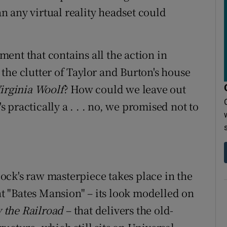
 any virtual reality headset could
ent that contains all the action in
the clutter of Taylor and Burton's house
Virginia Woolf
? How could we leave out
's practically a . . . no, we promised not to
ck's raw masterpiece takes place in the
ent "Bates Mansion" – its look modelled on
 the Railroad
– that delivers the old-