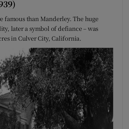
939)
ore famous than Manderley. The huge
lity, later a symbol of defiance – was
res in Culver City, California.