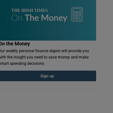
On the Money
Our weekly personal finance digest will provide you
with the insight you need to save money and make
smart spending decisions
Sign up