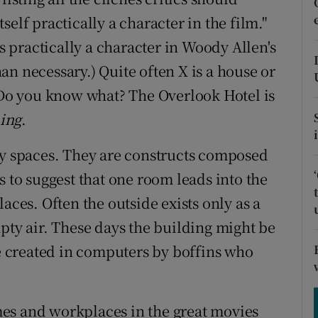
ons
itself practically a character in the film."
rs
is practically a character in Woody Allen's
an necessary.) Quite often X is a house or
orecast
. Do you know what? The Overlook Hotel is
ing
.
ry spaces. They are constructs composed
s to suggest that one room leads into the
aces. Often the outside exists only as a
pty air. These days the building might be
re created in computers by boffins who
es and workplaces in the great movies