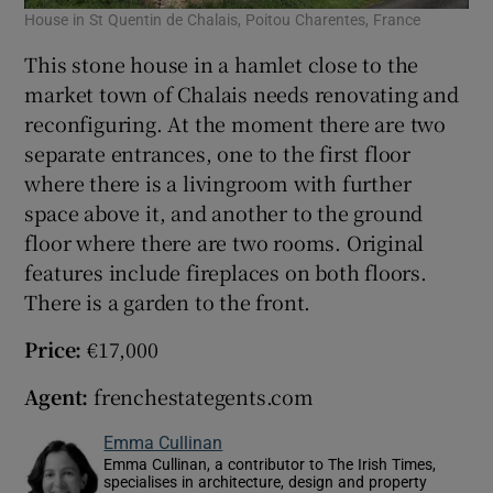
House in St Quentin de Chalais, Poitou Charentes, France
This stone house in a hamlet close to the
market town of Chalais needs renovating and
reconfiguring. At the moment there are two
separate entrances, one to the first floor
where there is a livingroom with further
space above it, and another to the ground
floor where there are two rooms. Original
features include fireplaces on both floors.
There is a garden to the front.
Price:
€17,000
Agent:
frenchestategents.com
Emma Cullinan
Emma Cullinan, a contributor to The Irish Times,
specialises in architecture, design and property