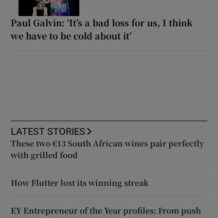
Paul Galvin: ‘It’s a bad loss for us, I think
we have to be cold about it’
LATEST STORIES
These two €13 South African wines pair perfectly
with grilled food
How Flutter lost its winning streak
EY Entrepreneur of the Year profiles: From push