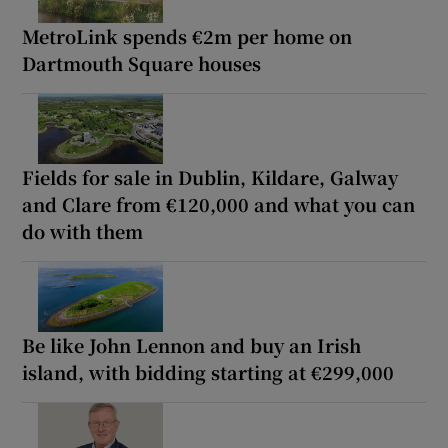
MetroLink spends €2m per home on
Dartmouth Square houses
Fields for sale in Dublin, Kildare, Galway
and Clare from €120,000 and what you can
do with them
Be like John Lennon and buy an Irish
island, with bidding starting at €299,000