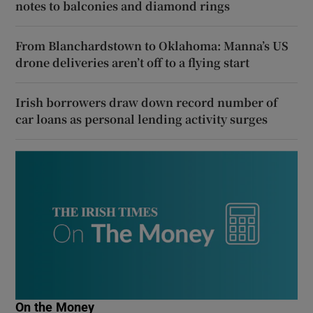
notes to balconies and diamond rings
From Blanchardstown to Oklahoma: Manna’s US
drone deliveries aren’t off to a flying start
Irish borrowers draw down record number of
car loans as personal lending activity surges
On the Money