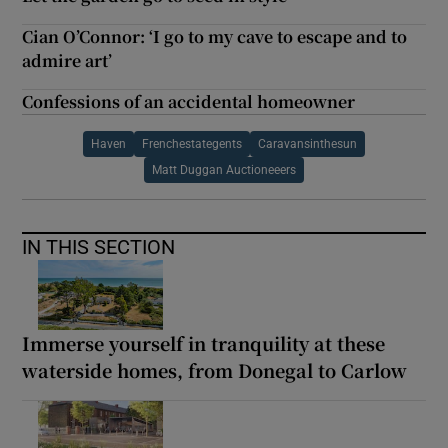
Cian O’Connor: ‘I go to my cave to escape and to
admire art’
Confessions of an accidental homeowner
Haven
Frenchestategents
Caravansinthesun
Matt Duggan Auctioneeers
IN THIS SECTION
Immerse yourself in tranquility at these
waterside homes, from Donegal to Carlow