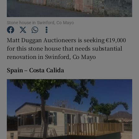
Show Podcasts sub sections
Stone house in Swinford, Co Mayo
Matt Duggan Auctioneers is seeking €19,000
for this stone house that needs substantial
renovation in Swinford, Co Mayo
Show Gaeilge sub sections
Spain – Costa Calida
Show History sub sections
 window
Show Sponsored sub sections