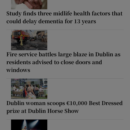
Study finds three midlife health factors that
could delay dementia for 13 years
Fire service battles large blaze in Dublin as
residents advised to close doors and
windows
Dublin woman scoops €10,000 Best Dressed
prize at Dublin Horse Show