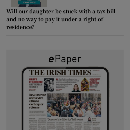
Will our daughter be stuck with a tax bill
and no way to pay it under a right of
residence?