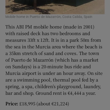
Mobile home in Puerto de Mazarrón, Costa Calida, Spain
This ABI PM mobile home (made in 2001)
with raised deck has two bedrooms and
measures 33ft x 12ft. It is in a park 50m from
the sea in the Murcia area where the beach is
a 35km stretch of sand and coves. The town
of Puerto de Mazarrón (which has a market
on Sundays) is a 20-minute bus ride and
Murcia airport is under an hour away. On site
are a swimming pool, thermal pool fed by a
spring, a spa, children’s playground, laundry,
bar and shop. Ground rent is €4,444 a year.
Price:
£18,995 (about €21,224)