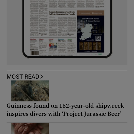
MOST READ
Guinness found on 162-year-old shipwreck
inspires divers with ‘Project Jurassic Beer’