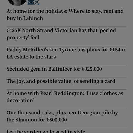
Opens in new window
Opens in new window
At home for the holidays: Where to stay, rent and
buy in Lahinch
€425K North Strand Victorian has that ‘period
property’ feel
Paddy McKillen’s son Tyrone has plans for €154m
LA estate to the stars
Secluded gem in Ballinteer for €325,000
The joy, and possible value, of sending a card
At home with Pearl Reddington: ‘I use clothes as
decoration’
One thousand oaks, plus neo-Georgian pile by
the Shannon for €500,000
Let the garden go to seed in style