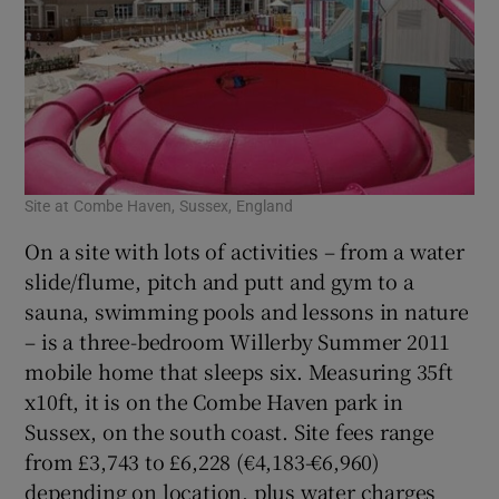
Site at Combe Haven, Sussex, England
On a site with lots of activities – from a water
slide/flume, pitch and putt and gym to a
sauna, swimming pools and lessons in nature
– is a three-bedroom Willerby Summer 2011
mobile home that sleeps six. Measuring 35ft
x10ft, it is on the Combe Haven park in
Sussex, on the south coast. Site fees range
from £3,743 to £6,228 (€4,183-€6,960)
depending on location, plus water charges