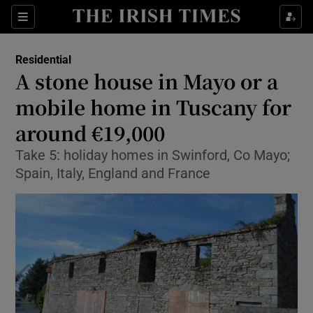
Show Culture sub sections
Sections
Show Environment sub sections
Residential
A stone house in Mayo or a
Show Technology sub sections
mobile home in Tuscany for
Show Science sub sections
around €19,000
Take 5: holiday homes in Swinford, Co Mayo;
Spain, Italy, England and France
Show Motors sub sections