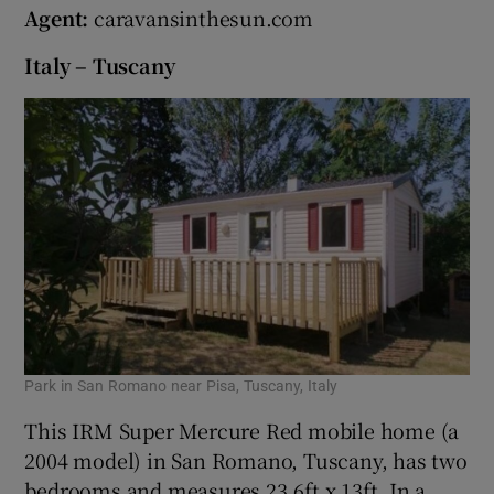
Agent:
caravansinthesun.com
Italy – Tuscany
Park in San Romano near Pisa, Tuscany, Italy
This IRM Super Mercure Red mobile home (a
2004 model) in San Romano, Tuscany, has two
bedrooms and measures 23.6ft x 13ft. In a