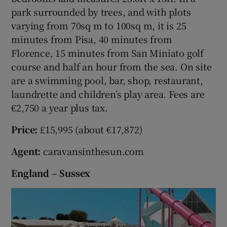
park surrounded by trees, and with plots
varying from 70sq m to 100sq m, it is 25
minutes from Pisa, 40 minutes from
Florence, 15 minutes from San Miniato golf
course and half an hour from the sea. On site
are a swimming pool, bar, shop, restaurant,
laundrette and children’s play area. Fees are
€2,750 a year plus tax.
Price:
£15,995 (about €17,872)
Agent:
caravansinthesun.com
England – Sussex