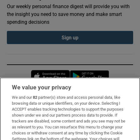
Our weekly personal finance digest will provide you with
the insight you need to save money and make smart
spending decisions
Sign up
Opens in new window
Opens in new 
We value your privacy
We and our
82
partner(s) store and access personal data, like
Subscribe
browsing data or unique identifiers, on your device. Selecting I
ACCEPT enables tracking technologies to support the purposes
Support
shown under we and our partners process data to provide. If
trackers are disabled, some content and ads you see may not be
About Us
as relevant to you. You can resurface this menu to change your
choices or withdraw consent at any time by clicking the Cookie
Irish Times Products & Services
Settings link on the bottom of the webpage. Your choices will