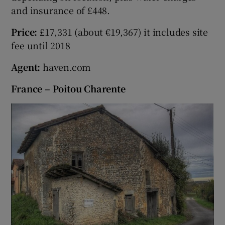
and insurance of £448.
Price:
£17,331 (about €19,367) it includes site
fee until 2018
Agent:
haven.com
France – Poitou Charente