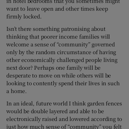
in hotel bedrooms that you sometimes might
want to leave open and other times keep
firmly locked.
Isn’t there something patronising about
thinking that poorer income families will
welcome a sense of “community” governed
only by the random circumstance of having
other economically challenged people living
next door? Perhaps one family will be
desperate to move on while others will be
looking to contently spend their lives in such
a home.
In an ideal, future world I think garden fences
would be double layered and able to be
electronically raised and lowered according to
just how much sense of “community” you felt