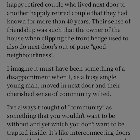
happy retired couple who lived next door to
another happily retired couple that they had
known for more than 40 years. Their sense of
friendship was such that the owner of the
house when clipping the front hedge used to
also do next door’s out of pure “good
neighbourliness”.
I imagine it must have been something of a
disappointment when I, as a busy single
young man, moved in next door and their
cherished sense of community wilted.
I’ve always thought of “community” as
something that you wouldn’t want to be
without and yet which you don’t want to be
trapped inside. It’s like interconnecting doors