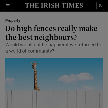
Show Culture sub sections
Sections
Show Environment sub sections
Property
Do high fences really make
Show Technology sub sections
the best neighbours?
Show Science sub sections
Would we all not be happier if we returned to
a world of community?
Show Motors sub sections