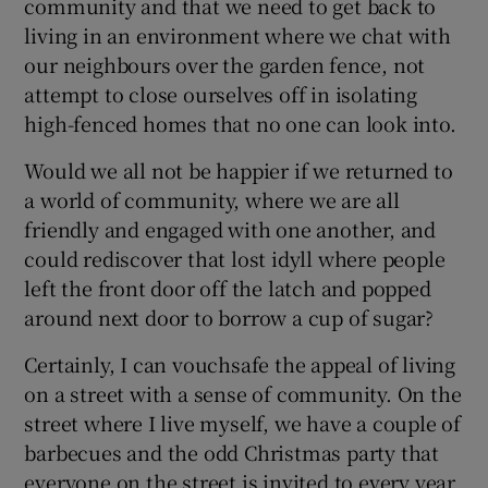
community and that we need to get back to
living in an environment where we chat with
our neighbours over the garden fence, not
attempt to close ourselves off in isolating
high-fenced homes that no one can look into.
Would we all not be happier if we returned to
a world of community, where we are all
friendly and engaged with one another, and
could rediscover that lost idyll where people
left the front door off the latch and popped
around next door to borrow a cup of sugar?
Certainly, I can vouchsafe the appeal of living
on a street with a sense of community. On the
street where I live myself, we have a couple of
barbecues and the odd Christmas party that
everyone on the street is invited to every year.