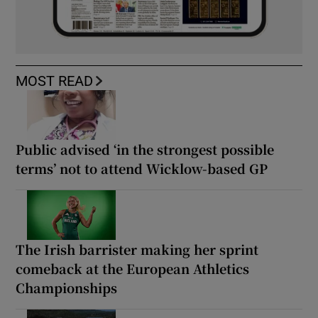
MOST READ
Public advised ‘in the strongest possible
terms’ not to attend Wicklow-based GP
The Irish barrister making her sprint
comeback at the European Athletics
Championships