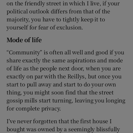
on the friendly street in which I live, if your
political outlook differs from that of the
majority, you have to tightly keep it to
yourself for fear of exclusion.
Mode of life
“Community” is often all well and good if you
share exactly the same aspirations and mode
of life as the people next door, when you are
exactly on par with the Reillys, but once you
start to pull away and start to do your own
thing, you might soon find that the street
gossip mills start turning, leaving you longing
for complete privacy.
I’ve never forgotten that the first house I
bought was owned by a seemingly blissfully