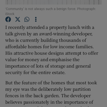
‘Community’ is not always such a benign force. Photograph:
iStock
Show Podcasts sub sections
I recently attended a property lunch with a
talk given by an award-winning developer,
who is currently building thousands of
affordable homes for low income families.
Show Gaeilge sub sections
His attractive house designs attempt to offer
value for money and emphasise the
Show History sub sections
importance of lots of storage and general
security for the entire estate.
But the feature of the homes that most took
my eye was the deliberately low partition
 window
fences in the back garden. The developer
believes passionately in the importance of
Show Sponsored sub sections