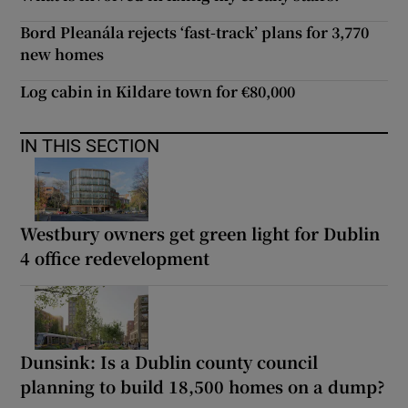
Bord Pleanála rejects ‘fast-track’ plans for 3,770
new homes
Log cabin in Kildare town for €80,000
IN THIS SECTION
Westbury owners get green light for Dublin
4 office redevelopment
Dunsink: Is a Dublin county council
planning to build 18,500 homes on a dump?