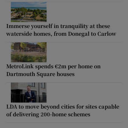
Immerse yourself in tranquility at these
waterside homes, from Donegal to Carlow
MetroLink spends €2m per home on
Dartmouth Square houses
LDA to move beyond cities for sites capable
of delivering 200-home schemes