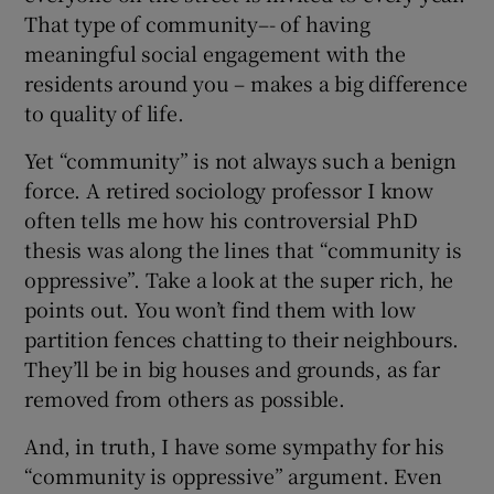
That type of community–- of having
meaningful social engagement with the
residents around you – makes a big difference
to quality of life.
Yet “community” is not always such a benign
force. A retired sociology professor I know
often tells me how his controversial PhD
thesis was along the lines that “community is
oppressive”. Take a look at the super rich, he
points out. You won’t find them with low
partition fences chatting to their neighbours.
They’ll be in big houses and grounds, as far
removed from others as possible.
And, in truth, I have some sympathy for his
“community is oppressive” argument. Even