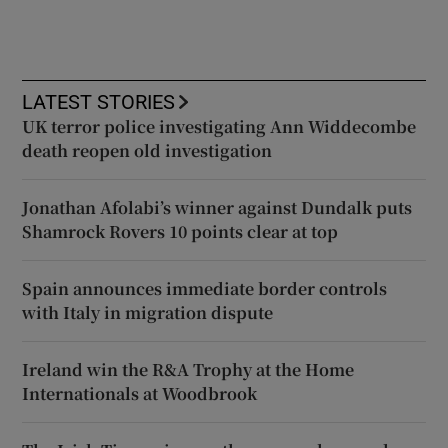
LATEST STORIES
UK terror police investigating Ann Widdecombe
death reopen old investigation
Jonathan Afolabi’s winner against Dundalk puts
Shamrock Rovers 10 points clear at top
Spain announces immediate border controls
with Italy in migration dispute
Ireland win the R&A Trophy at the Home
Internationals at Woodbrook