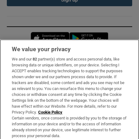
Opens in new window
Opens in new 
We value your privacy
We and our
82
partner(s) store and access personal data, like
Subscribe
browsing data or unique identifiers, on your device. Selecting I
ACCEPT enables tracking technologies to support the purposes
Support
shown under we and our partners process data to provide. If
trackers are disabled, some content and ads you see may not be
About Us
as relevant to you. You can resurface this menu to change your
choices or withdraw consent at any time by clicking the Cookie
Irish Times Products & Services
Settings link on the bottom of the webpage. Your choices will
have effect within our Website. For more details, refer to our
Privacy Policy.
Cookie Policy
OUR PARTNERS:
Certain vendors, once consent is provided by you to the storage of
information on your device and/or to the access of information
already stored on your device, use legitimate interest to further
process your personal data.