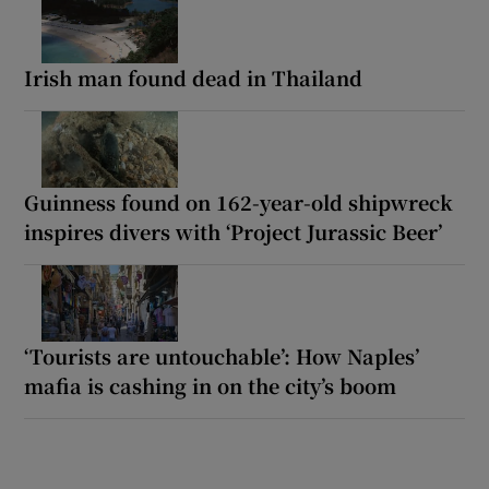
Irish man found dead in Thailand
Guinness found on 162-year-old shipwreck
inspires divers with ‘Project Jurassic Beer’
‘Tourists are untouchable’: How Naples’
mafia is cashing in on the city’s boom