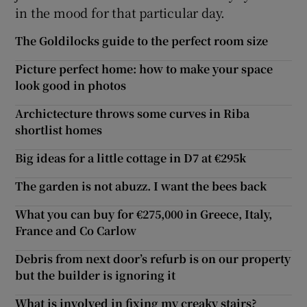
in the mood for that particular day.
The Goldilocks guide to the perfect room size
Picture perfect home: how to make your space
look good in photos
Archictecture throws some curves in Riba
shortlist homes
Big ideas for a little cottage in D7 at €295k
The garden is not abuzz. I want the bees back
What you can buy for €275,000 in Greece, Italy,
France and Co Carlow
Debris from next door’s refurb is on our property
but the builder is ignoring it
What is involved in fixing my creaky stairs?