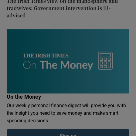
The Irish Times view on the manosphere and
tradwives: Government intervention is ill-
advised
On the Money
Our weekly personal finance digest will provide you with
the insight you need to save money and make smart
spending decisions
Sign up