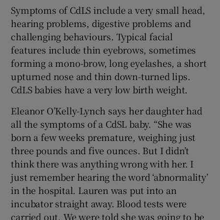
Symptoms of CdLS include a very small head,
hearing problems, digestive problems and
challenging behaviours. Typical facial
features include thin eyebrows, sometimes
forming a mono-brow, long eyelashes, a short
upturned nose and thin down-turned lips.
CdLS babies have a very low birth weight.
Eleanor O’Kelly-Lynch says her daughter had
all the symptoms of a CdSL baby. “She was
born a few weeks premature, weighing just
three pounds and five ounces. But I didn’t
think there was anything wrong with her. I
just remember hearing the word ‘abnormality’
in the hospital. Lauren was put into an
incubator straight away. Blood tests were
carried out. We were told she was going to be