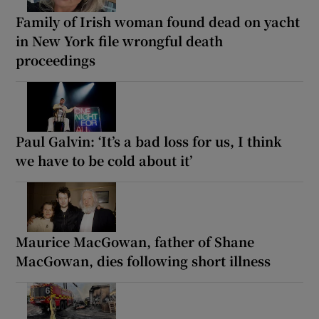
Family of Irish woman found dead on yacht
in New York file wrongful death
proceedings
Paul Galvin: ‘It’s a bad loss for us, I think
we have to be cold about it’
Maurice MacGowan, father of Shane
MacGowan, dies following short illness