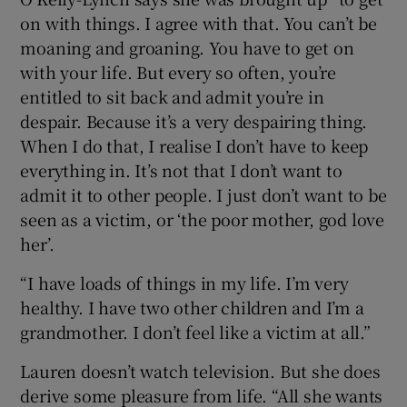
on with things. I agree with that. You can’t be
moaning and groaning. You have to get on
with your life. But every so often, you’re
entitled to sit back and admit you’re in
despair. Because it’s a very despairing thing.
When I do that, I realise I don’t have to keep
everything in. It’s not that I don’t want to
admit it to other people. I just don’t want to be
seen as a victim, or ‘the poor mother, god love
her’.
“I have loads of things in my life. I’m very
healthy. I have two other children and I’m a
grandmother. I don’t feel like a victim at all.”
Lauren doesn’t watch television. But she does
derive some pleasure from life. “All she wants