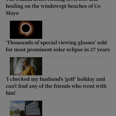
healing on the windswept beaches of Co
Mayo
‘Thousands of special viewing glasses’ sold
for most prominent solar eclipse in 27 years
‘I checked my husband’s ‘golf’ holiday and
can’t find any of the friends who went with
him’