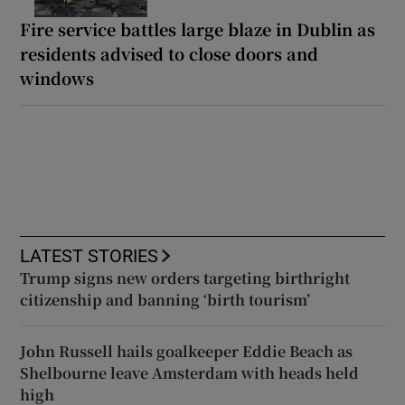
Fire service battles large blaze in Dublin as
residents advised to close doors and
windows
LATEST STORIES
Trump signs new orders targeting birthright
citizenship and banning ‘birth tourism’
John Russell hails goalkeeper Eddie Beach as
Shelbourne leave Amsterdam with heads held
high