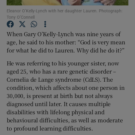
Eleanor O’Kelly-Lynch with her daughter Lauren. Photograph:
Tony O’Connell
Show Podcasts sub sections
When Gary O’Kelly-Lynch was nine years of
age, he said to his mother: “God is very mean
for what he did to Lauren. Why did he do it?”
He was referring to his younger sister, now
Show Gaeilge sub sections
aged 25, who has a rare genetic disorder –
Show History sub sections
Cornelia de Lange syndrome (CdLS). The
condition, which affects about one person in
30,000, is present at birth but not always
diagnosed until later. It causes multiple
disabilities with lifelong physical and
 window
behavioural difficulties, as well as moderate
to profound learning difficulties.
Show Sponsored sub sections