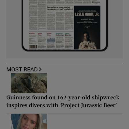
MOST READ
Guinness found on 162-year-old shipwreck
inspires divers with ‘Project Jurassic Beer’