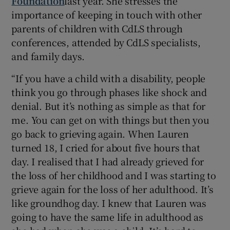
Foundation
last year. She stresses the
importance of keeping in touch with other
parents of children with CdLS through
conferences, attended by CdLS specialists,
and family days.
“If you have a child with a disability, people
think you go through phases like shock and
denial. But it’s nothing as simple as that for
me. You can get on with things but then you
go back to grieving again. When Lauren
turned 18, I cried for about five hours that
day. I realised that I had already grieved for
the loss of her childhood and I was starting to
grieve again for the loss of her adulthood. It’s
like groundhog day. I knew that Lauren was
going to have the same life in adulthood as