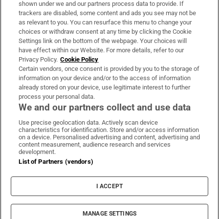
shown under we and our partners process data to provide. If
trackers are disabled, some content and ads you see may not be
About Us
as relevant to you. You can resurface this menu to change your
choices or withdraw consent at any time by clicking the Cookie
Irish Times Products & Services
Settings link on the bottom of the webpage. Your choices will
have effect within our Website. For more details, refer to our
Privacy Policy.
Cookie Policy
OUR PARTNERS:
Certain vendors, once consent is provided by you to the storage of
information on your device and/or to the access of information
already stored on your device, use legitimate interest to further
process your personal data.
We and our partners collect and use data
Use precise geolocation data. Actively scan device
characteristics for identification. Store and/or access information
Irish Times on WhatsApp
Irish Times on Facebook
Irish Times on X
Irish Times on LinkedIn
Irish Times on Instagram
on a device. Personalised advertising and content, advertising and
content measurement, audience research and services
development.
Terms & Conditions
List of Partners (vendors)
Privacy Policy
Cookie Information
Cookie Settings
I ACCEPT
Community Standards
Copyright
© 2026 The Irish Times DAC
MANAGE SETTINGS