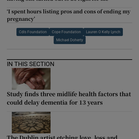
‘I spent hours listing pros and cons of ending my
pregnancy’
Cdls Foundation
Cope Foundation
Lauren O Kelly Lynch
Michael Doherty
IN THIS SECTION
Study finds three midlife health factors that
could delay dementia for 13 years
The Dublin artist etching love, loss and