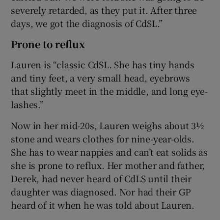
severely retarded, as they put it. After three
days, we got the diagnosis of CdSL.”
Prone to reflux
Lauren is “classic CdSL. She has tiny hands
and tiny feet, a very small head, eyebrows
that slightly meet in the middle, and long eye-
lashes.”
Now in her mid-20s, Lauren weighs about 3½
stone and wears clothes for nine-year-olds.
She has to wear nappies and can’t eat solids as
she is prone to reflux. Her mother and father,
Derek, had never heard of CdLS until their
daughter was diagnosed. Nor had their GP
heard of it when he was told about Lauren.