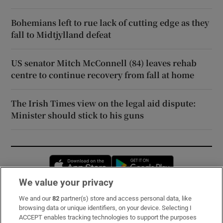
Bohemians left to rue lack of cutting edge as they
fall to Midtjylland defeat
US senator Mitch McConnell (84) leaves rehab
centre to continue recovery from fall at home
The Irish Times view on the legal aid dispute:
Minister should stick to his guns
Opens in new window
Opens in new 
We value your privacy
We and our
82
partner(s) store and access personal data, like
Subscribe
browsing data or unique identifiers, on your device. Selecting I
ACCEPT enables tracking technologies to support the purposes
Support