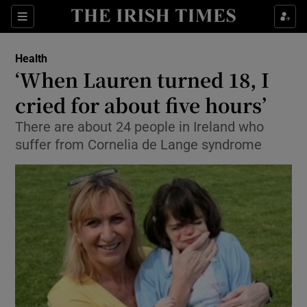
Show Culture sub sections
Sections
Show Environment sub sections
Health
‘When Lauren turned 18, I
Show Technology sub sections
cried for about five hours’
Show Science sub sections
There are about 24 people in Ireland who
suffer from Cornelia de Lange syndrome
Show Motors sub sections