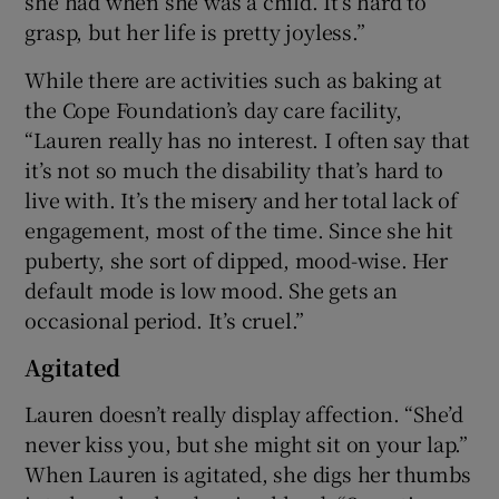
she had when she was a child. It’s hard to
grasp, but her life is pretty joyless.”
While there are activities such as baking at
the Cope Foundation’s day care facility,
“Lauren really has no interest. I often say that
it’s not so much the disability that’s hard to
live with. It’s the misery and her total lack of
engagement, most of the time. Since she hit
puberty, she sort of dipped, mood-wise. Her
default mode is low mood. She gets an
occasional period. It’s cruel.”
Agitated
Lauren doesn’t really display affection. “She’d
never kiss you, but she might sit on your lap.”
When Lauren is agitated, she digs her thumbs