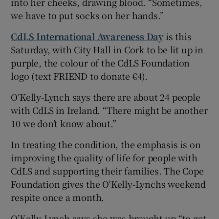
into her cheeks, drawing blood. “Sometimes,
we have to put socks on her hands.”
CdLS International Awareness Day
is this
Saturday, with City Hall in Cork to be lit up in
purple, the colour of the CdLS Foundation
logo (text FRIEND to donate €4).
O’Kelly-Lynch says there are about 24 people
with CdLS in Ireland. “There might be another
10 we don’t know about.”
In treating the condition, the emphasis is on
improving the quality of life for people with
CdLS and supporting their families. The Cope
Foundation gives the O'Kelly-Lynchs weekend
respite once a month.
O’Kelly-Lynch says she was brought up “to get