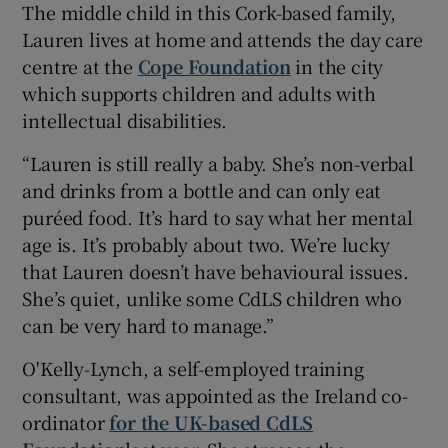
The middle child in this Cork-based family,
Lauren lives at home and attends the day care
centre at the
Cope Foundation
in the city
which supports children and adults with
intellectual disabilities.
“Lauren is still really a baby. She’s non-verbal
and drinks from a bottle and can only eat
puréed food. It’s hard to say what her mental
age is. It’s probably about two. We’re lucky
that Lauren doesn’t have behavioural issues.
She’s quiet, unlike some CdLS children who
can be very hard to manage.”
O'Kelly-Lynch, a self-employed training
consultant, was appointed as the Ireland co-
ordinator
for the UK-based CdLS