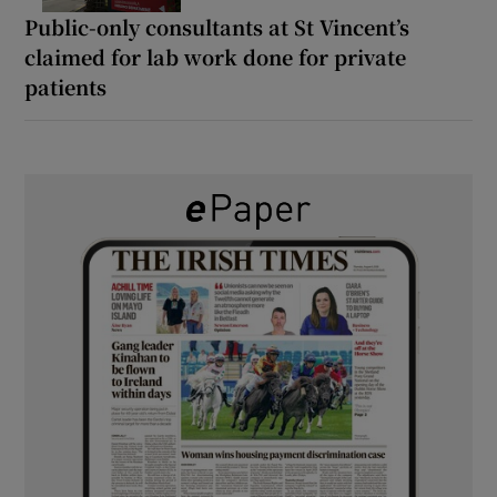
Public-only consultants at St Vincent’s
claimed for lab work done for private
patients