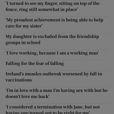
‘I turned to see my finger, sitting on top of the
fence, ring still somewhat in place’
‘My proudest achievement is being able to help
care for my sister’
My daughter is excluded from the friendship
groups in school
‘I love working, because I am a working man’
Falling for the fear of falling
Ireland’s measles outbreak worsened by fall in
vaccinations
‘I’m in love with a man I’m having sex with but he
doesn’t love me back’
‘I considered a termination with Jane, but not
having one turned out to be right for me’