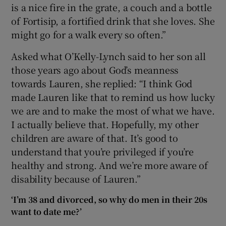
is a nice fire in the grate, a couch and a bottle
of Fortisip, a fortified drink that she loves. She
might go for a walk every so often.”
Asked what O’Kelly-Lynch said to her son all
those years ago about God’s meanness
towards Lauren, she replied: “I think God
made Lauren like that to remind us how lucky
we are and to make the most of what we have.
I actually believe that. Hopefully, my other
children are aware of that. It’s good to
understand that you’re privileged if you’re
healthy and strong. And we’re more aware of
disability because of Lauren.”
‘I’m 38 and divorced, so why do men in their 20s
want to date me?’