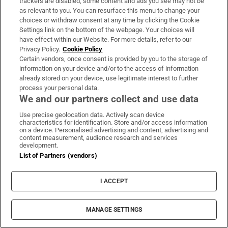
trackers are disabled, some content and ads you see may not be
‘Our son has come out as gay. How do we support
as relevant to you. You can resurface this menu to change your
him?’
choices or withdraw consent at any time by clicking the Cookie
Settings link on the bottom of the webpage. Your choices will
have effect within our Website. For more details, refer to our
Jehovah's Witnesses
Ian Mcewan
Sheila Wayman
David Dunlea
Privacy Policy.
Cookie Policy
Certain vendors, once consent is provided by you to the storage of
information on your device and/or to the access of information
IN THIS SECTION
already stored on your device, use legitimate interest to further
process your personal data.
We and our partners collect and use data
Use precise geolocation data. Actively scan device
characteristics for identification. Store and/or access information
TikTok creator Sydney Towle, who shared
on a device. Personalised advertising and content, advertising and
content measurement, audience research and services
cancer journey, dies aged 26
development.
List of Partners (vendors)
I ACCEPT
Legislation to oblige dentists to engage in
ongoing training
MANAGE SETTINGS