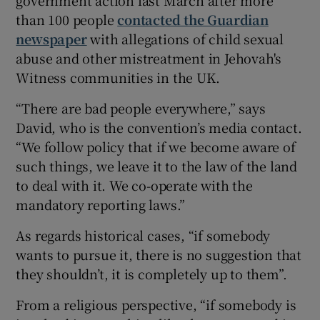
than 100 people
contacted the Guardian
newspaper
with allegations of child sexual
abuse and other mistreatment in Jehovah's
Witness communities in the UK.
“There are bad people everywhere,” says
David, who is the convention’s media contact.
“We follow policy that if we become aware of
such things, we leave it to the law of the land
to deal with it. We co-operate with the
mandatory reporting laws.”
As regards historical cases, “if somebody
wants to pursue it, there is no suggestion that
they shouldn’t, it is completely up to them”.
From a religious perspective, “if somebody is