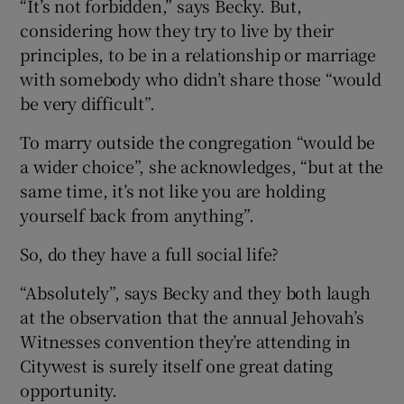
“It’s not forbidden,” says Becky. But,
considering how they try to live by their
principles, to be in a relationship or marriage
with somebody who didn’t share those “would
be very difficult”.
To marry outside the congregation “would be
a wider choice”, she acknowledges, “but at the
same time, it’s not like you are holding
yourself back from anything”.
So, do they have a full social life?
“Absolutely”, says Becky and they both laugh
at the observation that the annual Jehovah’s
Witnesses convention they’re attending in
Citywest is surely itself one great dating
opportunity.