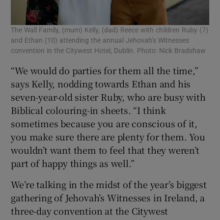
The Wall Family, (mum) Kelly, (dad) Reece with children Ruby (7)
and Ethan (10) attending the annual Jehovah’s Witnesses
convention in the Citywest Hotel, Dublin. Photo: Nick Bradshaw
“We would do parties for them all the time,”
says Kelly, nodding towards Ethan and his
seven-year-old sister Ruby, who are busy with
Biblical colouring-in sheets. “I think
sometimes because you are conscious of it,
you make sure there are plenty for them. You
wouldn’t want them to feel that they weren’t
part of happy things as well.”
We’re talking in the midst of the year’s biggest
gathering of Jehovah’s Witnesses in Ireland, a
three-day convention at the Citywest