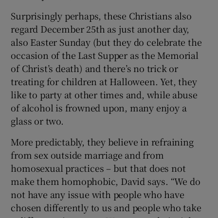
Surprisingly perhaps, these Christians also
regard December 25th as just another day,
also Easter Sunday (but they do celebrate the
occasion of the Last Supper as the Memorial
of Christ’s death) and there’s no trick or
treating for children at Halloween. Yet, they
like to party at other times and, while abuse
of alcohol is frowned upon, many enjoy a
glass or two.
More predictably, they believe in refraining
from sex outside marriage and from
homosexual practices – but that does not
make them homophobic, David says. “We do
not have any issue with people who have
chosen differently to us and people who take