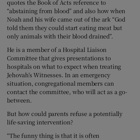
quotes the Book of Acts reference to
“abstaining from blood” and also how when
Noah and his wife came out of the ark “God
told them they could start eating meat but
only animals with their blood drained”.
He is a member of a Hospital Liaison
Committee that gives presentations to
hospitals on what to expect when treating
Jehovah’s Witnesses. In an emergency
situation, congregational members can
contact the committee, who will act as a go-
between.
But how could parents refuse a potentially
life-saving intervention?
“The funny thing is that it is often