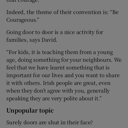
Indeed, the theme of their convention is: “Be
Courageous.”
Going door to door is a nice activity for
families, says David.
“For kids, it is teaching them from a young
age, doing something for your neighbours. We
feel that we have learnt something that is
important for our lives and you want to share
it with others. Irish people are great, even
when they don’t agree with you, generally
speaking they are very polite about it.”
Unpopular topic
Surely doors are shut in their face?