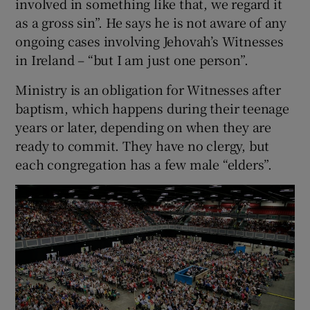
involved in something like that, we regard it
as a gross sin”. He says he is not aware of any
ongoing cases involving Jehovah’s Witnesses
in Ireland – “but I am just one person”.
Ministry is an obligation for Witnesses after
baptism, which happens during their teenage
years or later, depending on when they are
ready to commit. They have no clergy, but
each congregation has a few male “elders”.