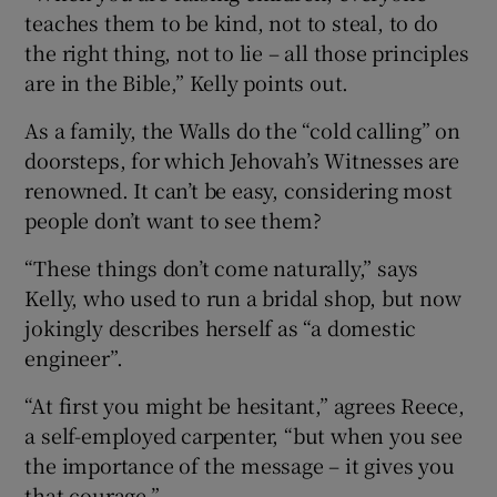
teaches them to be kind, not to steal, to do
the right thing, not to lie – all those principles
are in the Bible,” Kelly points out.
As a family, the Walls do the “cold calling” on
doorsteps, for which Jehovah’s Witnesses are
renowned. It can’t be easy, considering most
people don’t want to see them?
“These things don’t come naturally,” says
Kelly, who used to run a bridal shop, but now
jokingly describes herself as “a domestic
engineer”.
“At first you might be hesitant,” agrees Reece,
a self-employed carpenter, “but when you see
the importance of the message – it gives you
that courage.”