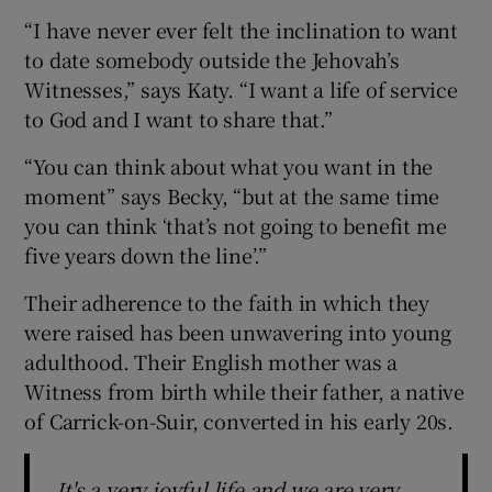
“I have never ever felt the inclination to want
to date somebody outside the Jehovah’s
Witnesses,” says Katy. “I want a life of service
to God and I want to share that.”
“You can think about what you want in the
moment” says Becky, “but at the same time
you can think ‘that’s not going to benefit me
five years down the line’.”
Their adherence to the faith in which they
were raised has been unwavering into young
adulthood. Their English mother was a
Witness from birth while their father, a native
of Carrick-on-Suir, converted in his early 20s.
It's a very joyful life and we are very,