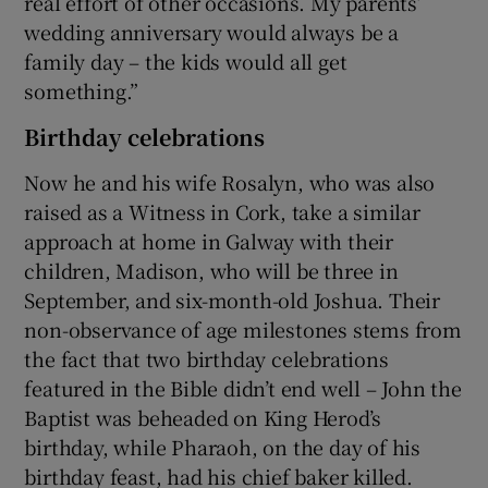
real effort of other occasions. My parents’
wedding anniversary would always be a
family day – the kids would all get
something.”
Birthday celebrations
Now he and his wife Rosalyn, who was also
raised as a Witness in Cork, take a similar
approach at home in Galway with their
children, Madison, who will be three in
September, and six-month-old Joshua. Their
non-observance of age milestones stems from
the fact that two birthday celebrations
featured in the Bible didn’t end well – John the
Baptist was beheaded on King Herod’s
birthday, while Pharaoh, on the day of his
birthday feast, had his chief baker killed.