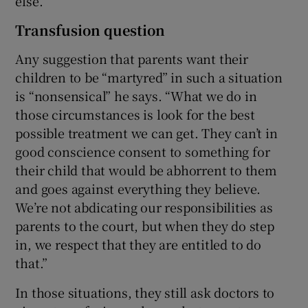
else.”
Transfusion question
Any suggestion that parents want their
children to be “martyred” in such a situation
is “nonsensical” he says. “What we do in
those circumstances is look for the best
possible treatment we can get. They can’t in
good conscience consent to something for
their child that would be abhorrent to them
and goes against everything they believe.
We’re not abdicating our responsibilities as
parents to the court, but when they do step
in, we respect that they are entitled to do
that.”
In those situations, they still ask doctors to