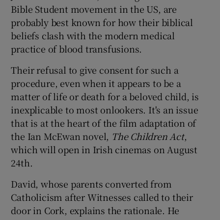
Bible Student movement in the US, are
probably best known for how their biblical
beliefs clash with the modern medical
practice of blood transfusions.
Their refusal to give consent for such a
procedure, even when it appears to be a
matter of life or death for a beloved child, is
inexplicable to most onlookers. It's an issue
that is at the heart of the film adaptation of
the Ian McEwan novel,
The Children Act
,
which will open in Irish cinemas on August
24th.
David, whose parents converted from
Catholicism after Witnesses called to their
door in Cork, explains the rationale. He