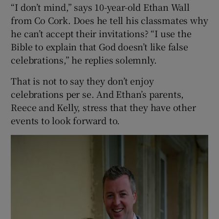
“I don’t mind,” says 10-year-old Ethan Wall
from Co Cork. Does he tell his classmates why
he can’t accept their invitations? “I use the
Bible to explain that God doesn’t like false
celebrations,” he replies solemnly.
That is not to say they don’t enjoy
celebrations per se. And Ethan’s parents,
Reece and Kelly, stress that they have other
events to look forward to.