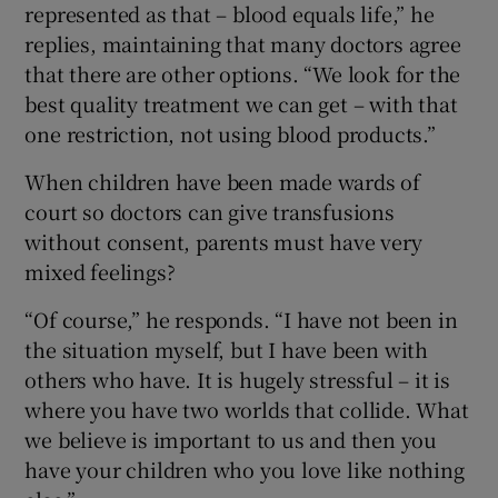
represented as that – blood equals life,” he
replies, maintaining that many doctors agree
that there are other options. “We look for the
best quality treatment we can get – with that
one restriction, not using blood products.”
When children have been made wards of
court so doctors can give transfusions
without consent, parents must have very
mixed feelings?
“Of course,” he responds. “I have not been in
the situation myself, but I have been with
others who have. It is hugely stressful – it is
where you have two worlds that collide. What
we believe is important to us and then you
have your children who you love like nothing