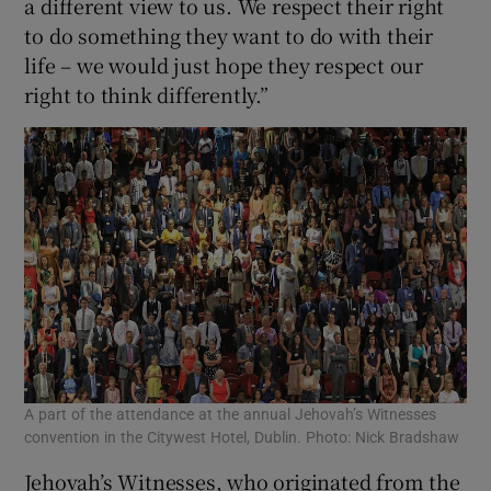
a different view to us. We respect their right
to do something they want to do with their
life – we would just hope they respect our
right to think differently.”
A part of the attendance at the annual Jehovah’s Witnesses
convention in the Citywest Hotel, Dublin. Photo: Nick Bradshaw
Jehovah’s Witnesses, who originated from the