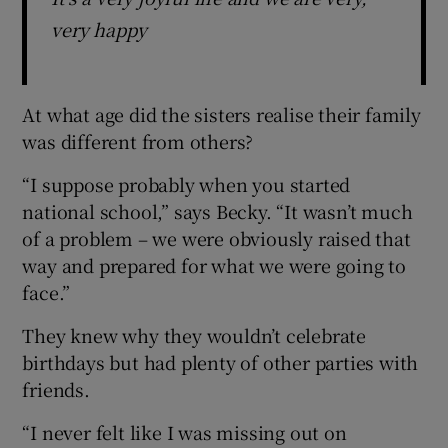
very happy
At what age did the sisters realise their family
was different from others?
“I suppose probably when you started
national school,” says Becky. “It wasn’t much
of a problem – we were obviously raised that
way and prepared for what we were going to
face.”
They knew why they wouldn’t celebrate
birthdays but had plenty of other parties with
friends.
“I never felt like I was missing out on