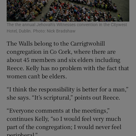
The the annual Jehovah’s Witnesses convention in the Citywest
Hotel, Dublin. Photo: Nick Bradshaw
The Walls belong to the Carrigtwohill
congregation in Co Cork, where there are
about 45 members and six elders including
Reece. Kelly has no problem with the fact that
women can’t be elders.
“I think the responsibility is better for a man,”
she says. “It’s scriptural,” points out Reece.
“Everyone comments at the meetings,”
continues Kelly, “so I would feel very much
part of the congregation; I would never feel
peripheral.”