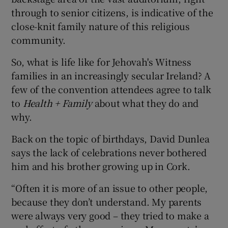
through to senior citizens, is indicative of the
close-knit family nature of this religious
community.
So, what is life like for Jehovah's Witness
families in an increasingly secular Ireland? A
few of the convention attendees agree to talk
to
Health + Family
about what they do and
why.
Back on the topic of birthdays, David Dunlea
says the lack of celebrations never bothered
him and his brother growing up in Cork.
“Often it is more of an issue to other people,
because they don’t understand. My parents
were always very good – they tried to make a