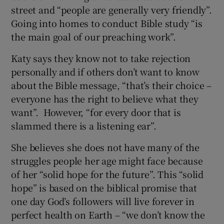
street and “people are generally very friendly”.
Going into homes to conduct Bible study “is
the main goal of our preaching work”.
Katy says they know not to take rejection
personally and if others don’t want to know
about the Bible message, “that’s their choice –
everyone has the right to believe what they
want”. However, “for every door that is
slammed there is a listening ear”.
She believes she does not have many of the
struggles people her age might face because
of her “solid hope for the future”. This “solid
hope” is based on the biblical promise that
one day God’s followers will live forever in
perfect health on Earth – “we don’t know the