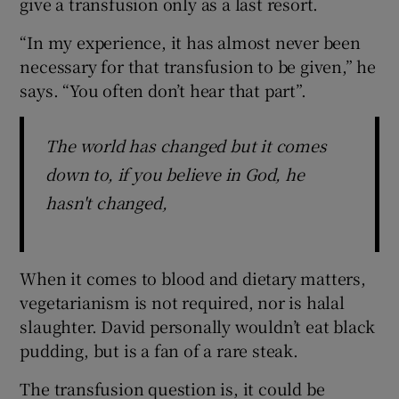
give a transfusion only as a last resort.
“In my experience, it has almost never been
necessary for that transfusion to be given,” he
says. “You often don’t hear that part”.
The world has changed but it comes
down to, if you believe in God, he
hasn't changed,
When it comes to blood and dietary matters,
vegetarianism is not required, nor is halal
slaughter. David personally wouldn’t eat black
pudding, but is a fan of a rare steak.
The transfusion question is, it could be