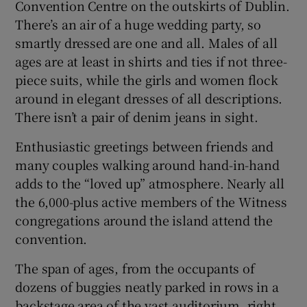
Convention Centre on the outskirts of Dublin.
There’s an air of a huge wedding party, so
smartly dressed are one and all. Males of all
ages are at least in shirts and ties if not three-
piece suits, while the girls and women flock
around in elegant dresses of all descriptions.
There isn’t a pair of denim jeans in sight.
Enthusiastic greetings between friends and
many couples walking around hand-in-hand
adds to the “loved up” atmosphere. Nearly all
the 6,000-plus active members of the Witness
congregations around the island attend the
convention.
The span of ages, from the occupants of
dozens of buggies neatly parked in rows in a
backstage area of the vast auditorium, right