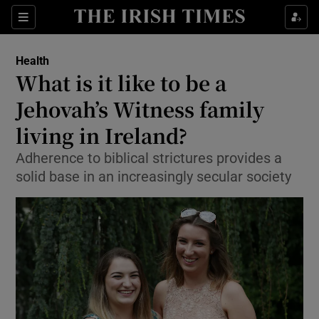
Show Culture sub sections
Sections
Show Environment sub sections
Health
What is it like to be a
Show Technology sub sections
Jehovah’s Witness family
Show Science sub sections
living in Ireland?
Adherence to biblical strictures provides a
solid base in an increasingly secular society
Show Motors sub sections