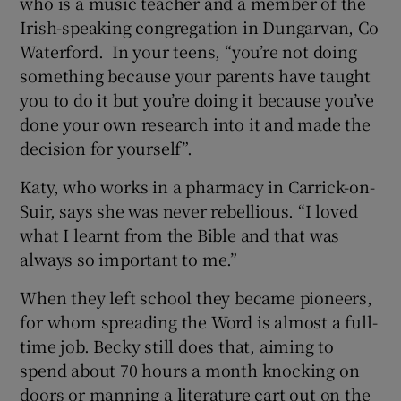
who is a music teacher and a member of the
Irish-speaking congregation in Dungarvan, Co
Waterford. In your teens, “you’re not doing
something because your parents have taught
you to do it but you’re doing it because you’ve
done your own research into it and made the
decision for yourself”.
Katy, who works in a pharmacy in Carrick-on-
Suir, says she was never rebellious. “I loved
what I learnt from the Bible and that was
always so important to me.”
When they left school they became pioneers,
for whom spreading the Word is almost a full-
time job. Becky still does that, aiming to
spend about 70 hours a month knocking on
doors or manning a literature cart out on the