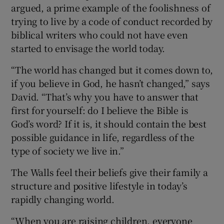
argued, a prime example of the foolishness of
trying to live by a code of conduct recorded by
biblical writers who could not have even
started to envisage the world today.
“The world has changed but it comes down to,
if you believe in God, he hasn’t changed,” says
David. “That’s why you have to answer that
first for yourself: do I believe the Bible is
God’s word? If it is, it should contain the best
possible guidance in life, regardless of the
type of society we live in.”
The Walls feel their beliefs give their family a
structure and positive lifestyle in today’s
rapidly changing world.
“When you are raising children, everyone