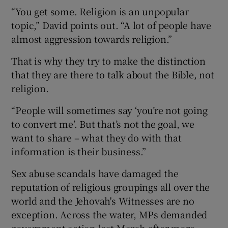
“You get some. Religion is an unpopular
topic,” David points out. “A lot of people have
almost aggression towards religion.”
That is why they try to make the distinction
that they are there to talk about the Bible, not
religion.
“People will sometimes say ‘you’re not going
to convert me’. But that’s not the goal, we
want to share – what they do with that
information is their business.”
Sex abuse scandals have damaged the
reputation of religious groupings all over the
world and the Jehovah's Witnesses are no
exception. Across the water, MPs demanded
government action last March after more