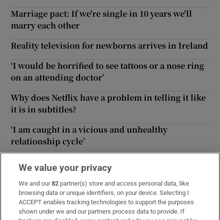
Marriage pact: If we're single in 10 years we'll
marry each other
Reality television for newborns arrives in Ireland
‘I would be horrified to see tattoos or a nose ring
on an attending doctor’
Why does Netflix have a problem in telling it like
it is in subtitles?
‘I am caught in a vicious and unhealthy
relationship cycle’
Trial of four-day working week an ‘unmitigated
We value your privacy
success’ for employees’ health
We and our
82
partner(s) store and access personal data, like
Should my son attend a mainstream or special
browsing data or unique identifiers, on your device. Selecting I
ACCEPT enables tracking technologies to support the purposes
school?
shown under we and our partners process data to provide. If