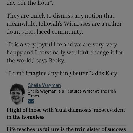
day nor the hour”.
They are quick to dismiss any notion that,
meanwhile, Jehovah’s Witnesses are a rather
dour, strait-laced community.
“It is a very joyful life and we are very, very
happy and I personally wouldn’t change it for
the world,” says Becky.
“I can’t imagine anything better,” adds Katy.
Sheila Wayman
Sheila Wayman is a Features Writer at The Irish
Times
Opens in new window
Plight of those with ‘dual diagnosis’ most evident
in the homeless
Life teaches us failure is the twin sister of success