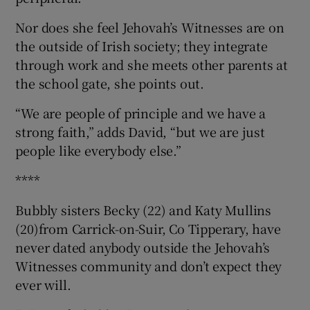
Nor does she feel Jehovah’s Witnesses are on
the outside of Irish society; they integrate
through work and she meets other parents at
the school gate, she points out.
“We are people of principle and we have a
strong faith,” adds David, “but we are just
people like everybody else.”
****
Bubbly sisters Becky (22) and Katy Mullins
(20)from Carrick-on-Suir, Co Tipperary, have
never dated anybody outside the Jehovah’s
Witnesses community and don’t expect they
ever will.