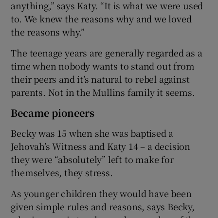
anything,” says Katy. “It is what we were used
to. We knew the reasons why and we loved
the reasons why.”
The teenage years are generally regarded as a
time when nobody wants to stand out from
their peers and it’s natural to rebel against
parents. Not in the Mullins family it seems.
Became pioneers
Becky was 15 when she was baptised a
Jehovah’s Witness and Katy 14 – a decision
they were “absolutely” left to make for
themselves, they stress.
As younger children they would have been
given simple rules and reasons, says Becky,