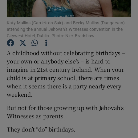
Show Podcasts sub sections
Katy Mullins (Carrick-on-Suir) and Becky Mullins (Dungarvan)
attending the annual Jehovah’s Witnesses convention in the
Citywest Hotel, Dublin. Photo: Nick Bradshaw
A childhood without celebrating birthdays –
your own or anybody else's – is hard to
Show Gaeilge sub sections
imagine in 21st century Ireland. When your
child is at primary school, there are times
Show History sub sections
when it seems there is a party nearly every
weekend.
But not for those growing up with Jehovah’s
Witnesses as parents.
 window
They don’t “do” birthdays.
Show Sponsored sub sections