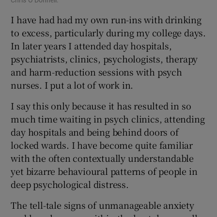
I have had had my own run-ins with drinking
to excess, particularly during my college days.
In later years I attended day hospitals,
psychiatrists, clinics, psychologists, therapy
and harm-reduction sessions with psych
nurses. I put a lot of work in.
I say this only because it has resulted in so
much time waiting in psych clinics, attending
day hospitals and being behind doors of
locked wards. I have become quite familiar
with the often contextually understandable
yet bizarre behavioural patterns of people in
deep psychological distress.
The tell-tale signs of unmanageable anxiety