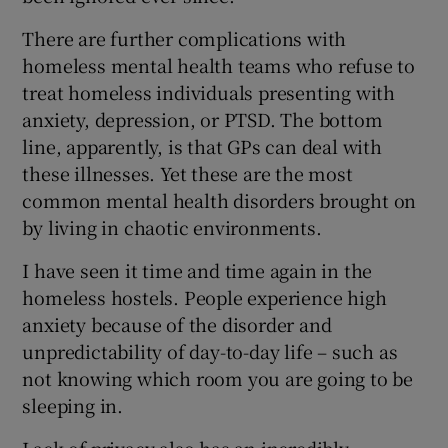
There are further complications with
homeless mental health teams who refuse to
treat homeless individuals presenting with
anxiety, depression, or PTSD. The bottom
line, apparently, is that GPs can deal with
these illnesses. Yet these are the most
common mental health disorders brought on
by living in chaotic environments.
I have seen it time and time again in the
homeless hostels. People experience high
anxiety because of the disorder and
unpredictability of day-to-day life – such as
not knowing which room you are going to be
sleeping in.
Lack of privacy also has an incredibly