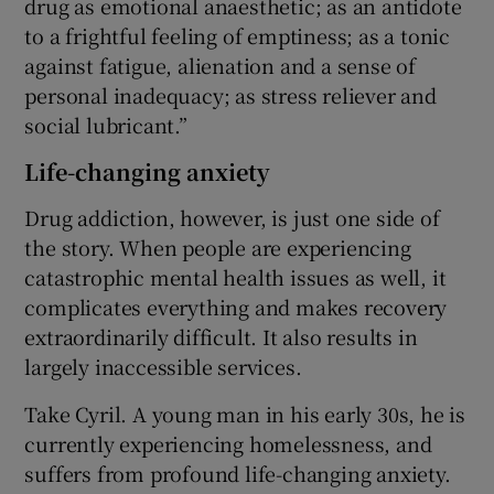
drug as emotional anaesthetic; as an antidote
to a frightful feeling of emptiness; as a tonic
against fatigue, alienation and a sense of
personal inadequacy; as stress reliever and
social lubricant.”
Life-changing anxiety
Drug addiction, however, is just one side of
the story. When people are experiencing
catastrophic mental health issues as well, it
complicates everything and makes recovery
extraordinarily difficult. It also results in
largely inaccessible services.
Take Cyril. A young man in his early 30s, he is
currently experiencing homelessness, and
suffers from profound life-changing anxiety.