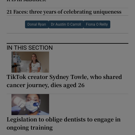
21 Faces: three years of celebrating uniqueness
Donal Ryan
Dr Austin O Carroll
Fiona O Reilly
IN THIS SECTION
TikTok creator Sydney Towle, who shared
cancer journey, dies aged 26
Legislation to oblige dentists to engage in
ongoing training