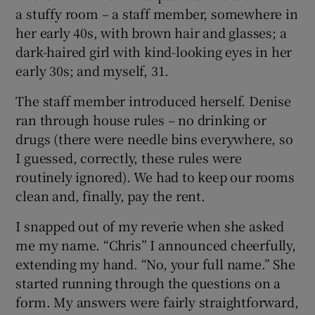
a stuffy room – a staff member, somewhere in
her early 40s, with brown hair and glasses; a
dark-haired girl with kind-looking eyes in her
early 30s; and myself, 31.
The staff member introduced herself. Denise
ran through house rules – no drinking or
drugs (there were needle bins everywhere, so
I guessed, correctly, these rules were
routinely ignored). We had to keep our rooms
clean and, finally, pay the rent.
I snapped out of my reverie when she asked
me my name. “Chris” I announced cheerfully,
extending my hand. “No, your full name.” She
started running through the questions on a
form. My answers were fairly straightforward,