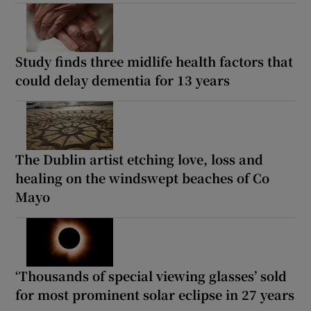
Study finds three midlife health factors that
could delay dementia for 13 years
The Dublin artist etching love, loss and
healing on the windswept beaches of Co
Mayo
‘Thousands of special viewing glasses’ sold
for most prominent solar eclipse in 27 years