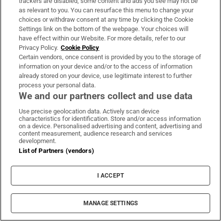
trackers are disabled, some content and ads you see may not be
as relevant to you. You can resurface this menu to change your
choices or withdraw consent at any time by clicking the Cookie
Settings link on the bottom of the webpage. Your choices will
The Irish barrister making her sprint
have effect within our Website. For more details, refer to our
comeback at the European Athletics
Privacy Policy.
Cookie Policy
Certain vendors, once consent is provided by you to the storage of
Championships
information on your device and/or to the access of information
already stored on your device, use legitimate interest to further
process your personal data.
We and our partners collect and use data
Use precise geolocation data. Actively scan device
Former garda accused of facilitating crime
characteristics for identification. Store and/or access information
on a device. Personalised advertising and content, advertising and
gang to commit serious offences granted
content measurement, audience research and services
development.
bail
List of Partners (vendors)
I ACCEPT
Motorcyclist (60s) dies in Donegal crash
MANAGE SETTINGS
while moped rider hospitalised after Cork