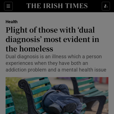
Show Culture sub sections
Sections
Show Environment sub sections
Health
Plight of those with ‘dual
Show Technology sub sections
diagnosis’ most evident in
Show Science sub sections
the homeless
Dual diagnosis is an illness which a person
experiences when they have both an
addiction problem and a mental health issue
Show Motors sub sections