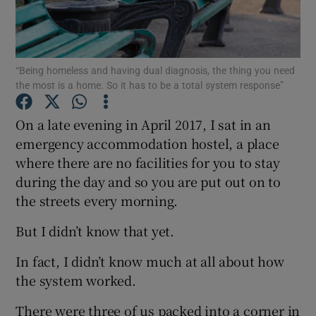
Show Podcasts sub sections
“Being homeless and having dual diagnosis, the thing you need
the most is a home. So it has to be a total system response”
On a late evening in April 2017, I sat in an
emergency accommodation hostel, a place
Show Gaeilge sub sections
where there are no facilities for you to stay
during the day and so you are put out on to
Show History sub sections
the streets every morning.
But I didn’t know that yet.
In fact, I didn’t know much at all about how
 window
the system worked.
There were three of us packed into a corner in
Show Sponsored sub sections