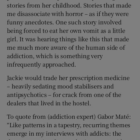
stories from her childhood. Stories that made
me disassociate with horror – as if they were
funny anecdotes. One such story involved
being forced to eat her own vomit as a little
girl. It was hearing things like this that made
me much more aware of the human side of
addiction, which is something very
infrequently approached.
Jackie would trade her prescription medicine
– heavily sedating mood stabilisers and
antipsychotics – for crack from one of the
dealers that lived in the hostel.
To quote from (addiction expert) Gabor Maté:
“Like patterns in a tapestry, recurring themes
emerge in my interviews with addicts: the