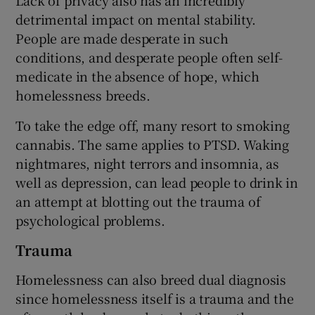
detrimental impact on mental stability.
People are made desperate in such
conditions, and desperate people often self-
medicate in the absence of hope, which
homelessness breeds.
To take the edge off, many resort to smoking
cannabis. The same applies to PTSD. Waking
nightmares, night terrors and insomnia, as
well as depression, can lead people to drink in
an attempt at blotting out the trauma of
psychological problems.
Trauma
Homelessness can also breed dual diagnosis
since homelessness itself is a trauma and the