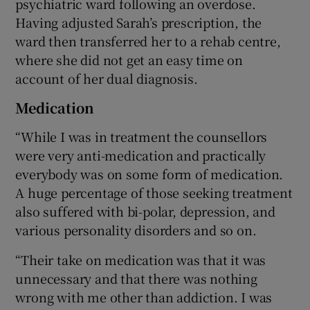
psychiatric ward following an overdose.
Having adjusted Sarah’s prescription, the
ward then transferred her to a rehab centre,
where she did not get an easy time on
account of her dual diagnosis.
Medication
“While I was in treatment the counsellors
were very anti-medication and practically
everybody was on some form of medication.
A huge percentage of those seeking treatment
also suffered with bi-polar, depression, and
various personality disorders and so on.
“Their take on medication was that it was
unnecessary and that there was nothing
wrong with me other than addiction. I was