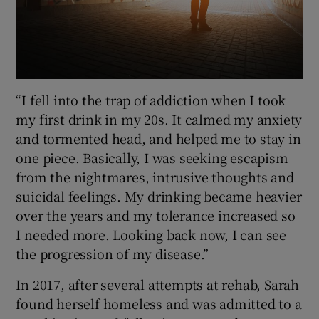
“I fell into the trap of addiction when I took
my first drink in my 20s. It calmed my anxiety
and tormented head, and helped me to stay in
one piece. Basically, I was seeking escapism
from the nightmares, intrusive thoughts and
suicidal feelings. My drinking became heavier
over the years and my tolerance increased so
I needed more. Looking back now, I can see
the progression of my disease.”
In 2017, after several attempts at rehab, Sarah
found herself homeless and was admitted to a