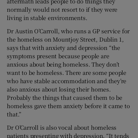
aftermath leads people to do things they
normally would not resort to if they were
living in stable environments.
Dr Austin O’Carroll, who runs a GP service for
the homeless on Mountjoy Street, Dublin 1,
says that with anxiety and depression “the
symptoms present because people are
anxious about being homeless. They don’t
want to be homeless. There are some people
who have stable accommodation and they’re
also anxious about losing their homes.
Probably the things that caused them to be
homeless gave them anxiety before it came to
that.”
Dr O’Carroll is also vocal about homeless
patients presenting with depression. “It tends