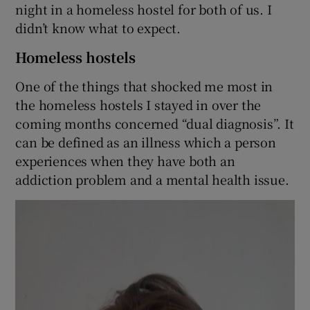
night in a homeless hostel for both of us. I
didn’t know what to expect.
Homeless hostels
One of the things that shocked me most in
the homeless hostels I stayed in over the
coming months concerned “dual diagnosis”. It
can be defined as an illness which a person
experiences when they have both an
addiction problem and a mental health issue.