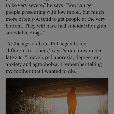
to be very severe,” he says. “You can get
people presenting with low mood, but much
more often you tend to get people at the very
bottom. They will have had suicidal thoughts,
suicidal feelings.”
“At the age of about 16 I began to feel
‘different’ to others,” says Sarah, now in her
late 30s. “I developed anorexia, depression,
anxiety and agrophobia. I remember telling
my mother that I wanted to die.