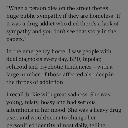
“When a person dies on the street there’s
huge public sympathy if they are homeless. If
it was a drug addict who died there’s a lack of
sympathy and you don’t see that story in the
papers.”
In the emergency hostel I saw people with
dual diagnosis every day. BPD, bipolar,
schizoid and psychotic tendencies – with a
large number of those affected also deep in
the throes of addiction.
I recall Jackie with great sadness. She was
young, feisty, bossy and had serious
alterations in her mood. She was a heavy drug
user, and would seem to change her
personified identity almost daily, telling