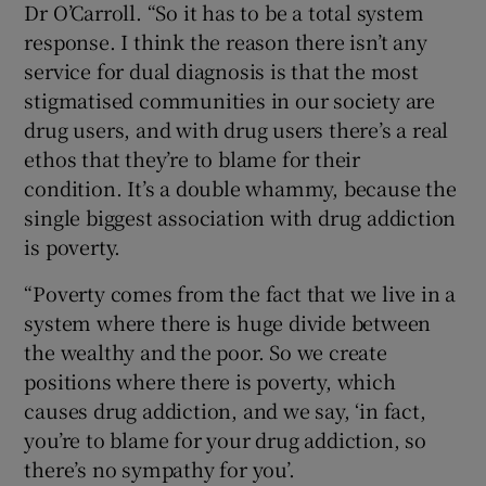
Dr O’Carroll. “So it has to be a total system
response. I think the reason there isn’t any
service for dual diagnosis is that the most
stigmatised communities in our society are
drug users, and with drug users there’s a real
ethos that they’re to blame for their
condition. It’s a double whammy, because the
single biggest association with drug addiction
is poverty.
“Poverty comes from the fact that we live in a
system where there is huge divide between
the wealthy and the poor. So we create
positions where there is poverty, which
causes drug addiction, and we say, ‘in fact,
you’re to blame for your drug addiction, so
there’s no sympathy for you’.