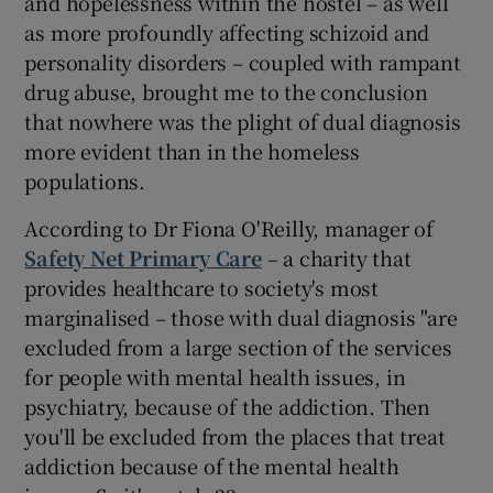
and hopelessness within the hostel – as well
as more profoundly affecting schizoid and
personality disorders – coupled with rampant
drug abuse, brought me to the conclusion
that nowhere was the plight of dual diagnosis
more evident than in the homeless
populations.
According to Dr Fiona O'Reilly, manager of
Safety Net Primary Care
– a charity that
provides healthcare to society's most
marginalised – those with dual diagnosis "are
excluded from a large section of the services
for people with mental health issues, in
psychiatry, because of the addiction. Then
you'll be excluded from the places that treat
addiction because of the mental health