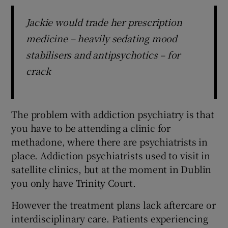
Jackie would trade her prescription
medicine – heavily sedating mood
stabilisers and antipsychotics – for
crack
The problem with addiction psychiatry is that
you have to be attending a clinic for
methadone, where there are psychiatrists in
place. Addiction psychiatrists used to visit in
satellite clinics, but at the moment in Dublin
you only have Trinity Court.
However the treatment plans lack aftercare or
interdisciplinary care. Patients experiencing