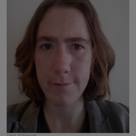
Chris O’Donnell.