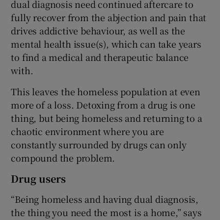
dual diagnosis need continued aftercare to
fully recover from the abjection and pain that
drives addictive behaviour, as well as the
mental health issue(s), which can take years
to find a medical and therapeutic balance
with.
This leaves the homeless population at even
more of a loss. Detoxing from a drug is one
thing, but being homeless and returning to a
chaotic environment where you are
constantly surrounded by drugs can only
compound the problem.
Drug users
“Being homeless and having dual diagnosis,
the thing you need the most is a home,” says