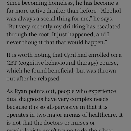
Since becoming homeless, he has become a
far more active drinker than before. “Alcohol
was always a social thing for me,” he says.
“But very recently my drinking has escalated
through the roof. It just happened, and I
never thought that that would happen.”
It is worth noting that Cyril had enrolled on a
CBT (cognitive behavioural therapy) course,
which he found beneficial, but was thrown
out after he relapsed.
As Ryan points out, people who experience
dual diagnosis have very complex needs
because it is so all-pervasive in that it is
operates in two major arenas of healthcare. It
is not that the doctors or nurses or
psychologists aren’t trying to do their best –