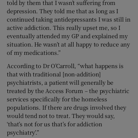
told by them that I wasn’t suffering from
depression. They told me that as long as I
continued taking antidepressants I was still in
active addiction. This really upset me, so I
eventually attended my GP and explained my
situation. He wasn’t at all happy to reduce any
of my medications.”
According to Dr O’Carroll, “what happens is
that with traditional [non-addition]
psychiatrists, a patient will generally be
treated by the Access Forum – the psychiatric
services specifically for the homeless
populations. If there are drugs involved they
would tend not to treat. They would say,
‘that’s not for us that’s for addiction
psychiatry’.”