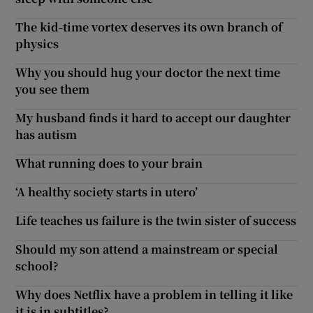
The kid-time vortex deserves its own branch of
physics
Why you should hug your doctor the next time
you see them
My husband finds it hard to accept our daughter
has autism
What running does to your brain
‘A healthy society starts in utero’
Life teaches us failure is the twin sister of success
Should my son attend a mainstream or special
school?
Why does Netflix have a problem in telling it like
it is in subtitles?