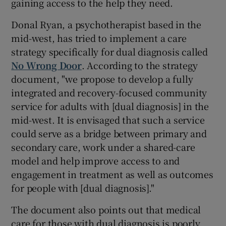
gaining access to the help they need.
Donal Ryan, a psychotherapist based in the
mid-west, has tried to implement a care
strategy specifically for dual diagnosis called
No Wrong Door
. According to the strategy
document, "we propose to develop a fully
integrated and recovery-focused community
service for adults with [dual diagnosis] in the
mid-west. It is envisaged that such a service
could serve as a bridge between primary and
secondary care, work under a shared-care
model and help improve access to and
engagement in treatment as well as outcomes
for people with [dual diagnosis]."
The document also points out that medical
care for those with dual diagnosis is poorly