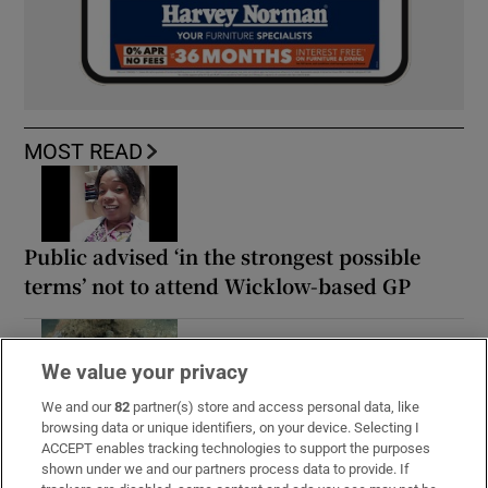
MOST READ
Public advised ‘in the strongest possible
terms’ not to attend Wicklow-based GP
We value your privacy
Guinness found on 162-year-old shipwreck
We and our
82
partner(s) store and access personal data, like
browsing data or unique identifiers, on your device. Selecting I
inspires divers with ‘Project Jurassic Beer’
ACCEPT enables tracking technologies to support the purposes
shown under we and our partners process data to provide. If