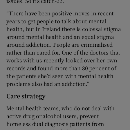
issues. So it's catch-22.
“There have been positive moves in recent
years to get people to talk about mental
health, but in Ireland there is colossal stigma
around mental health and an equal stigma
around addiction. People are criminalised
rather than cared for. One of the doctors that
works with us recently looked over her own
records and found more than 80 per cent of
the patients she’d seen with mental health
problems also had an addiction.”
Care strategy
Mental health teams, who do not deal with
active drug or alcohol users, prevent
homeless dual diagnosis patients from