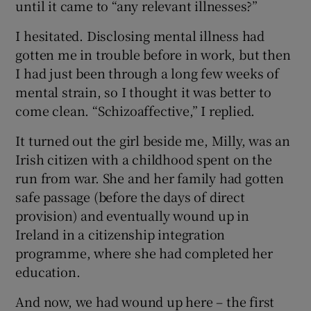
until it came to “any relevant illnesses?”
I hesitated. Disclosing mental illness had
gotten me in trouble before in work, but then
I had just been through a long few weeks of
mental strain, so I thought it was better to
come clean. “Schizoaffective,” I replied.
It turned out the girl beside me, Milly, was an
Irish citizen with a childhood spent on the
run from war. She and her family had gotten
safe passage (before the days of direct
provision) and eventually wound up in
Ireland in a citizenship integration
programme, where she had completed her
education.
And now, we had wound up here – the first