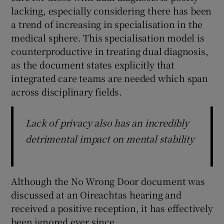
lacking, especially considering there has been
a trend of increasing in specialisation in the
medical sphere. This specialisation model is
counterproductive in treating dual diagnosis,
as the document states explicitly that
integrated care teams are needed which span
across disciplinary fields.
Lack of privacy also has an incredibly
detrimental impact on mental stability
Although the No Wrong Door document was
discussed at an Oireachtas hearing and
received a positive reception, it has effectively
been ignored ever since.