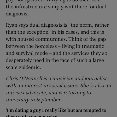
the infrastructure simply isn’t there for dual
diagnosis.
Ryan says dual diagnosis is “the norm, rather
than the exception” in his cases, and this is
with housed communities. Think of the gap
between the homeless – living in traumatic
and survival mode – and the services they so
desperately need in the face of such a large
scale epidemic.
Chris O’Donnell is a musician and journalist
with an interest in social issues. She is also an
intersex advocate, and is returning to
university in September
‘I'm dating a guy I really like but am tempted to
sleep with someone else’