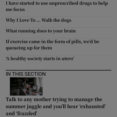
I have started to use unprescribed drugs to help
me focus
Why I Love To ... Walk the dogs
What running does to your brain
If exercise came in the form of pills, we’d be
queueing up for them
‘A healthy society starts in utero’
IN THIS SECTION
Talk to any mother trying to manage the
summer juggle and you’ll hear ‘exhausted’
and ‘frazzled’