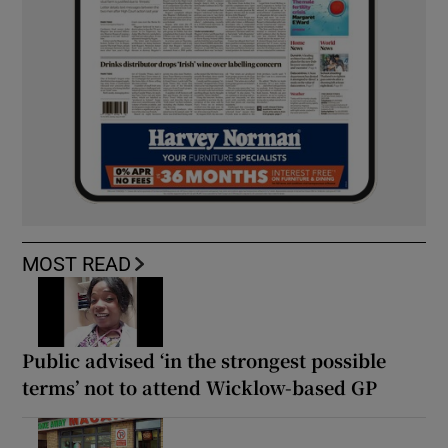
MOST READ
Public advised ‘in the strongest possible
terms’ not to attend Wicklow-based GP