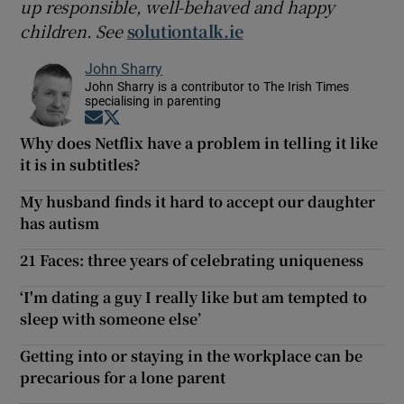
up responsible, well-behaved and happy
children. See
solutiontalk.ie
John Sharry
John Sharry is a contributor to The Irish Times
specialising in parenting
Opens in new window
Opens in new window
Why does Netflix have a problem in telling it like
it is in subtitles?
My husband finds it hard to accept our daughter
has autism
21 Faces: three years of celebrating uniqueness
‘I'm dating a guy I really like but am tempted to
sleep with someone else’
Getting into or staying in the workplace can be
precarious for a lone parent