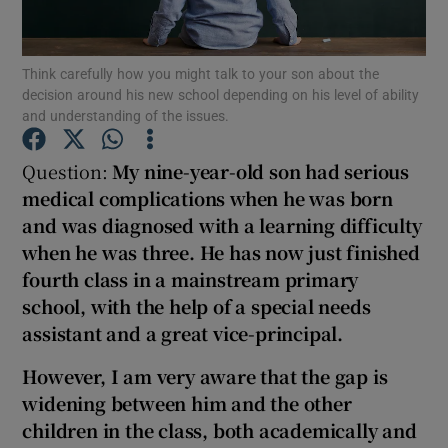
Show Podcasts sub sections
Think carefully how you might talk to your son about the
decision around his new school depending on his level of ability
and understanding of the issues.
Question:
My nine-
year-
old son had serious
medical complications when he was born
Show Gaeilge sub sections
and was diagnosed with a learning difficulty
when he was three.
He has now just finished
Show History sub sections
four
th class in a mainstream primary
school, with the help of a special needs
assistant and a great vice-principal.
However, I am very aware that the gap is
 window
widening between him and the other
children in the class, both academically and
Show Sponsored sub sections