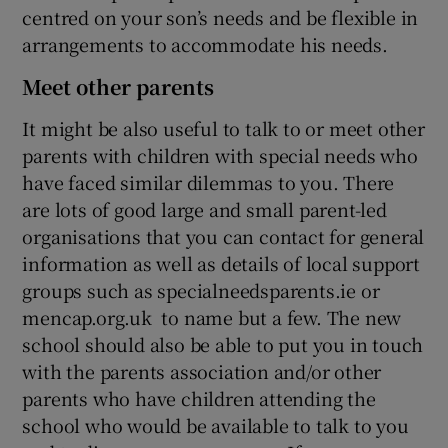
centred on your son’s needs and be flexible in
arrangements to accommodate his needs.
Meet other parents
It might be also useful to talk to or meet other
parents with children with special needs who
have faced similar dilemmas to you. There
are lots of good large and small parent-led
organisations that you can contact for general
information as well as details of local support
groups such as specialneedsparents.ie or
mencap.org.uk to name but a few. The new
school should also be able to put you in touch
with the parents association and/or other
parents who have children attending the
school who would be available to talk to you