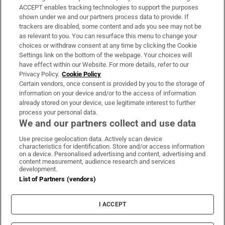
ACCEPT enables tracking technologies to support the purposes
Support
shown under we and our partners process data to provide. If
trackers are disabled, some content and ads you see may not be
About Us
as relevant to you. You can resurface this menu to change your
choices or withdraw consent at any time by clicking the Cookie
Irish Times Products & Services
Settings link on the bottom of the webpage. Your choices will
have effect within our Website. For more details, refer to our
Privacy Policy.
Cookie Policy
OUR PARTNERS:
Certain vendors, once consent is provided by you to the storage of
information on your device and/or to the access of information
already stored on your device, use legitimate interest to further
process your personal data.
We and our partners collect and use data
Use precise geolocation data. Actively scan device
characteristics for identification. Store and/or access information
Irish Times on WhatsApp
Irish Times on Facebook
Irish Times on X
Irish Times on LinkedIn
Irish Times on Instagram
on a device. Personalised advertising and content, advertising and
content measurement, audience research and services
development.
Terms & Conditions
List of Partners (vendors)
Privacy Policy
Cookie Information
Cookie Settings
I ACCEPT
Community Standards
Copyright