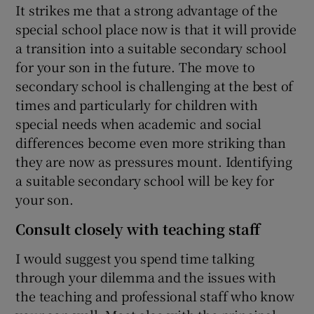
It strikes me that a strong advantage of the
special school place now is that it will provide
a transition into a suitable secondary school
for your son in the future. The move to
secondary school is challenging at the best of
times and particularly for children with
special needs when academic and social
differences become even more striking than
they are now as pressures mount. Identifying
a suitable secondary school will be key for
your son.
Consult closely with teaching staff
I would suggest you spend time talking
through your dilemma and the issues with
the teaching and professional staff who know