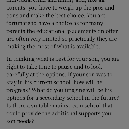
parents, you have to weigh up the pros and
cons and make the best choice. You are
fortunate to have a choice as for many
parents the educational placements on offer
are often very limited so practically they are
making the most of what is available.
In thinking what is best for your son, you are
right to take time to pause and to look
carefully at the options. If your son was to
stay in his current school, how will he
progress? What do you imagine will be his
options for a secondary school in the future?
Is there a suitable mainstream school that
could provide the additional supports your
son needs?