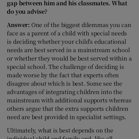
gap between him and his classmates. What
do you advise?
Answer:
One of the biggest dilemmas you can
face as a parent of a child with special needs
is deciding whether your child's educational
needs are best served in a mainstream school
or whether they would be best served within a
special school. The challenge of deciding is
made worse by the fact that experts often
disagree about which is best. Some see the
advantages of integrating children into the
mainstream with additional supports whereas
others argue that the extra supports children
need are best provided in specialist settings.
Ultimately, what is best depends on the
individual child and family and, like all