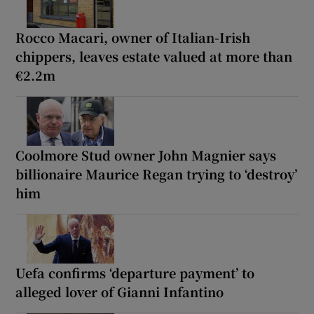
Rocco Macari, owner of Italian-Irish
chippers, leaves estate valued at more than
€2.2m
Coolmore Stud owner John Magnier says
billionaire Maurice Regan trying to ‘destroy’
him
Uefa confirms ‘departure payment’ to
alleged lover of Gianni Infantino