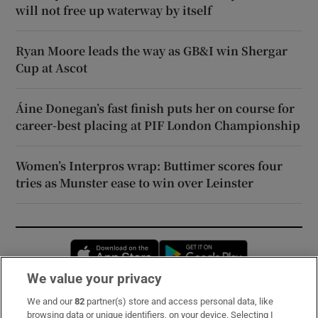
will not free up waterway by itself
Ryan Moore leads the way as GB&I win Shergar
Cup at Ascot
Áine Donegan’s fast finish puts her on course for
career-best placing at PIF London Championship
Women’s Interpros wrap: Buttimer scores four
tries as Munster ease to win over Leinster
Opens in new window
Opens in new 
We value your privacy
We and our
82
partner(s) store and access personal data, like
Subscribe
browsing data or unique identifiers, on your device. Selecting I