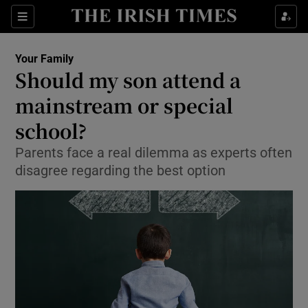
Show Culture sub sections
Sections
Show Environment sub sections
Your Family
Should my son attend a
Show Technology sub sections
mainstream or special
Show Science sub sections
school?
Parents face a real dilemma as experts often
disagree regarding the best option
Show Motors sub sections