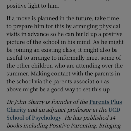
positive light to him.
If a move is planned in the future, take time
to prepare him for this by arranging physical
visits in advance so he can build up a positive
picture of the school in his mind. As he might
be joining an existing class, it might also be
useful to arrange to informally meet some of
the other children who are attending over the
summer. Making contact with the parents in
the school via the parents association as
above might be a good way to set this up.
Dr John Sharry is founder of the
Parents Plus
Charity
and an adjunct professor at the
UCD
School of Psychology
. He has published 14
books including Positive Parenting: Bringing