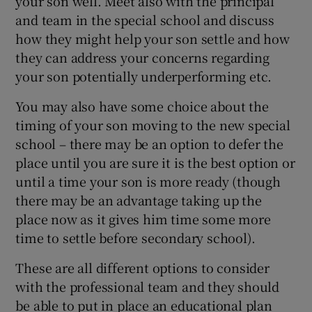
your son well. Meet also with the principal
and team in the special school and discuss
how they might help your son settle and how
they can address your concerns regarding
your son potentially underperforming etc.
You may also have some choice about the
timing of your son moving to the new special
school – there may be an option to defer the
place until you are sure it is the best option or
until a time your son is more ready (though
there may be an advantage taking up the
place now as it gives him time some more
time to settle before secondary school).
These are all different options to consider
with the professional team and they should
be able to put in place an educational plan