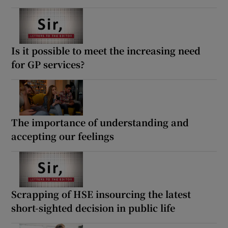
Is it possible to meet the increasing need
for GP services?
The importance of understanding and
accepting our feelings
Scrapping of HSE insourcing the latest
short-sighted decision in public life