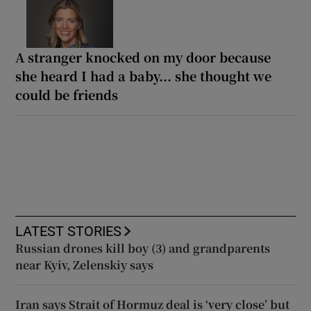
A stranger knocked on my door because
she heard I had a baby... she thought we
could be friends
LATEST STORIES
Russian drones kill boy (3) and grandparents
near Kyiv, Zelenskiy says
Iran says Strait of Hormuz deal is ‘very close’ but