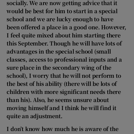
socially. We are now getting advice that it
would be best for him to start in a special
school and we are lucky enough to have
been offered a place in a good one. However,
I feel quite mixed about him starting there
this September. Though he will have lots of
advantages in the special school (small
classes, access to
professional inputs and a
sure place in the secondary wing of the
school), I worry that he will not perform to
the best of his ability (there will be lots of
children with more significant needs there
than his). Also, he seems unsure about
moving himself and I think he will find it
quite an adjustment.
I don’t know how much he is aware of the