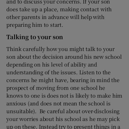
and to discuss your concerns. If your son
does take up a place, making contact with
other parents in advance will help with
preparing him to start.
Talking to your son
Think carefully how you might talk to your
son about the decision around his new school
depending on his level of ability and
understanding of the issues. Listen to the
concerns he might have, bearing in mind the
prospect of moving from one school he
knows to one is does not is likely to make him
anxious (and does not mean the school is
unsuitable). Be careful about over-disclosing
your worries about his school as he may pick
up on these. Instead try to present things in a