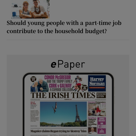
Should young people with a part-time job
contribute to the household budget?