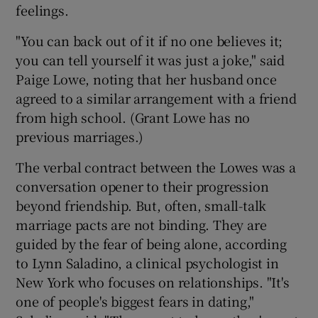
feelings.
"You can back out of it if no one believes it;
you can tell yourself it was just a joke," said
Paige Lowe, noting that her husband once
agreed to a similar arrangement with a friend
from high school. (Grant Lowe has no
previous marriages.)
The verbal contract between the Lowes was a
conversation opener to their progression
beyond friendship. But, often, small-talk
marriage pacts are not binding. They are
guided by the fear of being alone, according
to Lynn Saladino, a clinical psychologist in
New York who focuses on relationships. "It's
one of people's biggest fears in dating,"