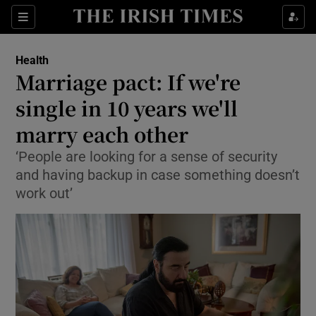
Show Culture sub sections
Sections
Show Environment sub sections
Health
Marriage pact: If we're
Show Technology sub sections
single in 10 years we'll
Show Science sub sections
marry each other
‘People are looking for a sense of security
and having backup in case something doesn’t
work out’
Show Motors sub sections