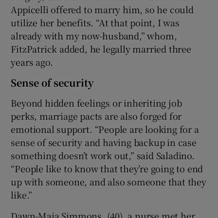
Appicelli offered to marry him, so he could
utilize her benefits. “At that point, I was
already with my now-husband,” whom,
FitzPatrick added, he legally married three
years ago.
Sense of security
Beyond hidden feelings or inheriting job
perks, marriage pacts are also forged for
emotional support. “People are looking for a
sense of security and having backup in case
something doesn’t work out,” said Saladino.
“People like to know that they’re going to end
up with someone, and also someone that they
like.”
Dawn-Maia Simmons, (40), a nurse met her