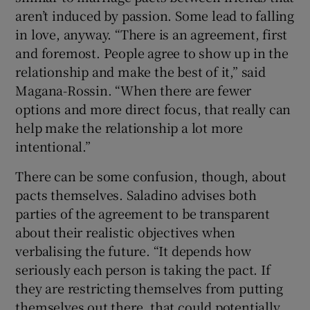
aren’t induced by passion. Some lead to falling
in love, anyway. “There is an agreement, first
and foremost. People agree to show up in the
relationship and make the best of it,” said
Magana-Rossin. “When there are fewer
options and more direct focus, that really can
help make the relationship a lot more
intentional.”
There can be some confusion, though, about
pacts themselves. Saladino advises both
parties of the agreement to be transparent
about their realistic objectives when
verbalising the future. “It depends how
seriously each person is taking the pact. If
they are restricting themselves from putting
themselves out there, that could potentially