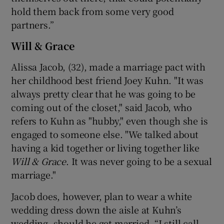
hold them back from some very good
partners.”
Will & Grace
Alissa Jacob, (32), made a marriage pact with
her childhood best friend Joey Kuhn. "It was
always pretty clear that he was going to be
coming out of the closet," said Jacob, who
refers to Kuhn as "hubby," even though she is
engaged to someone else. "We talked about
having a kid together or living together like
Will & Grace
. It was never going to be a sexual
marriage."
Jacob does, however, plan to wear a white
wedding dress down the aisle at Kuhn’s
wedding, should he get married. “I still call