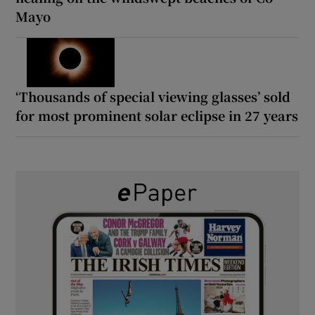
Mayo
‘Thousands of special viewing glasses’ sold
for most prominent solar eclipse in 27 years