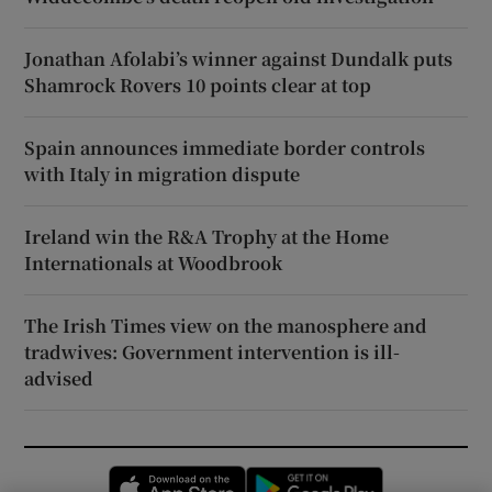
Jonathan Afolabi’s winner against Dundalk puts
Shamrock Rovers 10 points clear at top
Spain announces immediate border controls
with Italy in migration dispute
Ireland win the R&A Trophy at the Home
Internationals at Woodbrook
The Irish Times view on the manosphere and
tradwives: Government intervention is ill-
advised
Opens in new window
Opens in new 