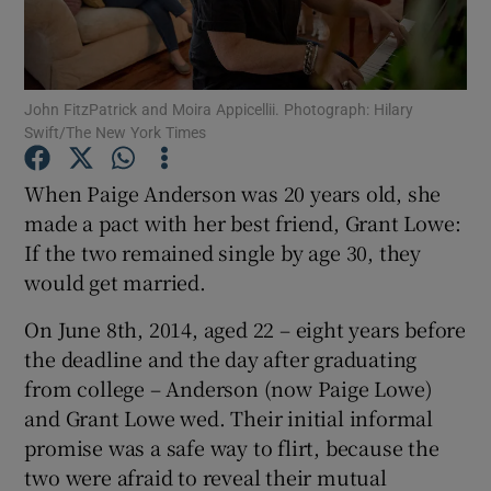
Show Podcasts sub sections
John FitzPatrick and Moira Appicellii. Photograph: Hilary
Swift/The New York Times
When Paige Anderson was 20 years old, she
made a pact with her best friend, Grant Lowe:
Show Gaeilge sub sections
If the two remained single by age 30, they
would get married.
Show History sub sections
On June 8th, 2014, aged 22 – eight years before
the deadline and the day after graduating
from college – Anderson (now Paige Lowe)
and Grant Lowe wed. Their initial informal
 window
promise was a safe way to flirt, because the
two were afraid to reveal their mutual
Show Sponsored sub sections