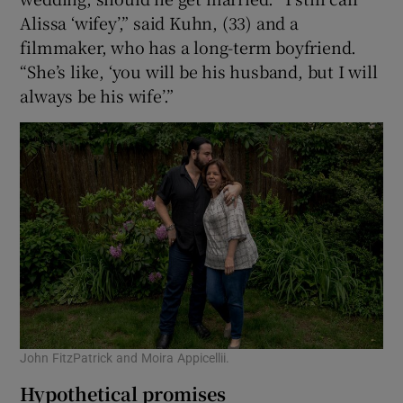
Alissa ‘wifey’,” said Kuhn, (33) and a
filmmaker, who has a long-term boyfriend.
“She’s like, ‘you will be his husband, but I will
always be his wife’.”
John FitzPatrick and Moira Appicellii.
Hypothetical promises