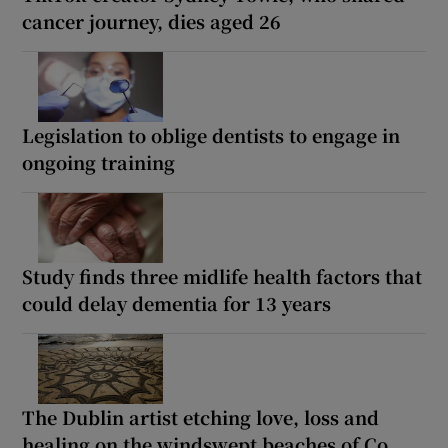
cancer journey, dies aged 26
Legislation to oblige dentists to engage in
ongoing training
Study finds three midlife health factors that
could delay dementia for 13 years
The Dublin artist etching love, loss and
healing on the windswept beaches of Co