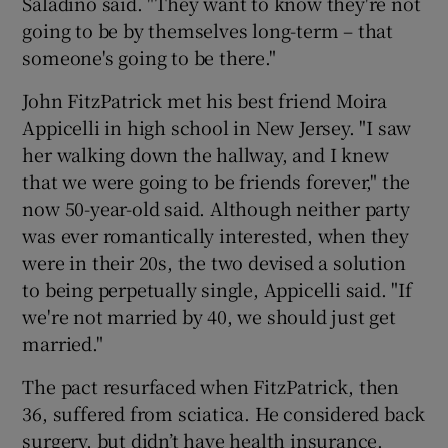
Saladino said. "They want to know they're not
going to be by themselves long-term – that
someone's going to be there."
John FitzPatrick met his best friend Moira
Appicelli in high school in New Jersey. "I saw
her walking down the hallway, and I knew
that we were going to be friends forever," the
now 50-year-old said. Although neither party
was ever romantically interested, when they
were in their 20s, the two devised a solution
to being perpetually single, Appicelli said. "If
we're not married by 40, we should just get
married."
The pact resurfaced when FitzPatrick, then
36, suffered from sciatica. He considered back
surgery, but didn’t have health insurance.