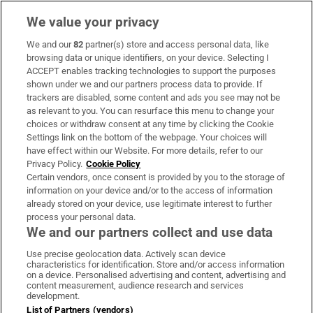
We value your privacy
We and our
82
partner(s) store and access personal data, like
Subscribe
browsing data or unique identifiers, on your device. Selecting I
ACCEPT enables tracking technologies to support the purposes
Support
shown under we and our partners process data to provide. If
trackers are disabled, some content and ads you see may not be
About Us
as relevant to you. You can resurface this menu to change your
choices or withdraw consent at any time by clicking the Cookie
Irish Times Products & Services
Settings link on the bottom of the webpage. Your choices will
have effect within our Website. For more details, refer to our
Privacy Policy.
Cookie Policy
OUR PARTNERS:
Certain vendors, once consent is provided by you to the storage of
information on your device and/or to the access of information
already stored on your device, use legitimate interest to further
process your personal data.
We and our partners collect and use data
Use precise geolocation data. Actively scan device
characteristics for identification. Store and/or access information
Irish Times on WhatsApp
Irish Times on Facebook
Irish Times on X
Irish Times on LinkedIn
Irish Times on Instagram
on a device. Personalised advertising and content, advertising and
content measurement, audience research and services
development.
Terms & Conditions
List of Partners (vendors)