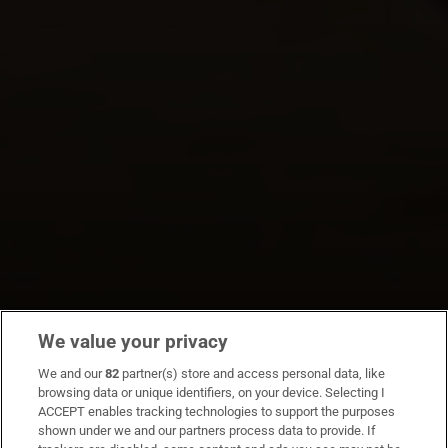
We value your privacy
We and our
82
partner(s) store and access personal data, like
browsing data or unique identifiers, on your device. Selecting I
ACCEPT enables tracking technologies to support the purposes
shown under we and our partners process data to provide. If