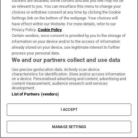
trackers are disabled, some content and ads you see may not be
as relevant to you. You can resurface this menu to change your
choices or withdraw consent at any time by clicking the Cookie
Settings link on the bottom of the webpage. Your choices will
have effect within our Website. For more details, refer to our
Privacy Policy.
Cookie Policy
Certain vendors, once consent is provided by you to the storage of
information on your device and/or to the access of information
already stored on your device, use legitimate interest to further
process your personal data.
We and our partners collect and use data
Use precise geolocation data. Actively scan device
characteristics for identification. Store and/or access information
on a device. Personalised advertising and content, advertising and
content measurement, audience research and services
development.
List of Partners (vendors)
I ACCEPT
MANAGE SETTINGS
Sh