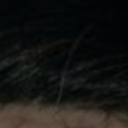
phy
Show Gaeilge sub sections
Show History sub sections
ub
tices
Opens in new window
d
Show Sponsored sub sections
r Rewards