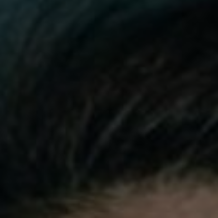
Video
Photogra
Gaeilge
History
Student H
Offbeat
Family No
Sponsore
Subscribe