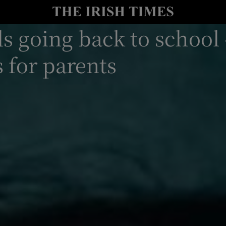
y
Show Technology sub sections
s going back to school
Show Science sub sections
s for parents
Show Motors sub sections
Show Podcasts sub sections