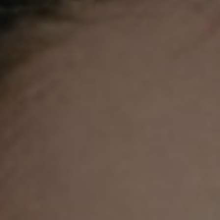
Competiti
Newslette
Weather F