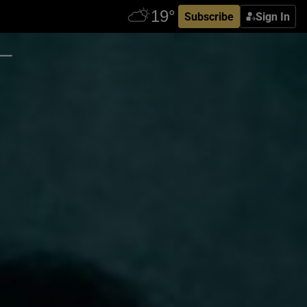
Subscribe
Sign In
 –