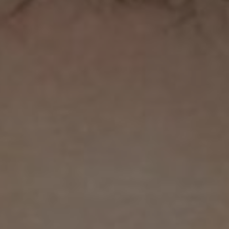
ons
rs
orecast