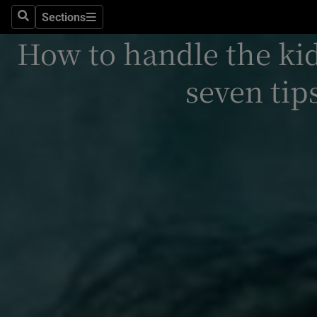
Sections
Search
Sections
Technolog
How to handle the kid
Science
seven tip
Media
Abroad
Obituaries
Transport
Motors
Listen
Podcasts