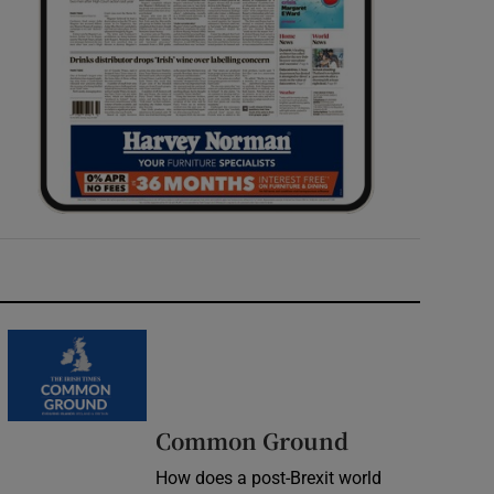
Common Ground
How does a post-Brexit world