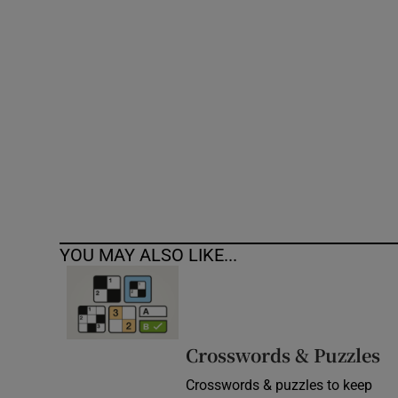
Competiti
Newslette
Weather F
YOU MAY ALSO LIKE...
Crosswords & Puzzles
Crosswords & puzzles to keep