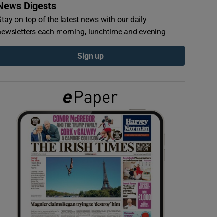
News Digests
Stay on top of the latest news with our daily
newsletters each morning, lunchtime and evening
Sign up