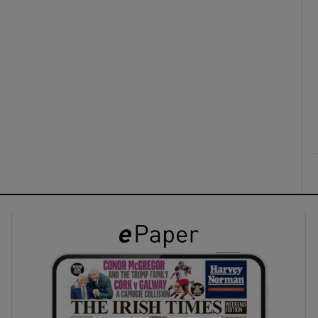
ons
rs
orecast