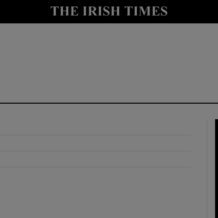
y
Show Technology sub sections
Show Science sub sections
Show Motors sub sections
Show Podcasts sub sections