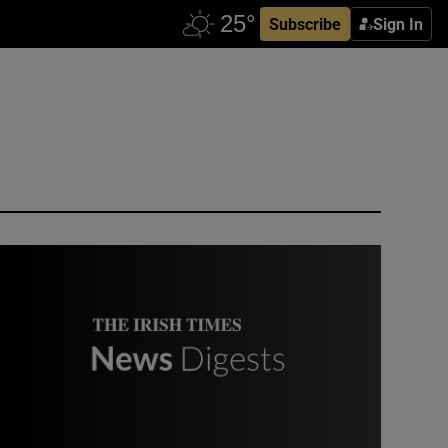
Subscribe
Sign In