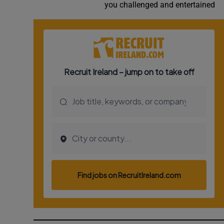
you challenged and entertained