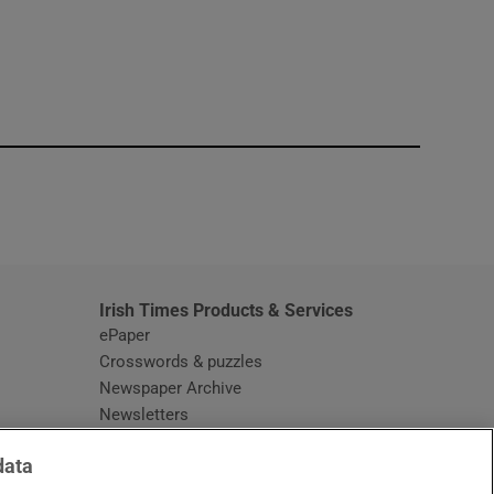
window
Irish Times Products & Services
ePaper
Crosswords & puzzles
Newspaper Archive
Newsletters
Opens in new window
Article Index
data
Opens in new window
Discount Codes