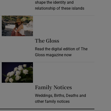
shape the identity and
relationship of these islands
Opens in new window
Opens in new wind
The Gloss
Read the digital edition of The
Gloss magazine now
Opens in new window
Opens in new 
Family Notices
Weddings, Births, Deaths and
other family notices