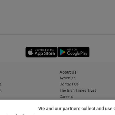
Opens in new window
Opens in new 
About Us
s
Advertise
Opens in new window
e
Contact Us
t
The Irish Times Trust
Careers
Share a confidential tip
We and our partners collect and use 