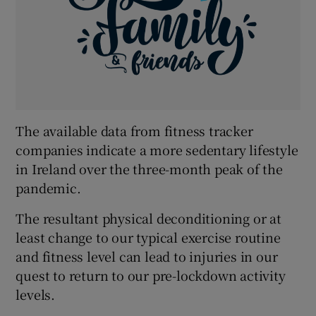
The available data from fitness tracker
companies indicate a more sedentary lifestyle
in Ireland over the three-month peak of the
pandemic.
The resultant physical deconditioning or at
least change to our typical exercise routine
and fitness level can lead to injuries in our
quest to return to our pre-lockdown activity
levels.