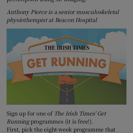
Anthony Pierce is a senior musculoskeletal
physiotherapist at Beacon Hospital
Sign up for one of
The Irish Times' Get
Running
programmes (it is free!).
First, pick the eight-week programme that