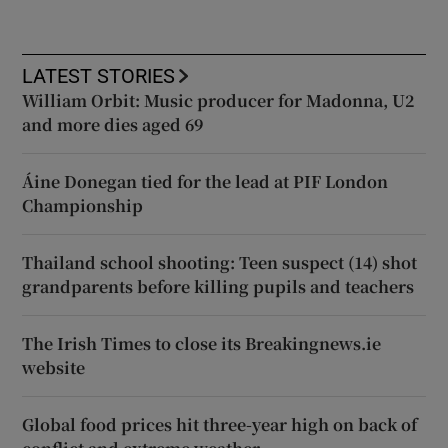
LATEST STORIES
William Orbit: Music producer for Madonna, U2
and more dies aged 69
Áine Donegan tied for the lead at PIF London
Championship
Thailand school shooting: Teen suspect (14) shot
grandparents before killing pupils and teachers
The Irish Times to close its Breakingnews.ie
website
Global food prices hit three-year high on back of