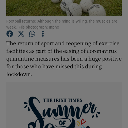
Show Podcasts sub sections
Football returns: ‘Although the mind is willing, the muscles are
weak.’ File photograph: Inpho
The return of sport and reopening of exercise
facilities as part of the easing of coronavirus
quarantine measures has been a huge positive
Show Gaeilge sub sections
for those who have missed this during
Show History sub sections
lockdown.
 window
Show Sponsored sub sections