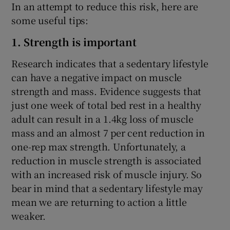
In an attempt to reduce this risk, here are
some useful tips:
1. Strength is important
Research indicates that a sedentary lifestyle
can have a negative impact on muscle
strength and mass. Evidence suggests that
just one week of total bed rest in a healthy
adult can result in a 1.4kg loss of muscle
mass and an almost 7 per cent reduction in
one-rep max strength. Unfortunately, a
reduction in muscle strength is associated
with an increased risk of muscle injury. So
bear in mind that a sedentary lifestyle may
mean we are returning to action a little
weaker.