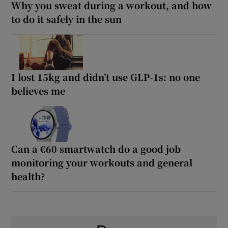
Why you sweat during a workout, and how
to do it safely in the sun
I lost 15kg and didn’t use GLP-1s: no one
believes me
Can a €60 smartwatch do a good job
monitoring your workouts and general
health?