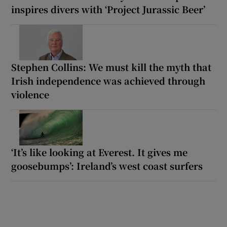
inspires divers with ‘Project Jurassic Beer’
Stephen Collins: We must kill the myth that
Irish independence was achieved through
violence
‘It’s like looking at Everest. It gives me
goosebumps’: Ireland’s west coast surfers