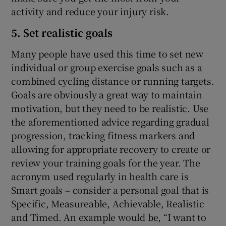
activity and reduce your injury risk.
5. Set realistic goals
Many people have used this time to set new
individual or group exercise goals such as a
combined cycling distance or running targets.
Goals are obviously a great way to maintain
motivation, but they need to be realistic. Use
the aforementioned advice regarding gradual
progression, tracking fitness markers and
allowing for appropriate recovery to create or
review your training goals for the year. The
acronym used regularly in health care is
Smart goals – consider a personal goal that is
Specific, Measureable, Achievable, Realistic
and Timed. An example would be, “I want to