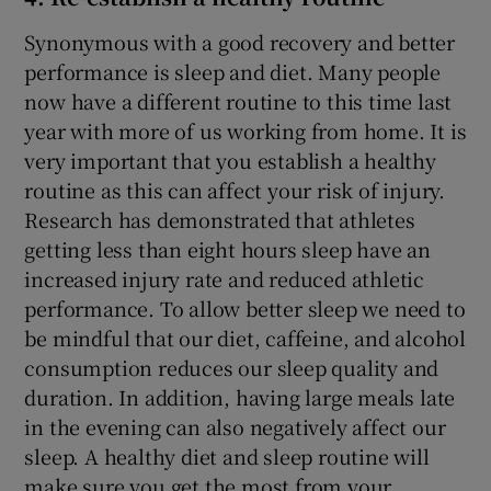
Synonymous with a good recovery and better
performance is sleep and diet. Many people
now have a different routine to this time last
year with more of us working from home. It is
very important that you establish a healthy
routine as this can affect your risk of injury.
Research has demonstrated that athletes
getting less than eight hours sleep have an
increased injury rate and reduced athletic
performance. To allow better sleep we need to
be mindful that our diet, caffeine, and alcohol
consumption reduces our sleep quality and
duration. In addition, having large meals late
in the evening can also negatively affect our
sleep. A healthy diet and sleep routine will
make sure you get the most from your