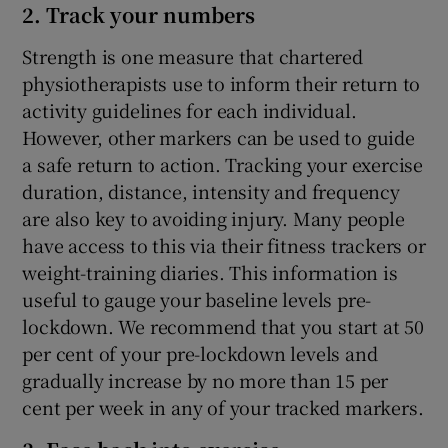
2. Track your numbers
Strength is one measure that chartered
physiotherapists use to inform their return to
activity guidelines for each individual.
However, other markers can be used to guide
a safe return to action. Tracking your exercise
duration, distance, intensity and frequency
are also key to avoiding injury. Many people
have access to this via their fitness trackers or
weight-training diaries. This information is
useful to gauge your baseline levels pre-
lockdown. We recommend that you start at 50
per cent of your pre-lockdown levels and
gradually increase by no more than 15 per
cent per week in any of your tracked markers.