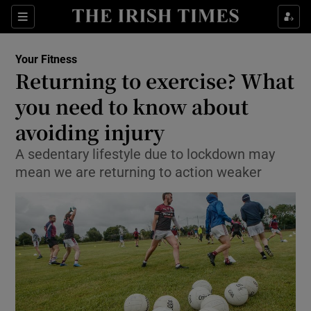
Show Culture sub sections
Sections
Show Environment sub sections
Your Fitness
Returning to exercise? What
Show Technology sub sections
you need to know about
Show Science sub sections
avoiding injury
A sedentary lifestyle due to lockdown may
mean we are returning to action weaker
Show Motors sub sections