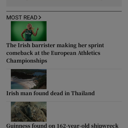
MOST READ
The Irish barrister making her sprint
comeback at the European Athletics
Championships
Irish man found dead in Thailand
Guinness found on 162-year-old shipwreck