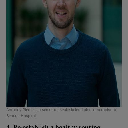
Anthony Pierce is a senior musculoskeletal physiotherapist at
Beacon Hospital
4. Re-establish a healthy routine