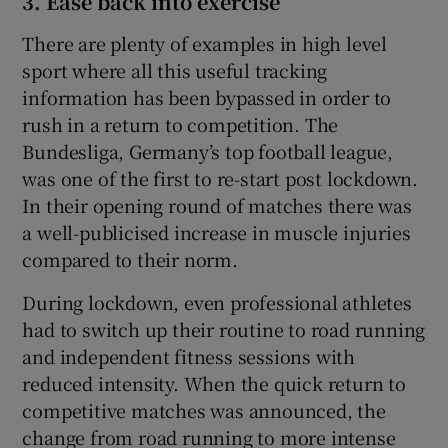
3. Ease back into exercise
There are plenty of examples in high level
sport where all this useful tracking
information has been bypassed in order to
rush in a return to competition. The
Bundesliga, Germany’s top football league,
was one of the first to re-start post lockdown.
In their opening round of matches there was
a well-publicised increase in muscle injuries
compared to their norm.
During lockdown, even professional athletes
had to switch up their routine to road running
and independent fitness sessions with
reduced intensity. When the quick return to
competitive matches was announced, the
change from road running to more intense