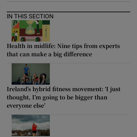
IN THIS SECTION
Health in midlife: Nine tips from experts
that can make a big difference
Ireland’s hybrid fitness movement: ‘I just
thought, I’m going to be bigger than
everyone else’