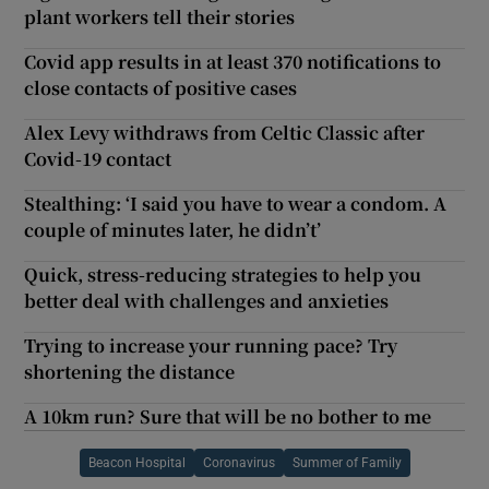
plant workers tell their stories
Covid app results in at least 370 notifications to
close contacts of positive cases
Alex Levy withdraws from Celtic Classic after
Covid-19 contact
Stealthing: ‘I said you have to wear a condom. A
couple of minutes later, he didn’t’
Quick, stress-reducing strategies to help you
better deal with challenges and anxieties
Trying to increase your running pace? Try
shortening the distance
A 10km run? Sure that will be no bother to me
Beacon Hospital
Coronavirus
Summer of Family