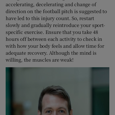
accelerating, decelerating and change of
direction on the football pitch is suggested to
have led to this injury count. So, restart
slowly and gradually reintroduce your sport-
specific exercise. Ensure that you take 48
hours off between each activity to check in
with how your body feels and allow time for
adequate recovery. Although the mind is
willing, the muscles are weak!