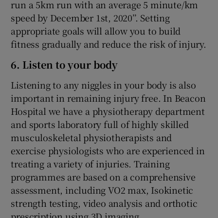
run a 5km run with an average 5 minute/km
speed by December 1st, 2020’’. Setting
appropriate goals will allow you to build
fitness gradually and reduce the risk of injury.
6. Listen to your body
Listening to any niggles in your body is also
important in remaining injury free. In Beacon
Hospital we have a physiotherapy department
and sports laboratory full of highly skilled
musculoskeletal physiotherapists and
exercise physiologists who are experienced in
treating a variety of injuries. Training
programmes are based on a comprehensive
assessment, including VO2 max, Isokinetic
strength testing, video analysis and orthotic
prescription using 3D imaging.