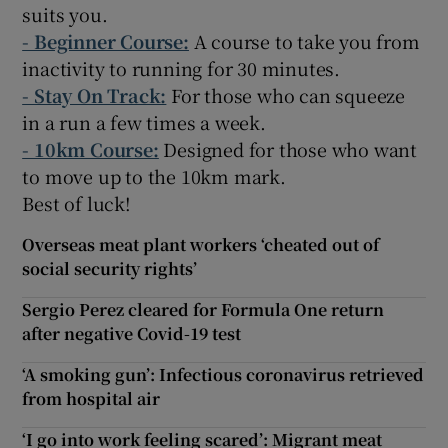
suits you.
-
Beginner Course:
A course to take you from
inactivity to running for 30 minutes.
- Stay On Track:
For those who can squeeze
in a run a few times a week.
- 10km Course:
Designed for those who want
to move up to the 10km mark.
Best of luck!
Overseas meat plant workers ‘cheated out of
social security rights’
Sergio Perez cleared for Formula One return
after negative Covid-19 test
‘A smoking gun’: Infectious coronavirus retrieved
from hospital air
‘I go into work feeling scared’: Migrant meat