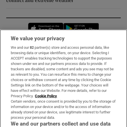
conflict and extreme weather
Opens in new window
Opens in new 
We value your privacy
We and our
82
partner(s) store and access personal data, like
Subscribe
browsing data or unique identifiers, on your device. Selecting I
ACCEPT enables tracking technologies to support the purposes
Support
shown under we and our partners process data to provide. If
trackers are disabled, some content and ads you see may not be
About Us
as relevant to you. You can resurface this menu to change your
choices or withdraw consent at any time by clicking the Cookie
Irish Times Products & Services
Settings link on the bottom of the webpage. Your choices will
have effect within our Website. For more details, refer to our
Privacy Policy.
Cookie Policy
OUR PARTNERS:
Certain vendors, once consent is provided by you to the storage of
information on your device and/or to the access of information
already stored on your device, use legitimate interest to further
process your personal data.
We and our partners collect and use data