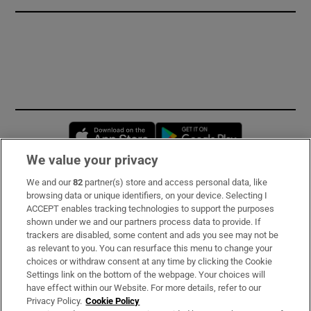
Opens in new window
Opens in new 
We value your privacy
We and our
82
partner(s) store and access personal data, like
Subscribe
browsing data or unique identifiers, on your device. Selecting I
ACCEPT enables tracking technologies to support the purposes
Support
shown under we and our partners process data to provide. If
trackers are disabled, some content and ads you see may not be
About Us
as relevant to you. You can resurface this menu to change your
choices or withdraw consent at any time by clicking the Cookie
Irish Times Products & Services
Settings link on the bottom of the webpage. Your choices will
have effect within our Website. For more details, refer to our
Privacy Policy.
Cookie Policy