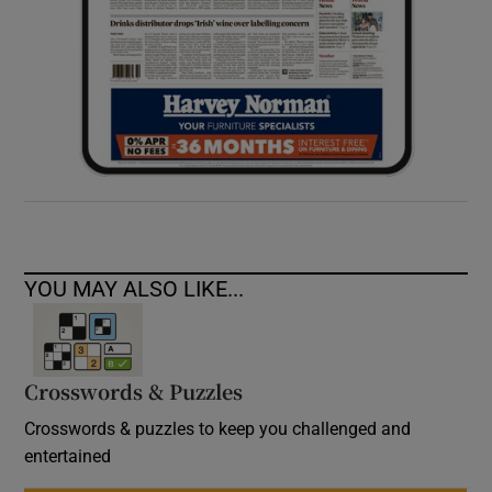
YOU MAY ALSO LIKE...
Crosswords & Puzzles
Crosswords & puzzles to keep you challenged and
entertained