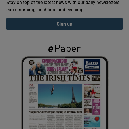
Stay on top of the latest news with our daily newsletters
each morning, lunchtime and evening
Show Podcasts sub sections
Sign up
Show Gaeilge sub sections
Show History sub sections
 window
Show Sponsored sub sections