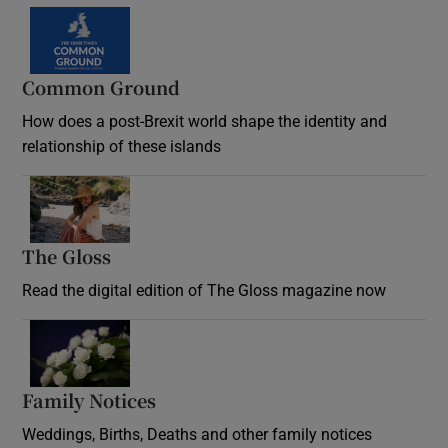
Common Ground
How does a post-Brexit world shape the identity and
relationship of these islands
Opens in new window
The Gloss
Opens in new window
Read the digital edition of The Gloss magazine now
Opens in new window
Family Notices
Opens in new window
Weddings, Births, Deaths and other family notices