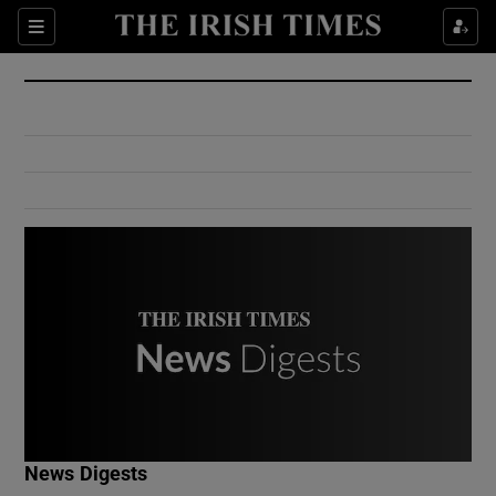
Show Culture sub sections
Sections
Show Environment sub sections
Show Technology sub sections
Show Science sub sections
Show Motors sub sections
News Digests