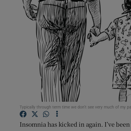
Video
Photogra
Gaeilge
History
Student H
Offbeat
Family No
Sponsore
Typically through term time we don’t see very much of my pa
Subscribe
Insomnia has kicked in again. I’ve been 