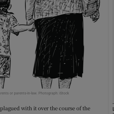
phy
Show Gaeilge sub sections
Show History sub sections
ub
tices
Opens in new window
d
Show Sponsored sub sections
rents or parents-in-law. Photograph: iStock
r Rewards
plagued with it over the course of the