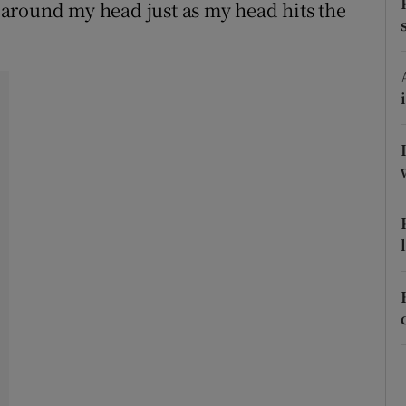
ons
around my head just as my head hits the
rs
orecast