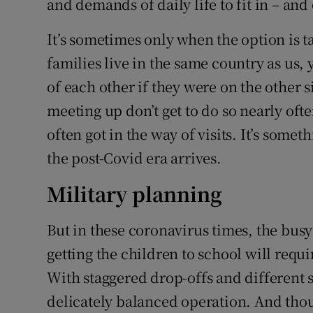
and demands of daily life to fit in – and
It’s sometimes only when the option is t
families live in the same country as us,
of each other if they were on the other 
meeting up don’t get to do so nearly oft
often got in the way of visits. It’s som
the post-Covid era arrives.
Military planning
But in these coronavirus times, the busyn
getting the children to school will requi
With staggered drop-offs and different s
delicately balanced operation. And thoug