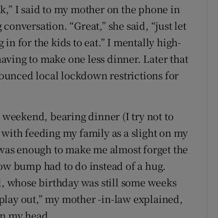
k,” I said to my mother on the phone in
conversation. “Great,” she said, “just let
in for the kids to eat.” I mentally high-
 having to make one less dinner. Later that
unced local lockdown restrictions for
e weekend, bearing dinner (I try not to
 with feeding my family as a slight on my
e was enough to make me almost forget the
bow bump had to do instead of a hug.
ld, whose birthday was still some weeks
play out,” my mother -in-law explained,
in my head.