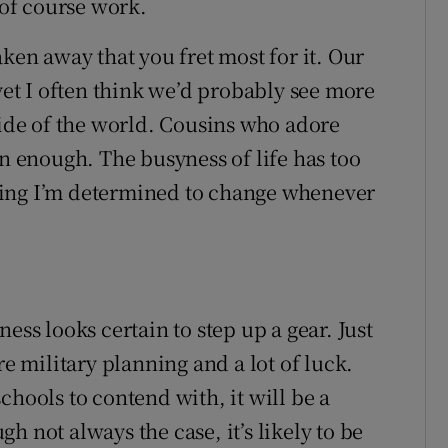
 of course work.
aken away that you fret most for it. Our
 yet I often think we’d probably see more
side of the world. Cousins who adore
en enough. The busyness of life has too
ething I’m determined to change whenever
ess looks certain to step up a gear. Just
re military planning and a lot of luck.
chools to contend with, it will be a
h not always the case, it’s likely to be