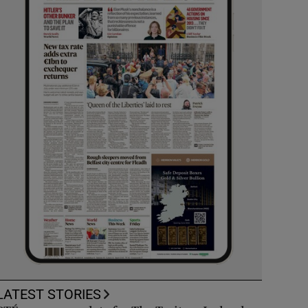
LATEST STORIES