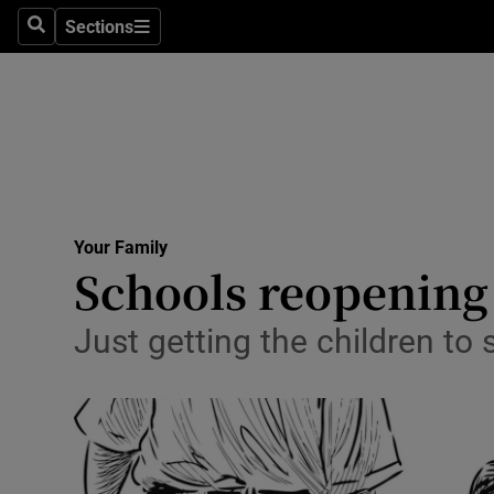
Sections
Search
Sections
Technolog
Science
Media
Abroad
Your Family
Obituaries
Schools reopening 
Transport
Just getting the children to s
Motors
Listen
Podcasts