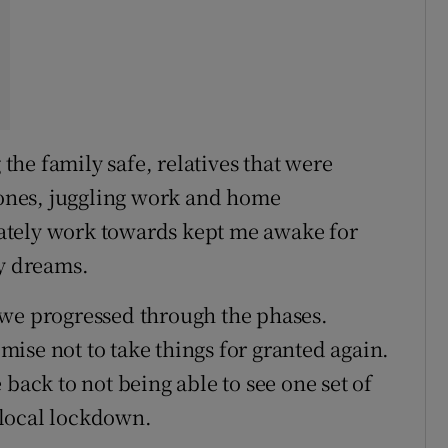
he family safe, relatives that were
 zones, juggling work and home
ately work towards kept me awake for
my dreams.
 we progressed through the phases.
ise not to take things for granted again.
 back to not being able to see one set of
 local lockdown.