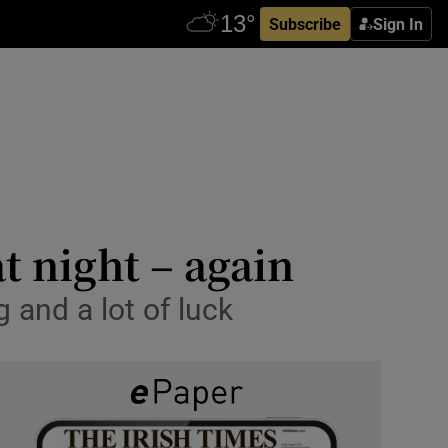
Subscribe
Sign In
t night – again
g and a lot of luck