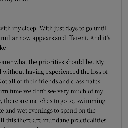
 with my sleep. With just days to go until
amiliar now appears so different. And it’s
ke.
rer what the priorities should be. My
l without having experienced the loss of
ot all of their friends and classmates
erm time we don’t see very much of my
sy, there are matches to go to, swimming
ke and wet evenings to spend on the
ll this there are mundane practicalities