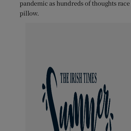
Competiti
pandemic as hundreds of thoughts race 
pillow.
Newslette
Weather F