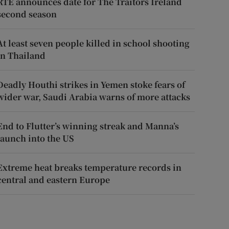
RTÉ announces date for The Traitors Ireland
second season
At least seven people killed in school shooting
in Thailand
Deadly Houthi strikes in Yemen stoke fears of
wider war, Saudi Arabia warns of more attacks
End to Flutter’s winning streak and Manna’s
launch into the US
Extreme heat breaks temperature records in
central and eastern Europe