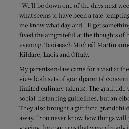
“We’ll be down one of the days next wee
what seems to have been a fate-tempting 
me know what day and I’ll get something 
fived the air grateful at the thoughts of
evening, Taoiseach Micheál Martin anno
Kildare, Laois and Offaly.
My parents-in-law came for a visit at th
view both sets of grandparents’ concern
limited culinary talents). The gratitud
social-distancing guidelines, but an el
They also brought a gift for a grandchi
away. “You never know how things will 
voicing the concerns that were already 