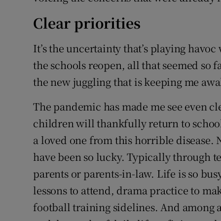
Clear priorities
It’s the uncertainty that’s playing havoc
the schools reopen, all that seemed so f
the new juggling that is keeping me awa
The pandemic has made me see even clea
children will thankfully return to schoo
a loved one from this horrible disease. N
have been so lucky. Typically through t
parents or parents-in-law. Life is so bu
lessons to attend, drama practice to ma
football training sidelines. And among a