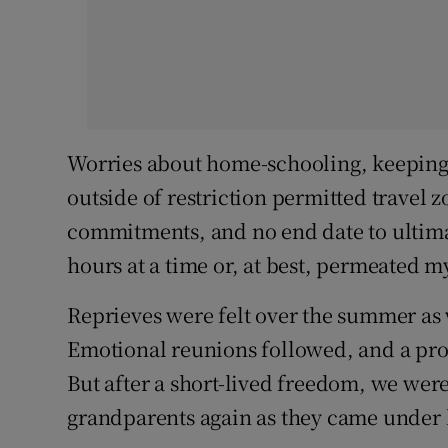
Worries about home-schooling, keeping t
outside of restriction permitted travel
commitments, and no end date to ultim
hours at a time or, at best, permeated 
Reprieves were felt over the summer as
Emotional reunions followed, and a prom
But after a short-lived freedom, we were
grandparents again as they came under