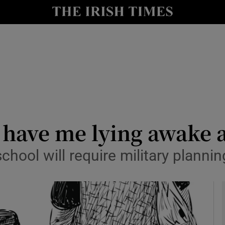
y
Show Technology sub sections
Show Science sub sections
have me lying awake a
chool will require military plannin
Show Motors sub sections
Show Podcasts sub sections