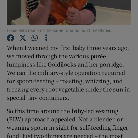
Show Podcasts sub sections
Louis eats much of the same food as us at mealtimes.
When I weaned my first baby three years ago,
we moved through the various purée
lumpiness like Goldilocks and her porridge.
Show Gaeilge sub sections
We ran the military-style operation required
Show History sub sections
for spoon-feeding – roasting, whizzing, and
freezing every root vegetable under the sun in
special tiny containers.
So this time around the baby-led weaning
(BLW) approach appealed. Not a blender, or
 window
weaning spoon in sight for self-feeding finger
food. Just two things are needed – the most
Show Sponsored sub sections