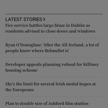
LATEST STORIES
Fire service battles large blaze in Dublin as
residents advised to close doors and windows
Ryan O’Donoghue: ‘After the All-Ireland, a lot of
people know where Belmullet is’
Developer appeals planning refusal for Killiney
housing scheme
Sky’s the limit for several Irish medal hopes at
the Europeans
Plan to double size of Ashford film studios