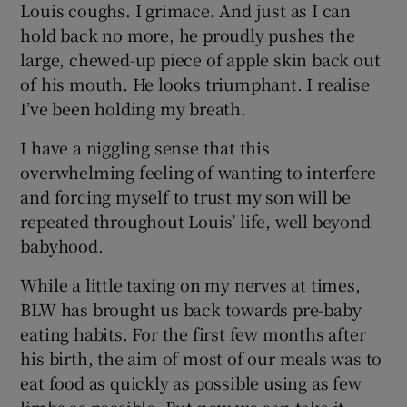
Louis coughs. I grimace. And just as I can
hold back no more, he proudly pushes the
large, chewed-up piece of apple skin back out
of his mouth. He looks triumphant. I realise
I’ve been holding my breath.
I have a niggling sense that this
overwhelming feeling of wanting to interfere
and forcing myself to trust my son will be
repeated throughout Louis’ life, well beyond
babyhood.
While a little taxing on my nerves at times,
BLW has brought us back towards pre-baby
eating habits. For the first few months after
his birth, the aim of most of our meals was to
eat food as quickly as possible using as few