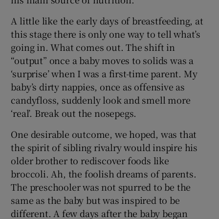
A little like the early days of breastfeeding, at
this stage there is only one way to tell what’s
going in. What comes out. The shift in
“output” once a baby moves to solids was a
‘surprise’ when I was a first-time parent. My
baby’s dirty nappies, once as offensive as
candyfloss, suddenly look and smell more
‘real’. Break out the nosepegs.
One desirable outcome, we hoped, was that
the spirit of sibling rivalry would inspire his
older brother to rediscover foods like
broccoli. Ah, the foolish dreams of parents.
The preschooler was not spurred to be the
same as the baby but was inspired to be
different. A few days after the baby began