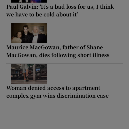
Paul Galvin: ‘It’s a bad loss for us, I think
we have to be cold about it’
Maurice MacGowan, father of Shane
MacGowan, dies following short illness
Woman denied access to apartment
complex gym wins discrimination case