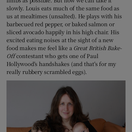
limbs as possible. But now we can take it
slowly. Louis eats much of the same food as
us at mealtimes (unsalted). He plays with his
barbecued red pepper, or baked salmon or
sliced avocado happily in his high chair. His
excited eating noises at the sight of a new
food makes me feel like a
Great British Bake-
Off
contestant who gets one of Paul
Hollywood's handshakes (and that's for my
really rubbery scrambled eggs).