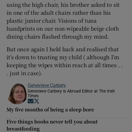
using the high chair, his brother asked to sit
in one of the adult chairs rather than his
plastic junior chair. Visions of tuna
handprints on our non-wipeable beige cloth
dining chairs flashed through my mind.
But once again I held back and realised that
it’s down to trusting my child ( although I’m
keeping the wipes within reach at all times . .
. just in case).
Genevieve Carbery
Genevieve Carbery is Abroad Editor at The Irish
Times
Opens in new window
Opens in new window
My five months of being a sleep bore
Five things books never tell you about
breastfeeding