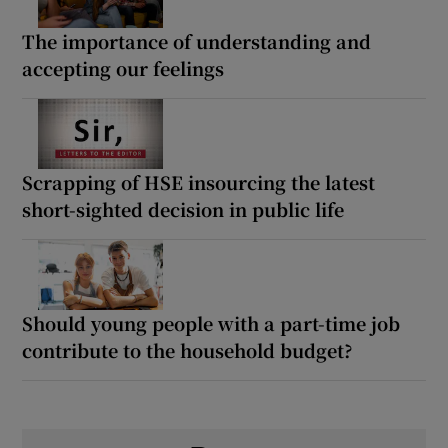
The importance of understanding and
accepting our feelings
Scrapping of HSE insourcing the latest
short-sighted decision in public life
Should young people with a part-time job
contribute to the household budget?