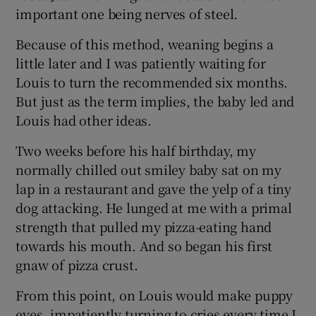
important one being nerves of steel.
Because of this method, weaning begins a
little later and I was patiently waiting for
Louis to turn the recommended six months.
But just as the term implies, the baby led and
Louis had other ideas.
Two weeks before his half birthday, my
normally chilled out smiley baby sat on my
lap in a restaurant and gave the yelp of a tiny
dog attacking. He lunged at me with a primal
strength that pulled my pizza-eating hand
towards his mouth. And so began his first
gnaw of pizza crust.
From this point, on Louis would make puppy
eyes, impatiently turning to cries every time I