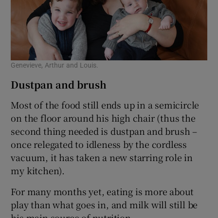
Genevieve, Arthur and Louis.
Dustpan and brush
Most of the food still ends up in a semicircle
on the floor around his high chair (thus the
second thing needed is dustpan and brush –
once relegated to idleness by the cordless
vacuum, it has taken a new starring role in
my kitchen).
For many months yet, eating is more about
play than what goes in, and milk will still be
his main source of nutrition.