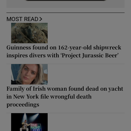
MOST READ
Guinness found on 162-year-old shipwreck
inspires divers with ‘Project Jurassic Beer’
Family of Irish woman found dead on yacht
in New York file wrongful death
proceedings