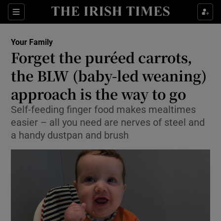
Show Culture sub sections
Sections
Show Environment sub sections
Your Family
Forget the puréed carrots,
Show Technology sub sections
the BLW (baby-led weaning)
Show Science sub sections
approach is the way to go
Self-feeding finger food makes mealtimes
easier – all you need are nerves of steel and
a handy dustpan and brush
Show Motors sub sections