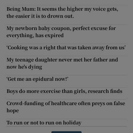
Being Mum: It seems the higher my voice gets,
the easier it is to drown out.
My newborn baby coupon, perfect excuse for
everything, has expired
‘Cooking was a right that was taken away from us’
My teenage daughter never met her father and
now he's dying
‘Get me an epidural now!’
Boys do more exercise than girls, research finds
Crowd-funding of healthcare often preys on false
hope
To run or not to run on holiday