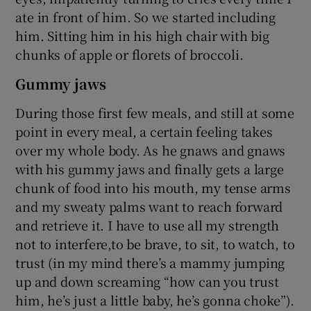
ate in front of him. So we started including
him. Sitting him in his high chair with big
chunks of apple or florets of broccoli.
Gummy jaws
During those first few meals, and still at some
point in every meal, a certain feeling takes
over my whole body. As he gnaws and gnaws
with his gummy jaws and finally gets a large
chunk of food into his mouth, my tense arms
and my sweaty palms want to reach forward
and retrieve it. I have to use all my strength
not to interfere,to be brave, to sit, to watch, to
trust (in my mind there’s a mammy jumping
up and down screaming “how can you trust
him, he’s just a little baby, he’s gonna choke”).