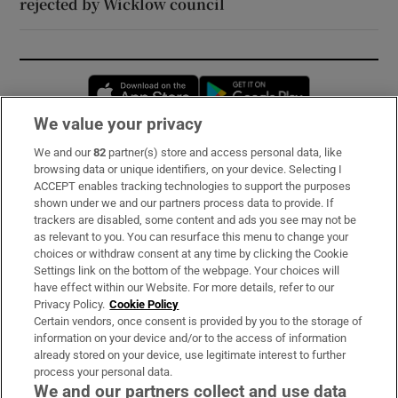
rejected by Wicklow council
Opens in new window
Opens in new 
We value your privacy
We and our
82
partner(s) store and access personal data, like
Subscribe
browsing data or unique identifiers, on your device. Selecting I
ACCEPT enables tracking technologies to support the purposes
Support
shown under we and our partners process data to provide. If
trackers are disabled, some content and ads you see may not be
About Us
as relevant to you. You can resurface this menu to change your
choices or withdraw consent at any time by clicking the Cookie
Irish Times Products & Services
Settings link on the bottom of the webpage. Your choices will
have effect within our Website. For more details, refer to our
Privacy Policy.
Cookie Policy
OUR PARTNERS:
Certain vendors, once consent is provided by you to the storage of
information on your device and/or to the access of information
already stored on your device, use legitimate interest to further
process your personal data.
We and our partners collect and use data