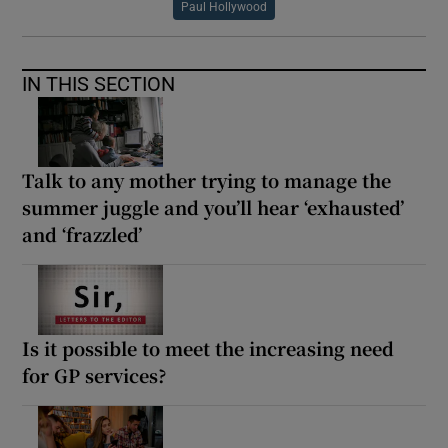
Paul Hollywood
IN THIS SECTION
Talk to any mother trying to manage the
summer juggle and you’ll hear ‘exhausted’
and ‘frazzled’
Is it possible to meet the increasing need
for GP services?